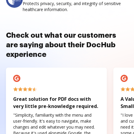
Protects privacy, security, and integrity of sensitive
healthcare information.
Check out what our customers
are saying about their DocHub
experience
Great solution for PDF docs with
A Val
very little pre-knowledge required.
Small
"Simplicity, familiarity with the menu and
"I love
user-friendly. It's easy to navigate, make
and cus
changes and edit whatever you may need.
need it
Because it's used alongside Google, the
some o