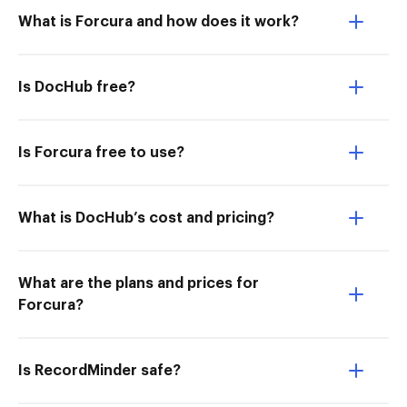
What is Forcura and how does it work?
Is DocHub free?
Is Forcura free to use?
What is DocHub’s cost and pricing?
What are the plans and prices for
Forcura?
Is RecordMinder safe?