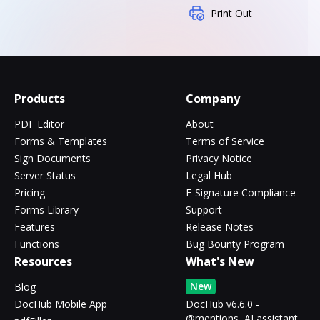
Print Out
Products
Company
PDF Editor
About
Forms & Templates
Terms of Service
Sign Documents
Privacy Notice
Server Status
Legal Hub
Pricing
E-Signature Compliance
Forms Library
Support
Features
Release Notes
Functions
Bug Bounty Program
Resources
What's New
New
Blog
DocHub Mobile App
DocHub v6.6.0 -
@mentions, AI assistant