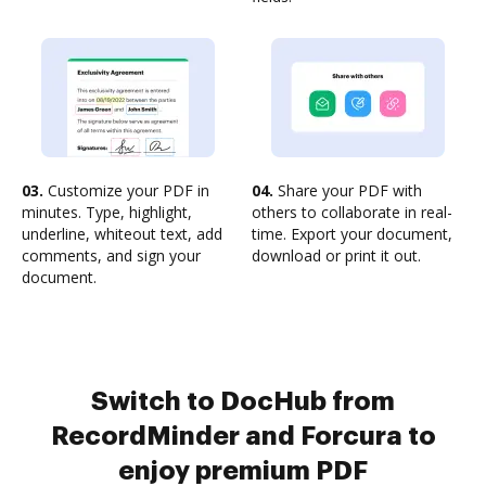
03.
Customize your PDF in
04.
Share your PDF with
minutes. Type, highlight,
others to collaborate in real-
underline, whiteout text, add
time. Export your document,
comments, and sign your
download or print it out.
document.
Switch to DocHub from
RecordMinder and Forcura to
enjoy premium PDF