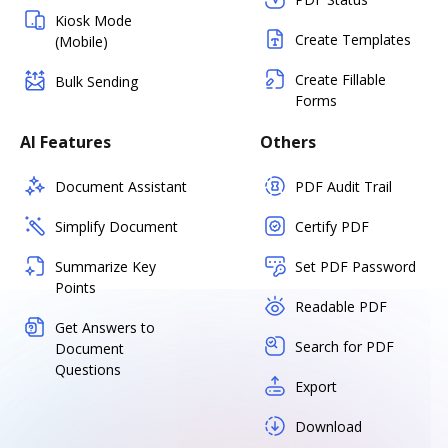
Kiosk Mode
Create Templates
(Mobile)
Create Fillable
Bulk Sending
Forms
AI Features
Others
Document Assistant
PDF Audit Trail
Simplify Document
Certify PDF
Summarize Key
Set PDF Password
Points
Readable PDF
Get Answers to
Search for PDF
Document
Questions
Export
Download