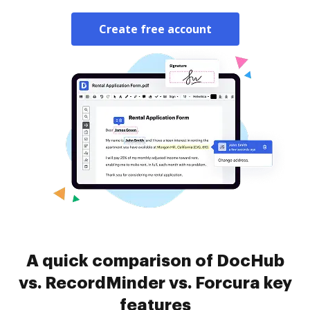
Create free account
A quick comparison of DocHub
vs. RecordMinder vs. Forcura key
features