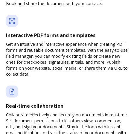
Book and share the document with your contacts.
Interactive PDF forms and templates
Get an intuitive and interactive experience when creating PDF
forms and reusable document templates. With the easy-to-use
field manager, you can modify existing fields or create new
ones for checkboxes, signatures, initials, and more. Publish
forms on your website, social media, or share them via URL to
collect data.
Real-time collaboration
Collaborate effectively and securely on documents in real-time.
Set document permissions to let others view, comment on,
edit, and sign your documents. Stay in the loop with instant
email notifications or track the status of your documents with