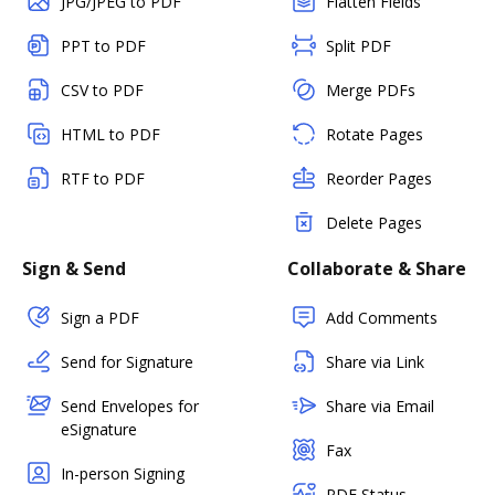
JPG/JPEG to PDF
Flatten Fields
PPT to PDF
Split PDF
CSV to PDF
Merge PDFs
HTML to PDF
Rotate Pages
RTF to PDF
Reorder Pages
Delete Pages
Sign & Send
Collaborate & Share
Sign a PDF
Add Comments
Send for Signature
Share via Link
Send Envelopes for
Share via Email
eSignature
Fax
In-person Signing
PDF Status