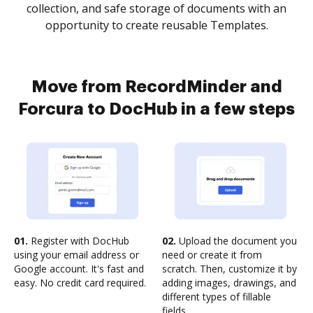
collection, and safe storage of documents with an
opportunity to create reusable Templates.
Move from RecordMinder and
Forcura to DocHub in a few steps
01.
Register with DocHub
02.
Upload the document you
using your email address or
need or create it from
Google account. It's fast and
scratch. Then, customize it by
easy. No credit card required.
adding images, drawings, and
different types of fillable
fields.