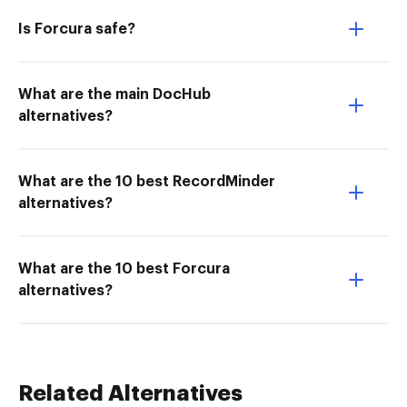
Is Forcura safe?
What are the main DocHub
alternatives?
What are the 10 best RecordMinder
alternatives?
What are the 10 best Forcura
alternatives?
Related Alternatives