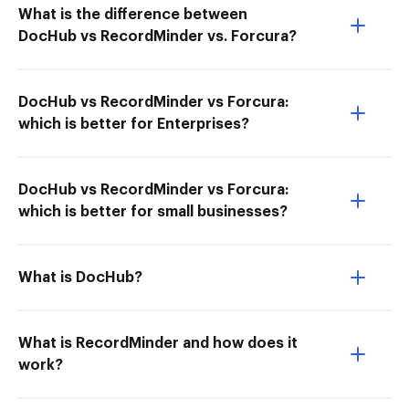
What is the difference between
DocHub vs RecordMinder vs. Forcura?
DocHub vs RecordMinder vs Forcura:
which is better for Enterprises?
DocHub vs RecordMinder vs Forcura:
which is better for small businesses?
What is DocHub?
What is RecordMinder and how does it
work?