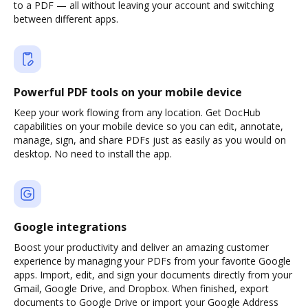
to a PDF — all without leaving your account and switching
between different apps.
Powerful PDF tools on your mobile device
Keep your work flowing from any location. Get DocHub
capabilities on your mobile device so you can edit, annotate,
manage, sign, and share PDFs just as easily as you would on
desktop. No need to install the app.
Google integrations
Boost your productivity and deliver an amazing customer
experience by managing your PDFs from your favorite Google
apps. Import, edit, and sign your documents directly from your
Gmail, Google Drive, and Dropbox. When finished, export
documents to Google Drive or import your Google Address