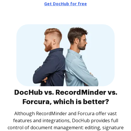
Get DocHub for free
DocHub vs. RecordMinder vs.
Forcura, which is better?
Although RecordMinder and Forcura offer vast
features and integrations, DocHub provides full
control of document management: editing, signature