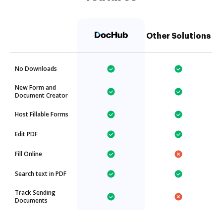
Other Solutions
No Downloads
New Form and
Document Creator
Host Fillable Forms
Edit PDF
Fill Online
Search text in PDF
Track Sending
Documents