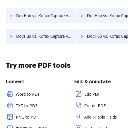
DocHub vs. Kofax Capture vs. docuvita; how DocHub benefits your business?
DocHub vs. Kofax Capture vs. DocVue Enterprise; how DocHub benef
DocHub vs. Kofax Capture vs. EMS Document Management; how DocHub benefits your business?
DocHub vs. Kofax Capture vs. etfile; how DocHub benefits
Try more PDF tools
Convert
Edit & Annotate
Word to PDF
Edit PDF
TXT to PDF
Create PDF
PNG to PDF
Add Fillable Fields