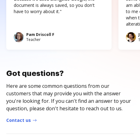
document is always saved, so you don't
am abl
have to worry about it."
to me c
when t
altera
Pam Driscoll F
Teacher
Got questions?
Here are some common questions from our
customers that may provide you with the answer
you're looking for. If you can't find an answer to your
question, please don't hesitate to reach out to us.
Contact us