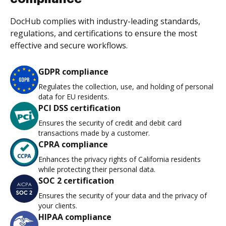
DocHub complies with industry-leading standards,
regulations, and certifications to ensure the most
effective and secure workflows.
GDPR compliance
Regulates the collection, use, and holding of personal
data for EU residents.
PCI DSS certification
Ensures the security of credit and debit card
transactions made by a customer.
CPRA compliance
Enhances the privacy rights of California residents
while protecting their personal data.
SOC 2 certification
Ensures the security of your data and the privacy of
your clients.
HIPAA compliance