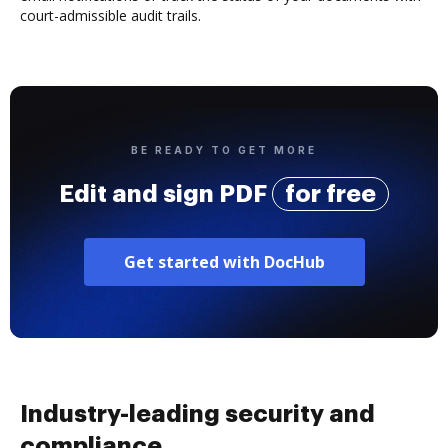
court-admissible audit trails.
BE READY TO GET MORE
Edit and sign PDF
for free
Get started with DocHub
Industry-leading security and
compliance