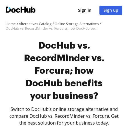
Sign in
Sign up
Home
Alternatives Catalog
Online Storage Alternatives
DocHub vs. RecordMinder vs. Forcura; how DocHub benefits your business?
DocHub vs.
RecordMinder vs.
Forcura; how
DocHub benefits
your business?
Switch to DocHub’s online storage alternative and
compare DocHub vs. RecordMinder vs. Forcura. Get
the best solution for your business today.