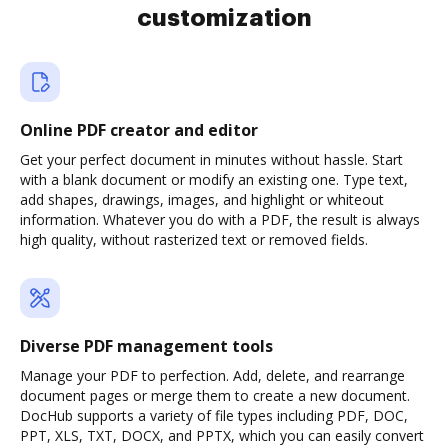
customization
Online PDF creator and editor
Get your perfect document in minutes without hassle. Start
with a blank document or modify an existing one. Type text,
add shapes, drawings, images, and highlight or whiteout
information. Whatever you do with a PDF, the result is always
high quality, without rasterized text or removed fields.
Diverse PDF management tools
Manage your PDF to perfection. Add, delete, and rearrange
document pages or merge them to create a new document.
DocHub supports a variety of file types including PDF, DOC,
PPT, XLS, TXT, DOCX, and PPTX, which you can easily convert