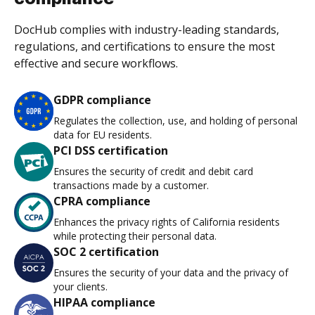
DocHub complies with industry-leading standards,
regulations, and certifications to ensure the most
effective and secure workflows.
GDPR compliance
Regulates the collection, use, and holding of personal
data for EU residents.
PCI DSS certification
Ensures the security of credit and debit card
transactions made by a customer.
CPRA compliance
Enhances the privacy rights of California residents
while protecting their personal data.
SOC 2 certification
Ensures the security of your data and the privacy of
your clients.
HIPAA compliance