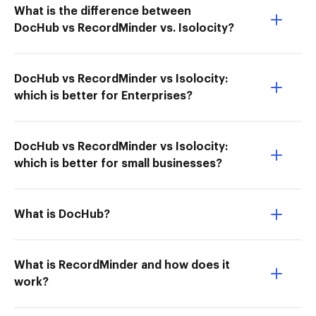
What is the difference between
DocHub vs RecordMinder vs. Isolocity?
DocHub vs RecordMinder vs Isolocity:
which is better for Enterprises?
DocHub vs RecordMinder vs Isolocity:
which is better for small businesses?
What is DocHub?
What is RecordMinder and how does it
work?