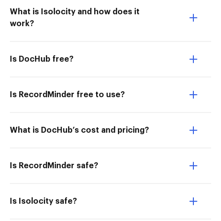
What is Isolocity and how does it
work?
Is DocHub free?
Is RecordMinder free to use?
What is DocHub’s cost and pricing?
Is RecordMinder safe?
Is Isolocity safe?