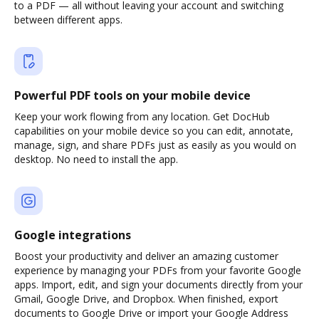
to a PDF — all without leaving your account and switching
between different apps.
Powerful PDF tools on your mobile device
Keep your work flowing from any location. Get DocHub
capabilities on your mobile device so you can edit, annotate,
manage, sign, and share PDFs just as easily as you would on
desktop. No need to install the app.
Google integrations
Boost your productivity and deliver an amazing customer
experience by managing your PDFs from your favorite Google
apps. Import, edit, and sign your documents directly from your
Gmail, Google Drive, and Dropbox. When finished, export
documents to Google Drive or import your Google Address