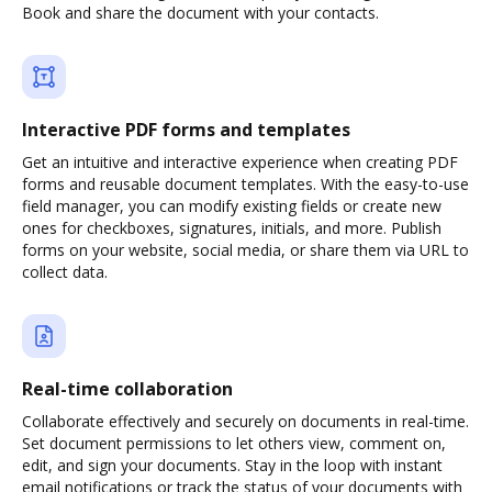
Book and share the document with your contacts.
Interactive PDF forms and templates
Get an intuitive and interactive experience when creating PDF
forms and reusable document templates. With the easy-to-use
field manager, you can modify existing fields or create new
ones for checkboxes, signatures, initials, and more. Publish
forms on your website, social media, or share them via URL to
collect data.
Real-time collaboration
Collaborate effectively and securely on documents in real-time.
Set document permissions to let others view, comment on,
edit, and sign your documents. Stay in the loop with instant
email notifications or track the status of your documents with