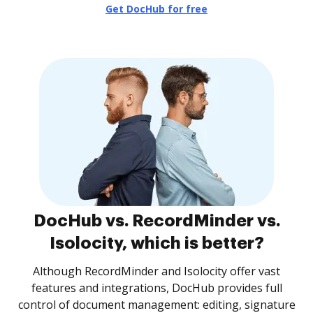
Get DocHub for free
DocHub vs. RecordMinder vs.
Isolocity, which is better?
Although RecordMinder and Isolocity offer vast
features and integrations, DocHub provides full
control of document management: editing, signature