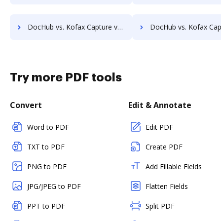
DocHub vs. Kofax Capture vs. Athento; how DocHub benefits your business?
DocHub vs. Kofax Capture vs. Bigle Legal; how DocHub benefit
Try more PDF tools
Convert
Edit & Annotate
Word to PDF
Edit PDF
TXT to PDF
Create PDF
PNG to PDF
Add Fillable Fields
JPG/JPEG to PDF
Flatten Fields
PPT to PDF
Split PDF