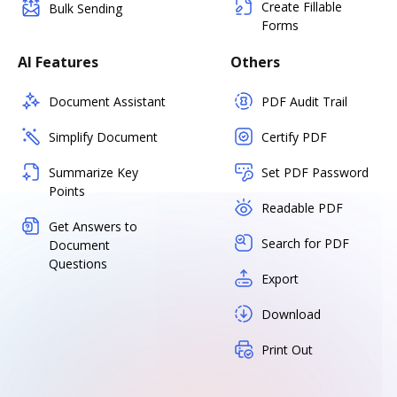
Create Fillable
Bulk Sending
Forms
AI Features
Others
Document Assistant
PDF Audit Trail
Simplify Document
Certify PDF
Summarize Key
Set PDF Password
Points
Readable PDF
Get Answers to
Search for PDF
Document
Questions
Export
Download
Print Out