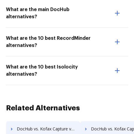
What are the main DocHub
alternatives?
What are the 10 best RecordMinder
alternatives?
What are the 10 best Isolocity
alternatives?
Related Alternatives
DocHub vs. Kofax Capture vs. Acct1st DMS; how DocHub benefits your business?
DocHub vs. Kofax Capture vs. Adept Engineering Document Management; how DocHub b