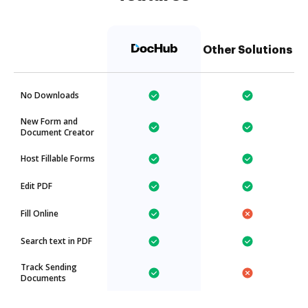
Other Solutions
No Downloads
New Form and
Document Creator
Host Fillable Forms
Edit PDF
Fill Online
Search text in PDF
Track Sending
Documents