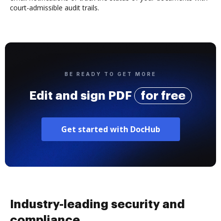
court-admissible audit trails.
BE READY TO GET MORE
Edit and sign PDF
for free
Get started with DocHub
Industry-leading security and
compliance