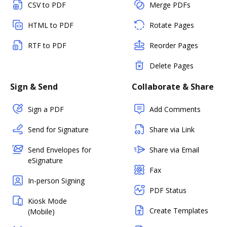
CSV to PDF
Merge PDFs
HTML to PDF
Rotate Pages
RTF to PDF
Reorder Pages
Delete Pages
Sign & Send
Collaborate & Share
Sign a PDF
Add Comments
Send for Signature
Share via Link
Send Envelopes for
Share via Email
eSignature
Fax
In-person Signing
PDF Status
Kiosk Mode
Create Templates
(Mobile)