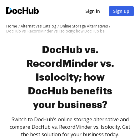
Sign in
Sign up
Home
Alternatives Catalog
Online Storage Alternatives
DocHub vs. RecordMinder vs. Isolocity; how DocHub benefits your business?
DocHub vs.
RecordMinder vs.
Isolocity; how
DocHub benefits
your business?
Switch to DocHub’s online storage alternative and
compare DocHub vs. RecordMinder vs. Isolocity. Get
the best solution for your business today.