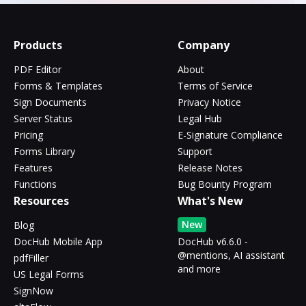
Products
Company
PDF Editor
About
Forms & Templates
Terms of Service
Sign Documents
Privacy Notice
Server Status
Legal Hub
Pricing
E-Signature Compliance
Forms Library
Support
Features
Release Notes
Functions
Bug Bounty Program
Resources
What's New
New
Blog
DocHub Mobile App
DocHub v6.6.0 -
@mentions, AI assistant
pdfFiller
and more
US Legal Forms
SignNow