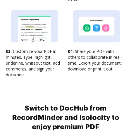
03.
Customize your PDF in
04.
Share your PDF with
minutes. Type, highlight,
others to collaborate in real-
underline, whiteout text, add
time. Export your document,
comments, and sign your
download or print it out.
document.
Switch to DocHub from
RecordMinder and Isolocity to
enjoy premium PDF