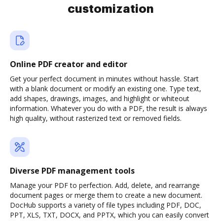
customization
Online PDF creator and editor
Get your perfect document in minutes without hassle. Start
with a blank document or modify an existing one. Type text,
add shapes, drawings, images, and highlight or whiteout
information. Whatever you do with a PDF, the result is always
high quality, without rasterized text or removed fields.
Diverse PDF management tools
Manage your PDF to perfection. Add, delete, and rearrange
document pages or merge them to create a new document.
DocHub supports a variety of file types including PDF, DOC,
PPT, XLS, TXT, DOCX, and PPTX, which you can easily convert