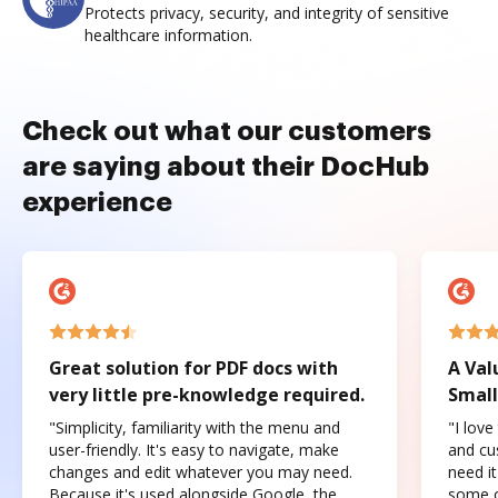
Protects privacy, security, and integrity of sensitive
healthcare information.
Check out what our customers
are saying about their DocHub
experience
Great solution for PDF docs with
A Val
very little pre-knowledge required.
Small
"Simplicity, familiarity with the menu and
"I love
user-friendly. It's easy to navigate, make
and cus
changes and edit whatever you may need.
need it
Because it's used alongside Google, the
some o