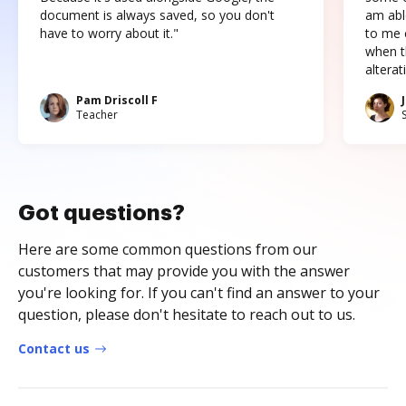
document is always saved, so you don't
am abl
have to worry about it."
to me c
when t
altera
Pam Driscoll F
Teacher
Got questions?
Here are some common questions from our
customers that may provide you with the answer
you're looking for. If you can't find an answer to your
question, please don't hesitate to reach out to us.
Contact us