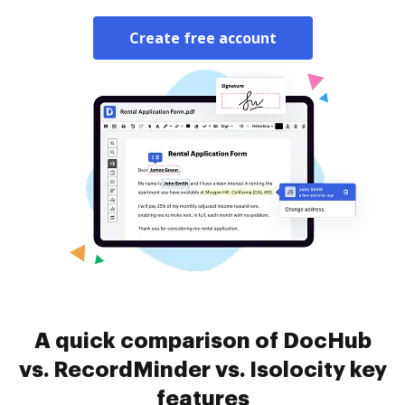
Create free account
A quick comparison of DocHub
vs. RecordMinder vs. Isolocity key
features