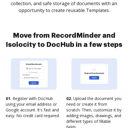
collection, and safe storage of documents with an
opportunity to create reusable Templates.
Move from RecordMinder and
Isolocity to DocHub in a few steps
01.
Register with DocHub
02.
Upload the document you
using your email address or
need or create it from
Google account. It's fast and
scratch. Then, customize it by
easy. No credit card required.
adding images, drawings, and
different types of fillable
fields.