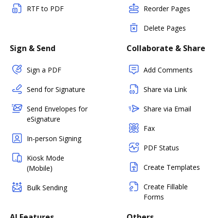
RTF to PDF
Reorder Pages
Delete Pages
Sign & Send
Collaborate & Share
Sign a PDF
Add Comments
Send for Signature
Share via Link
Send Envelopes for
Share via Email
eSignature
Fax
In-person Signing
PDF Status
Kiosk Mode
Create Templates
(Mobile)
Create Fillable
Bulk Sending
Forms
AI Features
Others