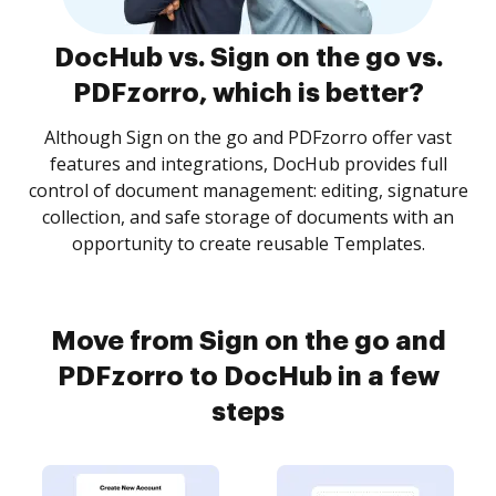
DocHub vs. Sign on the go vs.
PDFzorro, which is better?
Although Sign on the go and PDFzorro offer vast
features and integrations, DocHub provides full
control of document management: editing, signature
collection, and safe storage of documents with an
opportunity to create reusable Templates.
Move from Sign on the go and
PDFzorro to DocHub in a few
steps