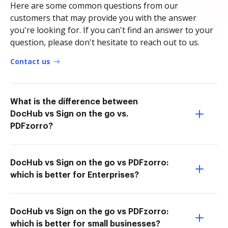
Here are some common questions from our
customers that may provide you with the answer
you're looking for. If you can't find an answer to your
question, please don't hesitate to reach out to us.
Contact us
What is the difference between
DocHub vs Sign on the go vs.
PDFzorro?
DocHub vs Sign on the go vs PDFzorro:
which is better for Enterprises?
DocHub vs Sign on the go vs PDFzorro:
which is better for small businesses?