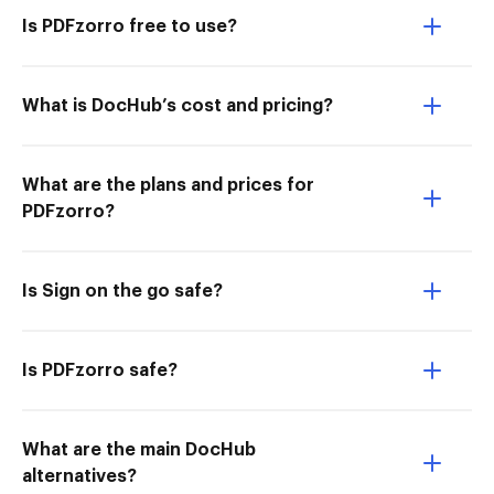
Is PDFzorro free to use?
What is DocHub’s cost and pricing?
What are the plans and prices for
PDFzorro?
Is Sign on the go safe?
Is PDFzorro safe?
What are the main DocHub
alternatives?