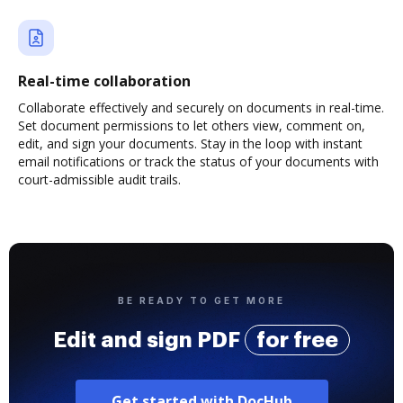
Real-time collaboration
Collaborate effectively and securely on documents in real-time.
Set document permissions to let others view, comment on,
edit, and sign your documents. Stay in the loop with instant
email notifications or track the status of your documents with
court-admissible audit trails.
BE READY TO GET MORE
Edit and sign PDF
for free
Get started with DocHub