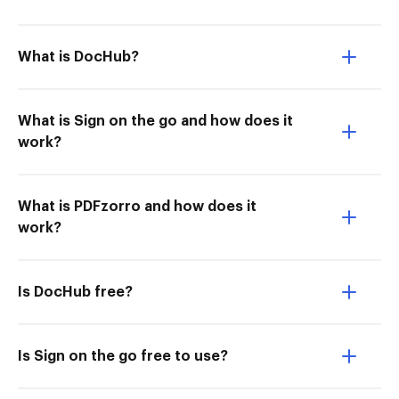
What is DocHub?
What is Sign on the go and how does it
work?
What is PDFzorro and how does it
work?
Is DocHub free?
Is Sign on the go free to use?