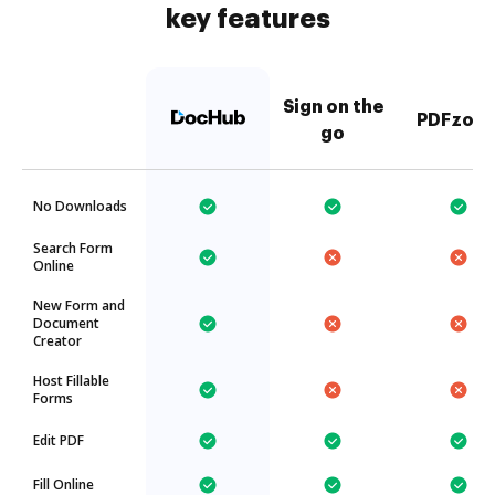
key features
Sign on the
PDFzorr
go
No Downloads
Search Form
Online
New Form and
Document
Creator
Host Fillable
Forms
Edit PDF
Fill Online