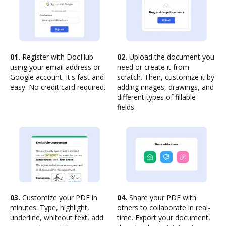
01.
Register with DocHub
02.
Upload the document you
using your email address or
need or create it from
Google account. It's fast and
scratch. Then, customize it by
easy. No credit card required.
adding images, drawings, and
different types of fillable
fields.
03.
Customize your PDF in
04.
Share your PDF with
minutes. Type, highlight,
others to collaborate in real-
underline, whiteout text, add
time. Export your document,