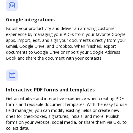
Google integrations
Boost your productivity and deliver an amazing customer
experience by managing your PDFs from your favorite Google
apps. Import, edit, and sign your documents directly from your
Gmail, Google Drive, and Dropbox. When finished, export
documents to Google Drive or import your Google Address
Book and share the document with your contacts.
Interactive PDF forms and templates
Get an intuitive and interactive experience when creating PDF
forms and reusable document templates. With the easy-to-use
field manager, you can modify existing fields or create new
ones for checkboxes, signatures, initials, and more. Publish
forms on your website, social media, or share them via URL to
collect data.