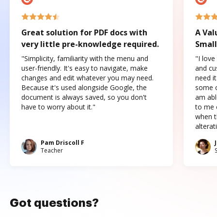
Great solution for PDF docs with
A Val
very little pre-knowledge required.
Small
"Simplicity, familiarity with the menu and
"I love
user-friendly. It's easy to navigate, make
and cus
changes and edit whatever you may need.
need it
Because it's used alongside Google, the
some o
document is always saved, so you don't
am abl
have to worry about it."
to me c
when t
altera
Pam Driscoll F
Teacher
Got questions?