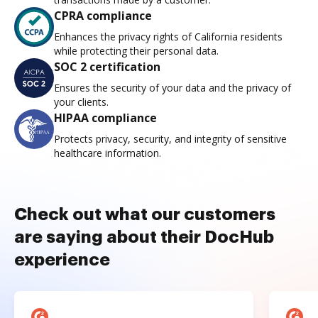
CPRA compliance
Enhances the privacy rights of California residents
while protecting their personal data.
SOC 2 certification
Ensures the security of your data and the privacy of
your clients.
HIPAA compliance
Protects privacy, security, and integrity of sensitive
healthcare information.
Check out what our customers
are saying about their DocHub
experience