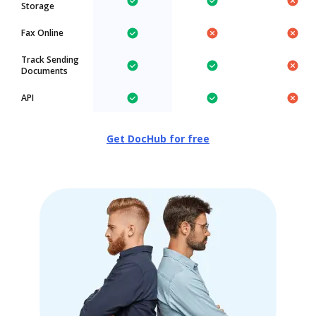
Storage
Fax Online
Track Sending
Documents
API
Get DocHub for free