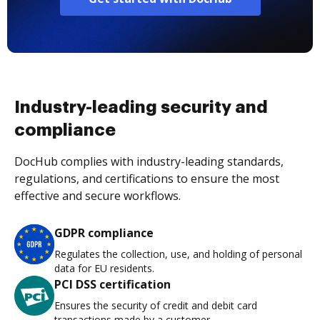
Industry-leading security and
compliance
DocHub complies with industry-leading standards,
regulations, and certifications to ensure the most
effective and secure workflows.
GDPR compliance
Regulates the collection, use, and holding of personal
data for EU residents.
PCI DSS certification
Ensures the security of credit and debit card
transactions made by a customer.