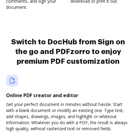
comments, and sign your
download or print it out.
document.
Switch to DocHub from Sign on
the go and PDFzorro to enjoy
premium PDF customization
Online PDF creator and editor
Get your perfect document in minutes without hassle. Start
with a blank document or modify an existing one. Type text,
add shapes, drawings, images, and highlight or whiteout
information. Whatever you do with a PDF, the result is always
high quality, without rasterized text or removed fields.