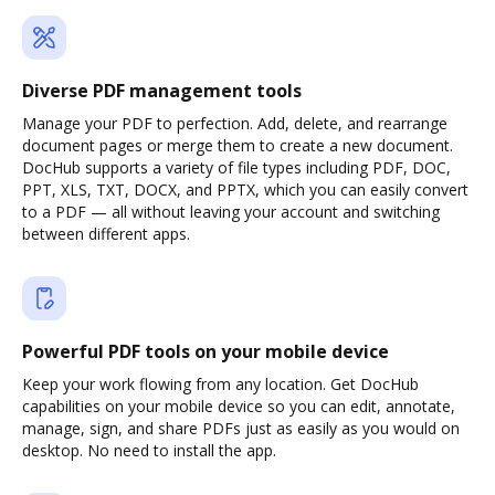
Diverse PDF management tools
Manage your PDF to perfection. Add, delete, and rearrange
document pages or merge them to create a new document.
DocHub supports a variety of file types including PDF, DOC,
PPT, XLS, TXT, DOCX, and PPTX, which you can easily convert
to a PDF — all without leaving your account and switching
between different apps.
Powerful PDF tools on your mobile device
Keep your work flowing from any location. Get DocHub
capabilities on your mobile device so you can edit, annotate,
manage, sign, and share PDFs just as easily as you would on
desktop. No need to install the app.