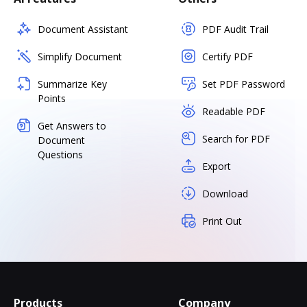
Document Assistant
PDF Audit Trail
Simplify Document
Certify PDF
Summarize Key
Set PDF Password
Points
Readable PDF
Get Answers to
Search for PDF
Document
Questions
Export
Download
Print Out
Products
Company