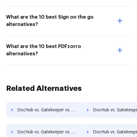
What are the 10 best Sign on the go
alternatives?
What are the 10 best PDFzorro
alternatives?
Related Alternatives
DocHub vs. Gatekeeper vs. RicohDocs; how DocHub benefits your business?
DocHub vs. Gatekeeper vs. Ascend ECM; how DocHub benefits 
DocHub vs. Gatekeeper vs. Montrium Connect; how DocHub benefits your business?
DocHub vs. Gatekeeper vs. OmniDocs ECM; how DocHub benefits