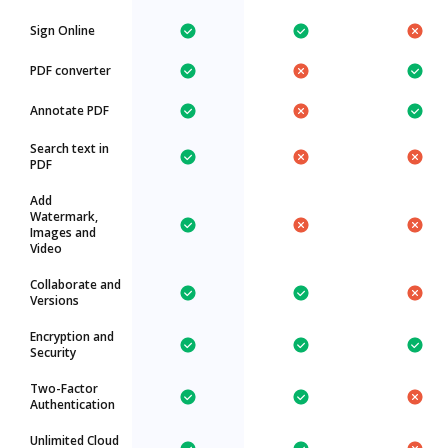
Sign Online
PDF converter
Annotate PDF
Search text in
PDF
Add
Watermark,
Images and
Video
Collaborate and
Versions
Encryption and
Security
Two-Factor
Authentication
Unlimited Cloud