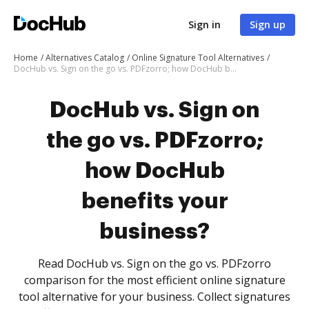
Sign in
Sign up
Home
Alternatives Catalog
Online Signature Tool Alternatives
DocHub vs. Sign on the go vs. PDFzorro; how DocHub benefits your business?
DocHub vs. Sign on
the go vs. PDFzorro;
how DocHub
benefits your
business?
Read DocHub vs. Sign on the go vs. PDFzorro
comparison for the most efficient online signature
tool alternative for your business. Collect signatures