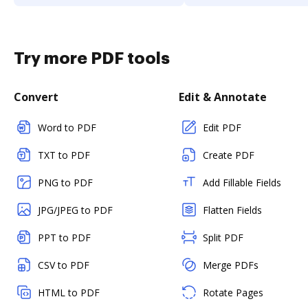
Try more PDF tools
Convert
Edit & Annotate
Word to PDF
Edit PDF
TXT to PDF
Create PDF
PNG to PDF
Add Fillable Fields
JPG/JPEG to PDF
Flatten Fields
PPT to PDF
Split PDF
CSV to PDF
Merge PDFs
HTML to PDF
Rotate Pages