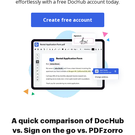
effortlessly with a free DocHub account today.
Create free account
A quick comparison of DocHub
vs. Sign on the go vs. PDFzorro