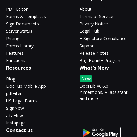
PDF Editor
About
Forms & Templates
Terms of Service
Sign Documents
Privacy Notice
Server Status
Legal Hub
Pricing
E-Signature Compliance
Forms Library
Support
Features
Release Notes
Functions
Bug Bounty Program
Resources
What's New
New
Blog
DocHub Mobile App
DocHub v6.6.0 -
@mentions, AI assistant
pdfFiller
and more
US Legal Forms
SignNow
altaFlow
Instapage
Contact us