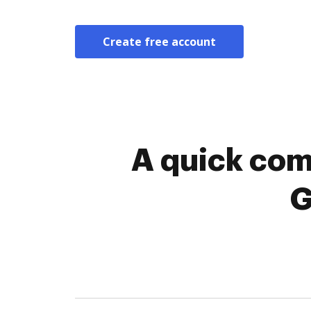
Create free account
A quick com
G