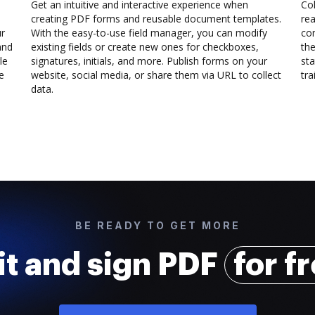
Get an intuitive and interactive experience when
Col
creating PDF forms and reusable document templates.
rea
ur
With the easy-to-use field manager, you can modify
co
and
existing fields or create new ones for checkboxes,
the
le
signatures, initials, and more. Publish forms on your
sta
e
website, social media, or share them via URL to collect
trai
data.
BE READY TO GET MORE
it and sign PDF
for f