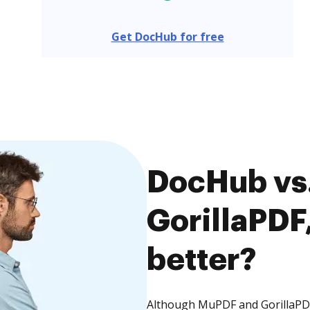
Get DocHub for free
DocHub vs
GorillaPDF,
better?
Although MuPDF and GorillaPDF 