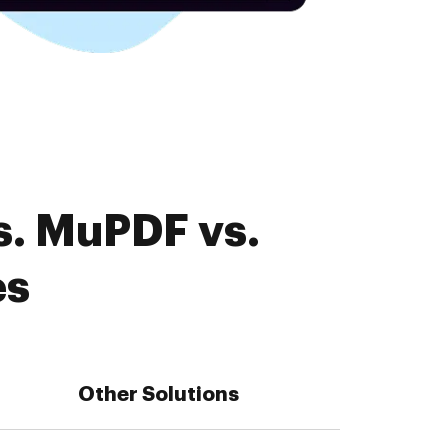
s. MuPDF vs.
es
Other Solutions