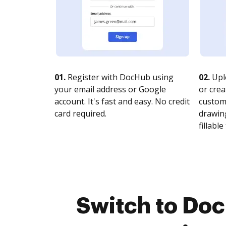
01.
Register with DocHub using
02.
Upl
your email address or Google
or crea
account. It's fast and easy. No credit
customi
card required.
drawing
fillable 
Switch to Do