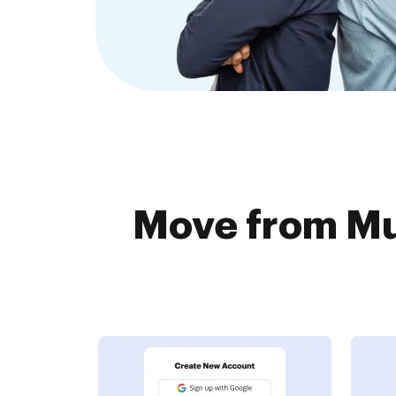
Move from Mu