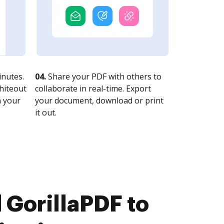
nutes.
04.
Share your PDF with others to
whiteout
collaborate in real-time. Export
n your
your document, download or print
it out.
GorillaPDF to