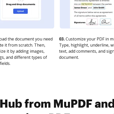
oad the document you need
03.
Customize your PDF in mi
te it from scratch. Then,
Type, highlight, underline, 
ze it by adding images,
text, add comments, and sig
s, and different types of
document.
fields.
cHub from MuPDF and 