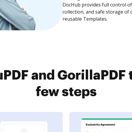
DocHub provides full control 
collection, and safe storage of
reusable Templates.
PDF and GorillaPDF t
few steps