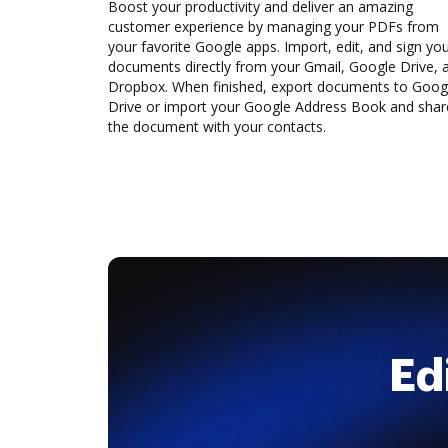
Boost your productivity and deliver an amazing
customer experience by managing your PDFs from
your favorite Google apps. Import, edit, and sign yo
documents directly from your Gmail, Google Drive, 
Dropbox. When finished, export documents to Goog
Drive or import your Google Address Book and shar
the document with your contacts.
Ed