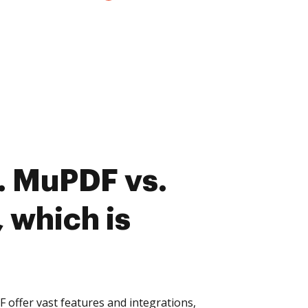
. MuPDF vs.
 which is
offer vast features and integrations,