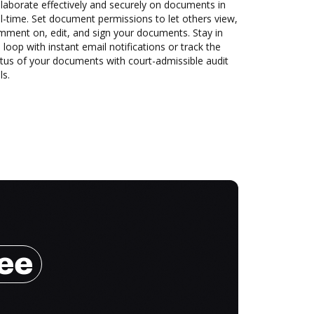
laborate effectively and securely on documents in
l-time. Set document permissions to let others view,
mment on, edit, and sign your documents. Stay in
 loop with instant email notifications or track the
tus of your documents with court-admissible audit
ls.
ree