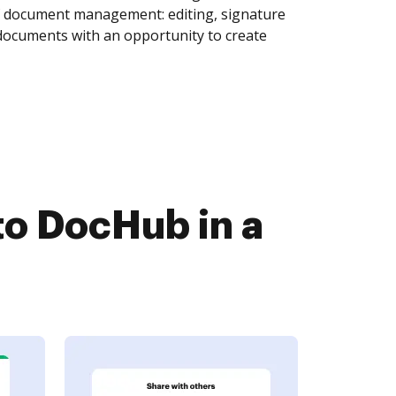
of document management: editing, signature
 documents with an opportunity to create
o DocHub in a