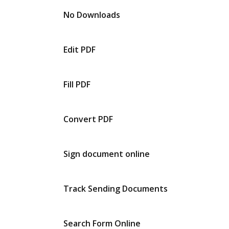
No Downloads
Edit PDF
Fill PDF
Convert PDF
Sign document online
Track Sending Documents
Search Form Online