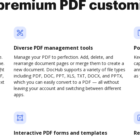
premium PDF custom
Diverse PDF management tools
Po
e.
Manage your PDF to perfection. Add, delete, and
Ke
ne.
rearrange document pages or merge them to create a
cap
ght
new document. DocHub supports a variety of file types
ann
F,
including PDF, DOC, PPT, XLS, TXT, DOCX, and PPTX,
as 
ext
which you can easily convert to a PDF — all without
leaving your account and switching between different
apps.
Interactive PDF forms and templates
Re