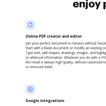
enjoy 
Online PDF creator and editor
Get your perfect document in minutes without hassl
Start with a blank document or modify an existing o
Type text, add shapes, drawings, images, and highli
or whiteout information. Whatever you do with a PD
the result is always high quality, without rasterized t
or removed fields.
Google integrations