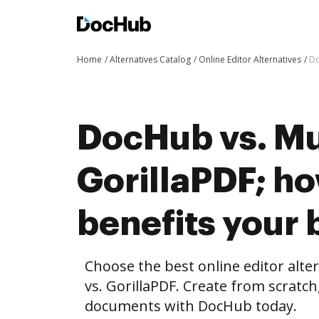
Home
Alternatives Catalog
Online Editor Alternatives
Do
DocHub vs. Mu
GorillaPDF; h
benefits your 
Choose the best online editor alt
vs. GorillaPDF. Create from scratc
documents with DocHub today.