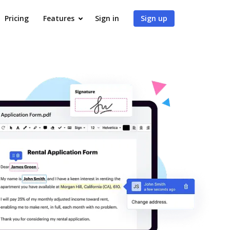
Pricing
Features
Sign in
Sign up