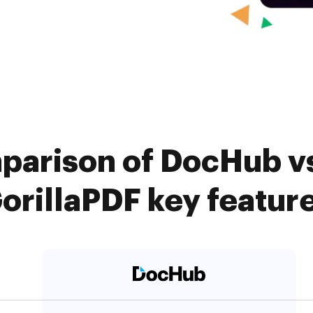
parison of DocHub v
orillaPDF key featur