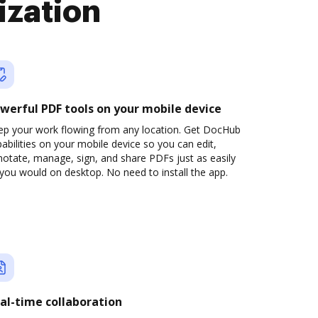
ization
werful PDF tools on your mobile device
ep your work flowing from any location. Get DocHub
abilities on your mobile device so you can edit,
otate, manage, sign, and share PDFs just as easily
you would on desktop. No need to install the app.
al-time collaboration