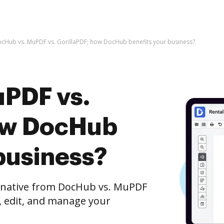
cHub vs. MuPDF vs. GorillaPDF; how DocHub benefits your business?
PDF vs.
ow DocHub
business?
ernative from DocHub vs. MuPDF
h, edit, and manage your