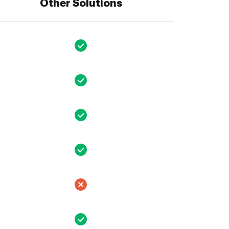
Other Solutions