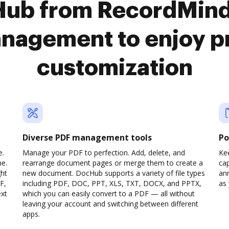
Hub from RecordMinde
nagement to enjoy 
customization
Diverse PDF management tools
Po
e.
Manage your PDF to perfection. Add, delete, and
Ke
ne.
rearrange document pages or merge them to create a
cap
ght
new document. DocHub supports a variety of file types
ann
F,
including PDF, DOC, PPT, XLS, TXT, DOCX, and PPTX,
as 
ext
which you can easily convert to a PDF — all without
leaving your account and switching between different
apps.