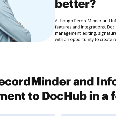
better?
Although RecordMinder and Inf
features and integrations, Doc
management: editing, signature
with an opportunity to create 
ecordMinder and Info
ent to DocHub in a f