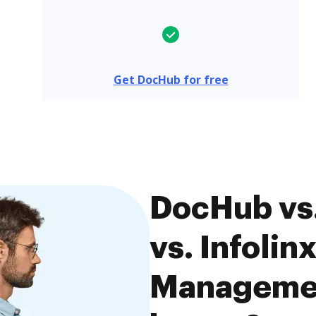
Get DocHub for free
DocHub vs
vs. Infolin
Managemen