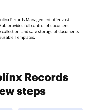
olinx Records Management offer vast
Hub provides full control of document
 collection, and safe storage of documents
reusable Templates.
linx Records
ew steps