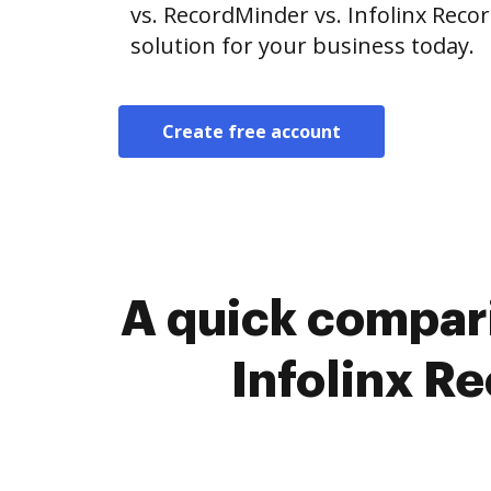
vs. RecordMinder vs. Infolinx Rec
solution for your business today.
Create free account
A quick compar
Infolinx R