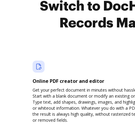
Switch to Doc
Records Ma
Online PDF creator and editor
Get your perfect document in minutes without hassl
Start with a blank document or modify an existing o
Type text, add shapes, drawings, images, and highli
or whiteout information. Whatever you do with a PD
the result is always high quality, without rasterized t
or removed fields.