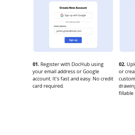
01.
Register with DocHub using
02.
Upl
your email address or Google
or crea
account. It's fast and easy. No credit
customi
card required.
drawing
fillable 