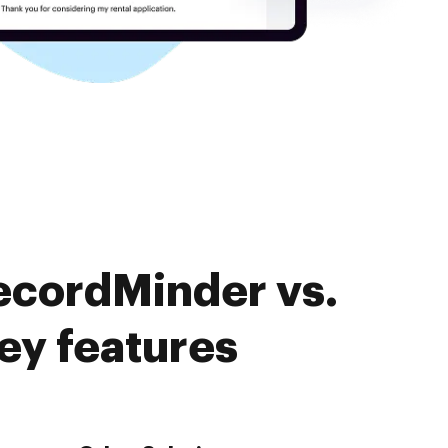
ecordMinder vs.
ey features