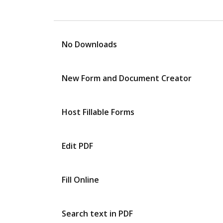
No Downloads
New Form and Document Creator
Host Fillable Forms
Edit PDF
Fill Online
Search text in PDF