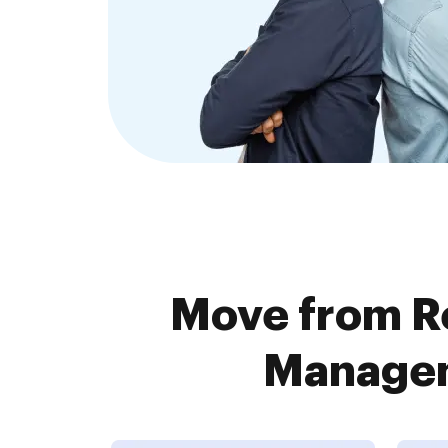
Move from R
Managem