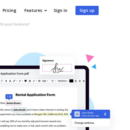
Pricing
Features
Sign in
Sign up
ts your business?