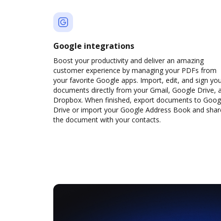
Google integrations
Boost your productivity and deliver an amazing
customer experience by managing your PDFs from
your favorite Google apps. Import, edit, and sign yo
documents directly from your Gmail, Google Drive, 
Dropbox. When finished, export documents to Goog
Drive or import your Google Address Book and shar
the document with your contacts.