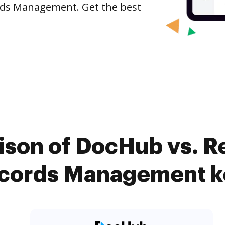
ords Management. Get the best
ison of DocHub vs. R
ecords Management k