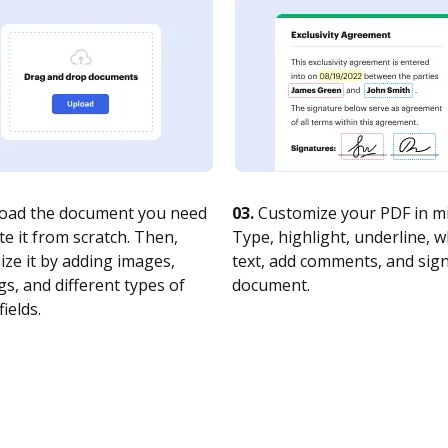
oad the document you need
03.
Customize your PDF in mi
te it from scratch. Then,
Type, highlight, underline, 
ze it by adding images,
text, add comments, and sig
s, and different types of
document.
fields.