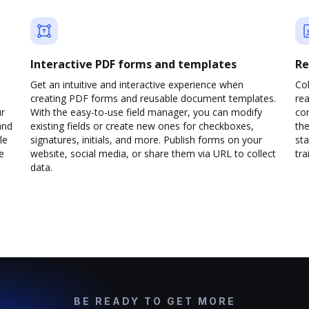
Interactive PDF forms and templates
Re
Get an intuitive and interactive experience when
Col
creating PDF forms and reusable document templates.
rea
ur
With the easy-to-use field manager, you can modify
co
and
existing fields or create new ones for checkboxes,
the
le
signatures, initials, and more. Publish forms on your
sta
e
website, social media, or share them via URL to collect
trai
data.
BE READY TO GET MORE