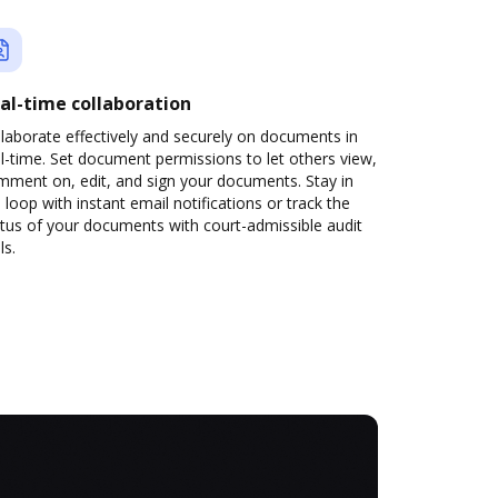
al-time collaboration
laborate effectively and securely on documents in
l-time. Set document permissions to let others view,
mment on, edit, and sign your documents. Stay in
 loop with instant email notifications or track the
tus of your documents with court-admissible audit
ls.