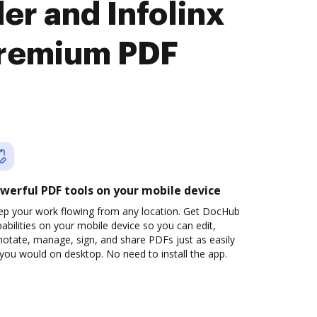
r and Infolinx
premium PDF
werful PDF tools on your mobile device
ep your work flowing from any location. Get DocHub
abilities on your mobile device so you can edit,
otate, manage, sign, and share PDFs just as easily
you would on desktop. No need to install the app.