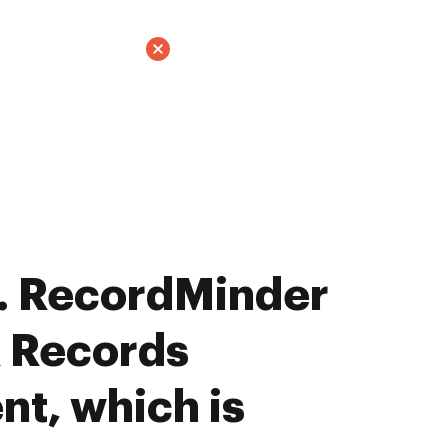
. RecordMinder
x Records
t, which is