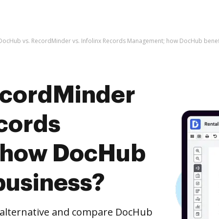
DocHub vs. RecordMinder vs. Infolinx Records Management; how DocHub benefi
ecordMinder
ecords
 how DocHub
business?
e alternative and compare DocHub