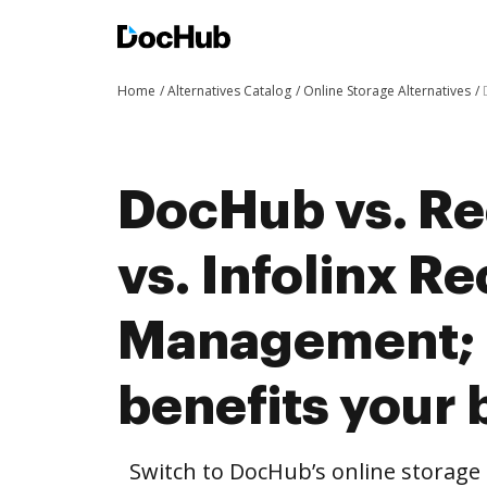
Home
Alternatives Catalog
Online Storage Alternatives
DocHub vs. R
vs. Infolinx R
Management;
benefits your 
Switch to DocHub’s online storag