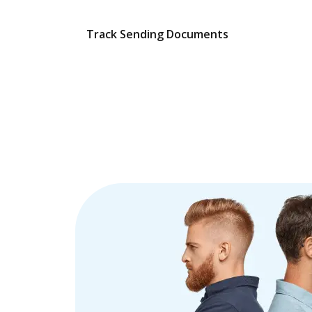
Track Sending Documents