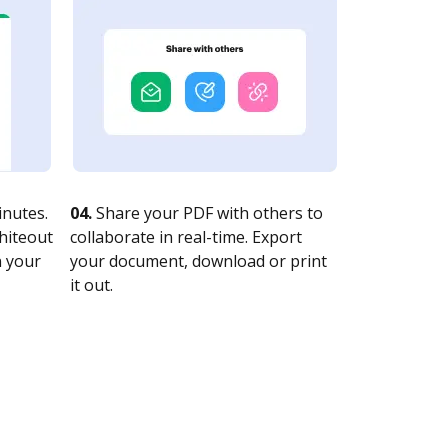
nutes.
04.
Share your PDF with others to
whiteout
collaborate in real-time. Export
n your
your document, download or print
it out.