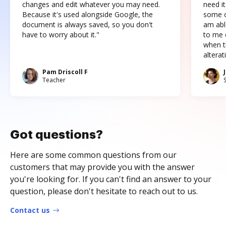
changes and edit whatever you may need.
need it
Because it's used alongside Google, the
some o
document is always saved, so you don't
am abl
have to worry about it."
to me c
when t
altera
Pam Driscoll F
Teacher
Got questions?
Here are some common questions from our
customers that may provide you with the answer
you're looking for. If you can't find an answer to your
question, please don't hesitate to reach out to us.
Contact us