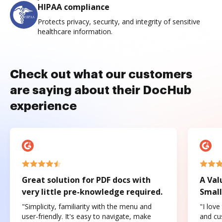
HIPAA compliance
Protects privacy, security, and integrity of sensitive
healthcare information.
Check out what our customers
are saying about their DocHub
experience
Great solution for PDF docs with
A Val
very little pre-knowledge required.
Small
"Simplicity, familiarity with the menu and
"I love
user-friendly. It's easy to navigate, make
and cus