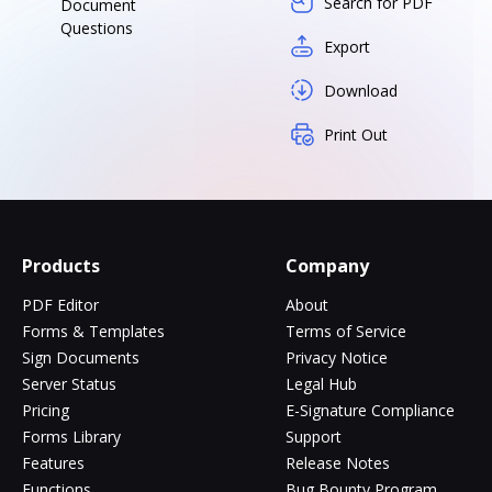
Search for PDF
Document
Questions
Export
Download
Print Out
Products
Company
PDF Editor
About
Forms & Templates
Terms of Service
Sign Documents
Privacy Notice
Server Status
Legal Hub
Pricing
E-Signature Compliance
Forms Library
Support
Features
Release Notes
Functions
Bug Bounty Program