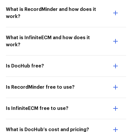
What is RecordMinder and how does it
work?
What is InfiniteECM and how does it
work?
Is DocHub free?
Is RecordMinder free to use?
Is InfiniteECM free to use?
What is DocHub’s cost and pricing?