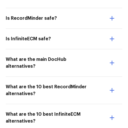
Is RecordMinder safe?
Is InfiniteECM safe?
What are the main DocHub
alternatives?
What are the 10 best RecordMinder
alternatives?
What are the 10 best InfiniteECM
alternatives?