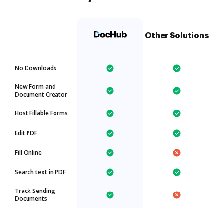
Other Solutions
No Downloads
New Form and
Document Creator
Host Fillable Forms
Edit PDF
Fill Online
Search text in PDF
Track Sending
Documents