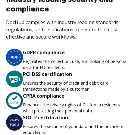
compliance
DocHub complies with industry-leading standards,
regulations, and certifications to ensure the most
effective and secure workflows.
GDPR compliance
Regulates the collection, use, and holding of personal
data for EU residents.
PCI DSS certification
Ensures the security of credit and debit card
transactions made by a customer.
CPRA compliance
Enhances the privacy rights of California residents
while protecting their personal data.
SOC 2 certification
Ensures the security of your data and the privacy of
your clients.