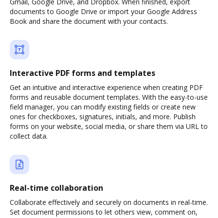
Gmail, Google Drive, and Dropbox. When finished, export
documents to Google Drive or import your Google Address
Book and share the document with your contacts.
Interactive PDF forms and templates
Get an intuitive and interactive experience when creating PDF
forms and reusable document templates. With the easy-to-use
field manager, you can modify existing fields or create new
ones for checkboxes, signatures, initials, and more. Publish
forms on your website, social media, or share them via URL to
collect data.
Real-time collaboration
Collaborate effectively and securely on documents in real-time.
Set document permissions to let others view, comment on,