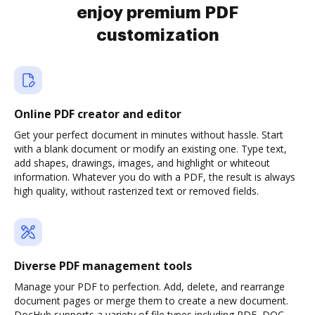
enjoy premium PDF
customization
Online PDF creator and editor
Get your perfect document in minutes without hassle. Start
with a blank document or modify an existing one. Type text,
add shapes, drawings, images, and highlight or whiteout
information. Whatever you do with a PDF, the result is always
high quality, without rasterized text or removed fields.
Diverse PDF management tools
Manage your PDF to perfection. Add, delete, and rearrange
document pages or merge them to create a new document.
DocHub supports a variety of file types including PDF, DOC,