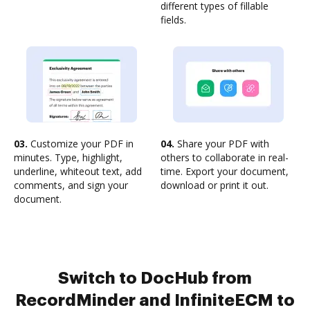
different types of fillable
fields.
03.
Customize your PDF in
04.
Share your PDF with
minutes. Type, highlight,
others to collaborate in real-
underline, whiteout text, add
time. Export your document,
comments, and sign your
download or print it out.
document.
Switch to DocHub from
RecordMinder and InfiniteECM to