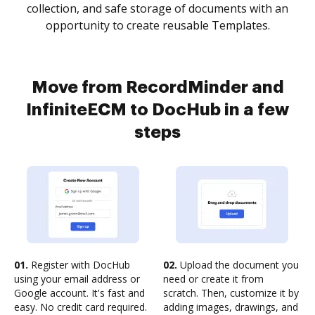
collection, and safe storage of documents with an
opportunity to create reusable Templates.
Move from RecordMinder and
InfiniteECM to DocHub in a few
steps
01.
Register with DocHub
02.
Upload the document you
using your email address or
need or create it from
Google account. It's fast and
scratch. Then, customize it by
easy. No credit card required.
adding images, drawings, and