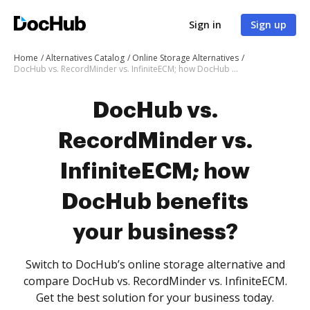
Sign in
Sign up
Home
Alternatives Catalog
Online Storage Alternatives
DocHub vs. RecordMinder vs. InfiniteECM; how DocHub benefits your business?
DocHub vs.
RecordMinder vs.
InfiniteECM; how
DocHub benefits
your business?
Switch to DocHub’s online storage alternative and
compare DocHub vs. RecordMinder vs. InfiniteECM.
Get the best solution for your business today.