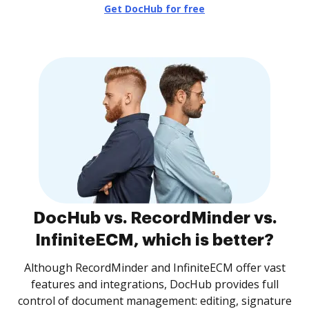
Get DocHub for free
DocHub vs. RecordMinder vs.
InfiniteECM, which is better?
Although RecordMinder and InfiniteECM offer vast
features and integrations, DocHub provides full
control of document management: editing, signature