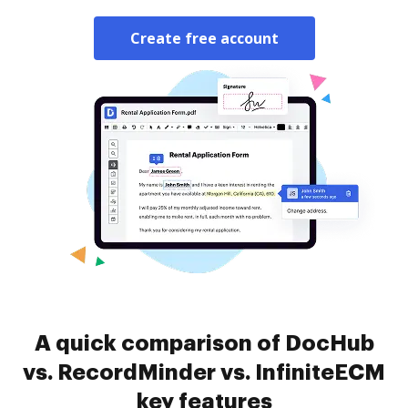
Create free account
A quick comparison of DocHub
vs. RecordMinder vs. InfiniteECM
key features