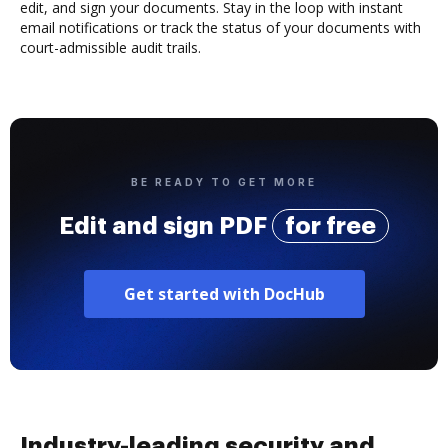
edit, and sign your documents. Stay in the loop with instant
email notifications or track the status of your documents with
court-admissible audit trails.
BE READY TO GET MORE
Edit and sign PDF
for free
Get started with DocHub
Industry-leading security and