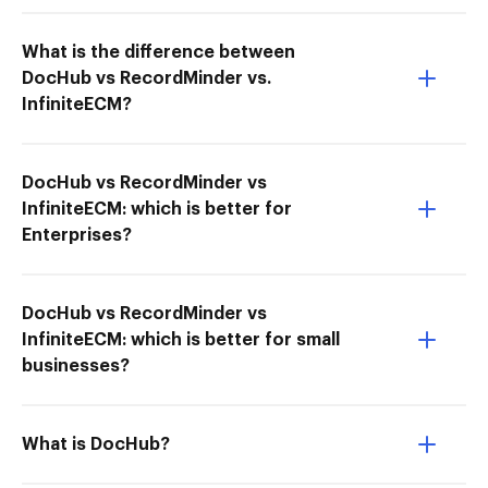
What is the difference between
DocHub vs RecordMinder vs.
InfiniteECM?
DocHub vs RecordMinder vs
InfiniteECM: which is better for
Enterprises?
DocHub vs RecordMinder vs
InfiniteECM: which is better for small
businesses?
What is DocHub?