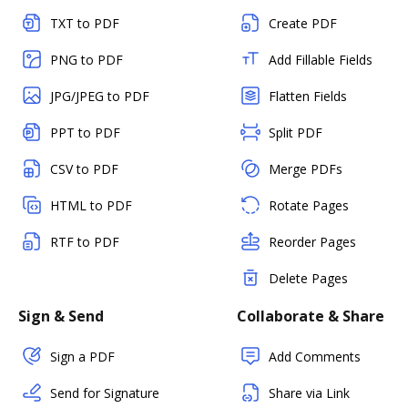
TXT to PDF
Create PDF
PNG to PDF
Add Fillable Fields
JPG/JPEG to PDF
Flatten Fields
PPT to PDF
Split PDF
CSV to PDF
Merge PDFs
HTML to PDF
Rotate Pages
RTF to PDF
Reorder Pages
Delete Pages
Sign & Send
Collaborate & Share
Sign a PDF
Add Comments
Send for Signature
Share via Link