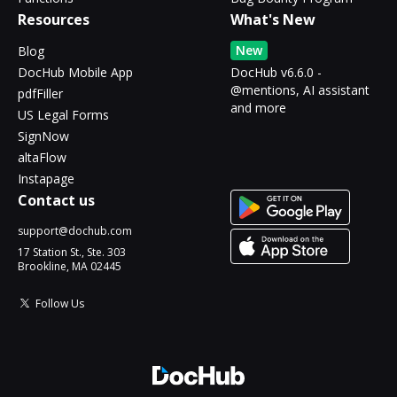
Resources
What's New
New
Blog
DocHub Mobile App
DocHub v6.6.0 -
@mentions, AI assistant
pdfFiller
and more
US Legal Forms
SignNow
altaFlow
Instapage
Contact us
support@dochub.com
17 Station St., Ste. 303
Brookline, MA 02445
Follow Us