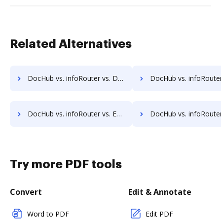
Related Alternatives
DocHub vs. infoRouter vs. DocControl; how DocHub benefits your business?
DocHub vs. infoRouter vs. DocFinity; how DocHub benefit
DocHub vs. infoRouter vs. ETCETERA ECM; how DocHub benefits your business?
DocHub vs. infoRouter vs. Ezidox; how DocHub benefits 
Try more PDF tools
Convert
Edit & Annotate
Word to PDF
Edit PDF