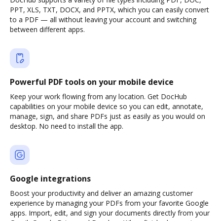
PPT, XLS, TXT, DOCX, and PPTX, which you can easily convert
to a PDF — all without leaving your account and switching
between different apps.
Powerful PDF tools on your mobile device
Keep your work flowing from any location. Get DocHub
capabilities on your mobile device so you can edit, annotate,
manage, sign, and share PDFs just as easily as you would on
desktop. No need to install the app.
Google integrations
Boost your productivity and deliver an amazing customer
experience by managing your PDFs from your favorite Google
apps. Import, edit, and sign your documents directly from your