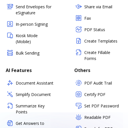
Send Envelopes for
Share via Email
eSignature
Fax
In-person Signing
PDF Status
Kiosk Mode
Create Templates
(Mobile)
Create Fillable
Bulk Sending
Forms
AI Features
Others
Document Assistant
PDF Audit Trail
Simplify Document
Certify PDF
Summarize Key
Set PDF Password
Points
Readable PDF
Get Answers to