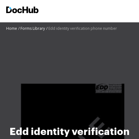
Home
Forms Library
Edd identity verification phone number
Edd identity verification