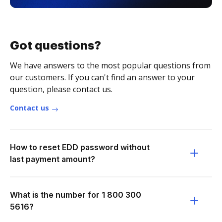
Got questions?
We have answers to the most popular questions from
our customers. If you can't find an answer to your
question, please contact us.
Contact us
How to reset EDD password without
last payment amount?
What is the number for 1 800 300
5616?