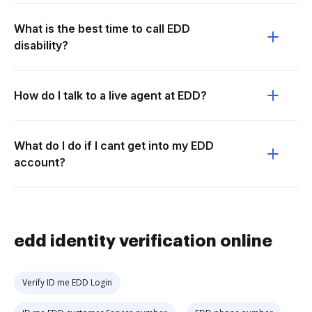
What is the best time to call EDD
disability?
How do I talk to a live agent at EDD?
What do I do if I cant get into my EDD
account?
edd identity verification online
Verify ID me EDD Login