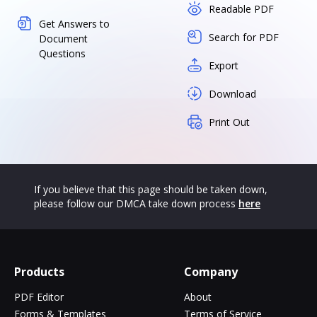
Readable PDF
Get Answers to
Search for PDF
Document
Questions
Export
Download
Print Out
If you believe that this page should be taken down,
please follow our DMCA take down process
here
Products
Company
PDF Editor
About
Forms & Templates
Terms of Service