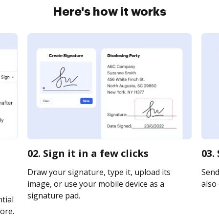
Here's how it works
02. Sign it in a few clicks
03.
Draw your signature, type it, upload its
Send 
image, or use your mobile device as a
also 
signature pad.
tial
ore.