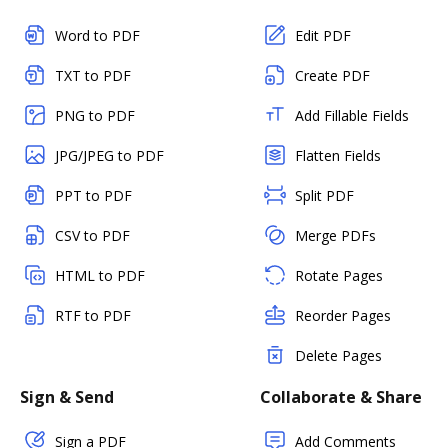
Word to PDF
Edit PDF
TXT to PDF
Create PDF
PNG to PDF
Add Fillable Fields
JPG/JPEG to PDF
Flatten Fields
PPT to PDF
Split PDF
CSV to PDF
Merge PDFs
HTML to PDF
Rotate Pages
RTF to PDF
Reorder Pages
Delete Pages
Sign & Send
Collaborate & Share
Sign a PDF
Add Comments