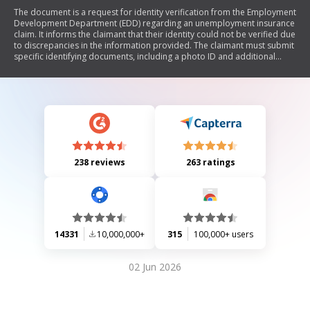
The document is a request for identity verification from the Employment
Development Department (EDD) regarding an unemployment insurance
claim. It informs the claimant that their identity could not be verified due
to discrepancies in the information provided. The claimant must submit
specific identifying documents, including a photo ID and additional
verification of their Social Security number, within 10 days to avoid
denial of benefits. The document also outlines potential errors related
to Social Security numbers and provides instructions for requesting
more time if needed.
238 reviews
263 ratings
14331
10,000,000+
315
100,000+ users
02 Jun 2026