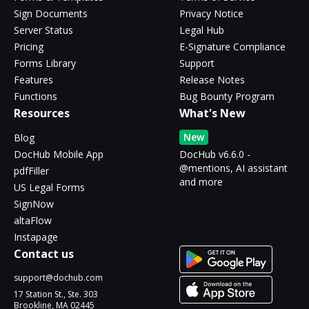
Sign Documents
Privacy Notice
Server Status
Legal Hub
Pricing
E-Signature Compliance
Forms Library
Support
Features
Release Notes
Functions
Bug Bounty Program
Resources
What's New
New
Blog
DocHub Mobile App
DocHub v6.6.0 -
@mentions, AI assistant
pdfFiller
and more
US Legal Forms
SignNow
altaFlow
Instapage
Contact us
support@dochub.com
17 Station St., Ste. 303
Brookline, MA 02445