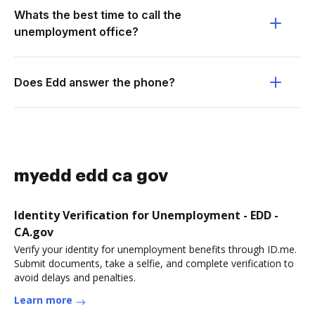
Whats the best time to call the
unemployment office?
Does Edd answer the phone?
myedd edd ca gov
Identity Verification for Unemployment - EDD -
CA.gov
Verify your identity for unemployment benefits through ID.me.
Submit documents, take a selfie, and complete verification to
avoid delays and penalties.
Learn more