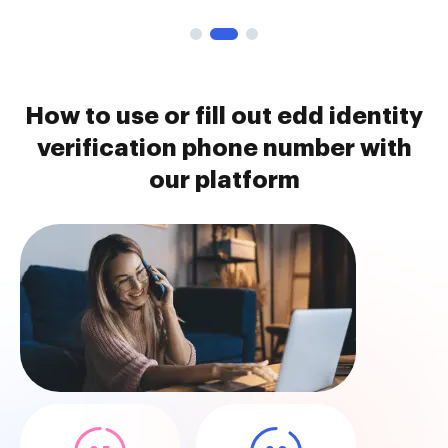
How to use or fill out edd identity
verification phone number with
our platform