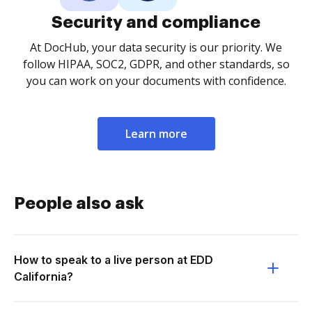
Security and compliance
At DocHub, your data security is our priority. We
follow HIPAA, SOC2, GDPR, and other standards, so
you can work on your documents with confidence.
Learn more
People also ask
How to speak to a live person at EDD
California?