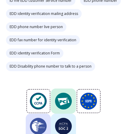
ID me EDD customer Service number
EDD phone number
EDD identity verification mailing address
EDD phone number live person
EDD fax number for identity verification
EDD identity verification Form
EDD Disability phone number to talk to a person