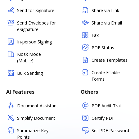
Send for Signature
Share via Link
Send Envelopes for
Share via Email
eSignature
Fax
In-person Signing
PDF Status
Kiosk Mode
Create Templates
(Mobile)
Create Fillable
Bulk Sending
Forms
AI Features
Others
Document Assistant
PDF Audit Trail
Simplify Document
Certify PDF
Summarize Key
Set PDF Password
Points