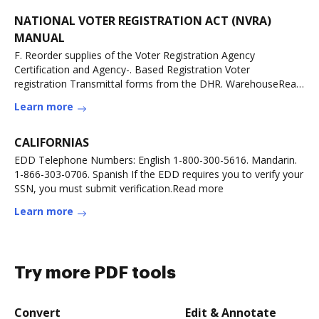
NATIONAL VOTER REGISTRATION ACT (NVRA)
MANUAL
F. Reorder supplies of the Voter Registration Agency
Certification and Agency-. Based Registration Voter
registration Transmittal forms from the DHR. WarehouseRead
more
Learn more
CALIFORNIAS
EDD Telephone Numbers: English 1-800-300-5616. Mandarin.
1-866-303-0706. Spanish If the EDD requires you to verify your
SSN, you must submit verification.Read more
Learn more
Try more PDF tools
Convert
Edit & Annotate