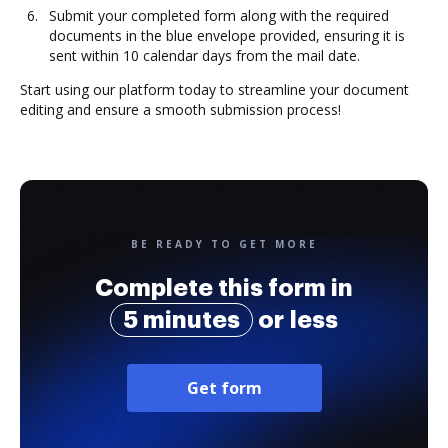
Submit your completed form along with the required
documents in the blue envelope provided, ensuring it is
sent within 10 calendar days from the mail date.
Start using our platform today to streamline your document
editing and ensure a smooth submission process!
BE READY TO GET MORE
Complete this form in
5 minutes
or less
Get form