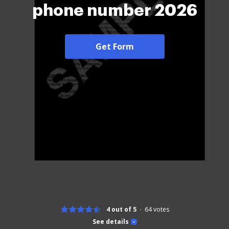
phone number 2026
Get Form
4 out of 5
64
votes
See details