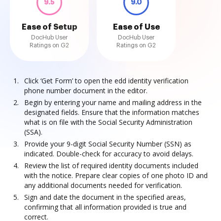
9.5
9.0
Ease of Setup
Ease of Use
DocHub User
DocHub User
Ratings on G2
Ratings on G2
Click ‘Get Form’ to open the edd identity verification
phone number document in the editor.
Begin by entering your name and mailing address in the
designated fields. Ensure that the information matches
what is on file with the Social Security Administration
(SSA).
Provide your 9-digit Social Security Number (SSN) as
indicated. Double-check for accuracy to avoid delays.
Review the list of required identity documents included
with the notice. Prepare clear copies of one photo ID and
any additional documents needed for verification.
Sign and date the document in the specified areas,
confirming that all information provided is true and
correct.