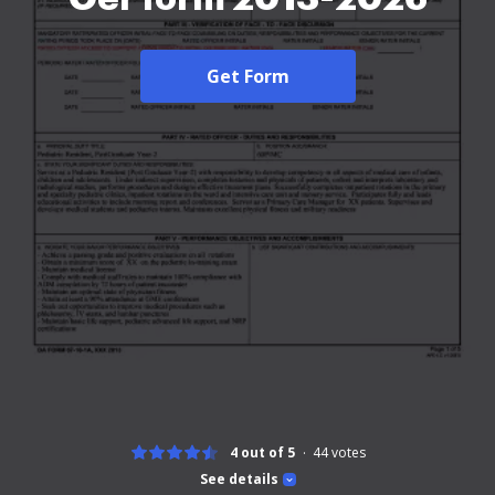
Get Form
4 out of 5
44
votes
See details