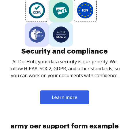
Security and compliance
At DocHub, your data security is our priority. We
follow HIPAA, SOC2, GDPR, and other standards, so
you can work on your documents with confidence.
Learn more
army oer support form example