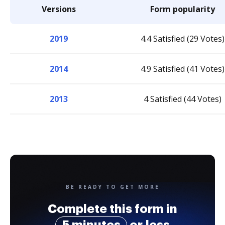
Versions
Form popularity
2019
4.4 Satisfied (29 Votes)
2014
4.9 Satisfied (41 Votes)
2013
4 Satisfied (44 Votes)
BE READY TO GET MORE
Complete this form in