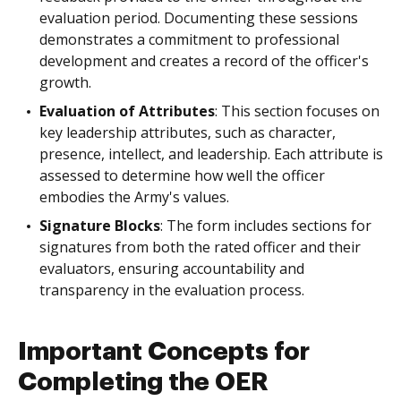
evaluation period. Documenting these sessions
demonstrates a commitment to professional
development and creates a record of the officer's
growth.
Evaluation of Attributes
: This section focuses on
key leadership attributes, such as character,
presence, intellect, and leadership. Each attribute is
assessed to determine how well the officer
embodies the Army's values.
Signature Blocks
: The form includes sections for
signatures from both the rated officer and their
evaluators, ensuring accountability and
transparency in the evaluation process.
Important Concepts for
Completing the OER