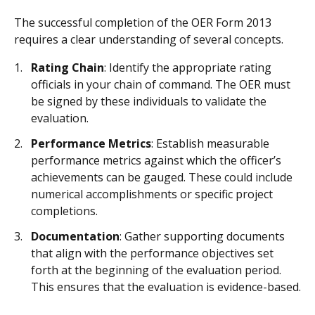
The successful completion of the OER Form 2013
requires a clear understanding of several concepts.
Rating Chain
: Identify the appropriate rating
officials in your chain of command. The OER must
be signed by these individuals to validate the
evaluation.
Performance Metrics
: Establish measurable
performance metrics against which the officer’s
achievements can be gauged. These could include
numerical accomplishments or specific project
completions.
Documentation
: Gather supporting documents
that align with the performance objectives set
forth at the beginning of the evaluation period.
This ensures that the evaluation is evidence-based.