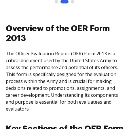
Overview of the OER Form
2013
The Officer Evaluation Report (OER) Form 2013 is a
critical document used by the United States Army to
assess the performance and potential of its officers.
This form is specifically designed for the evaluation
process within the Army and is crucial for making
decisions related to promotions, assignments, and
career development. Understanding its components
and purpose is essential for both evaluatees and
evaluators.
Key Sections of the OER Form