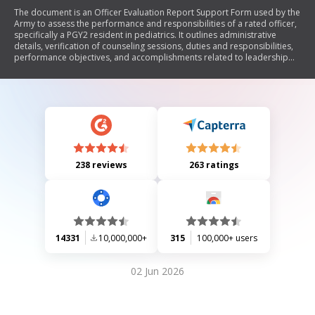
The document is an Officer Evaluation Report Support Form used by the
Army to assess the performance and responsibilities of a rated officer,
specifically a PGY2 resident in pediatrics. It outlines administrative
details, verification of counseling sessions, duties and responsibilities,
performance objectives, and accomplishments related to leadership
attributes and competencies. The form emphasizes the importance of
character, presence, intellect, leadership, development, and
achievement in evaluating the officer's effectiveness and readiness.
238 reviews
263 ratings
14331
10,000,000+
315
100,000+ users
02 Jun 2026