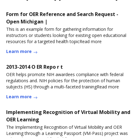
Form for OER Reference and Search Request -
Open Michigan |
This is an example form for gathering information for
instructors or students looking for existing open educational
resources for a targeted health topicRead more
Learn more
2013-2014 O ER Repo r t
OER helps promote NIH awardees compliance with federal
regulations and. NIH policies for the protection of human
subjects (HS) through a multi-faceted trainingRead more
Learn more
Implementing Recognition of Virtual Mobility and
OER Learning
The Implementing Recognition of Virtual Mobility and OER
Learning through a Learning Passport (VM-Pass) project was