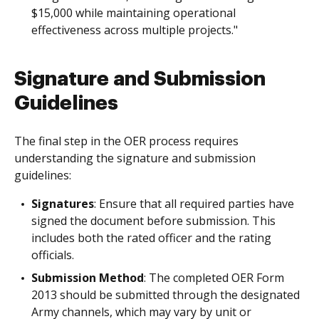
$15,000 while maintaining operational
effectiveness across multiple projects."
Signature and Submission
Guidelines
The final step in the OER process requires
understanding the signature and submission
guidelines:
Signatures
: Ensure that all required parties have
signed the document before submission. This
includes both the rated officer and the rating
officials.
Submission Method
: The completed OER Form
2013 should be submitted through the designated
Army channels, which may vary by unit or