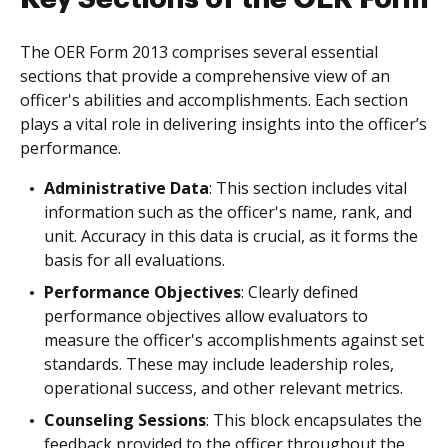
The OER Form 2013 comprises several essential
sections that provide a comprehensive view of an
officer's abilities and accomplishments. Each section
plays a vital role in delivering insights into the officer’s
performance.
Administrative Data
: This section includes vital
information such as the officer's name, rank, and
unit. Accuracy in this data is crucial, as it forms the
basis for all evaluations.
Performance Objectives
: Clearly defined
performance objectives allow evaluators to
measure the officer's accomplishments against set
standards. These may include leadership roles,
operational success, and other relevant metrics.
Counseling Sessions
: This block encapsulates the
feedback provided to the officer throughout the