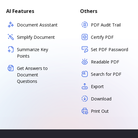
AI Features
Others
Document Assistant
PDF Audit Trail
Simplify Document
Certify PDF
Summarize Key
Set PDF Password
Points
Readable PDF
Get Answers to
Search for PDF
Document
Questions
Export
Download
Print Out