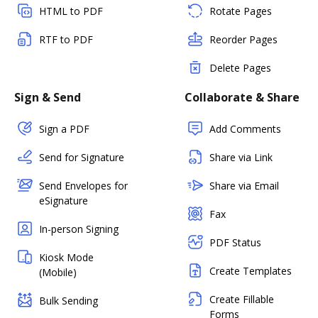
HTML to PDF
Rotate Pages
RTF to PDF
Reorder Pages
Delete Pages
Sign & Send
Collaborate & Share
Sign a PDF
Add Comments
Send for Signature
Share via Link
Send Envelopes for
Share via Email
eSignature
Fax
In-person Signing
PDF Status
Kiosk Mode
Create Templates
(Mobile)
Create Fillable
Bulk Sending
Forms