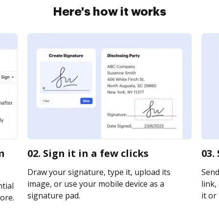
Here's how it works
m
02. Sign it in a few clicks
03.
Draw your signature, type it, upload its
Send
image, or use your mobile device as a
link,
tial
signature pad.
it or
ore.