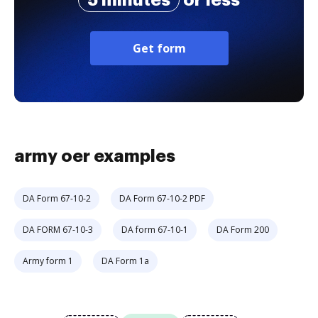
5 minutes
or less
Get form
army oer examples
DA Form 67-10-2
DA Form 67-10-2 PDF
DA FORM 67-10-3
DA form 67-10-1
DA Form 200
Army form 1
DA Form 1a