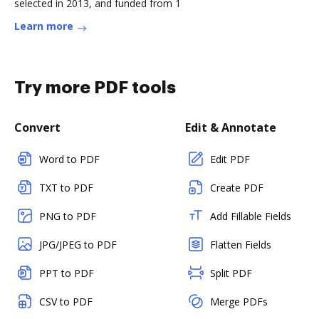
selected in 2013, and funded from 1
Learn more
Try more PDF tools
Convert
Edit & Annotate
Word to PDF
Edit PDF
TXT to PDF
Create PDF
PNG to PDF
Add Fillable Fields
JPG/JPEG to PDF
Flatten Fields
PPT to PDF
Split PDF
CSV to PDF
Merge PDFs