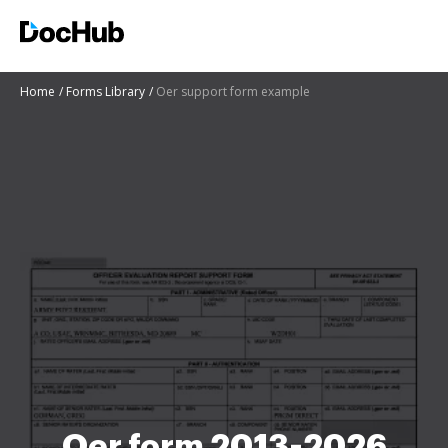
Home
Forms Library
Oer support form example
Oer form 2013-2026