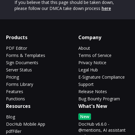
If you believe that this page should be taken down,
please follow our DMCA take down process
here
Products
Company
PDF Editor
About
Forms & Templates
Terms of Service
Sign Documents
Privacy Notice
Server Status
Legal Hub
Pricing
E-Signature Compliance
Forms Library
Support
Features
Release Notes
Functions
Bug Bounty Program
Resources
What's New
New
Blog
DocHub Mobile App
DocHub v6.6.0 -
@mentions, AI assistant
pdfFiller