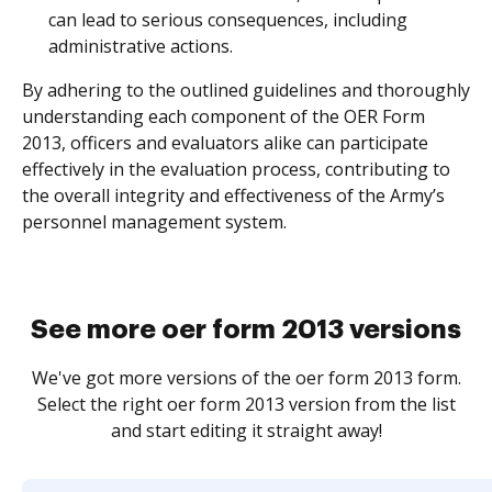
can lead to serious consequences, including
administrative actions.
By adhering to the outlined guidelines and thoroughly
understanding each component of the OER Form
2013, officers and evaluators alike can participate
effectively in the evaluation process, contributing to
the overall integrity and effectiveness of the Army’s
personnel management system.
See more oer form 2013 versions
We've got more versions of the oer form 2013 form.
Select the right oer form 2013 version from the list
and start editing it straight away!