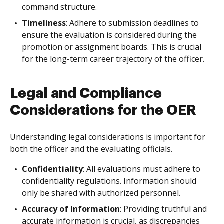
command structure.
Timeliness
: Adhere to submission deadlines to
ensure the evaluation is considered during the
promotion or assignment boards. This is crucial
for the long-term career trajectory of the officer.
Legal and Compliance
Considerations for the OER
Understanding legal considerations is important for
both the officer and the evaluating officials.
Confidentiality
: All evaluations must adhere to
confidentiality regulations. Information should
only be shared with authorized personnel.
Accuracy of Information
: Providing truthful and
accurate information is crucial, as discrepancies