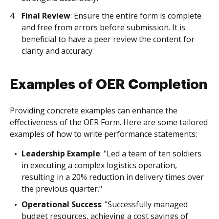
Final Review
: Ensure the entire form is complete
and free from errors before submission. It is
beneficial to have a peer review the content for
clarity and accuracy.
Examples of OER Completion
Providing concrete examples can enhance the
effectiveness of the OER Form. Here are some tailored
examples of how to write performance statements:
Leadership Example
: "Led a team of ten soldiers
in executing a complex logistics operation,
resulting in a 20% reduction in delivery times over
the previous quarter."
Operational Success
: "Successfully managed
budget resources, achieving a cost savings of