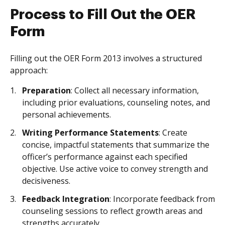
Process to Fill Out the OER
Form
Filling out the OER Form 2013 involves a structured
approach:
Preparation
: Collect all necessary information,
including prior evaluations, counseling notes, and
personal achievements.
Writing Performance Statements
: Create
concise, impactful statements that summarize the
officer’s performance against each specified
objective. Use active voice to convey strength and
decisiveness.
Feedback Integration
: Incorporate feedback from
counseling sessions to reflect growth areas and
strengths accurately.