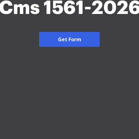
Cms 1561-202
Get Form