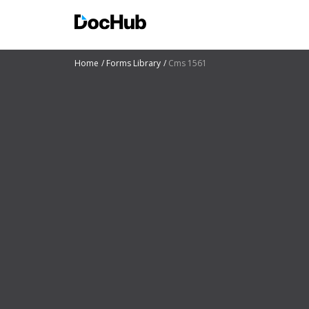
Home
Forms Library
Cms 1561