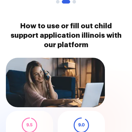
How to use or fill out child
support application illinois with
our platform
9.5
9.0