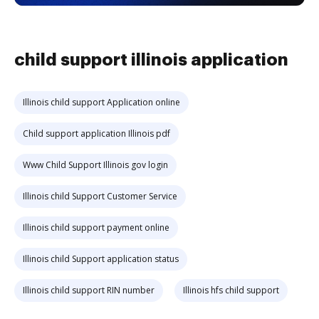
child support illinois application
Illinois child support Application online
Child support application Illinois pdf
Www Child Support Illinois gov login
Illinois child Support Customer Service
Illinois child support payment online
Illinois child Support application status
Illinois child support RIN number
Illinois hfs child support