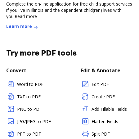
Complete the on-line application for free child support services
if you live in Illinois and the dependent child(ren) lives with
you.Read more
Learn more
Try more PDF tools
Convert
Edit & Annotate
Word to PDF
Edit PDF
TXT to PDF
Create PDF
PNG to PDF
Add Fillable Fields
JPG/JPEG to PDF
Flatten Fields
PPT to PDF
Split PDF