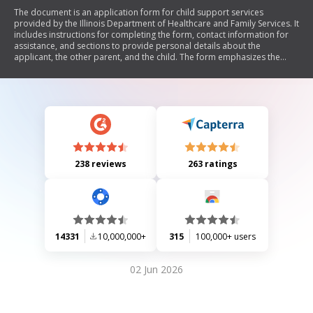
The document is an application form for child support services
provided by the Illinois Department of Healthcare and Family Services. It
includes instructions for completing the form, contact information for
assistance, and sections to provide personal details about the
applicant, the other parent, and the child. The form emphasizes the
importance of submitting any existing child support orders and offers
confidentiality protections, including a family violence indicator option.
238 reviews
263 ratings
14331
10,000,000+
315
100,000+ users
02 Jun 2026