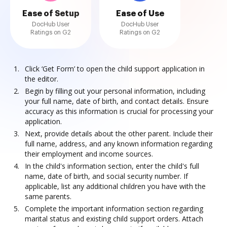
Ease of Setup
Ease of Use
DocHub User
DocHub User
Ratings on G2
Ratings on G2
Click ‘Get Form’ to open the child support application in
the editor.
Begin by filling out your personal information, including
your full name, date of birth, and contact details. Ensure
accuracy as this information is crucial for processing your
application.
Next, provide details about the other parent. Include their
full name, address, and any known information regarding
their employment and income sources.
In the child's information section, enter the child's full
name, date of birth, and social security number. If
applicable, list any additional children you have with the
same parents.
Complete the important information section regarding
marital status and existing child support orders. Attach