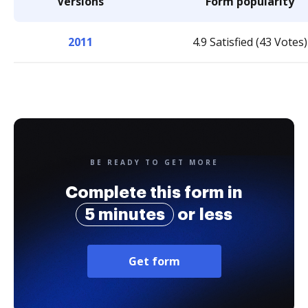
Versions
Form popularity
2011
4.9 Satisfied (43 Votes)
BE READY TO GET MORE
Complete this form in
5 minutes
or less
Get form