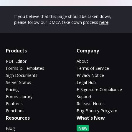
If you believe that this page should be taken down,
please follow our DMCA take down process
here
Products
Company
PDF Editor
About
Forms & Templates
Terms of Service
Sign Documents
Privacy Notice
Server Status
Legal Hub
Pricing
E-Signature Compliance
Forms Library
Support
Features
Release Notes
Functions
Bug Bounty Program
Resources
What's New
New
Blog