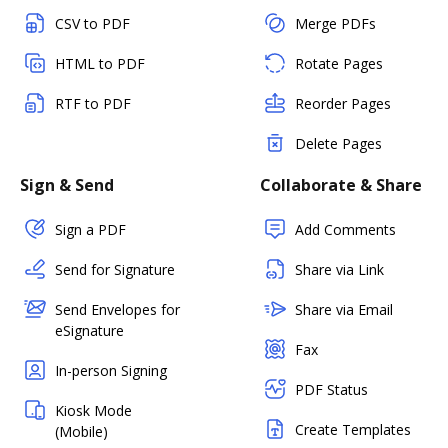
CSV to PDF
Merge PDFs
HTML to PDF
Rotate Pages
RTF to PDF
Reorder Pages
Delete Pages
Sign & Send
Collaborate & Share
Sign a PDF
Add Comments
Send for Signature
Share via Link
Send Envelopes for
Share via Email
eSignature
Fax
In-person Signing
PDF Status
Kiosk Mode
Create Templates
(Mobile)