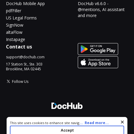
DocHub Mobile App
DocHub v6.6.0 -
@mentions, AI assistant
pdfFiller
and more
US Legal Forms
SignNow
altaFlow
Instapage
Contact us
support@dochub.com
17 Station St., Ste. 303
Brookline, MA 02445
Follow Us
© 2026 DocHub, LLC
Cookie consent notice
...
Read more...
This site uses cookies to enhance site navigation and personalize
All Rights Reserved.
your experience. By using this site you agree to our use of cookies
Accept
as described in our
Privacy Notice
. You can modify your selections