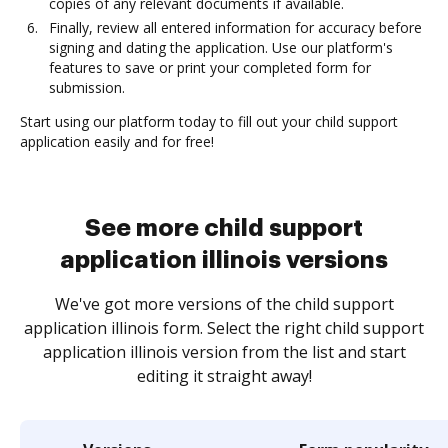
copies of any relevant documents if available.
Finally, review all entered information for accuracy before
signing and dating the application. Use our platform's
features to save or print your completed form for
submission.
Start using our platform today to fill out your child support
application easily and for free!
See more child support
application illinois versions
We've got more versions of the child support
application illinois form. Select the right child support
application illinois version from the list and start
editing it straight away!