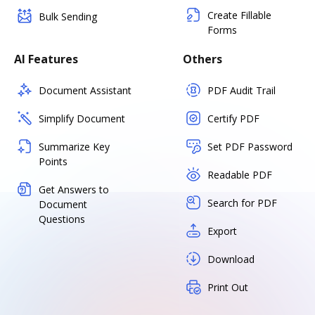
Create Fillable
Bulk Sending
Forms
AI Features
Others
Document Assistant
PDF Audit Trail
Simplify Document
Certify PDF
Summarize Key
Set PDF Password
Points
Readable PDF
Get Answers to
Search for PDF
Document
Questions
Export
Download
Print Out