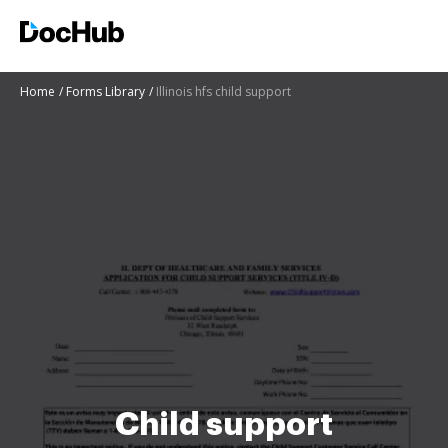
Home
Forms Library
Illinois hfs child support
Child support