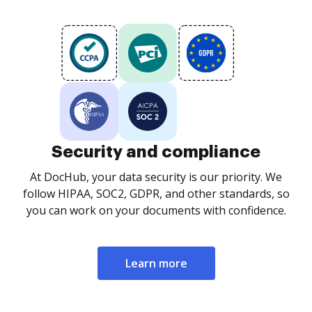
Security and compliance
At DocHub, your data security is our priority. We
follow HIPAA, SOC2, GDPR, and other standards, so
you can work on your documents with confidence.
Learn more