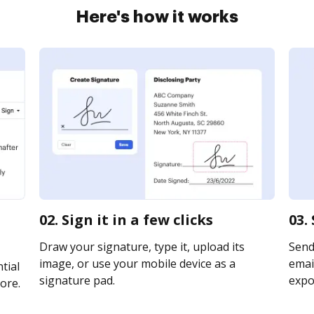
Here's how it works
02. Sign it in a few clicks
03.
Draw your signature, type it, upload its
Send 
image, or use your mobile device as a
email
tial
signature pad.
expor
ore.