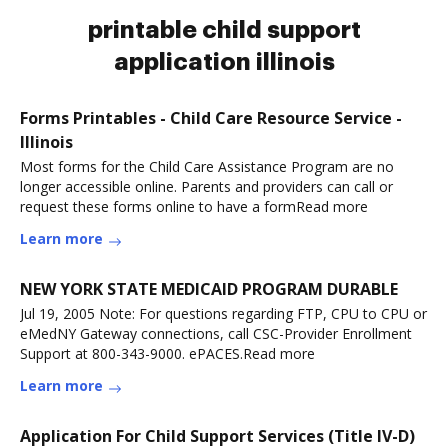
printable child support
application illinois
Forms Printables - Child Care Resource Service -
Illinois
Most forms for the Child Care Assistance Program are no
longer accessible online. Parents and providers can call or
request these forms online to have a formRead more
Learn more
NEW YORK STATE MEDICAID PROGRAM DURABLE
Jul 19, 2005 Note: For questions regarding FTP, CPU to CPU or
eMedNY Gateway connections, call CSC-Provider Enrollment
Support at 800-343-9000. ePACES.Read more
Learn more
Application For Child Support Services (Title IV-D)