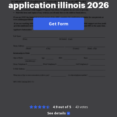
application illinois 2026
Get Form
4.9 out of 5
43
votes
See details