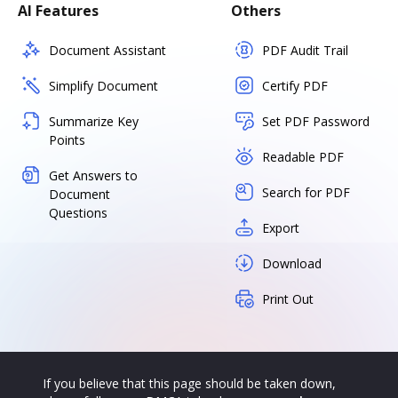
AI Features
Others
Document Assistant
PDF Audit Trail
Simplify Document
Certify PDF
Summarize Key
Set PDF Password
Points
Readable PDF
Get Answers to
Search for PDF
Document
Questions
Export
Download
Print Out
If you believe that this page should be taken down,