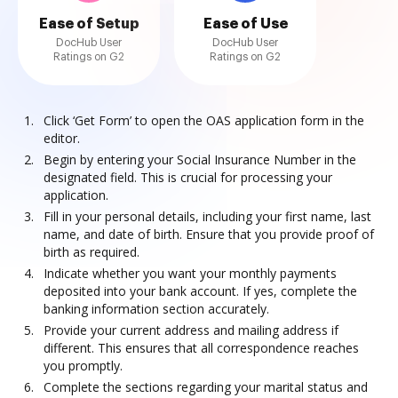
Ease of Setup
Ease of Use
DocHub User
DocHub User
Ratings on G2
Ratings on G2
Click ‘Get Form’ to open the OAS application form in the
editor.
Begin by entering your Social Insurance Number in the
designated field. This is crucial for processing your
application.
Fill in your personal details, including your first name, last
name, and date of birth. Ensure that you provide proof of
birth as required.
Indicate whether you want your monthly payments
deposited into your bank account. If yes, complete the
banking information section accurately.
Provide your current address and mailing address if
different. This ensures that all correspondence reaches
you promptly.
Complete the sections regarding your marital status and