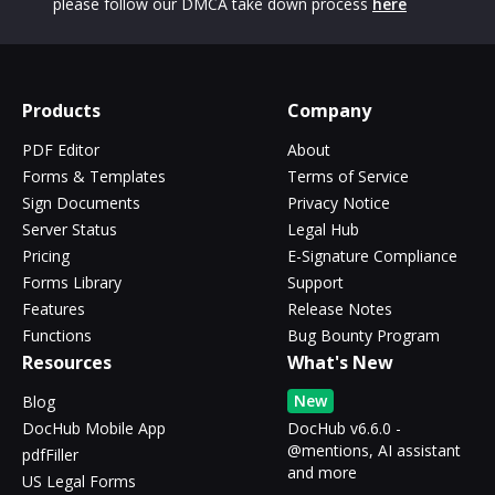
please follow our DMCA take down process
here
Products
Company
PDF Editor
About
Forms & Templates
Terms of Service
Sign Documents
Privacy Notice
Server Status
Legal Hub
Pricing
E-Signature Compliance
Forms Library
Support
Features
Release Notes
Functions
Bug Bounty Program
Resources
What's New
New
Blog
DocHub Mobile App
DocHub v6.6.0 -
@mentions, AI assistant
pdfFiller
and more
US Legal Forms