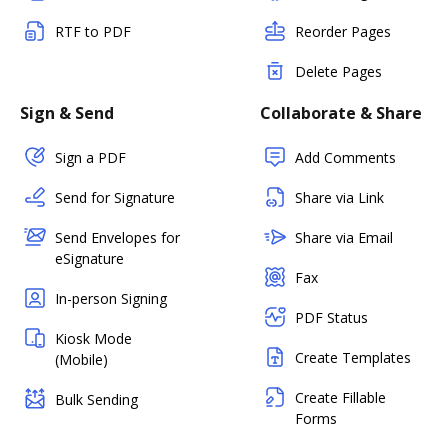
RTF to PDF
Reorder Pages
Delete Pages
Sign & Send
Collaborate & Share
Sign a PDF
Add Comments
Send for Signature
Share via Link
Send Envelopes for
Share via Email
eSignature
Fax
In-person Signing
PDF Status
Kiosk Mode
Create Templates
(Mobile)
Create Fillable
Bulk Sending
Forms