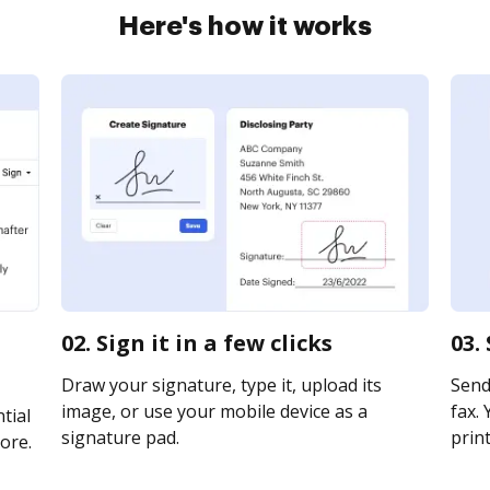
Here's how it works
02. Sign it in a few clicks
03.
Draw your signature, type it, upload its
Send
image, or use your mobile device as a
fax. 
tial
signature pad.
print
ore.