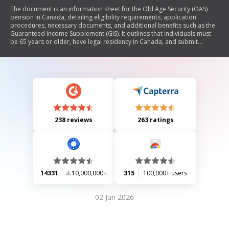
The document is an information sheet for the Old Age Security (OAS)
pension in Canada, detailing eligibility requirements, application
procedures, necessary documents, and additional benefits such as the
Guaranteed Income Supplement (GIS). It outlines that individuals must
be 65 years or older, have legal residency in Canada, and submit
required documentation to qualify for the OAS pension. The document
also provides guidance on tax implications and how to apply for
related benefits.
238 reviews
263 ratings
14331
10,000,000+
315
100,000+ users
02 Jun 2026