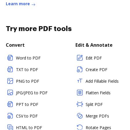
Learn more
Try more PDF tools
Convert
Edit & Annotate
Word to PDF
Edit PDF
TXT to PDF
Create PDF
PNG to PDF
Add Fillable Fields
JPG/JPEG to PDF
Flatten Fields
PPT to PDF
Split PDF
CSV to PDF
Merge PDFs
HTML to PDF
Rotate Pages