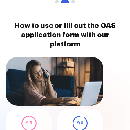
How to use or fill out the OAS
application form with our
platform
9.5
9.0