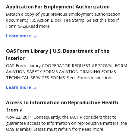
Application For Employment Authorization
(Attach a copy of your previous employment authorization
document.) 1.c. Action Block. Fee Stamp. Select this box if
Form G-28.Read more
Learn more
OAS Form Library | U.S. Department of the
Interior
OAS Form Library COOPERATOR REQUEST APPROVAL FORM
AVIATION SAFETY FORMS AVIATION TRAINING FORMS
TECHNICAL SERVICES FORMS Fleet Forms Inspection
Forms.Read more
Learn more
Access to Information on Reproductive Health
from a
Nov 22, 2011 Consequently, the IACHR considers that to
guarantee access to information on reproductive matters, the
OAS Member States must refrain fromRead more