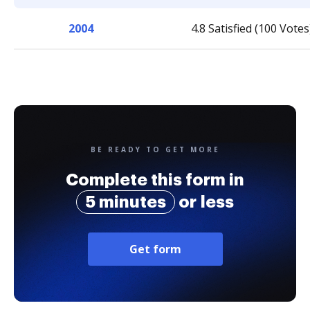
2004
4.8 Satisfied (100 Votes
BE READY TO GET MORE
Complete this form in
5 minutes
or less
Get form