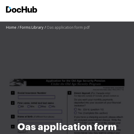
Home
Forms Library
Oas application form pdf
Oas application form