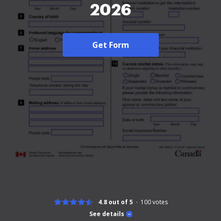
2026
Get Form
4.8 out of 5
100
votes
See details