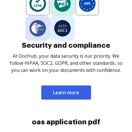
Security and compliance
At DocHub, your data security is our priority. We
follow HIPAA, SOC2, GDPR, and other standards, so
you can work on your documents with confidence.
Learn more
oas application pdf