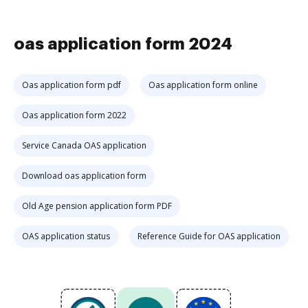
oas application form 2024
Oas application form pdf
Oas application form online
Oas application form 2022
Service Canada OAS application
Download oas application form
Old Age pension application form PDF
OAS application status
Reference Guide for OAS application