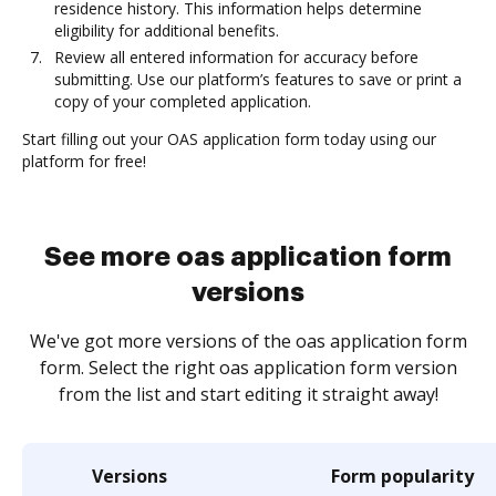
residence history. This information helps determine
eligibility for additional benefits.
Review all entered information for accuracy before
submitting. Use our platform’s features to save or print a
copy of your completed application.
Start filling out your OAS application form today using our
platform for free!
See more oas application form
versions
We've got more versions of the oas application form
form. Select the right oas application form version
from the list and start editing it straight away!
Versions
Form popularity