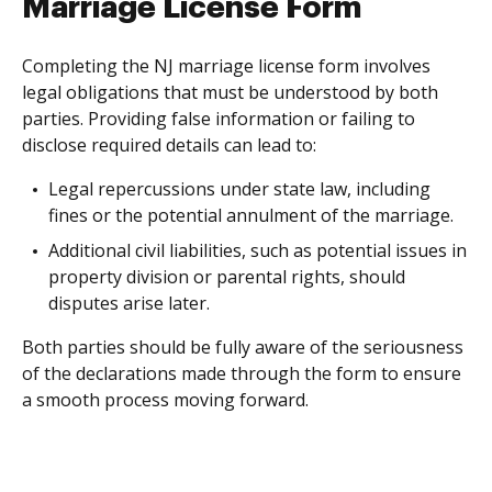
Marriage License Form
Completing the NJ marriage license form involves
legal obligations that must be understood by both
parties. Providing false information or failing to
disclose required details can lead to:
Legal repercussions under state law, including
fines or the potential annulment of the marriage.
Additional civil liabilities, such as potential issues in
property division or parental rights, should
disputes arise later.
Both parties should be fully aware of the seriousness
of the declarations made through the form to ensure
a smooth process moving forward.