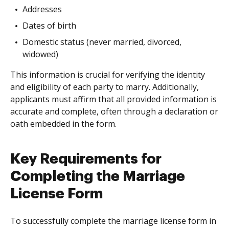
Addresses
Dates of birth
Domestic status (never married, divorced,
widowed)
This information is crucial for verifying the identity
and eligibility of each party to marry. Additionally,
applicants must affirm that all provided information is
accurate and complete, often through a declaration or
oath embedded in the form.
Key Requirements for
Completing the Marriage
License Form
To successfully complete the marriage license form in