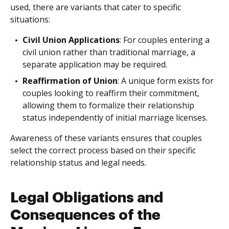
used, there are variants that cater to specific
situations:
Civil Union Applications
: For couples entering a
civil union rather than traditional marriage, a
separate application may be required.
Reaffirmation of Union
: A unique form exists for
couples looking to reaffirm their commitment,
allowing them to formalize their relationship
status independently of initial marriage licenses.
Awareness of these variants ensures that couples
select the correct process based on their specific
relationship status and legal needs.
Legal Obligations and
Consequences of the