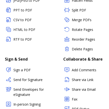
JPG/JPEG to PDF
Flatten Fields
PPT to PDF
Split PDF
CSV to PDF
Merge PDFs
HTML to PDF
Rotate Pages
RTF to PDF
Reorder Pages
Delete Pages
Sign & Send
Collaborate & Share
Sign a PDF
Add Comments
Send for Signature
Share via Link
Send Envelopes for
Share via Email
eSignature
Fax
In-person Signing
PDF Status