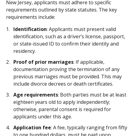
New Jersey, applicants must adhere to specific
requirements outlined by state statutes. The key
requirements include:
Identification
: Applicants must present valid
identification, such as a driver’s license, passport,
or state-issued ID to confirm their identity and
residency.
Proof of prior marriages
: If applicable,
documentation proving the termination of any
previous marriages must be provided. This may
include divorce decrees or death certificates.
Age requirements
: Both parties must be at least
eighteen years old to apply independently;
otherwise, parental consent is required for
applicants under this age.
Application fee
: A fee, typically ranging from fifty
to one hundred dollars, must be paid upon