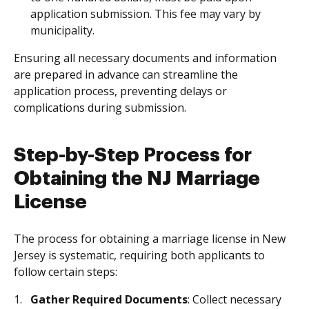
application submission. This fee may vary by
municipality.
Ensuring all necessary documents and information
are prepared in advance can streamline the
application process, preventing delays or
complications during submission.
Step-by-Step Process for
Obtaining the NJ Marriage
License
The process for obtaining a marriage license in New
Jersey is systematic, requiring both applicants to
follow certain steps:
Gather Required Documents
: Collect necessary