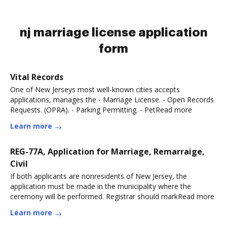
nj marriage license application
form
Vital Records
One of New Jerseys most well-known cities accepts
applications, manages the - Marriage License. - Open Records
Requests. (OPRA). - Parking Permitting. - PetRead more
Learn more
REG-77A, Application for Marriage, Remarraige,
Civil
If both applicants are nonresidents of New Jersey, the
application must be made in the municipality where the
ceremony will be performed. Registrar should markRead more
Learn more