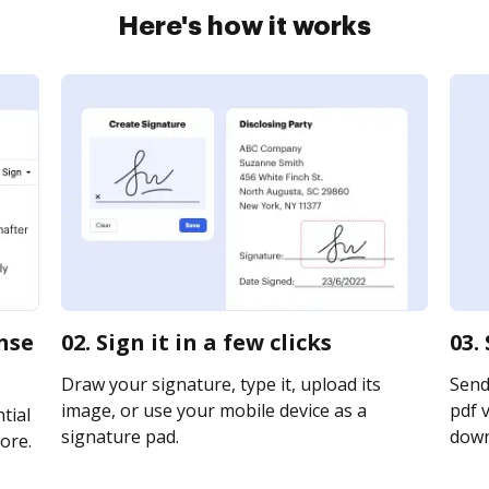
Here's how it works
ense
02. Sign it in a few clicks
03.
Draw your signature, type it, upload its
Send
image, or use your mobile device as a
pdf v
tial
signature pad.
downl
ore.