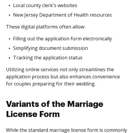
Local county clerk's websites
New Jersey Department of Health resources
These digital platforms often allow:
Filling out the application form electronically
Simplifying document submission
Tracking the application status
Utilizing online services not only streamlines the
application process but also enhances convenience
for couples preparing for their wedding.
Variants of the Marriage
License Form
While the standard marriage license form is commonly