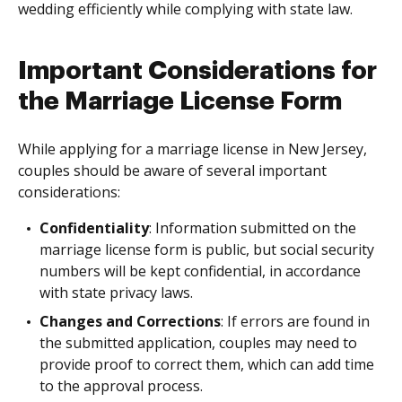
wedding efficiently while complying with state law.
Important Considerations for
the Marriage License Form
While applying for a marriage license in New Jersey,
couples should be aware of several important
considerations:
Confidentiality
: Information submitted on the
marriage license form is public, but social security
numbers will be kept confidential, in accordance
with state privacy laws.
Changes and Corrections
: If errors are found in
the submitted application, couples may need to
provide proof to correct them, which can add time
to the approval process.