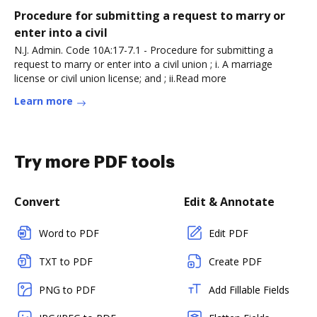
Procedure for submitting a request to marry or
enter into a civil
N.J. Admin. Code 10A:17-7.1 - Procedure for submitting a
request to marry or enter into a civil union ; i. A marriage
license or civil union license; and ; ii.Read more
Learn more
Try more PDF tools
Convert
Edit & Annotate
Word to PDF
Edit PDF
TXT to PDF
Create PDF
PNG to PDF
Add Fillable Fields