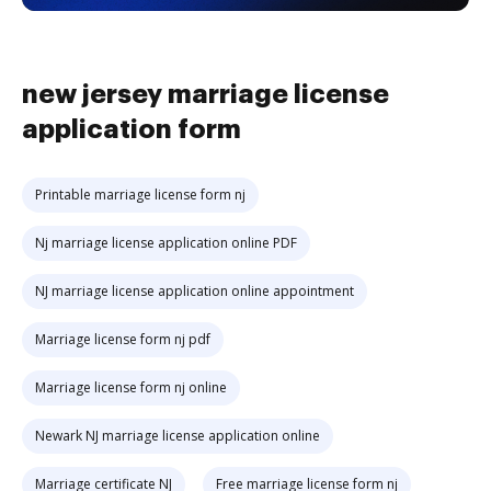
new jersey marriage license
application form
Printable marriage license form nj
Nj marriage license application online PDF
NJ marriage license application online appointment
Marriage license form nj pdf
Marriage license form nj online
Newark NJ marriage license application online
Marriage certificate NJ
Free marriage license form nj