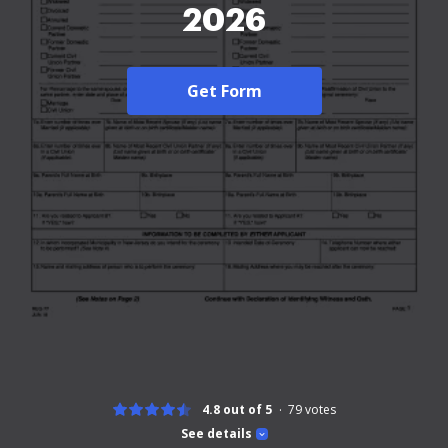
2026
Get Form
4.8 out of 5
79
votes
See details