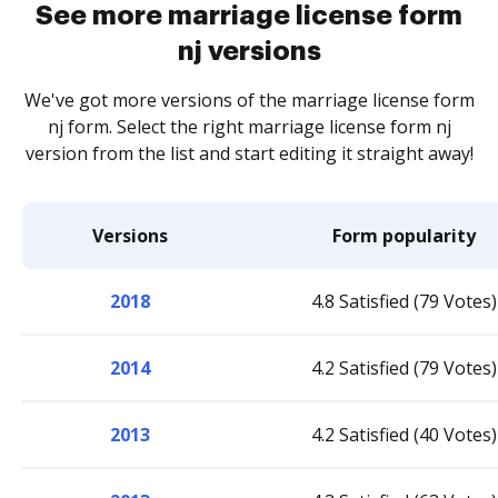
See more marriage license form
nj versions
We've got more versions of the marriage license form
nj form. Select the right marriage license form nj
version from the list and start editing it straight away!
Versions
Form popularity
2018
4.8 Satisfied (79 Votes)
2014
4.2 Satisfied (79 Votes)
2013
4.2 Satisfied (40 Votes)