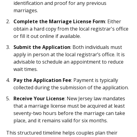
identification and proof for any previous
marriages.
Complete the Marriage License Form
: Either
obtain a hard copy from the local registrar's office
or fill it out online if available.
Submit the Application
: Both individuals must
apply in person at the local registrar’s office. It is
advisable to schedule an appointment to reduce
wait times.
Pay the Application Fee
: Payment is typically
collected during the submission of the application.
Receive Your License
: New Jersey law mandates
that a marriage license must be acquired at least
seventy-two hours before the marriage can take
place, and it remains valid for six months.
This structured timeline helps couples plan their