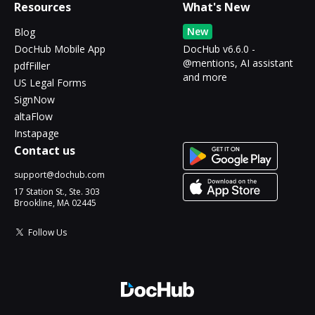
Resources
What's New
New
Blog
DocHub Mobile App
DocHub v6.6.0 -
@mentions, AI assistant
pdfFiller
and more
US Legal Forms
SignNow
altaFlow
Instapage
Contact us
support@dochub.com
17 Station St., Ste. 303
Brookline, MA 02445
Follow Us