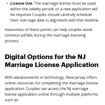
License Use
: The marriage license must be used
within the validity period, or a new application will
be required. Couples should carefully schedule
their marriage date in alignment with this timeline.
Awareness of these points can help couples avoid
common pitfalls during the marriage licensing
process.
Digital Options for the NJ
Marriage License Application
With advancements in technology, New Jersey offers
online resources for completing the marriage license
application. Couples can access the NJ marriage
license application online through multiple platforms
such as: