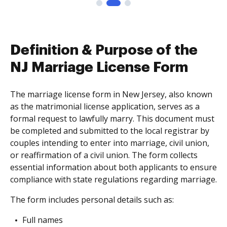
Definition & Purpose of the
NJ Marriage License Form
The marriage license form in New Jersey, also known
as the matrimonial license application, serves as a
formal request to lawfully marry. This document must
be completed and submitted to the local registrar by
couples intending to enter into marriage, civil union,
or reaffirmation of a civil union. The form collects
essential information about both applicants to ensure
compliance with state regulations regarding marriage.
The form includes personal details such as:
Full names