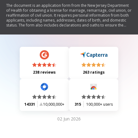
The document is an application form from the New Jersey Department
of Health for obtaining a license for marriage, remarriage, civil union, or
reaffirmation of civil union. It requires personal information from both
applicants, including names, addresses, dates of birth, and domestic
status. The form also includes declarations and oaths to ensure the
truthfulness of the information provided. Additionally, it outlines
requirements for previous marriages or civil unions and emphasizes
the confidentiality of social security numbers.
238 reviews
263 ratings
14331
10,000,000+
315
100,000+ users
02 Jun 2026