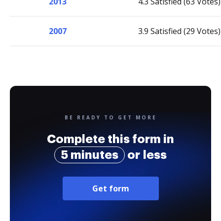
2013
4.3 Satisfied (63 Votes)
2007
3.9 Satisfied (29 Votes)
BE READY TO GET MORE
Complete this form in
5 minutes
or less
Get form