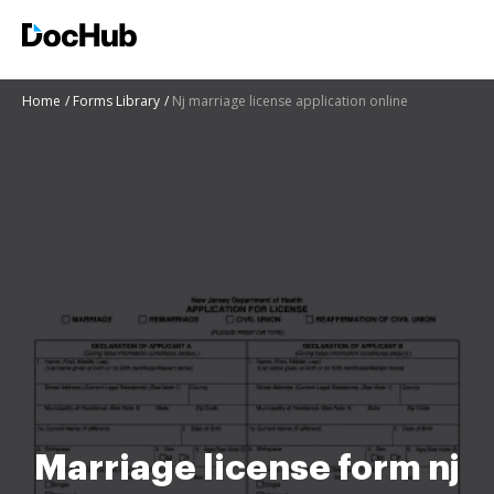
Home
Forms Library
Nj marriage license application online
Marriage license form nj