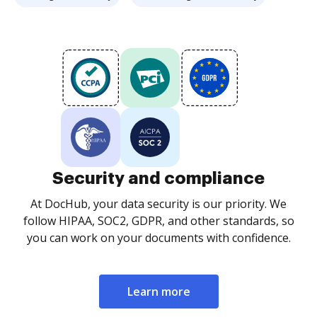
Security and compliance
At DocHub, your data security is our priority. We
follow HIPAA, SOC2, GDPR, and other standards, so
you can work on your documents with confidence.
Learn more