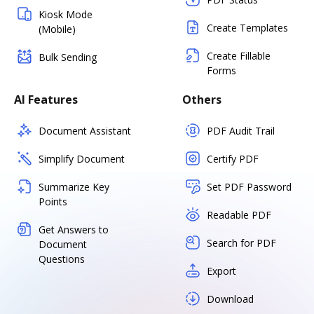
Kiosk Mode
Create Templates
(Mobile)
Create Fillable
Bulk Sending
Forms
AI Features
Others
Document Assistant
PDF Audit Trail
Simplify Document
Certify PDF
Summarize Key
Set PDF Password
Points
Readable PDF
Get Answers to
Search for PDF
Document
Questions
Export
Download