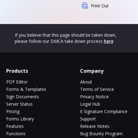
Print Out
If you believe that this page should be taken down,
please follow our DMCA take down process
here
Products
Company
PDF Editor
About
Forms & Templates
Terms of Service
Sign Documents
Privacy Notice
Server Status
Legal Hub
Pricing
E-Signature Compliance
Forms Library
Support
Features
Release Notes
Functions
Bug Bounty Program