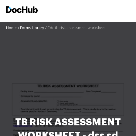
Home
Forms Library
Cdc tb risk assessment worksheet
TB RISK ASSESSMENT
WORKSHEET - dss sd