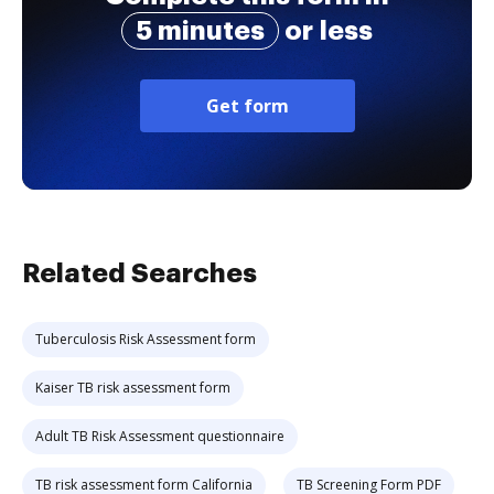
5 minutes
or less
Get form
Related Searches
Tuberculosis Risk Assessment form
Kaiser TB risk assessment form
Adult TB Risk Assessment questionnaire
TB risk assessment form California
TB Screening Form PDF