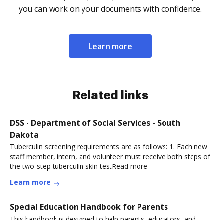
you can work on your documents with confidence.
Learn more
Related links
DSS - Department of Social Services - South
Dakota
Tuberculin screening requirements are as follows: 1. Each new
staff member, intern, and volunteer must receive both steps of
the two-step tuberculin skin testRead more
Learn more
Special Education Handbook for Parents
This handbook is designed to help parents, educators, and