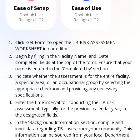
Ease of Setup
Ease of Use
DocHub User
DocHub User
Ratings on G2
Ratings on G2
Click ‘Get Form’ to open the TB RISK ASSESSMENT
WORKSHEET in our editor.
Begin by filling in the 'Facility Name' and 'Date
Completed' fields at the top of the form. Ensure that your
name is entered in the 'Completed by' section.
Indicate whether the assessment is for the entire facility,
a specific area, or an occupational group by selecting the
appropriate checkbox and providing any necessary
specifications.
Enter the time interval for conducting the TB risk
assessment, typically for the previous calendar year, in
the designated fields.
In the 'Background Information' section, compile and
input data regarding TB cases from your community. This
information can be sourced from your local Department