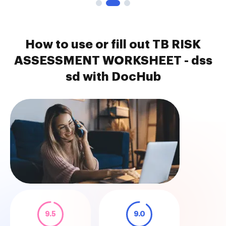
How to use or fill out TB RISK
ASSESSMENT WORKSHEET - dss
sd with DocHub
9.5
9.0