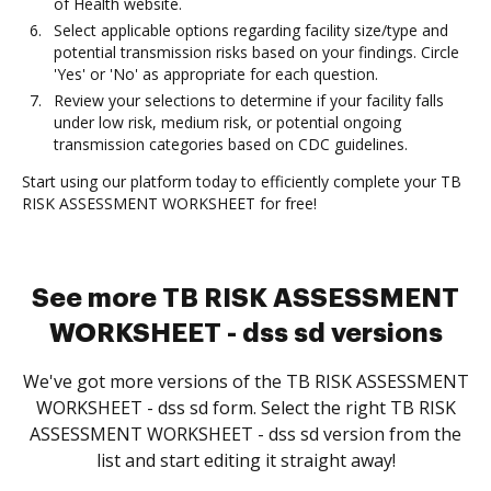
of Health website.
Select applicable options regarding facility size/type and
potential transmission risks based on your findings. Circle
'Yes' or 'No' as appropriate for each question.
Review your selections to determine if your facility falls
under low risk, medium risk, or potential ongoing
transmission categories based on CDC guidelines.
Start using our platform today to efficiently complete your TB
RISK ASSESSMENT WORKSHEET for free!
See more TB RISK ASSESSMENT
WORKSHEET - dss sd versions
We've got more versions of the TB RISK ASSESSMENT
WORKSHEET - dss sd form. Select the right TB RISK
ASSESSMENT WORKSHEET - dss sd version from the
list and start editing it straight away!