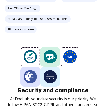
Free TB test San Diego
Santa Clara County TB Risk Assessment Form
TB Exemption Form
Security and compliance
At DocHub, your data security is our priority. We
follow HIPAA, SOC2, GDPR, and other standards, so