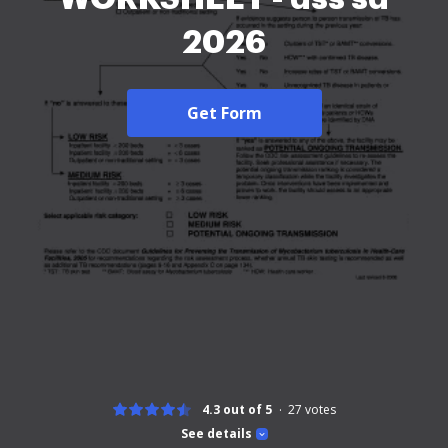
2026
Get Form
4.3 out of 5
27
votes
See details