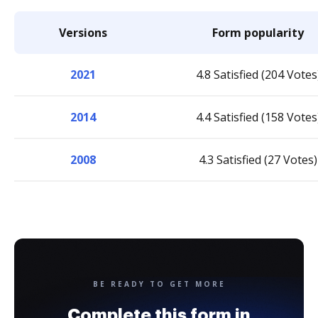
Versions
Form popularity
2021
4.8 Satisfied (204 Votes
2014
4.4 Satisfied (158 Votes
2008
4.3 Satisfied (27 Votes)
BE READY TO GET MORE
Complete this form in