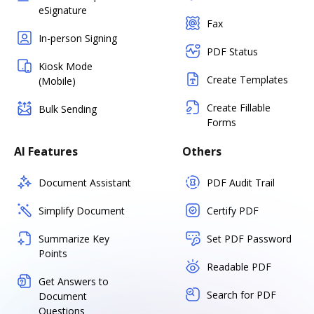
eSignature
Fax
In-person Signing
PDF Status
Kiosk Mode
Create Templates
(Mobile)
Create Fillable
Bulk Sending
Forms
AI Features
Others
Document Assistant
PDF Audit Trail
Simplify Document
Certify PDF
Summarize Key
Set PDF Password
Points
Readable PDF
Get Answers to
Search for PDF
Document
Questions