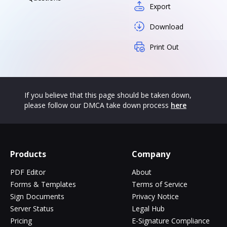
Export
Download
Print Out
If you believe that this page should be taken down,
please follow our DMCA take down process
here
Products
Company
PDF Editor
About
Forms & Templates
Terms of Service
Sign Documents
Privacy Notice
Server Status
Legal Hub
Pricing
E-Signature Compliance