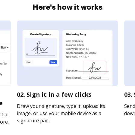
Here's how it works
02. Sign it in a few clicks
03.
e
Draw your signature, type it, upload its
Send 
image, or use your mobile device as a
downl
tial
signature pad.
ore.