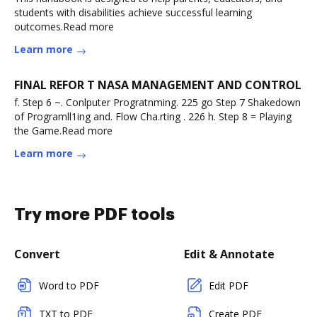
students with disabilities achieve successful learning
outcomes.Read more
Learn more
FINAL REFOR T NASA MANAGEMENT AND CONTROL
f. Step 6 ~. Conlputer Progratnming. 225 go Step 7 Shakedown
of Programll1ing and. Flow Cha.rting . 226 h. Step 8 = Playing
the Game.Read more
Learn more
Try more PDF tools
Convert
Edit & Annotate
Word to PDF
Edit PDF
TXT to PDF
Create PDF