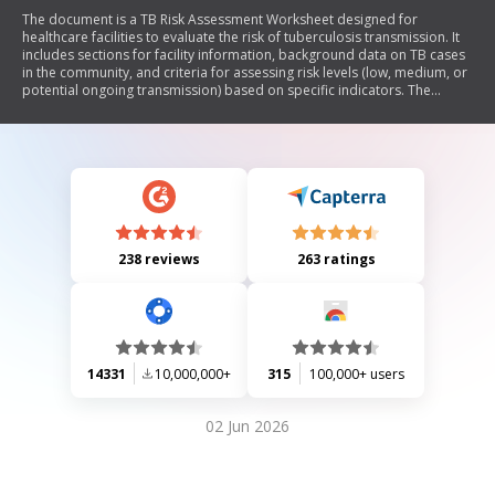
The document is a TB Risk Assessment Worksheet designed for
healthcare facilities to evaluate the risk of tuberculosis transmission. It
includes sections for facility information, background data on TB cases
in the community, and criteria for assessing risk levels (low, medium, or
potential ongoing transmission) based on specific indicators. The
worksheet emphasizes the importance of following CDC guidelines for
TB prevention and management.
238 reviews
263 ratings
14331
10,000,000+
315
100,000+ users
02 Jun 2026