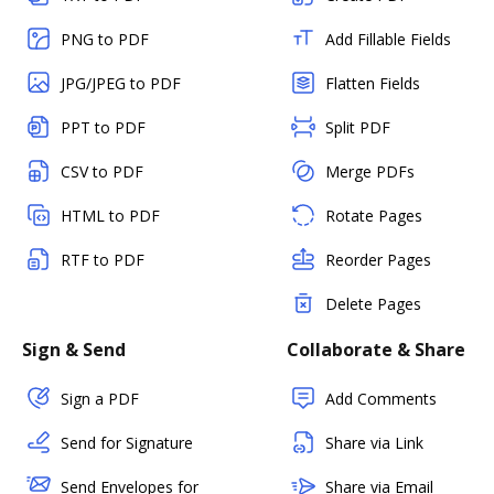
PNG to PDF
Add Fillable Fields
JPG/JPEG to PDF
Flatten Fields
PPT to PDF
Split PDF
CSV to PDF
Merge PDFs
HTML to PDF
Rotate Pages
RTF to PDF
Reorder Pages
Delete Pages
Sign & Send
Collaborate & Share
Sign a PDF
Add Comments
Send for Signature
Share via Link
Send Envelopes for
Share via Email