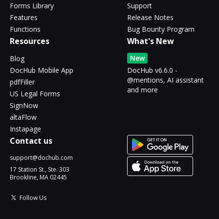
Forms Library
Support
Features
Release Notes
Functions
Bug Bounty Program
Resources
What's New
New
Blog
DocHub Mobile App
DocHub v6.6.0 -
@mentions, AI assistant
pdfFiller
and more
US Legal Forms
SignNow
altaFlow
Instapage
Contact us
support@dochub.com
17 Station St., Ste. 303
Brookline, MA 02445
Follow Us