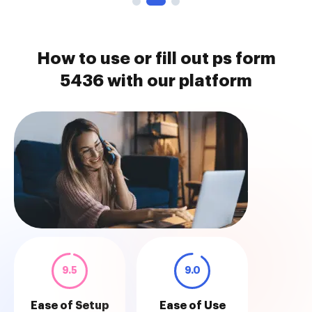
How to use or fill out ps form
5436 with our platform
9.5
9.0
Ease of Setup
Ease of Use