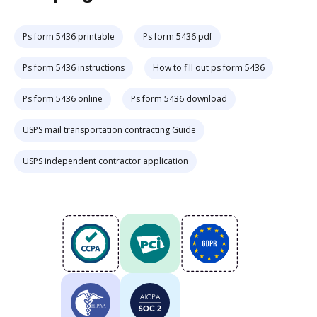
Ps form 5436 printable
Ps form 5436 pdf
Ps form 5436 instructions
How to fill out ps form 5436
Ps form 5436 online
Ps form 5436 download
USPS mail transportation contracting Guide
USPS independent contractor application