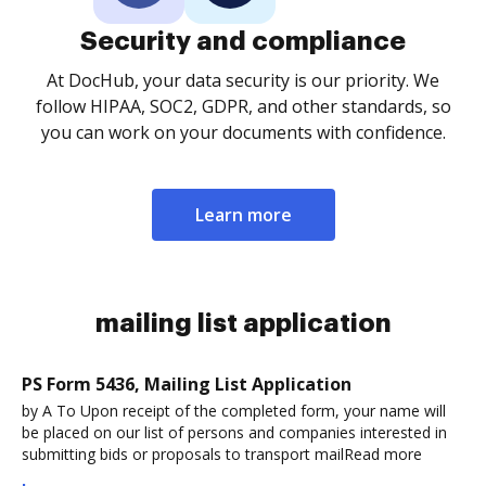
Security and compliance
At DocHub, your data security is our priority. We
follow HIPAA, SOC2, GDPR, and other standards, so
you can work on your documents with confidence.
Learn more
mailing list application
PS Form 5436, Mailing List Application
by A To Upon receipt of the completed form, your name will
be placed on our list of persons and companies interested in
submitting bids or proposals to transport mailRead more