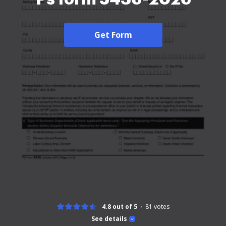
Get Form
4.8 out of 5
81
votes
See details