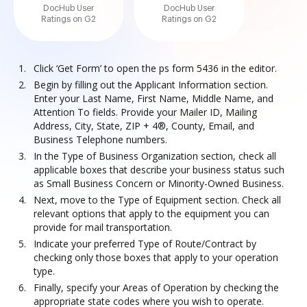
DocHub User
DocHub User
Ratings on G2
Ratings on G2
Click ‘Get Form’ to open the ps form 5436 in the editor.
Begin by filling out the Applicant Information section.
Enter your Last Name, First Name, Middle Name, and
Attention To fields. Provide your Mailer ID, Mailing
Address, City, State, ZIP + 4®, County, Email, and
Business Telephone numbers.
In the Type of Business Organization section, check all
applicable boxes that describe your business status such
as Small Business Concern or Minority-Owned Business.
Next, move to the Type of Equipment section. Check all
relevant options that apply to the equipment you can
provide for mail transportation.
Indicate your preferred Type of Route/Contract by
checking only those boxes that apply to your operation
type.
Finally, specify your Areas of Operation by checking the
appropriate state codes where you wish to operate.