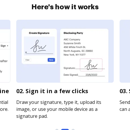
Here's how it works
line
02. Sign it in a few clicks
03.
tial
Draw your signature, type it, upload its
Send 
ore.
image, or use your mobile device as a
can a
signature pad.