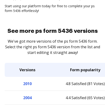
Start using our platform today for free to complete your ps
form 5436 effortlessly!
See more ps form 5436 versions
We've got more versions of the ps form 5436 form.
Select the right ps form 5436 version from the list and
start editing it straight away!
Versions
Form popularity
2010
4.8 Satisfied (81 Votes)
2004
4.4 Satisfied (65 Votes)