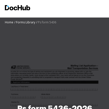
Home
Forms Library
Ps form 5436
Ps form 5436-2026