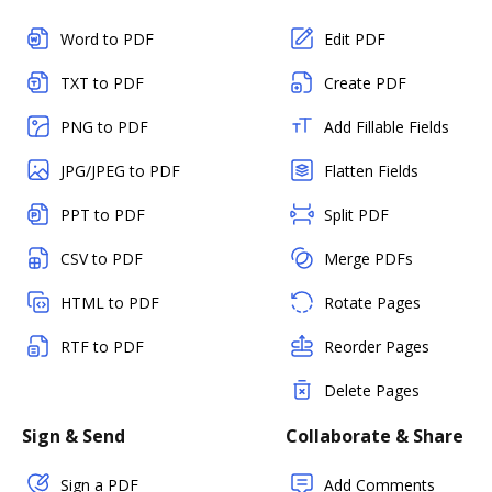
Word to PDF
Edit PDF
TXT to PDF
Create PDF
PNG to PDF
Add Fillable Fields
JPG/JPEG to PDF
Flatten Fields
PPT to PDF
Split PDF
CSV to PDF
Merge PDFs
HTML to PDF
Rotate Pages
RTF to PDF
Reorder Pages
Delete Pages
Sign & Send
Collaborate & Share
Sign a PDF
Add Comments