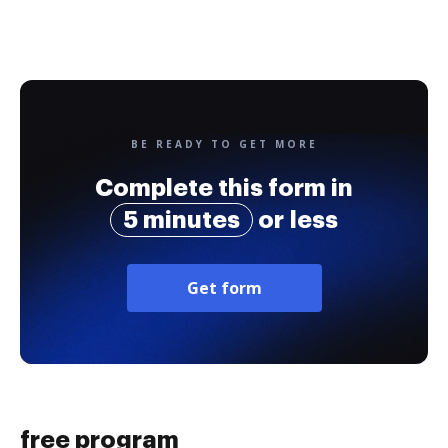
BE READY TO GET MORE
Complete this form in
5 minutes
or less
Get form
free program