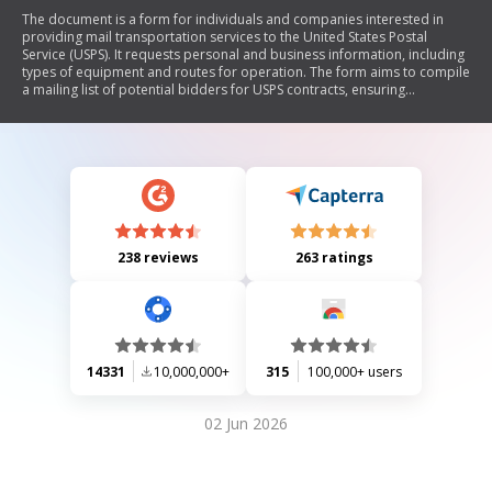
The document is a form for individuals and companies interested in
providing mail transportation services to the United States Postal
Service (USPS). It requests personal and business information, including
types of equipment and routes for operation. The form aims to compile
a mailing list of potential bidders for USPS contracts, ensuring
compliance with privacy regulations.
238 reviews
263 ratings
14331
10,000,000+
315
100,000+ users
02 Jun 2026