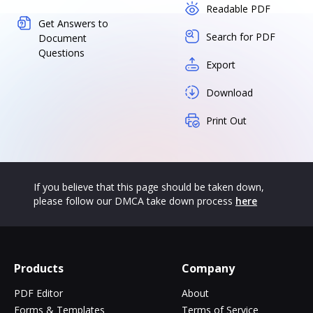
Readable PDF
Get Answers to
Search for PDF
Document
Questions
Export
Download
Print Out
If you believe that this page should be taken down,
please follow our DMCA take down process
here
Products
Company
PDF Editor
About
Forms & Templates
Terms of Service