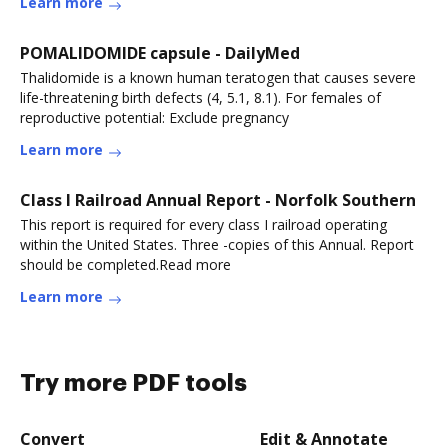
Learn more
POMALIDOMIDE capsule - DailyMed
Thalidomide is a known human teratogen that causes severe
life-threatening birth defects (4, 5.1, 8.1). For females of
reproductive potential: Exclude pregnancy
Learn more
Class I Railroad Annual Report - Norfolk Southern
This report is required for every class I railroad operating
within the United States. Three -copies of this Annual. Report
should be completed.Read more
Learn more
Try more PDF tools
Convert
Edit & Annotate