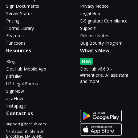
Sign Documents
Privacy Notice
Server Status
Legal Hub
Pricing
E-Signature Compliance
Forms Library
Support
Features
Release Notes
Functions
Bug Bounty Program
Resources
What's New
New
Blog
DocHub Mobile App
DocHub v6.6.0 -
@mentions, AI assistant
pdfFiller
and more
US Legal Forms
SignNow
altaFlow
Instapage
Contact us
support@dochub.com
17 Station St., Ste. 303
Brookline, MA 02445