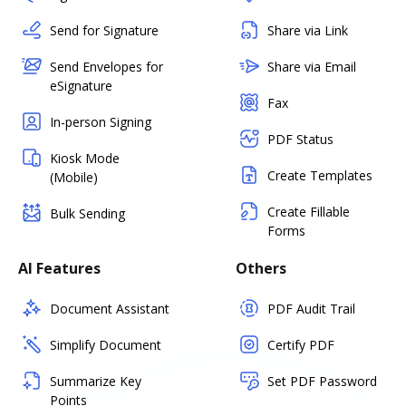
Send for Signature
Share via Link
Send Envelopes for
Share via Email
eSignature
Fax
In-person Signing
PDF Status
Kiosk Mode
Create Templates
(Mobile)
Create Fillable
Bulk Sending
Forms
AI Features
Others
Document Assistant
PDF Audit Trail
Simplify Document
Certify PDF
Summarize Key
Set PDF Password
Points