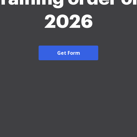
2026
Get Form