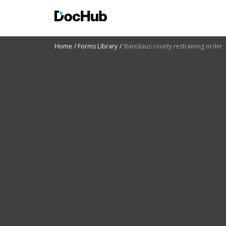
Home
Forms Library
Stanislaus county restraining order