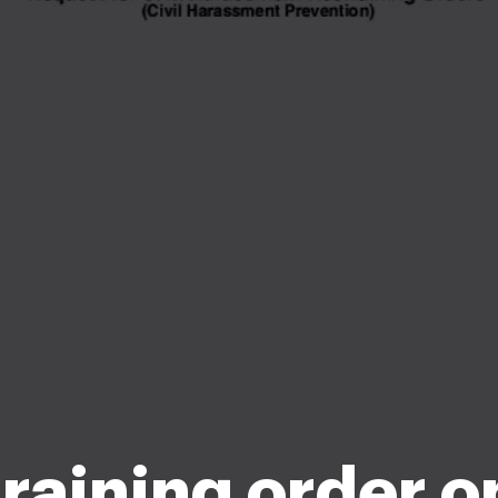
raining order o