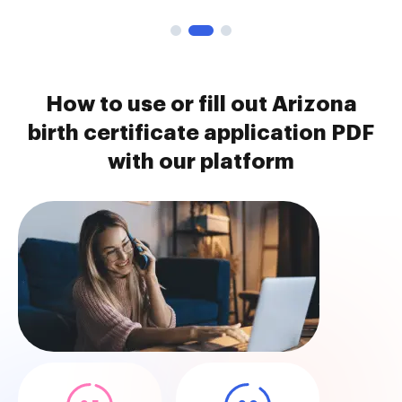
How to use or fill out Arizona
birth certificate application PDF
with our platform