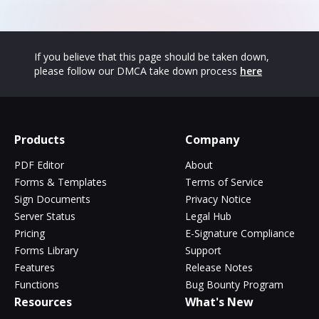
If you believe that this page should be taken down,
please follow our DMCA take down process
here
Products
Company
PDF Editor
About
Forms & Templates
Terms of Service
Sign Documents
Privacy Notice
Server Status
Legal Hub
Pricing
E-Signature Compliance
Forms Library
Support
Features
Release Notes
Functions
Bug Bounty Program
Resources
What's New