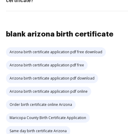
certificate?
blank arizona birth certificate
Arizona birth certificate application pdf free download
Arizona birth certificate application pdf free
Arizona birth certificate application pdf download
Arizona birth certificate application pdf online
Order birth certificate online Arizona
Maricopa County Birth Certificate Application
Same day birth certificate Arizona