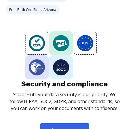
Free Birth Certificate Arizona
Security and compliance
At DocHub, your data security is our priority. We
follow HIPAA, SOC2, GDPR, and other standards, so
you can work on your documents with confidence.