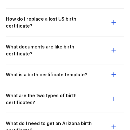
How do I replace a lost US birth
certificate?
What documents are like birth
certificate?
What is a birth certificate template?
What are the two types of birth
certificates?
What do I need to get an Arizona birth