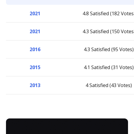
2021
4.8 Satisfied (182 Votes
2021
4.3 Satisfied (150 Votes
2016
4.3 Satisfied (95 Votes)
2015
4.1 Satisfied (31 Votes)
2013
4 Satisfied (43 Votes)