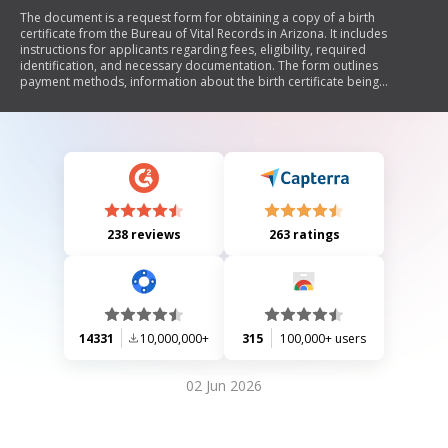
The document is a request form for obtaining a copy of a birth
certificate from the Bureau of Vital Records in Arizona. It includes
instructions for applicants regarding fees, eligibility, required
identification, and necessary documentation. The form outlines
payment methods, information about the birth certificate being
requested, and provides details on participating office locations for
vital records services.
238 reviews
263 ratings
14331
10,000,000+
315
100,000+ users
02 Jun 2026