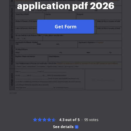
application pdf 2026
Get Form
4.3 out of 5
95
votes
See details