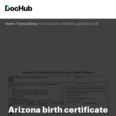
Home
Forms Library
Arizona birth certificate application pdf
Arizona birth certificate