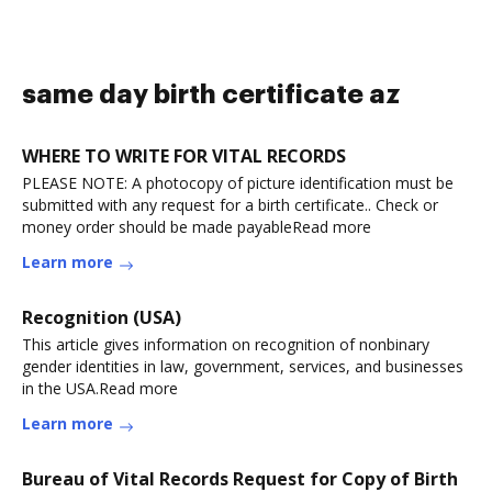
same day birth certificate az
WHERE TO WRITE FOR VITAL RECORDS
PLEASE NOTE: A photocopy of picture identification must be
submitted with any request for a birth certificate.. Check or
money order should be made payableRead more
Learn more
Recognition (USA)
This article gives information on recognition of nonbinary
gender identities in law, government, services, and businesses
in the USA.Read more
Learn more
Bureau of Vital Records Request for Copy of Birth