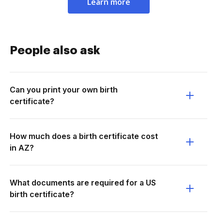
Learn more
People also ask
Can you print your own birth
certificate?
How much does a birth certificate cost
in AZ?
What documents are required for a US
birth certificate?