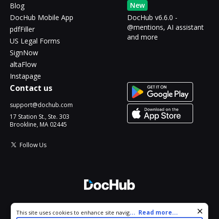
New
Blog
DocHub Mobile App
DocHub v6.6.0 -
@mentions, AI assistant
pdfFiller
and more
US Legal Forms
SignNow
altaFlow
Instapage
Contact us
support@dochub.com
17 Station St., Ste. 303
Brookline, MA 02445
Follow Us
© 2026 DocHub, LLC
Cookie consent notice
...
Read more...
This site uses cookies to enhance site navigation and personalize
All Rights Reserved.