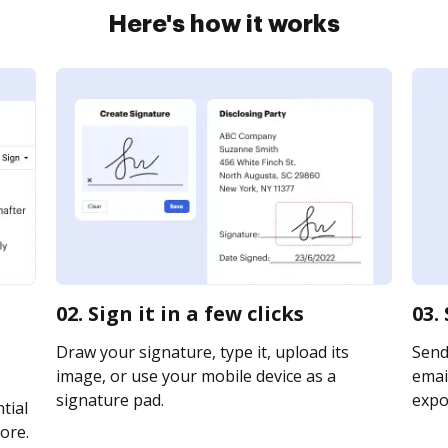
Here's how it works
02. Sign it in a few clicks
03.
Draw your signature, type it, upload its
Send
image, or use your mobile device as a
email
signature pad.
expor
tial
ore.