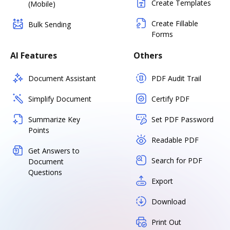
Create Templates
(Mobile)
Create Fillable
Bulk Sending
Forms
AI Features
Others
Document Assistant
PDF Audit Trail
Simplify Document
Certify PDF
Summarize Key
Set PDF Password
Points
Readable PDF
Get Answers to
Search for PDF
Document
Questions
Export
Download
Print Out