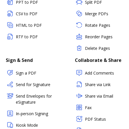
PPT to PDF
Split PDF
CSV to PDF
Merge PDFs
HTML to PDF
Rotate Pages
RTF to PDF
Reorder Pages
Delete Pages
Sign & Send
Collaborate & Share
Sign a PDF
Add Comments
Send for Signature
Share via Link
Send Envelopes for
Share via Email
eSignature
Fax
In-person Signing
PDF Status
Kiosk Mode