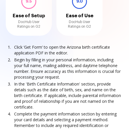
9.5
9.0
Ease of Setup
Ease of Use
DocHub User
DocHub User
Ratings on G2
Ratings on G2
Click ‘Get Form’ to open the Arizona birth certificate
application PDF in the editor.
Begin by filling in your personal information, including
your full name, mailing address, and daytime telephone
number. Ensure accuracy as this information is crucial for
processing your request.
In the 'Birth Certificate Information' section, provide
details such as the date of birth, sex, and name on the
birth certificate. If applicable, include parental information
and proof of relationship if you are not named on the
certificate.
Complete the payment information section by entering
your card details and selecting a payment method.
Remember to include any required identification or