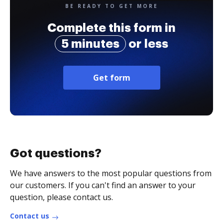
BE READY TO GET MORE
Complete this form in
5 minutes
or less
Get form
Got questions?
We have answers to the most popular questions from
our customers. If you can't find an answer to your
question, please contact us.
Contact us