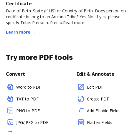
Certificate
Date of Birth. State (if US) or Country of Birth. Does person on
certificate belong to an Arizona Tribe? Yes No. If yes, please
specify Tribe: P erso n. R eq u.Read more
Learn more
Try more PDF tools
Convert
Edit & Annotate
Word to PDF
Edit PDF
TXT to PDF
Create PDF
PNG to PDF
Add Fillable Fields
JPG/JPEG to PDF
Flatten Fields