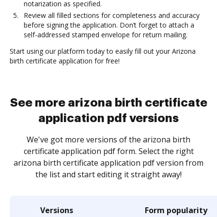
notarization as specified.
Review all filled sections for completeness and accuracy
before signing the application. Don’t forget to attach a
self-addressed stamped envelope for return mailing.
Start using our platform today to easily fill out your Arizona
birth certificate application for free!
See more arizona birth certificate
application pdf versions
We've got more versions of the arizona birth
certificate application pdf form. Select the right
arizona birth certificate application pdf version from
the list and start editing it straight away!
Versions
Form popularity