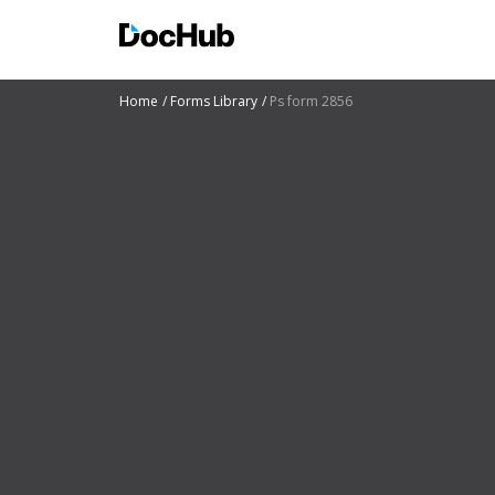
Home
Forms Library
Ps form 2856