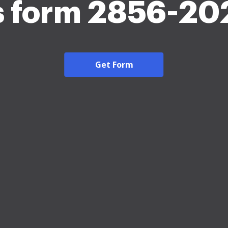
s form 2856-20
Get Form