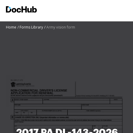
Home
Forms Library
Army vision form
2017 PA DL-143-2026