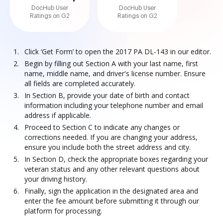
DocHub User
DocHub User
Ratings on G2
Ratings on G2
Click ‘Get Form’ to open the 2017 PA DL-143 in our editor.
Begin by filling out Section A with your last name, first
name, middle name, and driver's license number. Ensure
all fields are completed accurately.
In Section B, provide your date of birth and contact
information including your telephone number and email
address if applicable.
Proceed to Section C to indicate any changes or
corrections needed. If you are changing your address,
ensure you include both the street address and city.
In Section D, check the appropriate boxes regarding your
veteran status and any other relevant questions about
your driving history.
Finally, sign the application in the designated area and
enter the fee amount before submitting it through our
platform for processing.