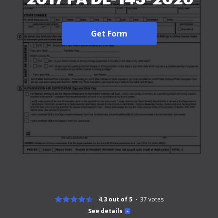
Get Form
4.3 out of 5
37
votes
See details