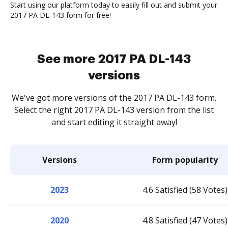
Start using our platform today to easily fill out and submit your
2017 PA DL-143 form for free!
See more 2017 PA DL-143
versions
We've got more versions of the 2017 PA DL-143 form.
Select the right 2017 PA DL-143 version from the list
and start editing it straight away!
Versions
Form popularity
2023
4.6 Satisfied (58 Votes)
2020
4.8 Satisfied (47 Votes)