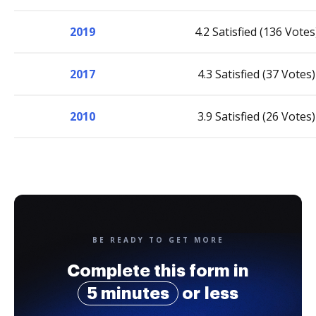
2019
4.2 Satisfied (136 Votes
2017
4.3 Satisfied (37 Votes)
2010
3.9 Satisfied (26 Votes)
BE READY TO GET MORE
Complete this form in
5 minutes
or less