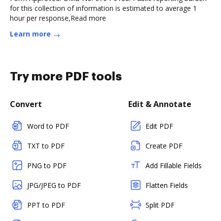
for this collection of information is estimated to average 1
hour per response,Read more
Learn more
Try more PDF tools
Convert
Edit & Annotate
Word to PDF
Edit PDF
TXT to PDF
Create PDF
PNG to PDF
Add Fillable Fields
JPG/JPEG to PDF
Flatten Fields
PPT to PDF
Split PDF