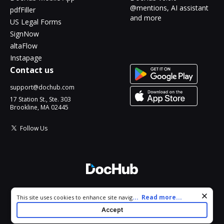
@mentions, AI assistant
pdfFiller
and more
US Legal Forms
SignNow
altaFlow
Instapage
Contact us
support@dochub.com
17 Station St., Ste. 303
Brookline, MA 02445
Follow Us
© 2026 DocHub, LLC
Cookie consent notice
...
Read more...
This site uses cookies to enhance site navigation and personalize
All Rights Reserved.
your experience. By using this site you agree to our use of cookies
Accept
as described in our
Privacy Notice
. You can modify your selections