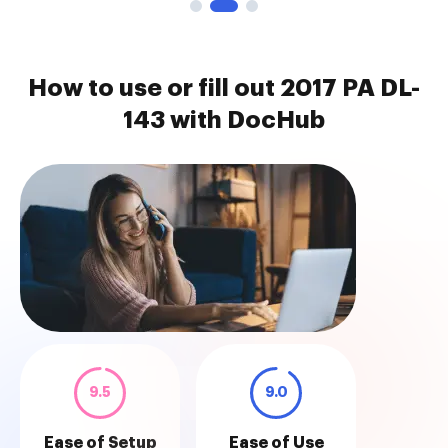
How to use or fill out 2017 PA DL-
143 with DocHub
9.5
9.0
Ease of Setup
Ease of Use