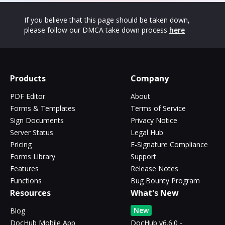
If you believe that this page should be taken down,
please follow our DMCA take down process
here
Products
Company
PDF Editor
About
Forms & Templates
Terms of Service
Sign Documents
Privacy Notice
Server Status
Legal Hub
Pricing
E-Signature Compliance
Forms Library
Support
Features
Release Notes
Functions
Bug Bounty Program
Resources
What's New
New
Blog
DocHub Mobile App
DocHub v6.6.0 -