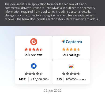
The document is an application form for the renewal of a non-
commercial driver's license in Pennsylvania. It outlines the necessary
information required from applicants, including personal details,
changes or corrections to existing licenses, and fees associated with
renewal. The form also includes sections for veterans wishing to add a
designation to their license, as well as options for contributing to organ
donation and veterans' trust funds. Additionally, it provides instructions
on how to submit the application and the consequences of
misrepresentation.
238 reviews
263 ratings
14331
10,000,000+
315
100,000+ users
02 Jun 2026