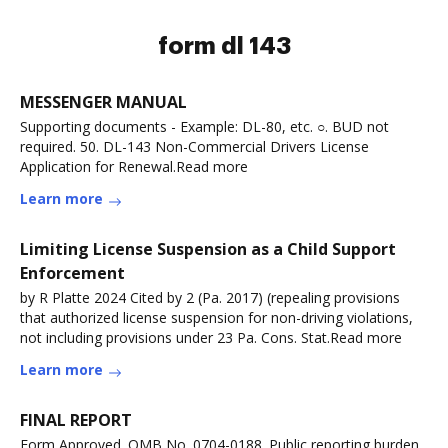
form dl 143
MESSENGER MANUAL
Supporting documents - Example: DL-80, etc. ○. BUD not
required. 50. DL-143 Non-Commercial Drivers License
Application for Renewal.Read more
Learn more
Limiting License Suspension as a Child Support
Enforcement
by R Platte 2024 Cited by 2 (Pa. 2017) (repealing provisions
that authorized license suspension for non-driving violations,
not including provisions under 23 Pa. Cons. Stat.Read more
Learn more
FINAL REPORT
Form Approved. OMB No. 0704-0188. Public reporting burden