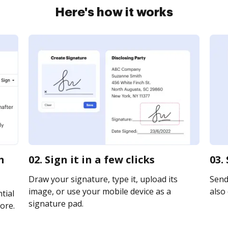
Here's how it works
m
02. Sign it in a few clicks
03.
Draw your signature, type it, upload its
Send 
image, or use your mobile device as a
also 
tial
signature pad.
ore.