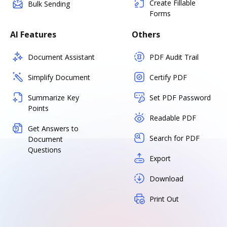
Create Fillable
Bulk Sending
Forms
AI Features
Others
Document Assistant
PDF Audit Trail
Simplify Document
Certify PDF
Summarize Key
Set PDF Password
Points
Readable PDF
Get Answers to
Search for PDF
Document
Questions
Export
Download
Print Out