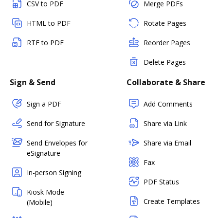
CSV to PDF
Merge PDFs
HTML to PDF
Rotate Pages
RTF to PDF
Reorder Pages
Delete Pages
Sign & Send
Collaborate & Share
Sign a PDF
Add Comments
Send for Signature
Share via Link
Send Envelopes for
Share via Email
eSignature
Fax
In-person Signing
PDF Status
Kiosk Mode
Create Templates
(Mobile)