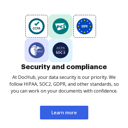
Security and compliance
At DocHub, your data security is our priority. We
follow HIPAA, SOC2, GDPR, and other standards, so
you can work on your documents with confidence.
Learn more