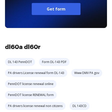
Get form
dl60a dl60r
DL 143 PennDOT
Form DL-143 PDF
PA drivers License renewal form DL-143
Www DMV PA gov
PennDOT license renewal online
PennDOT license RENEWAL form
PA drivers license renewal non citizens
DL 143CD