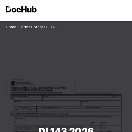
Home
Forms Library
Dl 143
Dl 143 2026