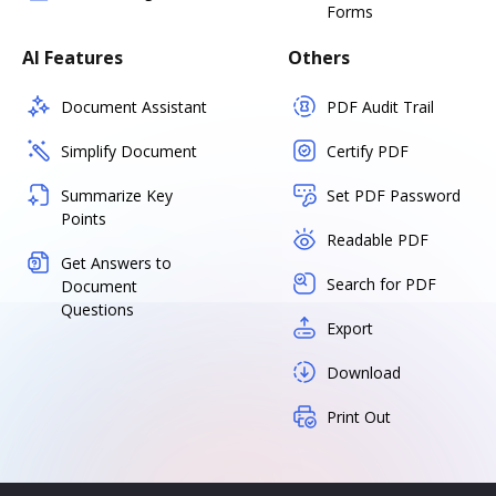
Forms
AI Features
Others
Document Assistant
PDF Audit Trail
Simplify Document
Certify PDF
Summarize Key
Set PDF Password
Points
Readable PDF
Get Answers to
Search for PDF
Document
Questions
Export
Download
Print Out