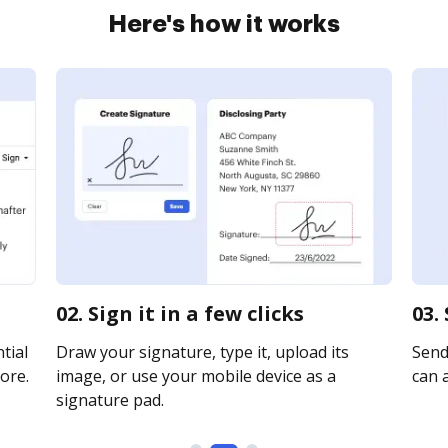
Here's how it works
02. Sign it in a few clicks
03.
tial
Draw your signature, type it, upload its
Send 
ore.
image, or use your mobile device as a
can a
signature pad.