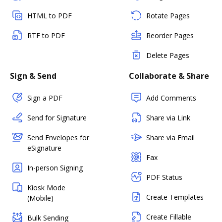
HTML to PDF
Rotate Pages
RTF to PDF
Reorder Pages
Delete Pages
Sign & Send
Collaborate & Share
Sign a PDF
Add Comments
Send for Signature
Share via Link
Send Envelopes for
Share via Email
eSignature
Fax
In-person Signing
PDF Status
Kiosk Mode
Create Templates
(Mobile)
Create Fillable
Bulk Sending