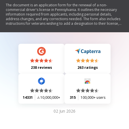
The document is an application form for the renewal of a non-
commercial driver's license in Pennsylvania. It outlines the necessary
information required from applicants, including personal details,
address changes, and any corrections needed. The form also includes
instructions for veterans wishing to add a designation to their license,
fee information for different renewal periods, and guidelines for
submitting the application. Additionally, it provides details on
contributions to organ donation and veterans' trust funds.
238 reviews
263 ratings
14331
10,000,000+
315
100,000+ users
02 Jun 2026