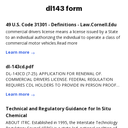
dl143 form
49 U.S. Code 31301 - Definitions - Law.Cornell.Edu
commercial drivers license means a license issued by a State
to an individual authorizing the individual to operate a class of
commercial motor vehicles.Read more
Learn more
dl-143cd.pdf
DL-143CD (7-25). APPLICATION FOR RENEWAL OF.
COMMERCIAL DRIVERS LICENSE. FEDERAL REGULATION
REQUIRES CDL HOLDERS TO PROVIDE IN PERSON PROOF
OF. CITIZENSHIP ORRead more
Learn more
Technical and Regulatory Guidance for In Situ
Chemical
ABOUT ITRC. Established in 1995, the Interstate Technology