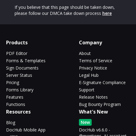
If you believe that this page should be taken down,
please follow our DMCA take down process
here
Products
Company
PDF Editor
About
Forms & Templates
Terms of Service
Sign Documents
Privacy Notice
Server Status
Legal Hub
Pricing
E-Signature Compliance
Forms Library
Support
Features
Release Notes
Functions
Bug Bounty Program
Resources
What's New
New
Blog
DocHub Mobile App
DocHub v6.6.0 -
@mentions, AI assistant