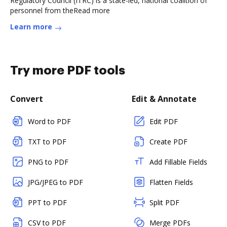
Regulatory Council (ITRC) is a state-led, national coalition of
personnel from theRead more
Learn more
Try more PDF tools
Convert
Edit & Annotate
Word to PDF
Edit PDF
TXT to PDF
Create PDF
PNG to PDF
Add Fillable Fields
JPG/JPEG to PDF
Flatten Fields
PPT to PDF
Split PDF
CSV to PDF
Merge PDFs