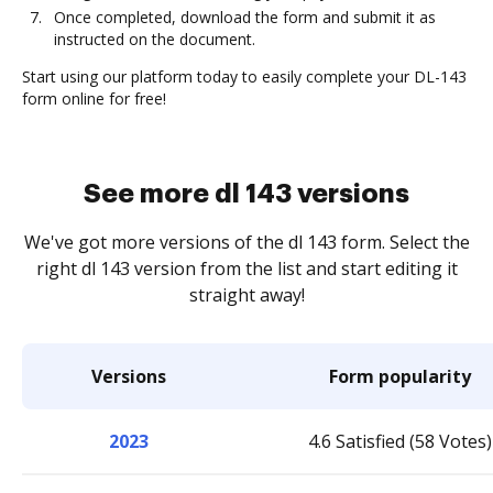
Once completed, download the form and submit it as
instructed on the document.
Start using our platform today to easily complete your DL-143
form online for free!
See more dl 143 versions
We've got more versions of the dl 143 form. Select the
right dl 143 version from the list and start editing it
straight away!
Versions
Form popularity
2023
4.6 Satisfied (58 Votes)