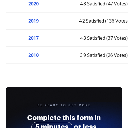
2020
4.8 Satisfied (47 Votes)
2019
4.2 Satisfied (136 Votes
2017
4.3 Satisfied (37 Votes)
2010
3.9 Satisfied (26 Votes)
BE READY TO GET MORE
Complete this form in
5 minutes
or less