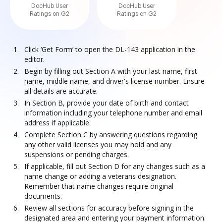
DocHub User
DocHub User
Ratings on G2
Ratings on G2
Click ‘Get Form’ to open the DL-143 application in the
editor.
Begin by filling out Section A with your last name, first
name, middle name, and driver's license number. Ensure
all details are accurate.
In Section B, provide your date of birth and contact
information including your telephone number and email
address if applicable.
Complete Section C by answering questions regarding
any other valid licenses you may hold and any
suspensions or pending charges.
If applicable, fill out Section D for any changes such as a
name change or adding a veterans designation.
Remember that name changes require original
documents.
Review all sections for accuracy before signing in the
designated area and entering your payment information.