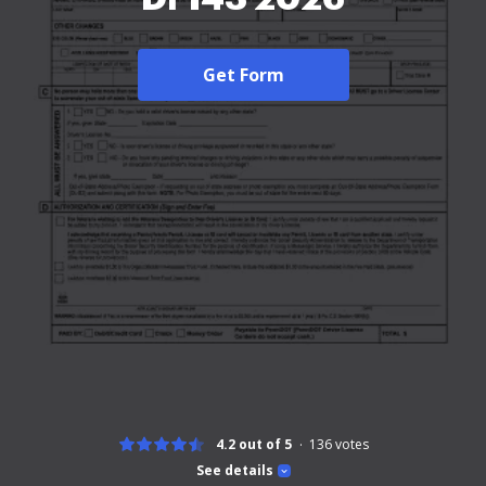
Get Form
4.2 out of 5
136
votes
See details