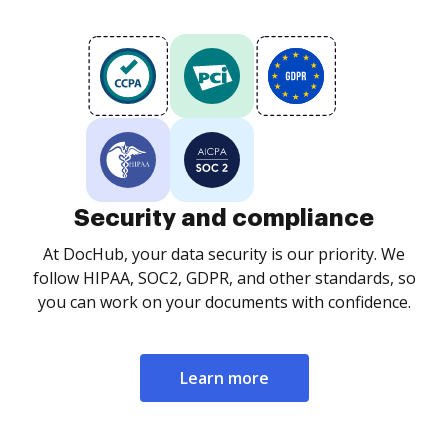
Security and compliance
At DocHub, your data security is our priority. We
follow HIPAA, SOC2, GDPR, and other standards, so
you can work on your documents with confidence.
Learn more