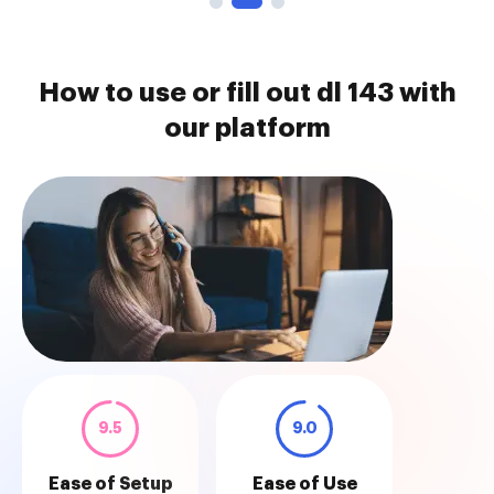
How to use or fill out dl 143 with
our platform
9.5
9.0
Ease of Setup
Ease of Use