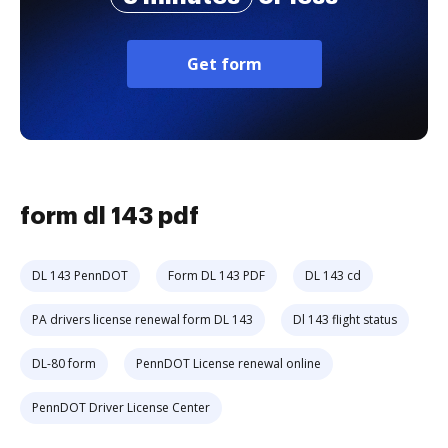
Get form
form dl 143 pdf
DL 143 PennDOT
Form DL 143 PDF
DL 143 cd
PA drivers license renewal form DL 143
Dl 143 flight status
DL-80 form
PennDOT License renewal online
PennDOT Driver License Center