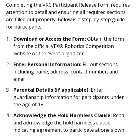
Completing the VRC Participant Release Form requires
attention to detail and ensuring all required sections
are filled out properly. Below is a step-by-step guide
for participants:
Download or Access the Form:
Obtain the form
from the official VEX® Robotics Competition
website or the event organizer.
Enter Personal Information:
Fill out sections
including name, address, contact number, and
email.
Parental Details (if applicable):
Enter
guardianship information for participants under
the age of 18.
Acknowledge the Hold Harmless Clause:
Read
and acknowledge the hold harmless clause
indicating agreement to participate at one's own