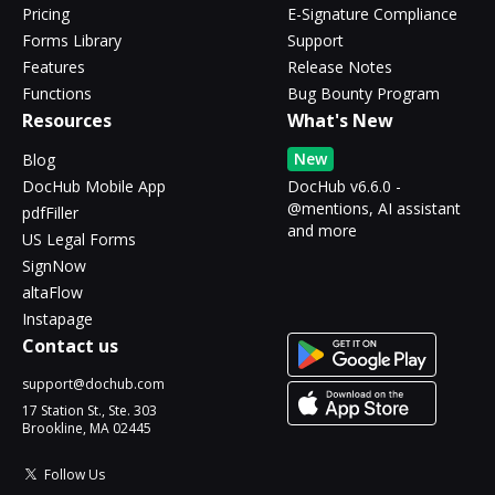
Pricing
E-Signature Compliance
Forms Library
Support
Features
Release Notes
Functions
Bug Bounty Program
Resources
What's New
New
Blog
DocHub Mobile App
DocHub v6.6.0 -
@mentions, AI assistant
pdfFiller
and more
US Legal Forms
SignNow
altaFlow
Instapage
Contact us
support@dochub.com
17 Station St., Ste. 303
Brookline, MA 02445
Follow Us