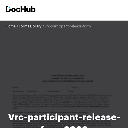
Home
Forms Library
Vrc-participant-release-form
Vrc-participant-release-