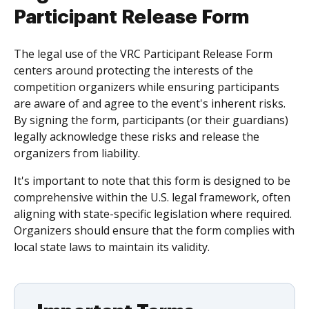
Participant Release Form
The legal use of the VRC Participant Release Form
centers around protecting the interests of the
competition organizers while ensuring participants
are aware of and agree to the event's inherent risks.
By signing the form, participants (or their guardians)
legally acknowledge these risks and release the
organizers from liability.
It's important to note that this form is designed to be
comprehensive within the U.S. legal framework, often
aligning with state-specific legislation where required.
Organizers should ensure that the form complies with
local state laws to maintain its validity.