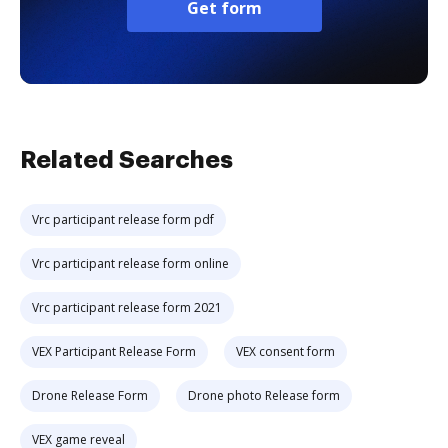
Get form
Related Searches
Vrc participant release form pdf
Vrc participant release form online
Vrc participant release form 2021
VEX Participant Release Form
VEX consent form
Drone Release Form
Drone photo Release form
VEX game reveal