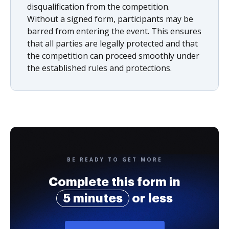
disqualification from the competition.
Without a signed form, participants may be
barred from entering the event. This ensures
that all parties are legally protected and that
the competition can proceed smoothly under
the established rules and protections.
BE READY TO GET MORE
Complete this form in
5 minutes
or less