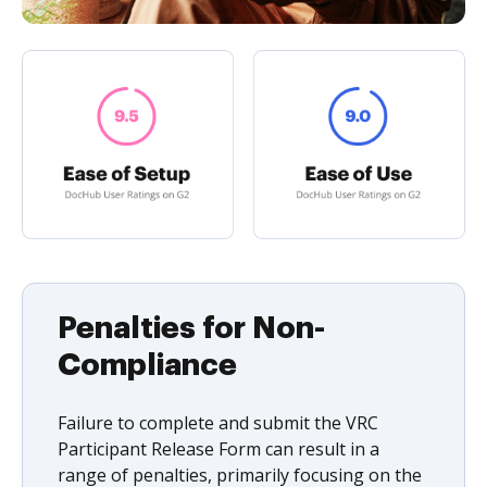
Penalties for Non-
Compliance
Failure to complete and submit the VRC
Participant Release Form can result in a
range of penalties, primarily focusing on the