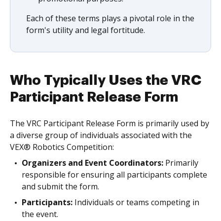
Each of these terms plays a pivotal role in the
form's utility and legal fortitude.
Who Typically Uses the VRC
Participant Release Form
The VRC Participant Release Form is primarily used by
a diverse group of individuals associated with the
VEX® Robotics Competition:
Organizers and Event Coordinators:
Primarily
responsible for ensuring all participants complete
and submit the form.
Participants:
Individuals or teams competing in
the event.