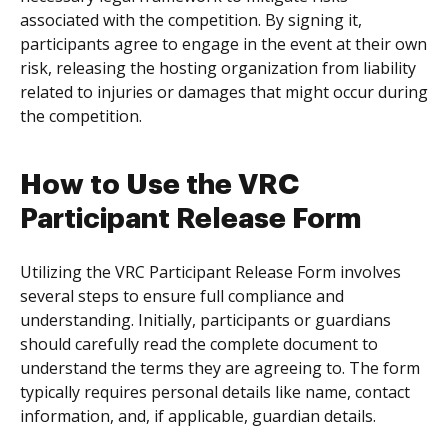
associated with the competition. By signing it,
participants agree to engage in the event at their own
risk, releasing the hosting organization from liability
related to injuries or damages that might occur during
the competition.
How to Use the VRC
Participant Release Form
Utilizing the VRC Participant Release Form involves
several steps to ensure full compliance and
understanding. Initially, participants or guardians
should carefully read the complete document to
understand the terms they are agreeing to. The form
typically requires personal details like name, contact
information, and, if applicable, guardian details.