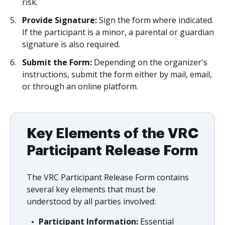
risk.
Provide Signature:
Sign the form where indicated.
If the participant is a minor, a parental or guardian
signature is also required.
Submit the Form:
Depending on the organizer's
instructions, submit the form either by mail, email,
or through an online platform.
Key Elements of the VRC
Participant Release Form
The VRC Participant Release Form contains
several key elements that must be
understood by all parties involved:
Participant Information:
Essential