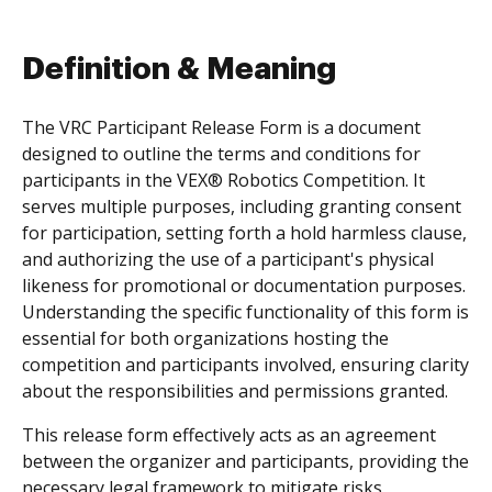
Definition & Meaning
The VRC Participant Release Form is a document
designed to outline the terms and conditions for
participants in the VEX® Robotics Competition. It
serves multiple purposes, including granting consent
for participation, setting forth a hold harmless clause,
and authorizing the use of a participant's physical
likeness for promotional or documentation purposes.
Understanding the specific functionality of this form is
essential for both organizations hosting the
competition and participants involved, ensuring clarity
about the responsibilities and permissions granted.
This release form effectively acts as an agreement
between the organizer and participants, providing the
necessary legal framework to mitigate risks