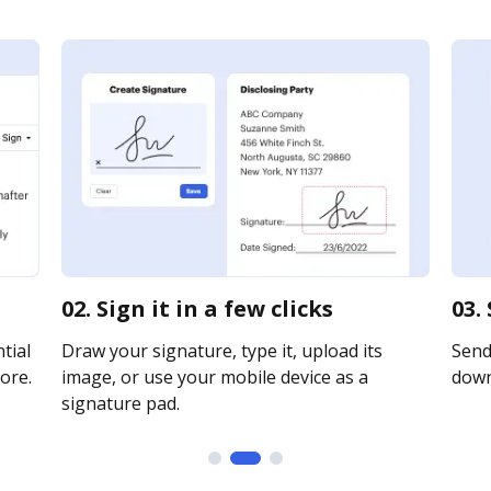
02. Sign it in a few clicks
03.
tial
Draw your signature, type it, upload its
Send 
ore.
image, or use your mobile device as a
downl
signature pad.