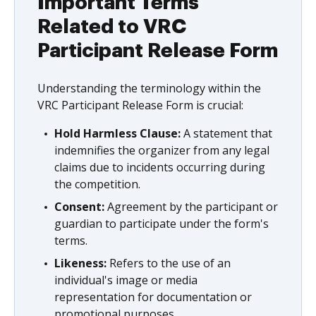
Important Terms
Related to VRC
Participant Release Form
Understanding the terminology within the
VRC Participant Release Form is crucial:
Hold Harmless Clause:
A statement that
indemnifies the organizer from any legal
claims due to incidents occurring during
the competition.
Consent:
Agreement by the participant or
guardian to participate under the form's
terms.
Likeness:
Refers to the use of an
individual's image or media
representation for documentation or
promotional purposes.