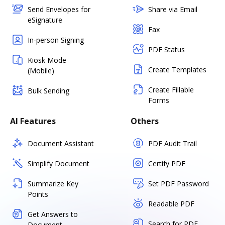
Send Envelopes for
Share via Email
eSignature
Fax
In-person Signing
PDF Status
Kiosk Mode
Create Templates
(Mobile)
Create Fillable
Bulk Sending
Forms
AI Features
Others
Document Assistant
PDF Audit Trail
Simplify Document
Certify PDF
Summarize Key
Set PDF Password
Points
Readable PDF
Get Answers to
Search for PDF
Document