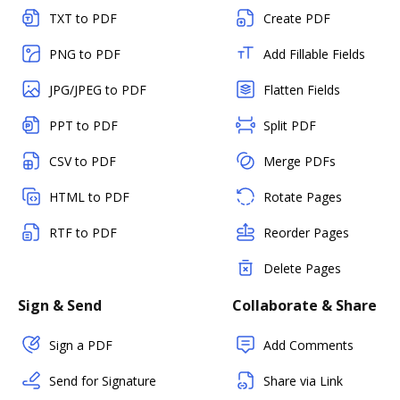
TXT to PDF
Create PDF
PNG to PDF
Add Fillable Fields
JPG/JPEG to PDF
Flatten Fields
PPT to PDF
Split PDF
CSV to PDF
Merge PDFs
HTML to PDF
Rotate Pages
RTF to PDF
Reorder Pages
Delete Pages
Sign & Send
Collaborate & Share
Sign a PDF
Add Comments
Send for Signature
Share via Link