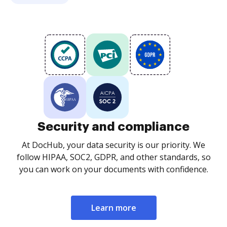
Security and compliance
At DocHub, your data security is our priority. We
follow HIPAA, SOC2, GDPR, and other standards, so
you can work on your documents with confidence.
Learn more