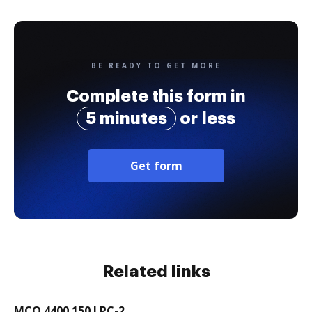
BE READY TO GET MORE
Complete this form in
5 minutes
or less
Get form
Related links
MCO 4400.150 LPC-2