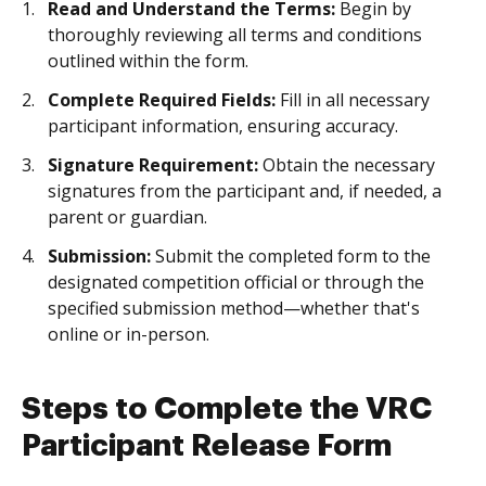
Read and Understand the Terms:
Begin by
thoroughly reviewing all terms and conditions
outlined within the form.
Complete Required Fields:
Fill in all necessary
participant information, ensuring accuracy.
Signature Requirement:
Obtain the necessary
signatures from the participant and, if needed, a
parent or guardian.
Submission:
Submit the completed form to the
designated competition official or through the
specified submission method—whether that's
online or in-person.
Steps to Complete the VRC
Participant Release Form