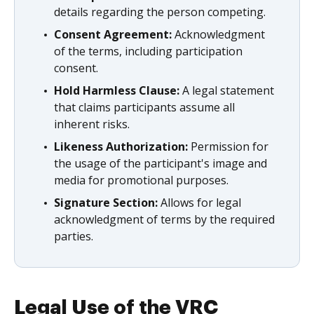
details regarding the person competing.
Consent Agreement:
Acknowledgment
of the terms, including participation
consent.
Hold Harmless Clause:
A legal statement
that claims participants assume all
inherent risks.
Likeness Authorization:
Permission for
the usage of the participant's image and
media for promotional purposes.
Signature Section:
Allows for legal
acknowledgment of terms by the required
parties.
Legal Use of the VRC