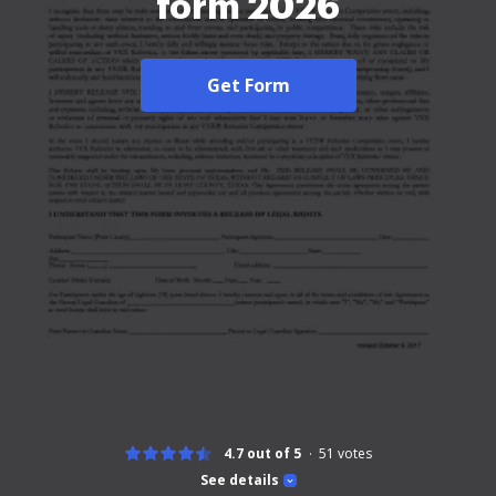
form 2026
Get Form
4.7 out of 5
51
votes
See details