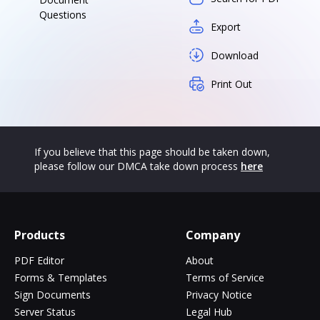
Questions
Export
Download
Print Out
If you believe that this page should be taken down,
please follow our DMCA take down process
here
Products
Company
PDF Editor
About
Forms & Templates
Terms of Service
Sign Documents
Privacy Notice
Server Status
Legal Hub