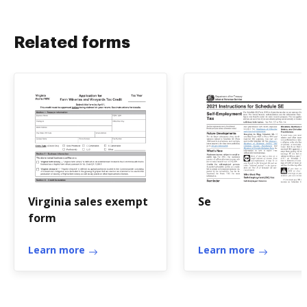
Related forms
Virginia sales exempt
Se
form
Learn more
Learn more