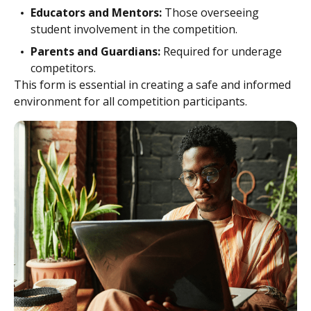
Educators and Mentors:
Those overseeing
student involvement in the competition.
Parents and Guardians:
Required for underage
competitors.
This form is essential in creating a safe and informed
environment for all competition participants.