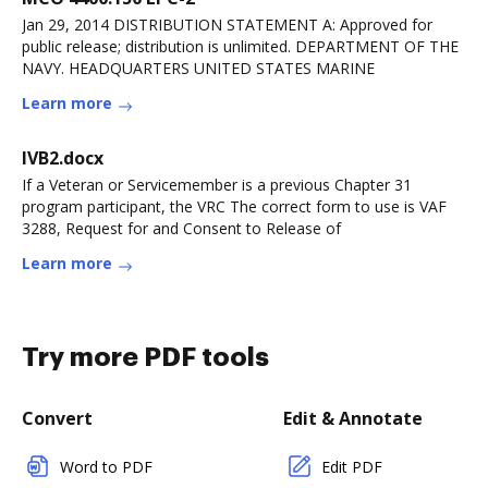
Jan 29, 2014 DISTRIBUTION STATEMENT A: Approved for
public release; distribution is unlimited. DEPARTMENT OF THE
NAVY. HEADQUARTERS UNITED STATES MARINE
Learn more
IVB2.docx
If a Veteran or Servicemember is a previous Chapter 31
program participant, the VRC The correct form to use is VAF
3288, Request for and Consent to Release of
Learn more
Try more PDF tools
Convert
Edit & Annotate
Word to PDF
Edit PDF