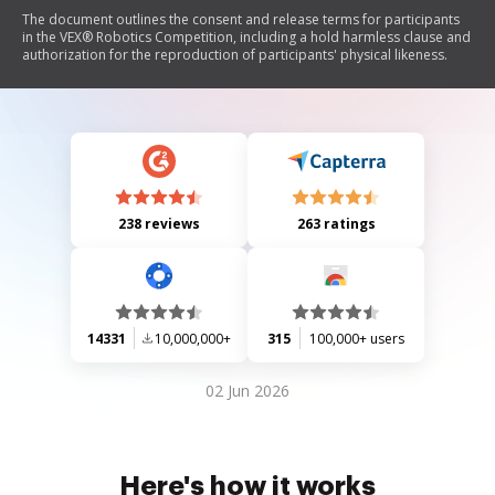
The document outlines the consent and release terms for participants
in the VEX® Robotics Competition, including a hold harmless clause and
authorization for the reproduction of participants' physical likeness.
238 reviews
263 ratings
14331
10,000,000+
315
100,000+ users
02 Jun 2026
Here's how it works