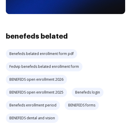
benefeds belated
Benefeds belated enrollment form pdf
Fedvip benefeds belated enrollment form
BENEFEDS open enrollment 2026
BENEFEDS open enrollment 2025
Benefeds login
Benefeds enrollment period
BENEFEDS forms
BENEFEDS dental and vision