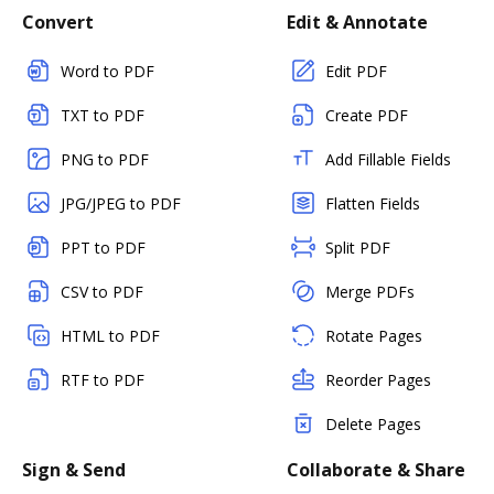
Convert
Edit & Annotate
Word to PDF
Edit PDF
TXT to PDF
Create PDF
PNG to PDF
Add Fillable Fields
JPG/JPEG to PDF
Flatten Fields
PPT to PDF
Split PDF
CSV to PDF
Merge PDFs
HTML to PDF
Rotate Pages
RTF to PDF
Reorder Pages
Delete Pages
Sign & Send
Collaborate & Share