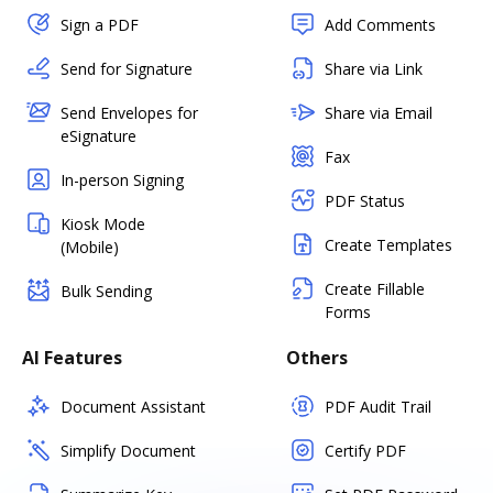
Sign a PDF
Add Comments
Send for Signature
Share via Link
Send Envelopes for
Share via Email
eSignature
Fax
In-person Signing
PDF Status
Kiosk Mode
Create Templates
(Mobile)
Create Fillable
Bulk Sending
Forms
AI Features
Others
Document Assistant
PDF Audit Trail
Simplify Document
Certify PDF