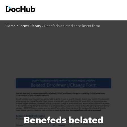
Home
Forms Library
Benefeds belated enrollment form
Benefeds belated