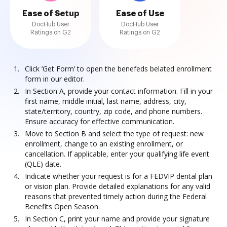
Ease of Setup
Ease of Use
DocHub User
DocHub User
Ratings on G2
Ratings on G2
Click ‘Get Form’ to open the benefeds belated enrollment
form in our editor.
In Section A, provide your contact information. Fill in your
first name, middle initial, last name, address, city,
state/territory, country, zip code, and phone numbers.
Ensure accuracy for effective communication.
Move to Section B and select the type of request: new
enrollment, change to an existing enrollment, or
cancellation. If applicable, enter your qualifying life event
(QLE) date.
Indicate whether your request is for a FEDVIP dental plan
or vision plan. Provide detailed explanations for any valid
reasons that prevented timely action during the Federal
Benefits Open Season.
In Section C, print your name and provide your signature