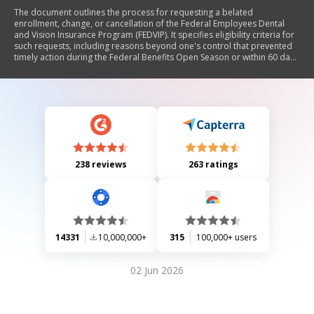
The document outlines the process for requesting a belated
enrollment, change, or cancellation of the Federal Employees Dental
and Vision Insurance Program (FEDVIP). It specifies eligibility criteria for
such requests, including reasons beyond one's control that prevented
timely action during the Federal Benefits Open Season or within 60 days
of a qualifying life event. The form requires personal information,
details about the request, and an explanation of the circumstances
leading to the belated request. It also includes instructions for
submission and notes on potential outcomes.
238 reviews
263 ratings
14331
10,000,000+
315
100,000+ users
02 Jun 2026