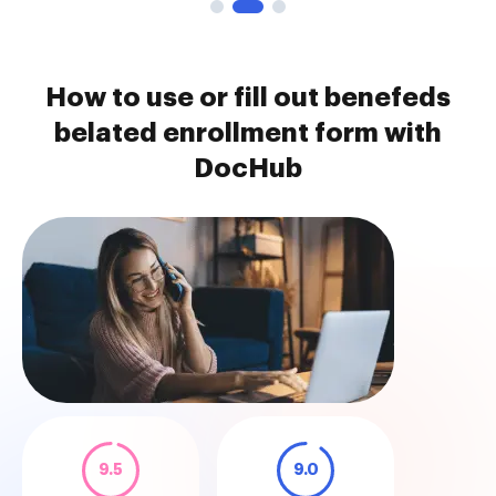
How to use or fill out benefeds
belated enrollment form with
DocHub
9.5
9.0