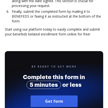
along with the date signed. This section is crucial for
processing your request.
Finally, submit the completed form by mailing it to
BENEFEDS or faxing it as instructed at the bottom of the
form.
Start using our platform today to easily complete and submit
your benefeds belated enrollment form online for free!
BE READY TO GET MORE
Complete this form in
5 minutes
or less
Get form