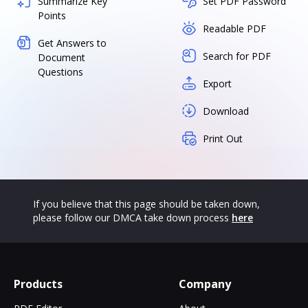
Summarize Key
Set PDF Password
Points
Readable PDF
Get Answers to
Search for PDF
Document
Questions
Export
Download
Print Out
If you believe that this page should be taken down,
please follow our DMCA take down process
here
Products
Company