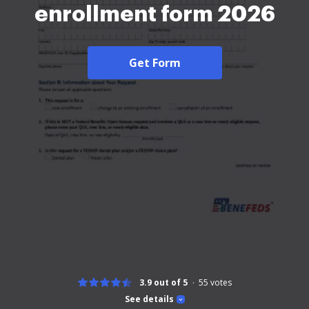
enrollment form 2026
Get Form
3.9 out of 5
55
votes
See details