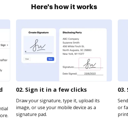
Here's how it works
d
02. Sign it in a few clicks
03.
Draw your signature, type it, upload its
Send
image, or use your mobile device as a
or fa
tial
signature pad.
print
ore.