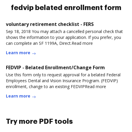
fedvip belated enrollment form
voluntary retirement checklist - FERS
Sep 18, 2018 You may attach a cancelled personal check that
shows the information to your application. If you prefer, you
can complete an SF 1199A, Direct.Read more
Learn more
FEDVIP - Belated Enrollment/Change Form
Use this form only to request approval for a belated Federal
Employees Dental and Vision Insurance Program. (FEDVIP)
enrollment, change to an existing FEDVIPRead more
Learn more
Try more PDF tools