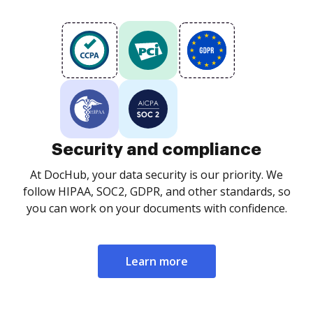
Security and compliance
At DocHub, your data security is our priority. We
follow HIPAA, SOC2, GDPR, and other standards, so
you can work on your documents with confidence.
Learn more