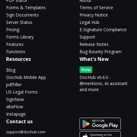
PDF Editor
About
Forms & Templates
Terms of Service
Sign Documents
Privacy Notice
Server Status
Legal Hub
Pricing
E-Signature Compliance
Forms Library
Support
Features
Release Notes
Functions
Bug Bounty Program
Resources
What's New
New
Blog
DocHub Mobile App
DocHub v6.6.0 -
@mentions, AI assistant
pdfFiller
and more
US Legal Forms
SignNow
altaFlow
Instapage
Contact us
support@dochub.com