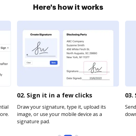
Here's how it works
02. Sign it in a few clicks
03.
tial
Draw your signature, type it, upload its
Send 
ore.
image, or use your mobile device as a
downl
signature pad.