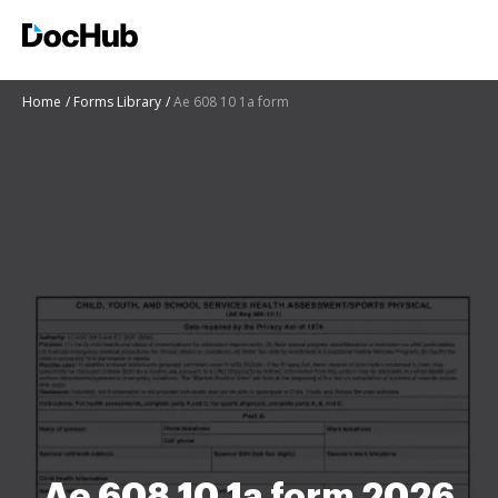
Home
Forms Library
Ae 608 10 1a form
Ae 608 10 1a form 2026