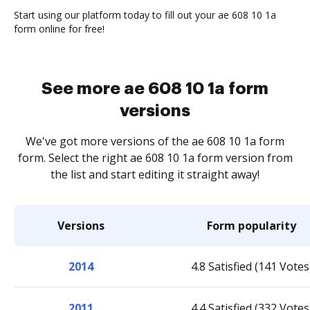
Start using our platform today to fill out your ae 608 10 1a
form online for free!
See more ae 608 10 1a form
versions
We've got more versions of the ae 608 10 1a form
form. Select the right ae 608 10 1a form version from
the list and start editing it straight away!
Versions
Form popularity
2014
4.8 Satisfied (141 Votes
2011
4.4 Satisfied (332 Votes