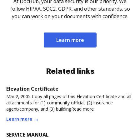
At DocHub, your data security is our priority. We
follow HIPAA, SOC2, GDPR, and other standards, so
you can work on your documents with confidence.
Learn more
Related links
Elevation Certificate
Mar 2, 2005 Copy all pages of this Elevation Certificate and all
attachments for (1) community official, (2) insurance
agent/company, and (3) buildingRead more
Learn more
SERVICE MANUAL