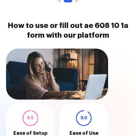
How to use or fill out ae 608 10 1a
form with our platform
9.5
9.0
Ease of Setup
Ease of Use