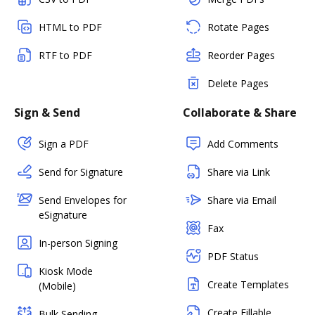
HTML to PDF
Rotate Pages
RTF to PDF
Reorder Pages
Delete Pages
Sign & Send
Collaborate & Share
Sign a PDF
Add Comments
Send for Signature
Share via Link
Send Envelopes for
Share via Email
eSignature
Fax
In-person Signing
PDF Status
Kiosk Mode
Create Templates
(Mobile)
Create Fillable
Bulk Sending