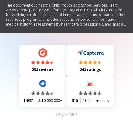
The document outlines the Child, Youth, and School Services Health
Assessment/Sports Physical form (AE Reg 608-10-1), which is required
for verifying children's health and immunization status for participation
in various programs. It includes sections for personal information,
medical history, assessments by healthcare professionals, and special
considerations for participation in sports and other activities. The form
emphasizes the importance of providing accurate health information to
ensure safety and compliance with program requirements.
238 reviews
263 ratings
14331
10,000,000+
315
100,000+ users
02 Jun 2026