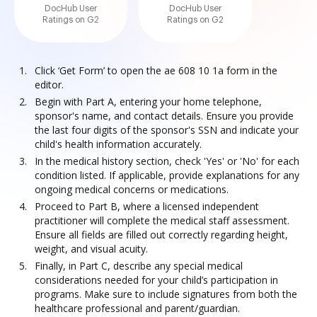
DocHub User
DocHub User
Ratings on G2
Ratings on G2
Click ‘Get Form’ to open the ae 608 10 1a form in the
editor.
Begin with Part A, entering your home telephone,
sponsor's name, and contact details. Ensure you provide
the last four digits of the sponsor's SSN and indicate your
child's health information accurately.
In the medical history section, check 'Yes' or 'No' for each
condition listed. If applicable, provide explanations for any
ongoing medical concerns or medications.
Proceed to Part B, where a licensed independent
practitioner will complete the medical staff assessment.
Ensure all fields are filled out correctly regarding height,
weight, and visual acuity.
Finally, in Part C, describe any special medical
considerations needed for your child’s participation in
programs. Make sure to include signatures from both the
healthcare professional and parent/guardian.