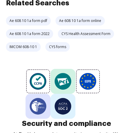
Related Searches
Ae 608 10 1a form pdf
Ae 608 10 1a form online
Ae 608 10 1a form 2022
CYS Health Assessment Form
IMCOM 608-10 1
CYS forms
Security and compliance