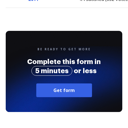
BE READY TO GET MORE
Complete this form in
5 minutes
or less
Get form