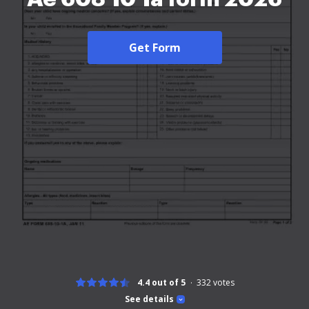
Get Form
4.4 out of 5
332
votes
See details