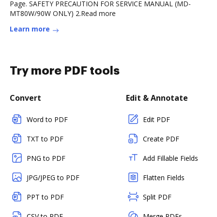
Page. SAFETY PRECAUTION FOR SERVICE MANUAL (MD-
MT80W/90W ONLY) 2.Read more
Learn more
Try more PDF tools
Convert
Edit & Annotate
Word to PDF
Edit PDF
TXT to PDF
Create PDF
PNG to PDF
Add Fillable Fields
JPG/JPEG to PDF
Flatten Fields
PPT to PDF
Split PDF
CSV to PDF
Merge PDFs