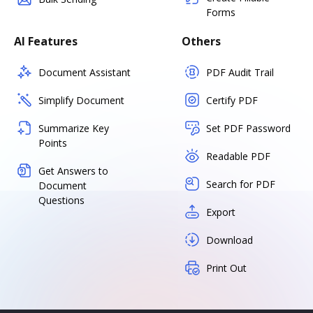
Forms
AI Features
Others
Document Assistant
PDF Audit Trail
Simplify Document
Certify PDF
Summarize Key
Set PDF Password
Points
Readable PDF
Get Answers to
Search for PDF
Document
Questions
Export
Download
Print Out