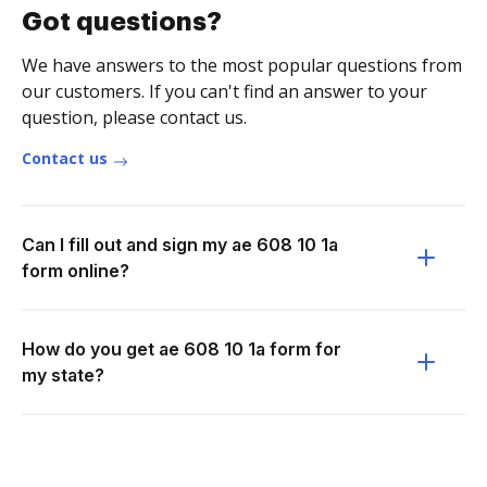
Got questions?
We have answers to the most popular questions from
our customers. If you can't find an answer to your
question, please contact us.
Contact us
Can I fill out and sign my ae 608 10 1a
form online?
How do you get ae 608 10 1a form for
my state?