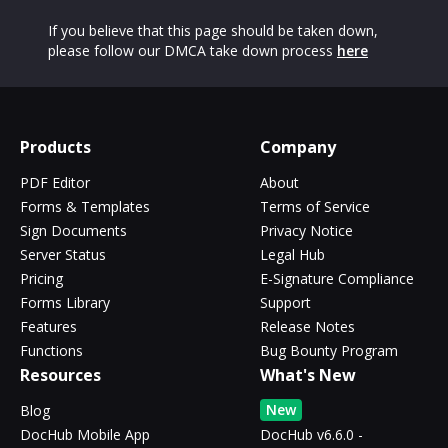
If you believe that this page should be taken down,
please follow our DMCA take down process
here
Products
Company
PDF Editor
About
Forms & Templates
Terms of Service
Sign Documents
Privacy Notice
Server Status
Legal Hub
Pricing
E-Signature Compliance
Forms Library
Support
Features
Release Notes
Functions
Bug Bounty Program
Resources
What's New
New
Blog
DocHub Mobile App
DocHub v6.6.0 -