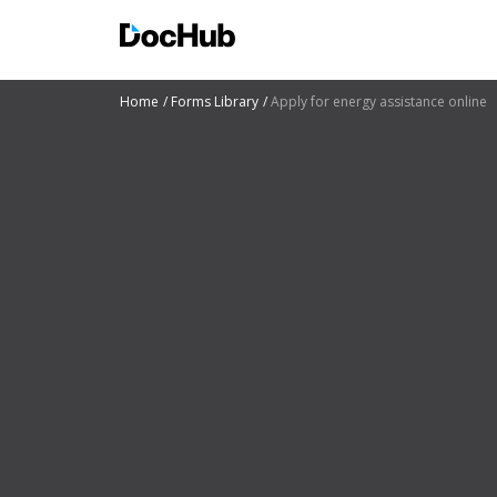
Home
Forms Library
Apply for energy assistance online