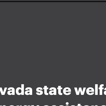
vada state welf