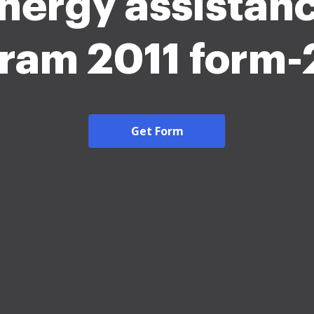
nergy assistan
ram 2011 form
Get Form