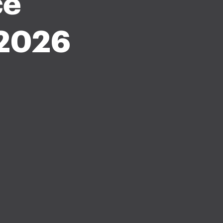
ce
-2026