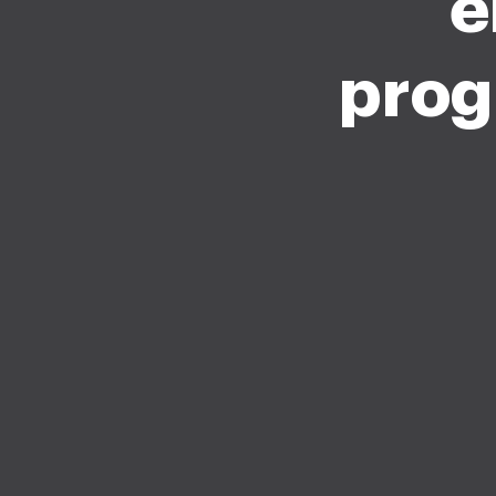
e
prog