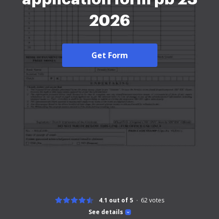
2026
Get Form
4.1 out of 5
62
votes
See details