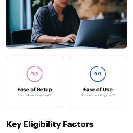
Key Eligibility Factors