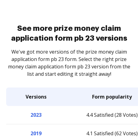
See more prize money claim
application form pb 23 versions
We've got more versions of the prize money claim
application form pb 23 form. Select the right prize
money claim application form pb 23 version from the
list and start editing it straight away!
Versions
Form popularity
2023
4.4 Satisfied (28 Votes)
2019
4.1 Satisfied (62 Votes)