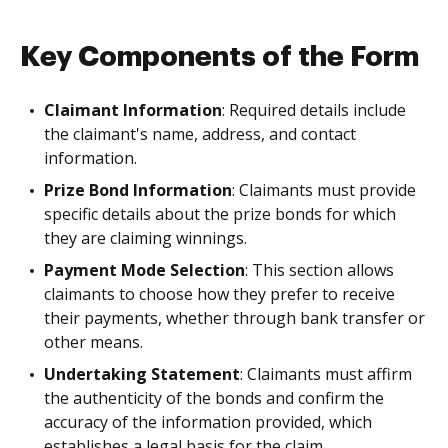
Key Components of the Form
Claimant Information
: Required details include
the claimant's name, address, and contact
information.
Prize Bond Information
: Claimants must provide
specific details about the prize bonds for which
they are claiming winnings.
Payment Mode Selection
: This section allows
claimants to choose how they prefer to receive
their payments, whether through bank transfer or
other means.
Undertaking Statement
: Claimants must affirm
the authenticity of the bonds and confirm the
accuracy of the information provided, which
establishes a legal basis for the claim.