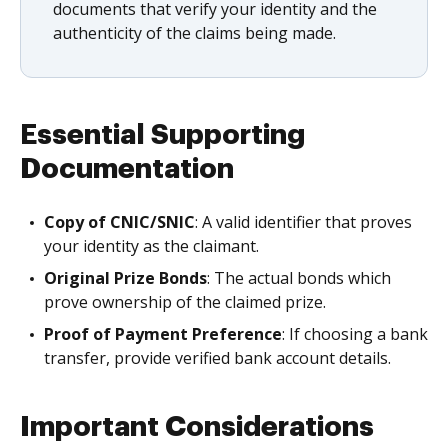
documents that verify your identity and the
authenticity of the claims being made.
Essential Supporting
Documentation
Copy of CNIC/SNIC
: A valid identifier that proves
your identity as the claimant.
Original Prize Bonds
: The actual bonds which
prove ownership of the claimed prize.
Proof of Payment Preference
: If choosing a bank
transfer, provide verified bank account details.
Important Considerations