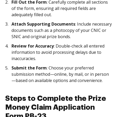
Fill Out the Form
: Carefully complete all sections
of the form, ensuring all required fields are
adequately filled out.
Attach Supporting Documents
: Include necessary
documents such as a photocopy of your CNIC or
SNIC and original prize bonds.
Review for Accuracy
: Double-check all entered
information to avoid processing delays due to
inaccuracies.
Submit the Form
: Choose your preferred
submission method—online, by mail, or in person
—based on available options and convenience.
Steps to Complete the Prize
Money Claim Application
Form PB-23