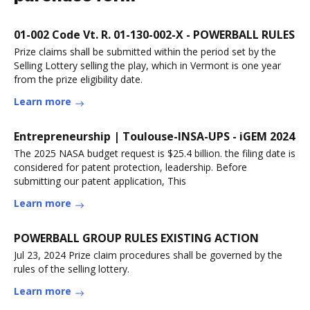
01-002 Code Vt. R. 01-130-002-X - POWERBALL RULES
Prize claims shall be submitted within the period set by the
Selling Lottery selling the play, which in Vermont is one year
from the prize eligibility date.
Learn more
Entrepreneurship | Toulouse-INSA-UPS - iGEM 2024
The 2025 NASA budget request is $25.4 billion. the filing date is
considered for patent protection, leadership. Before
submitting our patent application, This
Learn more
POWERBALL GROUP RULES EXISTING ACTION
Jul 23, 2024 Prize claim procedures shall be governed by the
rules of the selling lottery.
Learn more