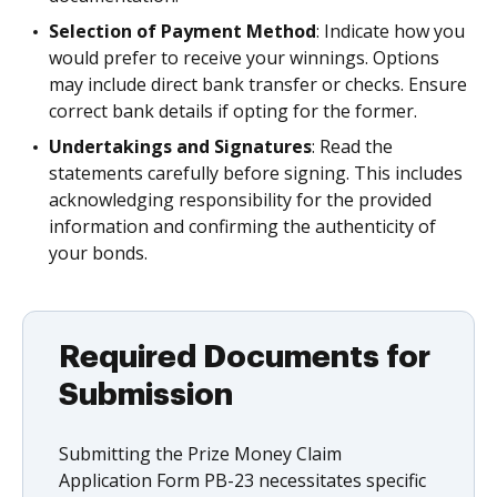
Selection of Payment Method
: Indicate how you
would prefer to receive your winnings. Options
may include direct bank transfer or checks. Ensure
correct bank details if opting for the former.
Undertakings and Signatures
: Read the
statements carefully before signing. This includes
acknowledging responsibility for the provided
information and confirming the authenticity of
your bonds.
Required Documents for
Submission
Submitting the Prize Money Claim
Application Form PB-23 necessitates specific