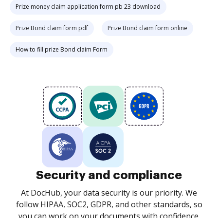
Prize money claim application form pb 23 download
Prize Bond claim form pdf
Prize Bond claim form online
How to fill prize Bond claim Form
Security and compliance
At DocHub, your data security is our priority. We
follow HIPAA, SOC2, GDPR, and other standards, so
you can work on your documents with confidence.