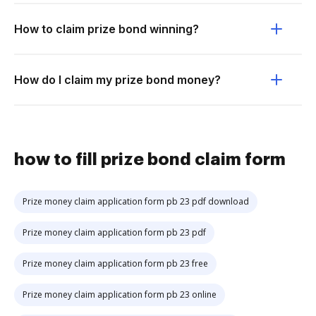
How to claim prize bond winning?
How do I claim my prize bond money?
how to fill prize bond claim form
Prize money claim application form pb 23 pdf download
Prize money claim application form pb 23 pdf
Prize money claim application form pb 23 free
Prize money claim application form pb 23 online