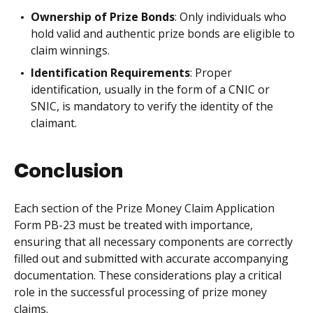
Ownership of Prize Bonds
: Only individuals who
hold valid and authentic prize bonds are eligible to
claim winnings.
Identification Requirements
: Proper
identification, usually in the form of a CNIC or
SNIC, is mandatory to verify the identity of the
claimant.
Conclusion
Each section of the Prize Money Claim Application
Form PB-23 must be treated with importance,
ensuring that all necessary components are correctly
filled out and submitted with accurate accompanying
documentation. These considerations play a critical
role in the successful processing of prize money
claims.