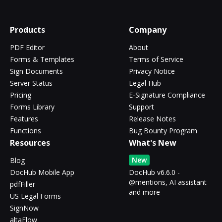
Products
Company
PDF Editor
About
Forms & Templates
Terms of Service
Sign Documents
Privacy Notice
Server Status
Legal Hub
Pricing
E-Signature Compliance
Forms Library
Support
Features
Release Notes
Functions
Bug Bounty Program
Resources
What's New
New
Blog
DocHub Mobile App
DocHub v6.6.0 -
@mentions, AI assistant
pdfFiller
and more
US Legal Forms
SignNow
altaFlow