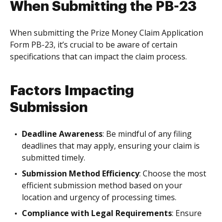
When Submitting the PB-23
When submitting the Prize Money Claim Application
Form PB-23, it’s crucial to be aware of certain
specifications that can impact the claim process.
Factors Impacting
Submission
Deadline Awareness
: Be mindful of any filing
deadlines that may apply, ensuring your claim is
submitted timely.
Submission Method Efficiency
: Choose the most
efficient submission method based on your
location and urgency of processing times.
Compliance with Legal Requirements
: Ensure