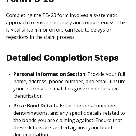
Completing the PB-23 form involves a systematic
approach to ensure accuracy and completeness. This
is vital since minor errors can lead to delays or
rejections in the claim process.
Detailed Completion Steps
Personal Information Section
: Provide your full
name, address, phone number, and email. Ensure
your information matches government-issued
identification.
Prize Bond Details
: Enter the serial numbers,
denominations, and any specific details related to
the bonds you are claiming against. Ensure that
these details are verified against your bond
documentation.