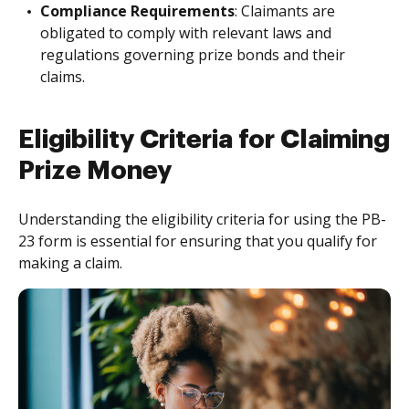
Compliance Requirements
: Claimants are
obligated to comply with relevant laws and
regulations governing prize bonds and their
claims.
Eligibility Criteria for Claiming
Prize Money
Understanding the eligibility criteria for using the PB-
23 form is essential for ensuring that you qualify for
making a claim.