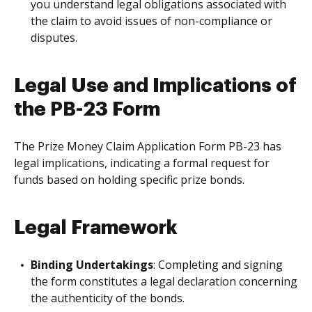
you understand legal obligations associated with
the claim to avoid issues of non-compliance or
disputes.
Legal Use and Implications of
the PB-23 Form
The Prize Money Claim Application Form PB-23 has
legal implications, indicating a formal request for
funds based on holding specific prize bonds.
Legal Framework
Binding Undertakings
: Completing and signing
the form constitutes a legal declaration concerning
the authenticity of the bonds.