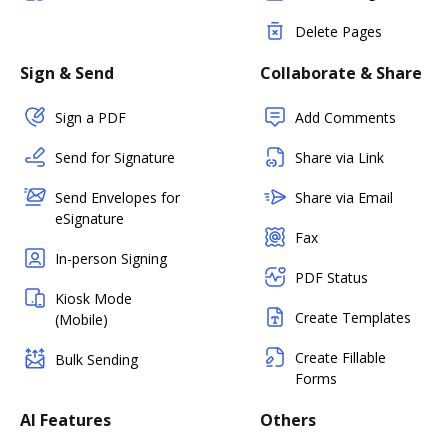
Delete Pages
Sign & Send
Collaborate & Share
Sign a PDF
Add Comments
Send for Signature
Share via Link
Send Envelopes for
Share via Email
eSignature
Fax
In-person Signing
PDF Status
Kiosk Mode
Create Templates
(Mobile)
Create Fillable
Bulk Sending
Forms
AI Features
Others