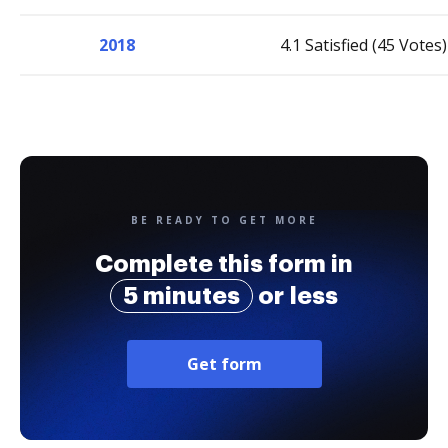
2018
4.1 Satisfied (45 Votes)
BE READY TO GET MORE
Complete this form in
5 minutes
or less
Get form