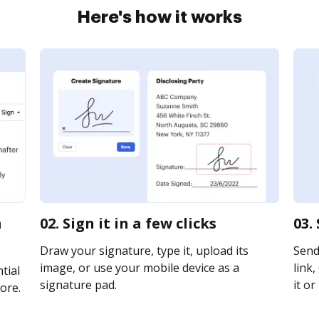
Here's how it works
m
02. Sign it in a few clicks
03.
Draw your signature, type it, upload its
Send
image, or use your mobile device as a
link,
tial
signature pad.
it or
ore.