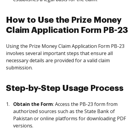
How to Use the Prize Money
Claim Application Form PB-23
Using the Prize Money Claim Application Form PB-23
involves several important steps that ensure all
necessary details are provided for a valid claim
submission.
Step-by-Step Usage Process
Obtain the Form
: Access the PB-23 form from
authorized sources such as the State Bank of
Pakistan or online platforms for downloading PDF
versions.