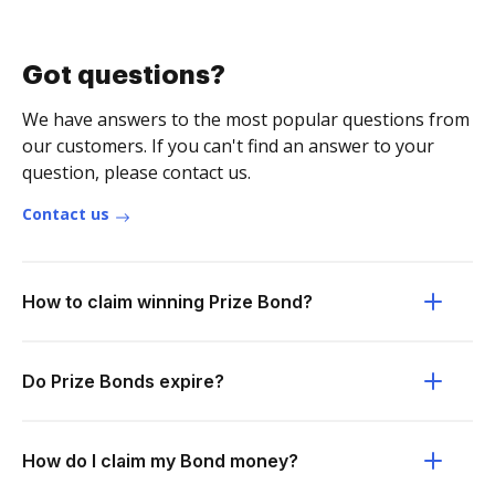
Got questions?
We have answers to the most popular questions from
our customers. If you can't find an answer to your
question, please contact us.
Contact us
How to claim winning Prize Bond?
Do Prize Bonds expire?
How do I claim my Bond money?