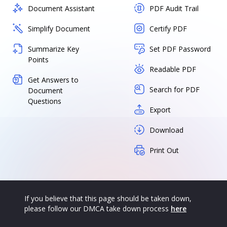
Document Assistant
PDF Audit Trail
Simplify Document
Certify PDF
Summarize Key
Set PDF Password
Points
Readable PDF
Get Answers to
Search for PDF
Document
Questions
Export
Download
Print Out
If you believe that this page should be taken down,
please follow our DMCA take down process
here