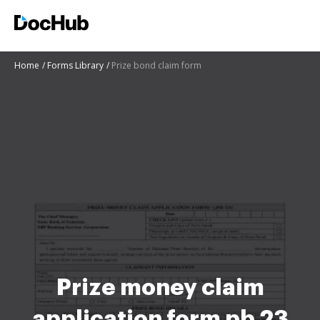
Home
Forms Library
Prize bond claim form
Prize money claim
application form pb 23