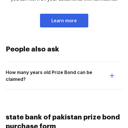
Learn more
People also ask
How many years old Prize Bond can be
claimed?
state bank of pakistan prize bond
purchase form