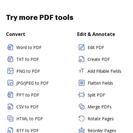
Try more PDF tools
Convert
Edit & Annotate
Word to PDF
Edit PDF
TXT to PDF
Create PDF
PNG to PDF
Add Fillable Fields
JPG/JPEG to PDF
Flatten Fields
PPT to PDF
Split PDF
CSV to PDF
Merge PDFs
HTML to PDF
Rotate Pages
RTF to PDF
Reorder Pages