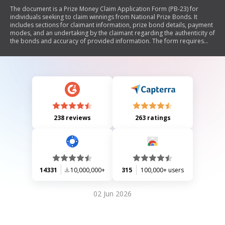
The document is a Prize Money Claim Application Form (PB-23) for
individuals seeking to claim winnings from National Prize Bonds. It
includes sections for claimant information, prize bond details, payment
modes, and an undertaking by the claimant regarding the authenticity of
the bonds and accuracy of provided information. The form requires
signatures and supporting documents, such as a CNIC/SNIC photocopy
and original prize bonds, to process the claim through the State Bank of
Pakistan.
238 reviews
263 ratings
14331
10,000,000+
315
100,000+ users
02 Jun 2026