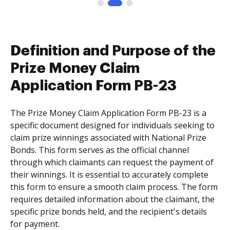
Definition and Purpose of the
Prize Money Claim
Application Form PB-23
The Prize Money Claim Application Form PB-23 is a
specific document designed for individuals seeking to
claim prize winnings associated with National Prize
Bonds. This form serves as the official channel
through which claimants can request the payment of
their winnings. It is essential to accurately complete
this form to ensure a smooth claim process. The form
requires detailed information about the claimant, the
specific prize bonds held, and the recipient's details
for payment.