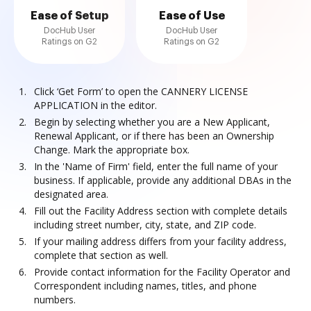
Ease of Setup
Ease of Use
DocHub User
DocHub User
Ratings on G2
Ratings on G2
Click ‘Get Form’ to open the CANNERY LICENSE
APPLICATION in the editor.
Begin by selecting whether you are a New Applicant,
Renewal Applicant, or if there has been an Ownership
Change. Mark the appropriate box.
In the 'Name of Firm' field, enter the full name of your
business. If applicable, provide any additional DBAs in the
designated area.
Fill out the Facility Address section with complete details
including street number, city, state, and ZIP code.
If your mailing address differs from your facility address,
complete that section as well.
Provide contact information for the Facility Operator and
Correspondent including names, titles, and phone
numbers.