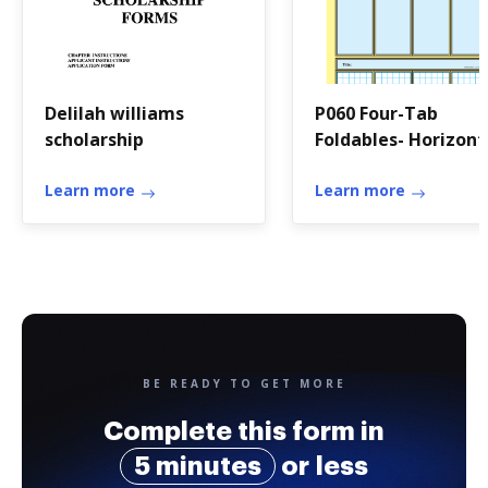
Delilah williams
P060 Four-Tab
scholarship
Foldables- Horizont
and-or Vertical
Learn more
Notebook Foldable
Learn more
BE READY TO GET MORE
Complete this form in
5 minutes
or less