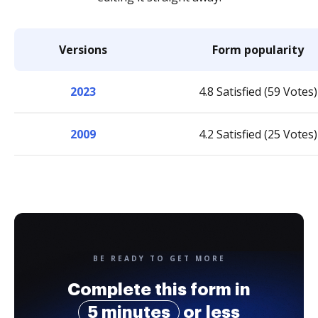
Versions
Form popularity
2023
4.8 Satisfied (59 Votes)
2009
4.2 Satisfied (25 Votes)
BE READY TO GET MORE
Complete this form in
5 minutes
or less