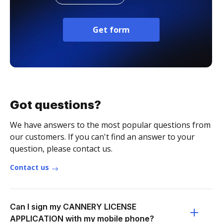
Get form
Got questions?
We have answers to the most popular questions from
our customers. If you can't find an answer to your
question, please contact us.
Contact us
Can I sign my CANNERY LICENSE
APPLICATION with my mobile phone?