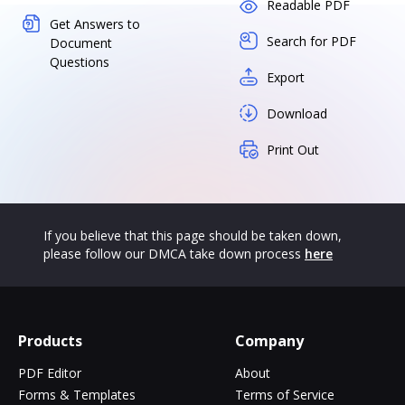
Readable PDF
Get Answers to
Search for PDF
Document
Questions
Export
Download
Print Out
If you believe that this page should be taken down,
please follow our DMCA take down process
here
Products
Company
PDF Editor
About
Forms & Templates
Terms of Service