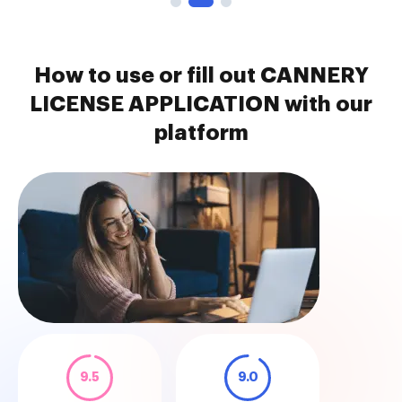
How to use or fill out CANNERY
LICENSE APPLICATION with our
platform
9.5
9.0