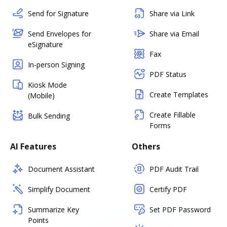
Send for Signature
Share via Link
Send Envelopes for
Share via Email
eSignature
Fax
In-person Signing
PDF Status
Kiosk Mode
Create Templates
(Mobile)
Create Fillable
Bulk Sending
Forms
AI Features
Others
Document Assistant
PDF Audit Trail
Simplify Document
Certify PDF
Summarize Key
Set PDF Password
Points