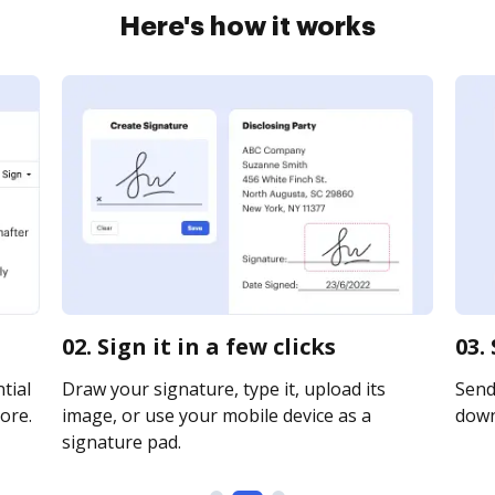
Here's how it works
02. Sign it in a few clicks
03.
tial
Draw your signature, type it, upload its
Send 
ore.
image, or use your mobile device as a
downl
signature pad.