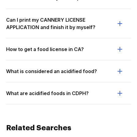
Can I print my CANNERY LICENSE
APPLICATION and finish it by myself?
How to get a food license in CA?
What is considered an acidified food?
What are acidified foods in CDPH?
Related Searches