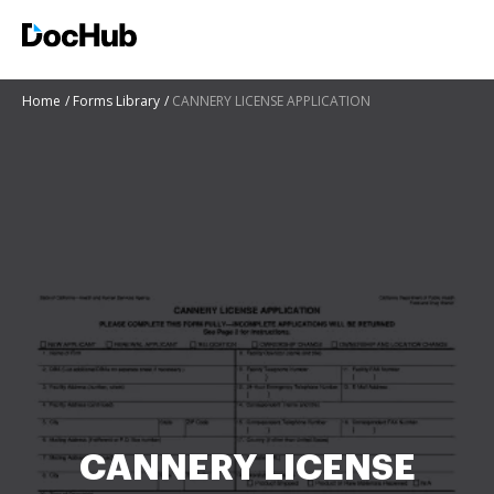
Home
Forms Library
CANNERY LICENSE APPLICATION
CANNERY LICENSE