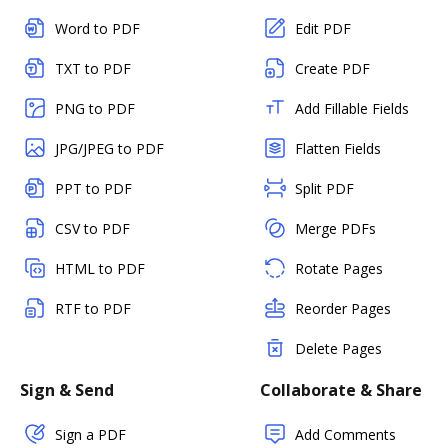
Word to PDF
Edit PDF
TXT to PDF
Create PDF
PNG to PDF
Add Fillable Fields
JPG/JPEG to PDF
Flatten Fields
PPT to PDF
Split PDF
CSV to PDF
Merge PDFs
HTML to PDF
Rotate Pages
RTF to PDF
Reorder Pages
Delete Pages
Sign & Send
Collaborate & Share
Sign a PDF
Add Comments