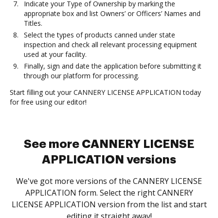
Indicate your Type of Ownership by marking the
appropriate box and list Owners’ or Officers’ Names and
Titles.
Select the types of products canned under state
inspection and check all relevant processing equipment
used at your facility.
Finally, sign and date the application before submitting it
through our platform for processing.
Start filling out your CANNERY LICENSE APPLICATION today
for free using our editor!
See more CANNERY LICENSE
APPLICATION versions
We've got more versions of the CANNERY LICENSE
APPLICATION form. Select the right CANNERY
LICENSE APPLICATION version from the list and start
editing it straight away!