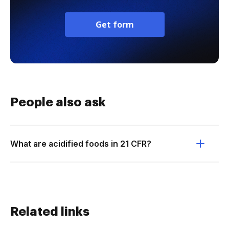
Get form
People also ask
What are acidified foods in 21 CFR?
Related links