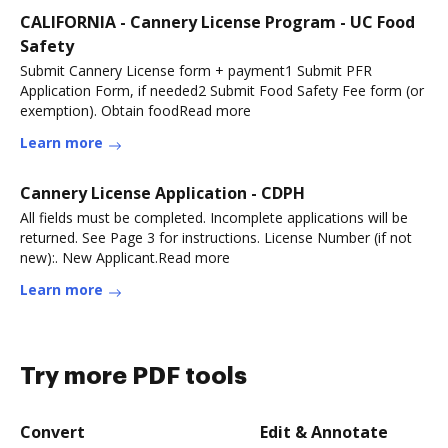
CALIFORNIA - Cannery License Program - UC Food
Safety
Submit Cannery License form + payment1 Submit PFR
Application Form, if needed2 Submit Food Safety Fee form (or
exemption). Obtain foodRead more
Learn more
Cannery License Application - CDPH
All fields must be completed. Incomplete applications will be
returned. See Page 3 for instructions. License Number (if not
new):. New Applicant.Read more
Learn more
Try more PDF tools
Convert
Edit & Annotate