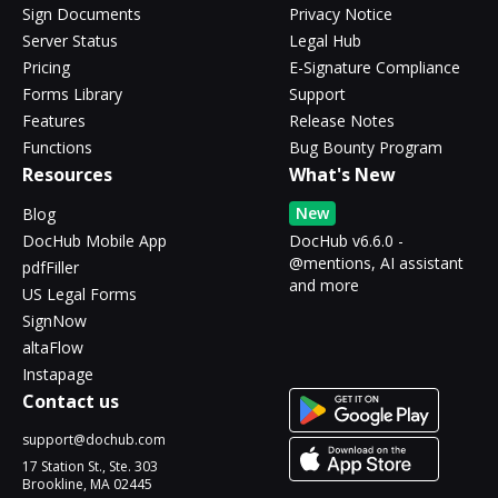
Sign Documents
Privacy Notice
Server Status
Legal Hub
Pricing
E-Signature Compliance
Forms Library
Support
Features
Release Notes
Functions
Bug Bounty Program
Resources
What's New
New
Blog
DocHub Mobile App
DocHub v6.6.0 -
@mentions, AI assistant
pdfFiller
and more
US Legal Forms
SignNow
altaFlow
Instapage
Contact us
support@dochub.com
17 Station St., Ste. 303
Brookline, MA 02445