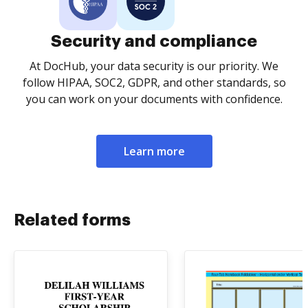
Security and compliance
At DocHub, your data security is our priority. We
follow HIPAA, SOC2, GDPR, and other standards, so
you can work on your documents with confidence.
Learn more
Related forms