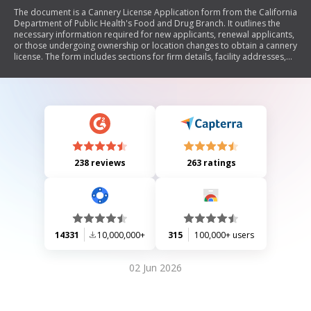
The document is a Cannery License Application form from the California
Department of Public Health's Food and Drug Branch. It outlines the
necessary information required for new applicants, renewal applicants,
or those undergoing ownership or location changes to obtain a cannery
license. The form includes sections for firm details, facility addresses,
contact information, product types, and ownership structure. It
emphasizes the importance of completing the application fully and
provides instructions for submission along with associated fees.
238 reviews
263 ratings
14331
10,000,000+
315
100,000+ users
02 Jun 2026