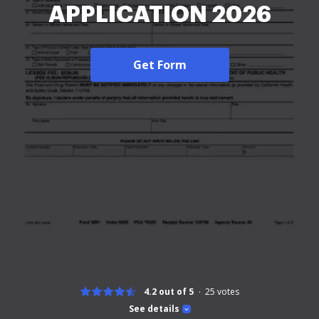
APPLICATION 2026
Get Form
4.2 out of 5
25
votes
See details