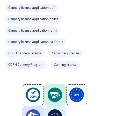
Cannery license application pdf
Cannery license application online
Cannery license application form
Cannery license application california
CDPH Cannery License
Ca cannery license
CDPH Cannery Program
Canning license