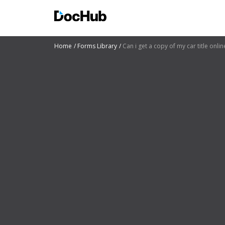
Home
Forms Library
Can i get a copy of my car title onli