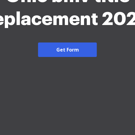
eplacement 20
Get Form