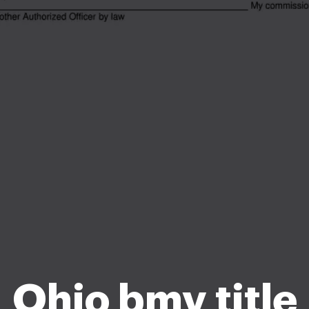
Ohio bmv title