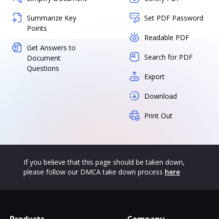
Summarize Key
Set PDF Password
Points
Readable PDF
Get Answers to
Search for PDF
Document
Questions
Export
Download
Print Out
If you believe that this page should be taken down,
please follow our DMCA take down process
here