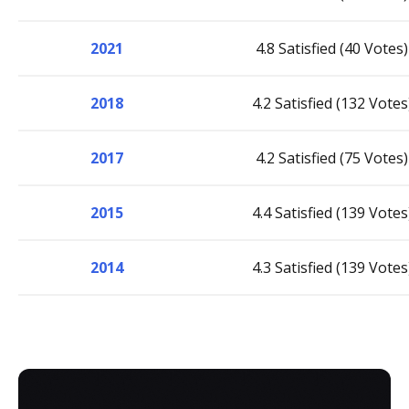
2021
4.8 Satisfied (40 Votes)
2018
4.2 Satisfied (132 Votes
2017
4.2 Satisfied (75 Votes)
2015
4.4 Satisfied (139 Votes
2014
4.3 Satisfied (139 Votes