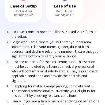
Ease of Setup
Ease of Use
DocHub User
DocHub User
Ratings on G2
Ratings on G2
Click ‘Get Form’ to open the Illinois Placard 2015 form in
the editor.
Begin with Part 1, where you will enter your personal
information. Fill in your name, gender, date of birth,
address, and daytime telephone number. Ensure that you
sign at the bottom to certify your eligibility.
Proceed to Part 2 for medical certification. This section
must be completed by a licensed medical professional
who will confirm your disability status. They should check
applicable conditions and provide their details and
signature.
If applying for meter-exempt parking, complete Part 3.
The medical professional must certify your eligibility for
this benefit by checking relevant conditions.
Finally, if you are a family member applying on behalf of a