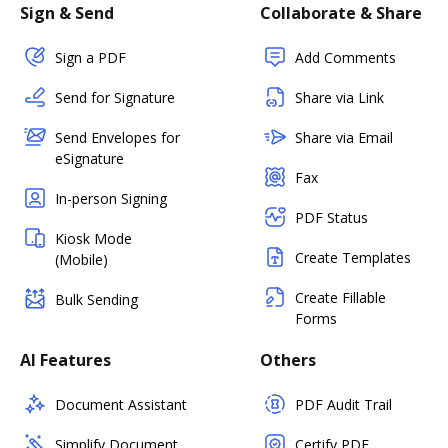
Sign & Send
Collaborate & Share
Sign a PDF
Add Comments
Send for Signature
Share via Link
Send Envelopes for
Share via Email
eSignature
Fax
In-person Signing
PDF Status
Kiosk Mode
Create Templates
(Mobile)
Create Fillable
Bulk Sending
Forms
AI Features
Others
Document Assistant
PDF Audit Trail
Simplify Document
Certify PDF