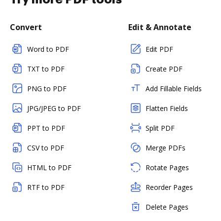
Convert
Edit & Annotate
Word to PDF
Edit PDF
TXT to PDF
Create PDF
PNG to PDF
Add Fillable Fields
JPG/JPEG to PDF
Flatten Fields
PPT to PDF
Split PDF
CSV to PDF
Merge PDFs
HTML to PDF
Rotate Pages
RTF to PDF
Reorder Pages
Delete Pages