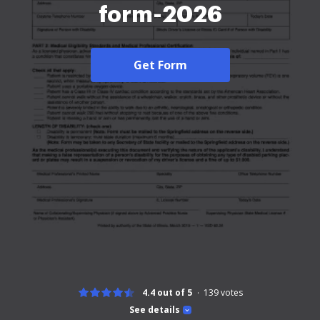
form-2026
Get Form
4.4 out of 5
139
votes
See details