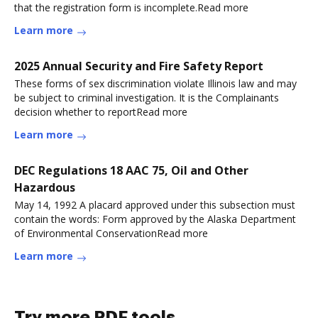
that the registration form is incomplete.Read more
Learn more
2025 Annual Security and Fire Safety Report
These forms of sex discrimination violate Illinois law and may
be subject to criminal investigation. It is the Complainants
decision whether to reportRead more
Learn more
DEC Regulations 18 AAC 75, Oil and Other
Hazardous
May 14, 1992 A placard approved under this subsection must
contain the words: Form approved by the Alaska Department
of Environmental ConservationRead more
Learn more
Try more PDF tools