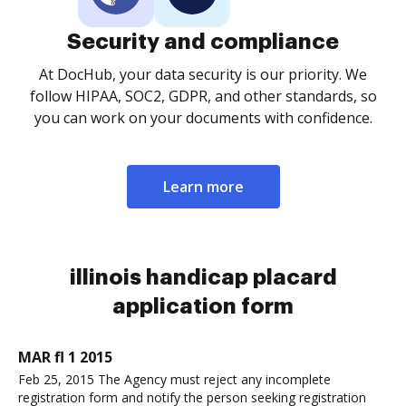
Security and compliance
At DocHub, your data security is our priority. We
follow HIPAA, SOC2, GDPR, and other standards, so
you can work on your documents with confidence.
Learn more
illinois handicap placard
application form
MAR fl 1 2015
Feb 25, 2015 The Agency must reject any incomplete
registration form and notify the person seeking registration