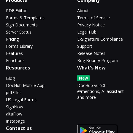
Products
Company
PDF Editor
About
Forms & Templates
Terms of Service
Sign Documents
Privacy Notice
Server Status
Legal Hub
Pricing
E-Signature Compliance
Forms Library
Support
Features
Release Notes
Functions
Bug Bounty Program
Resources
What's New
New
Blog
DocHub Mobile App
DocHub v6.6.0 -
@mentions, AI assistant
pdfFiller
and more
US Legal Forms
SignNow
altaFlow
Instapage
Contact us