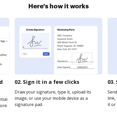
Here's how it works
rd
02. Sign it in a few clicks
03.
Draw your signature, type it, upload its
Send 
image, or use your mobile device as a
link,
tial
signature pad.
it or
ore.