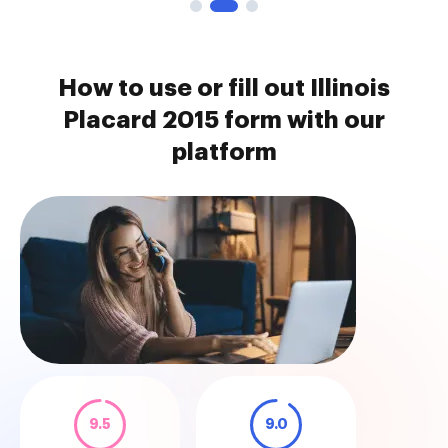
How to use or fill out Illinois
Placard 2015 form with our
platform
9.5
9.0