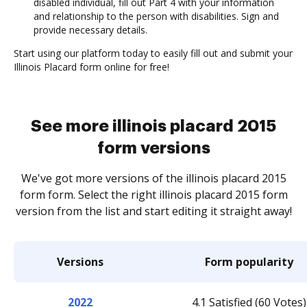
disabled individual, fill out Part 4 with your information
and relationship to the person with disabilities. Sign and
provide necessary details.
Start using our platform today to easily fill out and submit your
Illinois Placard form online for free!
See more illinois placard 2015
form versions
We've got more versions of the illinois placard 2015
form form. Select the right illinois placard 2015 form
version from the list and start editing it straight away!
Versions
Form popularity
2022
4.1 Satisfied (60 Votes)