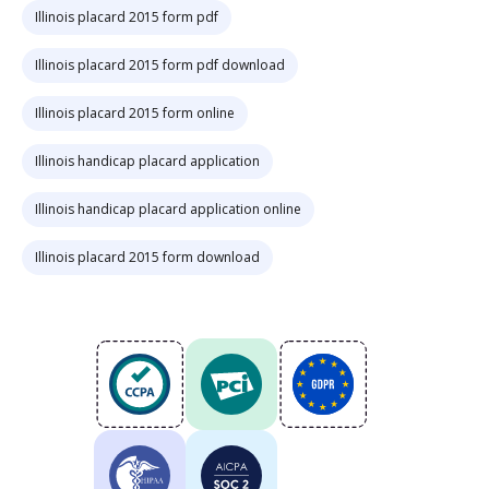
Illinois placard 2015 form pdf
Illinois placard 2015 form pdf download
Illinois placard 2015 form online
Illinois handicap placard application
Illinois handicap placard application online
Illinois placard 2015 form download