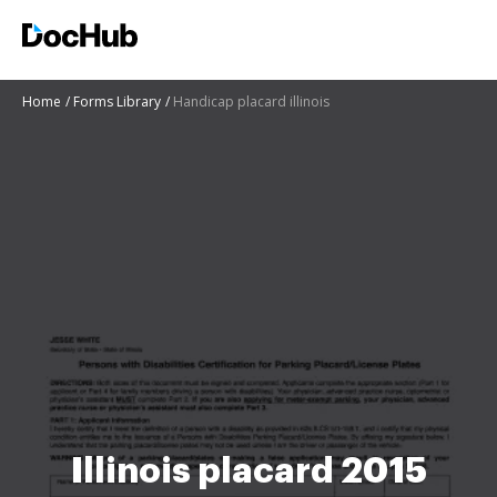
Home
Forms Library
Handicap placard illinois
Illinois placard 2015