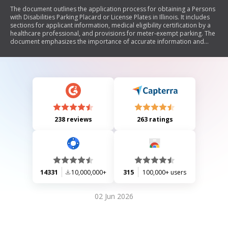
The document outlines the application process for obtaining a Persons
with Disabilities Parking Placard or License Plates in Illinois. It includes
sections for applicant information, medical eligibility certification by a
healthcare professional, and provisions for meter-exempt parking. The
document emphasizes the importance of accurate information and
warns against misuse, which could lead to penalties.
238 reviews
263 ratings
14331
10,000,000+
315
100,000+ users
02 Jun 2026