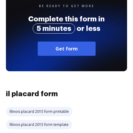
BE READY TO GET MORE
Complete this form in
5 minutes
or less
Get form
il placard form
Illinois placard 2015 form printable
Illinois placard 2015 form template