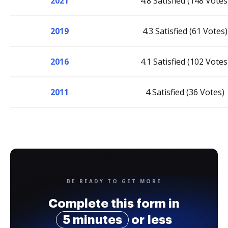
2021
4.8 Satisfied (148 Votes
2019
4.3 Satisfied (61 Votes)
2016
4.1 Satisfied (102 Votes
2011
4 Satisfied (36 Votes)
BE READY TO GET MORE
Complete this form in
5 minutes
or less