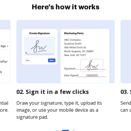
Here's how it works
02. Sign it in a few clicks
03.
tial
Draw your signature, type it, upload its
Send
ore.
image, or use your mobile device as a
can a
signature pad.