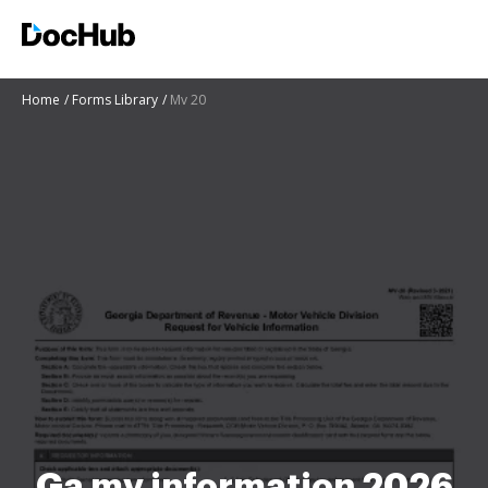
Home
Forms Library
Mv 20
Ga mv information 2026