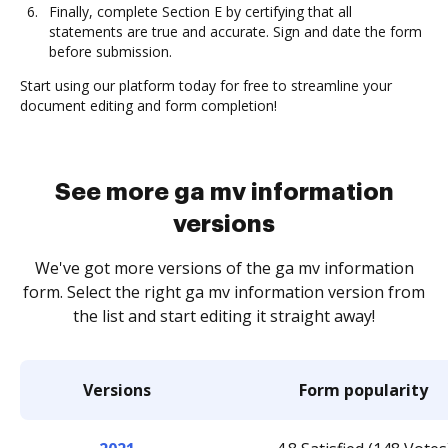
Finally, complete Section E by certifying that all
statements are true and accurate. Sign and date the form
before submission.
Start using our platform today for free to streamline your
document editing and form completion!
See more ga mv information
versions
We've got more versions of the ga mv information
form. Select the right ga mv information version from
the list and start editing it straight away!
Versions
Form popularity