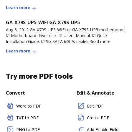
Learn more
GA-X79S-UP5-WIFI GA-X79S-UP5
Aug 3, 2012 GA-X79S-UP5-WIFI or GA-X79S-UP5 motherboard.
☑ Motherboard driver disk. ☑ Users Manual. ☑ Quick
Installation Guide. ☑ Six SATA 6Gb/s cables.Read more
Learn more
Try more PDF tools
Convert
Edit & Annotate
Word to PDF
Edit PDF
TXT to PDF
Create PDF
PNG to PDF
Add Fillable Fields