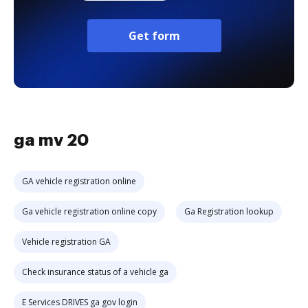
Get form
ga mv 20
GA vehicle registration online
Ga vehicle registration online copy
Ga Registration lookup
Vehicle registration GA
Check insurance status of a vehicle ga
E Services DRIVES ga gov login