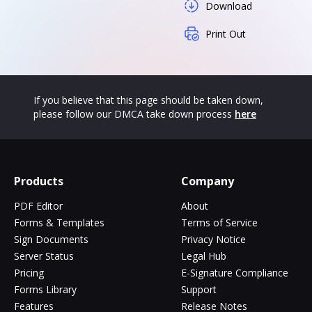
Download
Print Out
If you believe that this page should be taken down,
please follow our DMCA take down process
here
Products
Company
PDF Editor
About
Forms & Templates
Terms of Service
Sign Documents
Privacy Notice
Server Status
Legal Hub
Pricing
E-Signature Compliance
Forms Library
Support
Features
Release Notes