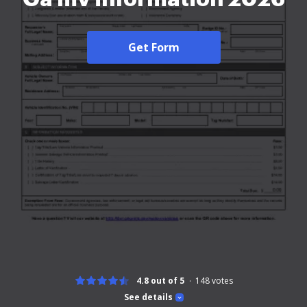
Get Form
4.8 out of 5
148
votes
See details