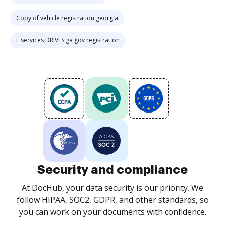
Copy of vehicle registration georgia
E services DRIVES ga gov registration
Security and compliance
At DocHub, your data security is our priority. We
follow HIPAA, SOC2, GDPR, and other standards, so
you can work on your documents with confidence.