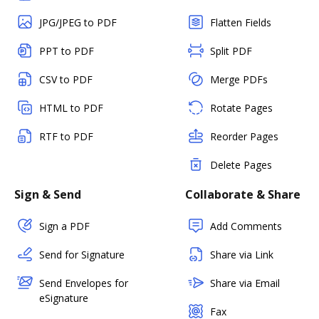
JPG/JPEG to PDF
Flatten Fields
PPT to PDF
Split PDF
CSV to PDF
Merge PDFs
HTML to PDF
Rotate Pages
RTF to PDF
Reorder Pages
Delete Pages
Sign & Send
Collaborate & Share
Sign a PDF
Add Comments
Send for Signature
Share via Link
Send Envelopes for
Share via Email
eSignature
Fax