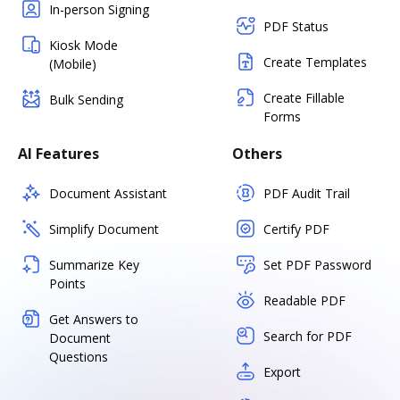
In-person Signing
PDF Status
Kiosk Mode
Create Templates
(Mobile)
Create Fillable
Bulk Sending
Forms
AI Features
Others
Document Assistant
PDF Audit Trail
Simplify Document
Certify PDF
Summarize Key
Set PDF Password
Points
Readable PDF
Get Answers to
Search for PDF
Document
Questions
Export