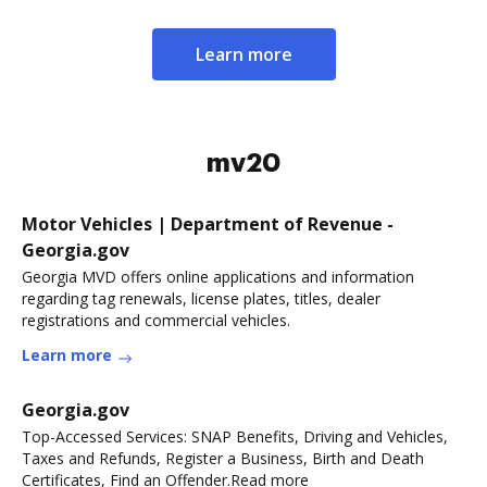
Learn more
mv20
Motor Vehicles | Department of Revenue -
Georgia.gov
Georgia MVD offers online applications and information
regarding tag renewals, license plates, titles, dealer
registrations and commercial vehicles.
Learn more
Georgia.gov
Top-Accessed Services: SNAP Benefits, Driving and Vehicles,
Taxes and Refunds, Register a Business, Birth and Death
Certificates, Find an Offender.Read more