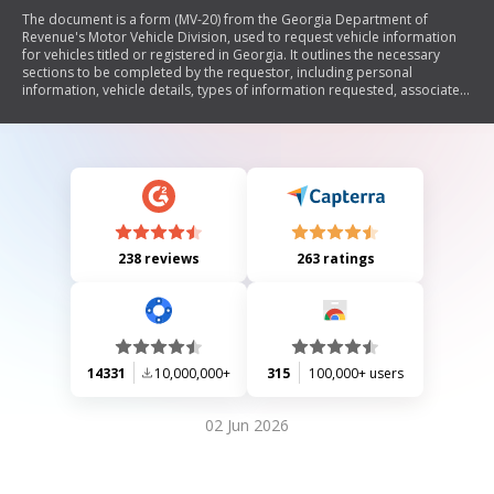
The document is a form (MV-20) from the Georgia Department of
Revenue's Motor Vehicle Division, used to request vehicle information
for vehicles titled or registered in Georgia. It outlines the necessary
sections to be completed by the requestor, including personal
information, vehicle details, types of information requested, associated
fees, and permissible uses of the information under the Driver’s Privacy
Protection Act. The form must be submitted with required identification
and payment to the Title Processing Unit.
238 reviews
263 ratings
14331
10,000,000+
315
100,000+ users
02 Jun 2026