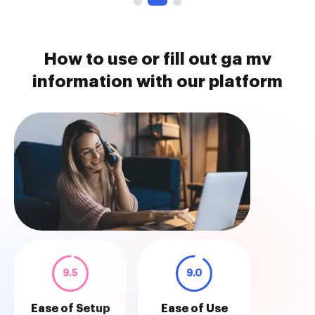
How to use or fill out ga mv
information with our platform
9.5
9.0
Ease of Setup
Ease of Use