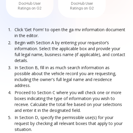
DocHub User
DocHub User
Ratings on G2
Ratings on G2
Click ‘Get Form’ to open the ga mv information document
in the editor.
Begin with Section A by entering your requestor’s
information. Select the applicable box and provide your
full legal name, business name (if applicable), and contact
details.
In Section B, fill in as much search information as
possible about the vehicle record you are requesting,
including the owner's full legal name and residence
address.
Proceed to Section C where you will check one or more
boxes indicating the type of information you wish to
receive. Calculate the total fee based on your selections
and enter it in the designated field.
In Section D, specify the permissible use(s) for your
request by checking all relevant boxes that apply to your
situation.