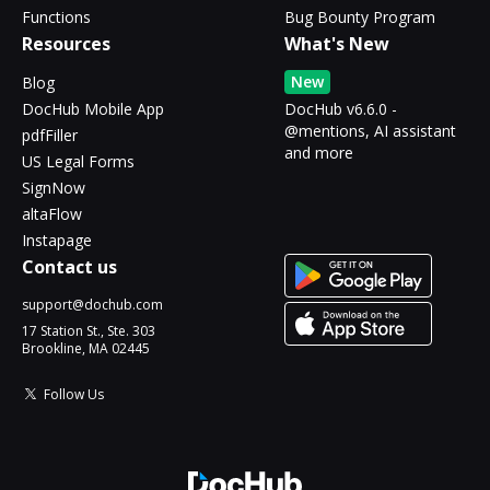
Functions
Bug Bounty Program
Resources
What's New
New
Blog
DocHub Mobile App
DocHub v6.6.0 -
@mentions, AI assistant
pdfFiller
and more
US Legal Forms
SignNow
altaFlow
Instapage
Contact us
support@dochub.com
17 Station St., Ste. 303
Brookline, MA 02445
Follow Us