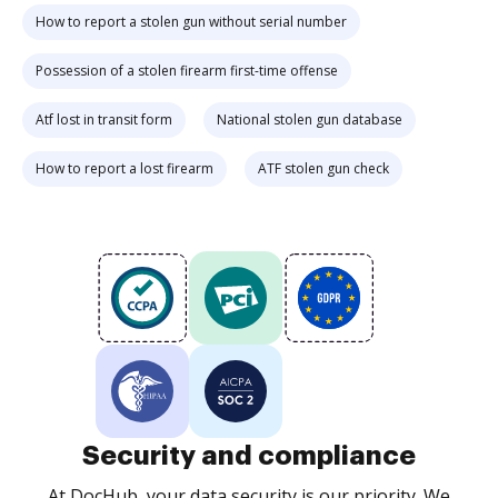
How to report a stolen gun without serial number
Possession of a stolen firearm first-time offense
Atf lost in transit form
National stolen gun database
How to report a lost firearm
ATF stolen gun check
Security and compliance
At DocHub, your data security is our priority. We