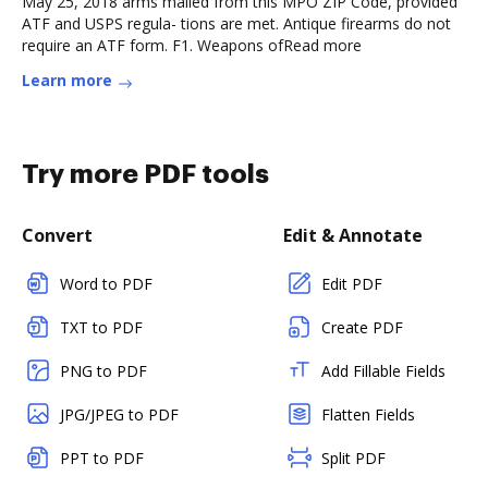
May 25, 2018 arms mailed from this MPO ZIP Code, provided
ATF and USPS regula- tions are met. Antique firearms do not
require an ATF form. F1. Weapons ofRead more
Learn more
Try more PDF tools
Convert
Edit & Annotate
Word to PDF
Edit PDF
TXT to PDF
Create PDF
PNG to PDF
Add Fillable Fields
JPG/JPEG to PDF
Flatten Fields
PPT to PDF
Split PDF