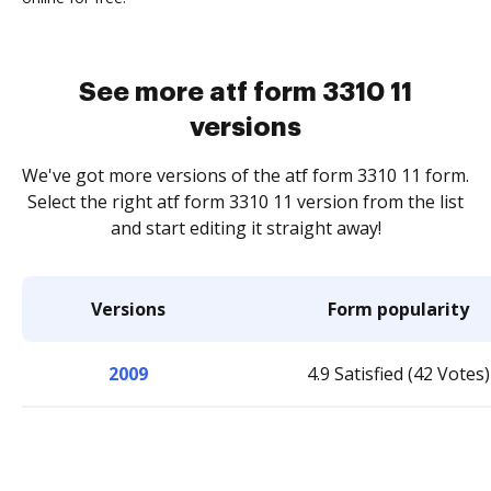
See more atf form 3310 11
versions
We've got more versions of the atf form 3310 11 form.
Select the right atf form 3310 11 version from the list
and start editing it straight away!
Versions
Form popularity
2009
4.9 Satisfied (42 Votes)