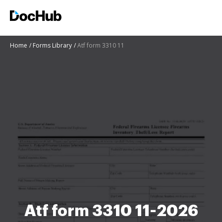
Home
Forms Library
Atf form 3310 11
Atf form 3310 11-2026