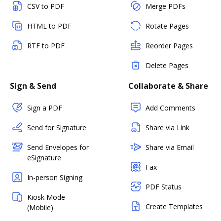
CSV to PDF
Merge PDFs
HTML to PDF
Rotate Pages
RTF to PDF
Reorder Pages
Delete Pages
Sign & Send
Collaborate & Share
Sign a PDF
Add Comments
Send for Signature
Share via Link
Send Envelopes for
Share via Email
eSignature
Fax
In-person Signing
PDF Status
Kiosk Mode
Create Templates
(Mobile)