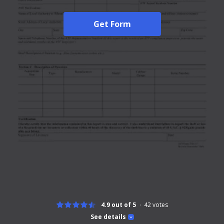
Get Form
4.9 out of 5
42
votes
See details