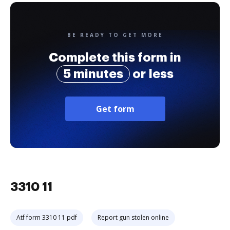
BE READY TO GET MORE
Complete this form in
5 minutes
or less
Get form
3310 11
Atf form 3310 11 pdf
Report gun stolen online