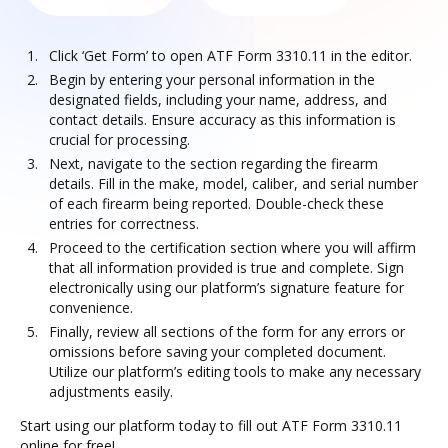
Click ‘Get Form’ to open ATF Form 3310.11 in the editor.
Begin by entering your personal information in the
designated fields, including your name, address, and
contact details. Ensure accuracy as this information is
crucial for processing.
Next, navigate to the section regarding the firearm
details. Fill in the make, model, caliber, and serial number
of each firearm being reported. Double-check these
entries for correctness.
Proceed to the certification section where you will affirm
that all information provided is true and complete. Sign
electronically using our platform’s signature feature for
convenience.
Finally, review all sections of the form for any errors or
omissions before saving your completed document.
Utilize our platform’s editing tools to make any necessary
adjustments easily.
Start using our platform today to fill out ATF Form 3310.11
online for free!