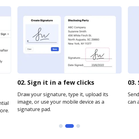
02. Sign it in a few clicks
03.
Draw your signature, type it, upload its
Send 
image, or use your mobile device as a
can a
tial
signature pad.
ore.