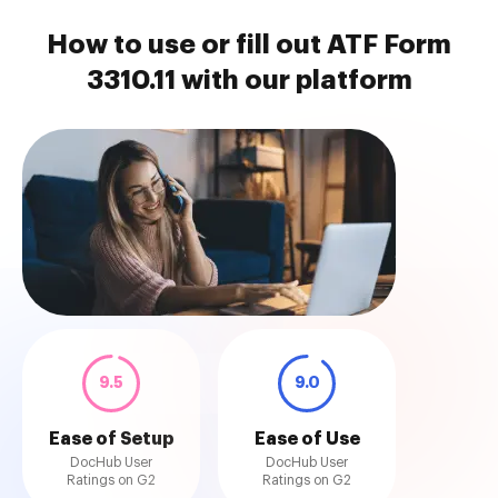
How to use or fill out ATF Form
3310.11 with our platform
9.5
9.0
Ease of Setup
Ease of Use
DocHub User
DocHub User
Ratings on G2
Ratings on G2