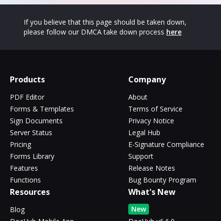
If you believe that this page should be taken down,
please follow our DMCA take down process
here
Products
Company
PDF Editor
About
Forms & Templates
Terms of Service
Sign Documents
Privacy Notice
Server Status
Legal Hub
Pricing
E-Signature Compliance
Forms Library
Support
Features
Release Notes
Functions
Bug Bounty Program
Resources
What's New
New
Blog