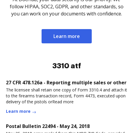
follow HIPAA, SOC2, GDPR, and other standards, so
you can work on your documents with confidence.
Learn more
3310 atf
27 CFR 478.126a - Reporting multiple sales or other
The licensee shall retain one copy of Form 3310.4 and attach it
to the firearms transaction record, Form 4473, executed upon
delivery of the pistols orRead more
Learn more
Postal Bulletin 22494 - May 24, 2018