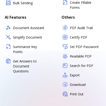
Create Fillable
Bulk Sending
Forms
AI Features
Others
Document Assistant
PDF Audit Trail
Simplify Document
Certify PDF
Summarize Key
Set PDF Password
Points
Readable PDF
Get Answers to
Search for PDF
Document
Questions
Export
Download
Print Out