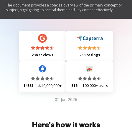
The document provides a concise overview of the primary concept or
subject, highlighting its central theme and key content effectively.
238 reviews
263 ratings
14331
10,000,000+
315
100,000+ users
02 Jun 2026
Here's how it works