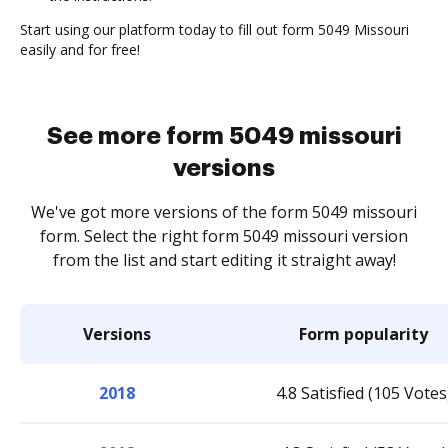
Start using our platform today to fill out form 5049 Missouri
easily and for free!
See more form 5049 missouri
versions
We've got more versions of the form 5049 missouri
form. Select the right form 5049 missouri version
from the list and start editing it straight away!
Versions
Form popularity
2018
4.8 Satisfied (105 Votes