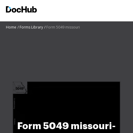
Home
Forms Library
Form 5049 missouri
Form 5049 missouri-