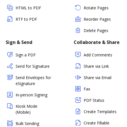
HTML to PDF
Rotate Pages
RTF to PDF
Reorder Pages
Delete Pages
Sign & Send
Collaborate & Share
Sign a PDF
Add Comments
Send for Signature
Share via Link
Send Envelopes for
Share via Email
eSignature
Fax
In-person Signing
PDF Status
Kiosk Mode
Create Templates
(Mobile)
Create Fillable
Bulk Sending