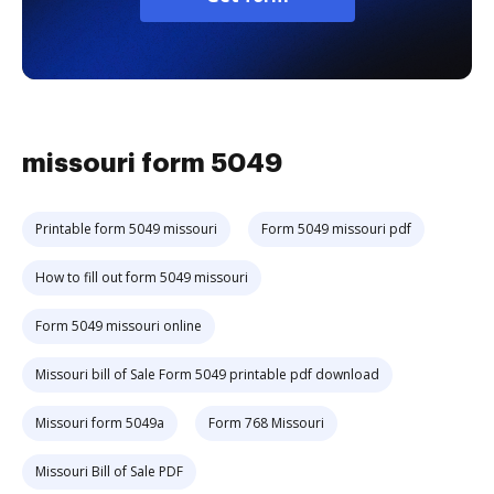
missouri form 5049
Printable form 5049 missouri
Form 5049 missouri pdf
How to fill out form 5049 missouri
Form 5049 missouri online
Missouri bill of Sale Form 5049 printable pdf download
Missouri form 5049a
Form 768 Missouri
Missouri Bill of Sale PDF