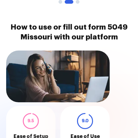
How to use or fill out form 5049
Missouri with our platform
9.5
9.0
Ease of Setup
Ease of Use