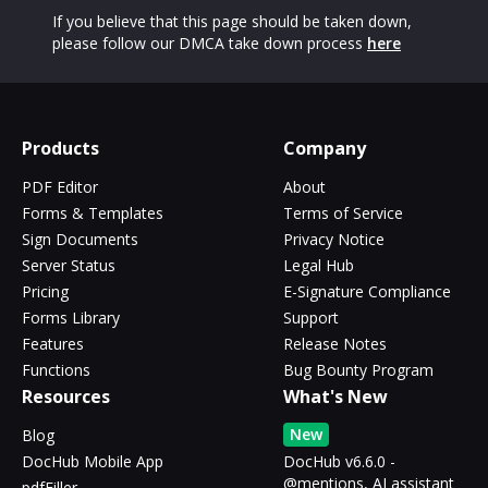
If you believe that this page should be taken down,
please follow our DMCA take down process
here
Products
Company
PDF Editor
About
Forms & Templates
Terms of Service
Sign Documents
Privacy Notice
Server Status
Legal Hub
Pricing
E-Signature Compliance
Forms Library
Support
Features
Release Notes
Functions
Bug Bounty Program
Resources
What's New
New
Blog
DocHub Mobile App
DocHub v6.6.0 -
@mentions, AI assistant
pdfFiller