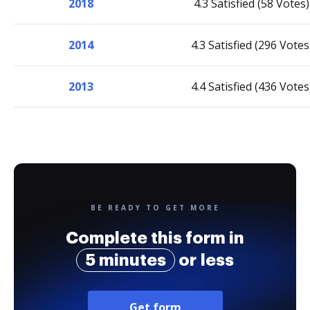
2018
4.3 Satisfied (58 Votes)
2014
4.3 Satisfied (296 Votes
2013
4.4 Satisfied (436 Votes
BE READY TO GET MORE
Complete this form in
5 minutes
or less
Get form