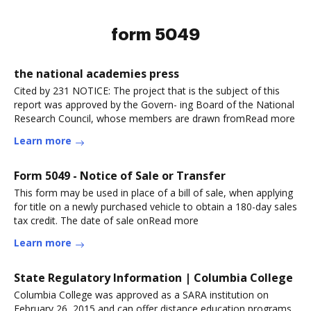
form 5049
the national academies press
Cited by 231 NOTICE: The project that is the subject of this
report was approved by the Govern- ing Board of the National
Research Council, whose members are drawn fromRead more
Learn more
Form 5049 - Notice of Sale or Transfer
This form may be used in place of a bill of sale, when applying
for title on a newly purchased vehicle to obtain a 180-day sales
tax credit. The date of sale onRead more
Learn more
State Regulatory Information | Columbia College
Columbia College was approved as a SARA institution on
February 26, 2015 and can offer distance education programs