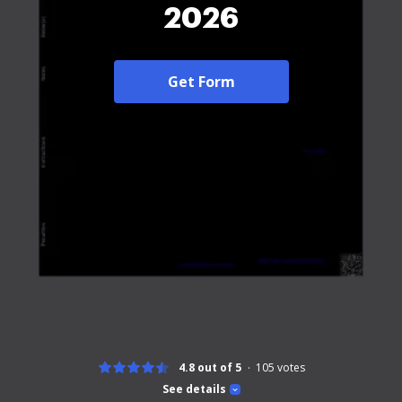
2026
Get Form
4.8 out of 5
105
votes
See details