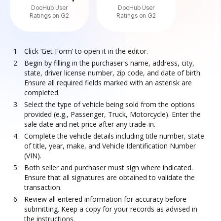
DocHub User
DocHub User
Ratings on G2
Ratings on G2
Click ‘Get Form’ to open it in the editor.
Begin by filling in the purchaser's name, address, city,
state, driver license number, zip code, and date of birth.
Ensure all required fields marked with an asterisk are
completed.
Select the type of vehicle being sold from the options
provided (e.g., Passenger, Truck, Motorcycle). Enter the
sale date and net price after any trade-in.
Complete the vehicle details including title number, state
of title, year, make, and Vehicle Identification Number
(VIN).
Both seller and purchaser must sign where indicated.
Ensure that all signatures are obtained to validate the
transaction.
Review all entered information for accuracy before
submitting. Keep a copy for your records as advised in
the instructions.