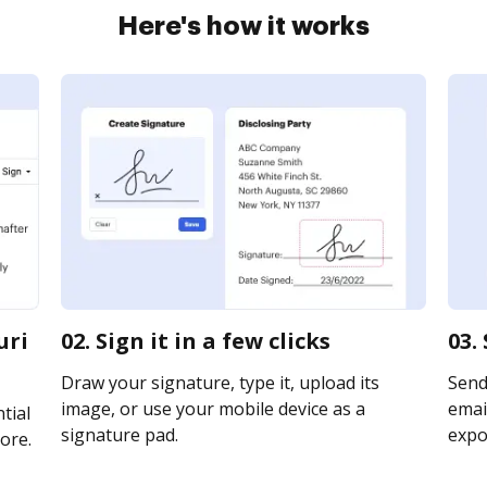
Here's how it works
uri
02. Sign it in a few clicks
03.
Draw your signature, type it, upload its
Send
image, or use your mobile device as a
email
tial
signature pad.
expor
ore.