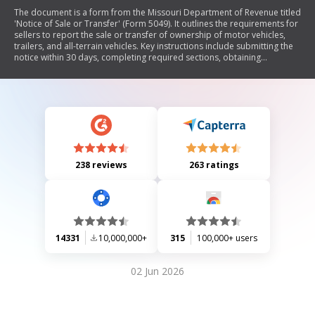
The document is a form from the Missouri Department of Revenue titled
'Notice of Sale or Transfer' (Form 5049). It outlines the requirements for
sellers to report the sale or transfer of ownership of motor vehicles,
trailers, and all-terrain vehicles. Key instructions include submitting the
notice within 30 days, completing required sections, obtaining
signatures from both seller and purchaser, and mailing the form to the
Motor Vehicle Bureau. The document also details penalties for non-
compliance and provides contact information for further assistance.
238 reviews
263 ratings
14331
10,000,000+
315
100,000+ users
02 Jun 2026