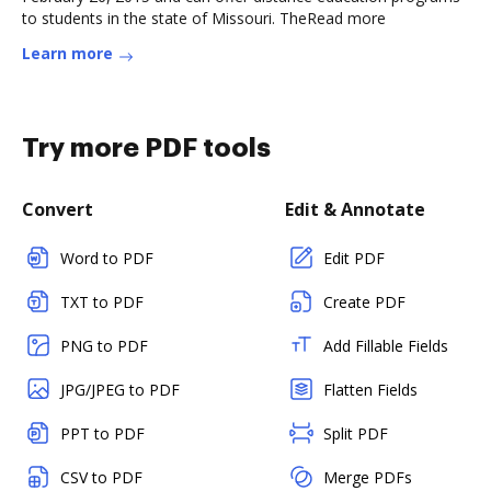
to students in the state of Missouri. TheRead more
Learn more
Try more PDF tools
Convert
Edit & Annotate
Word to PDF
Edit PDF
TXT to PDF
Create PDF
PNG to PDF
Add Fillable Fields
JPG/JPEG to PDF
Flatten Fields
PPT to PDF
Split PDF
CSV to PDF
Merge PDFs