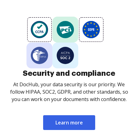
Security and compliance
At DocHub, your data security is our priority. We
follow HIPAA, SOC2, GDPR, and other standards, so
you can work on your documents with confidence.
Learn more