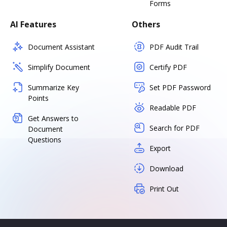
Forms
AI Features
Others
Document Assistant
PDF Audit Trail
Simplify Document
Certify PDF
Summarize Key
Set PDF Password
Points
Readable PDF
Get Answers to
Search for PDF
Document
Questions
Export
Download
Print Out