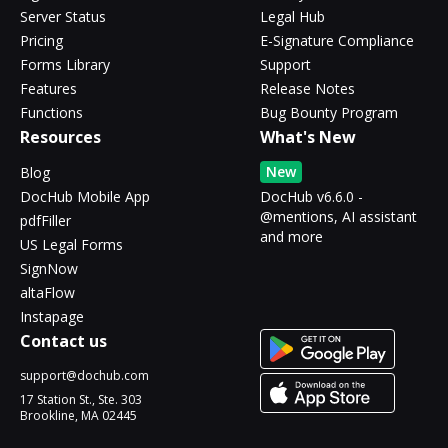
Server Status
Legal Hub
Pricing
E-Signature Compliance
Forms Library
Support
Features
Release Notes
Functions
Bug Bounty Program
Resources
What's New
New
Blog
DocHub Mobile App
DocHub v6.6.0 -
@mentions, AI assistant
pdfFiller
and more
US Legal Forms
SignNow
altaFlow
Instapage
Contact us
support@dochub.com
17 Station St., Ste. 303
Brookline, MA 02445