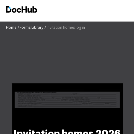
Home
Forms Library
Invitation homes log in
Invitation homes 2026