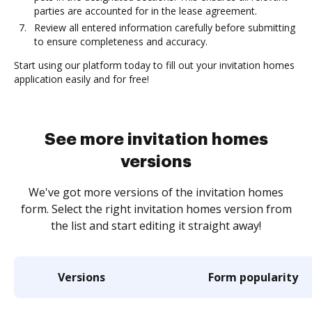
parties are accounted for in the lease agreement.
Review all entered information carefully before submitting
to ensure completeness and accuracy.
Start using our platform today to fill out your invitation homes
application easily and for free!
See more invitation homes
versions
We've got more versions of the invitation homes
form. Select the right invitation homes version from
the list and start editing it straight away!
Versions
Form popularity