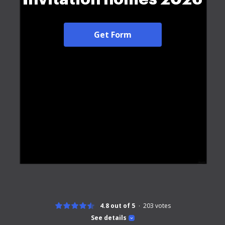
Get Form
4.8 out of 5
203
votes
See details