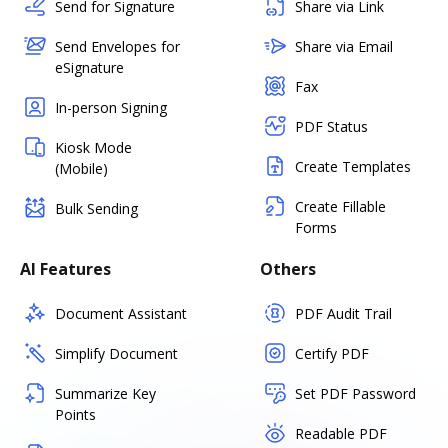
Send for Signature
Share via Link
Send Envelopes for
Share via Email
eSignature
Fax
In-person Signing
PDF Status
Kiosk Mode
Create Templates
(Mobile)
Create Fillable
Bulk Sending
Forms
AI Features
Others
Document Assistant
PDF Audit Trail
Simplify Document
Certify PDF
Summarize Key
Set PDF Password
Points
Readable PDF