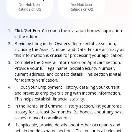
DocHub User
DocHub User
Ratings on G2
Ratings on G2
Click ‘Get Form’ to open the invitation homes application
in the editor.
Begin by filling in the Owner’s Representative section,
including the Asset Number and Date. Ensure accuracy as
this information is crucial for processing your application.
Complete the General Information on Applicant section.
Provide your full legal name, Social Security Number,
current address, and contact details. This section is vital
for identity verification.
Fill out your Employment History, detailing your current
and previous employers along with income information.
This helps establish financial stability.
In the Rental and Criminal History section, list your rental
history for at least 24 months. Be honest about any past
issues to avoid complications.
If applicable, provide details about other occupants and
pets in the designated sections. This ensures all relevant