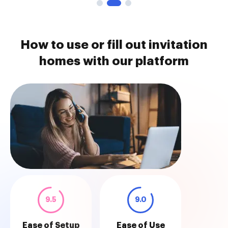
How to use or fill out invitation
homes with our platform
9.5
9.0
Ease of Setup
Ease of Use