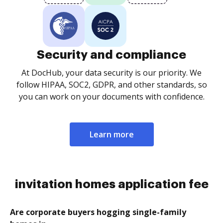
Security and compliance
At DocHub, your data security is our priority. We
follow HIPAA, SOC2, GDPR, and other standards, so
you can work on your documents with confidence.
Learn more
invitation homes application fee
Are corporate buyers hogging single-family