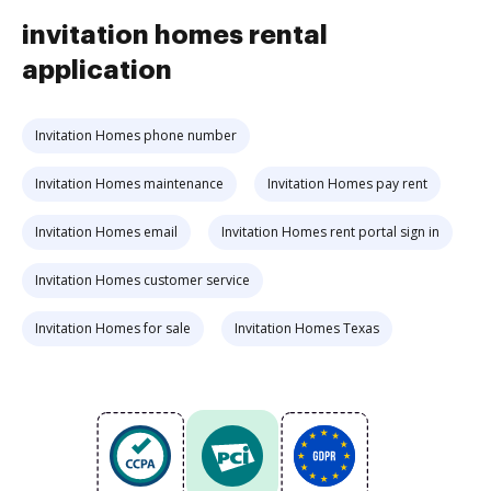
invitation homes rental
application
Invitation Homes phone number
Invitation Homes maintenance
Invitation Homes pay rent
Invitation Homes email
Invitation Homes rent portal sign in
Invitation Homes customer service
Invitation Homes for sale
Invitation Homes Texas