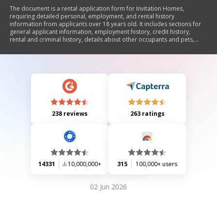
The document is a rental application form for Invitation Homes,
requiring detailed personal, employment, and rental history
information from applicants over 18 years old. It includes sections for
general applicant information, employment history, credit history,
rental and criminal history, details about other occupants and pets,
vehicle information, and emergency contact. The form also outlines the
conditions regarding application deposits and fees, as well as
authorization for background checks.
238 reviews
263 ratings
14331
10,000,000+
315
100,000+ users
02 Jun 2026