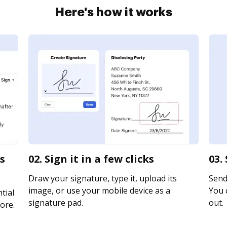
Here's how it works
s
02. Sign it in a few clicks
03.
Draw your signature, type it, upload its
Send 
image, or use your mobile device as a
You c
tial
signature pad.
out.
ore.