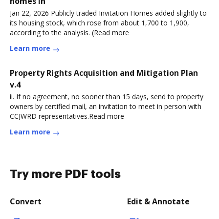
homes in
Jan 22, 2026 Publicly traded Invitation Homes added slightly to
its housing stock, which rose from about 1,700 to 1,900,
according to the analysis. (Read more
Learn more
Property Rights Acquisition and Mitigation Plan
v.4
ii. If no agreement, no sooner than 15 days, send to property
owners by certified mail, an invitation to meet in person with
CCJWRD representatives.Read more
Learn more
Try more PDF tools
Convert
Edit & Annotate