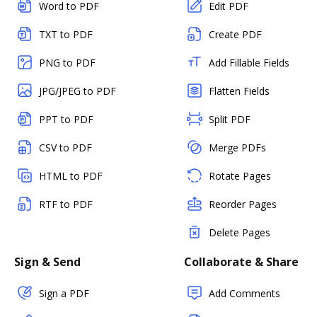
Word to PDF
Edit PDF
TXT to PDF
Create PDF
PNG to PDF
Add Fillable Fields
JPG/JPEG to PDF
Flatten Fields
PPT to PDF
Split PDF
CSV to PDF
Merge PDFs
HTML to PDF
Rotate Pages
RTF to PDF
Reorder Pages
Delete Pages
Sign & Send
Collaborate & Share
Sign a PDF
Add Comments