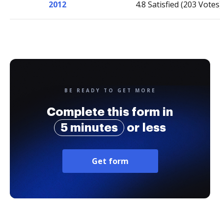
2012
4.8 Satisfied (203 Votes
BE READY TO GET MORE
Complete this form in
5 minutes
or less
Get form