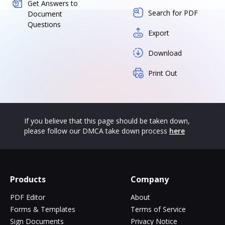
Get Answers to
Search for PDF
Document
Questions
Export
Download
Print Out
If you believe that this page should be taken down,
please follow our DMCA take down process
here
Products
Company
PDF Editor
About
Forms & Templates
Terms of Service
Sign Documents
Privacy Notice