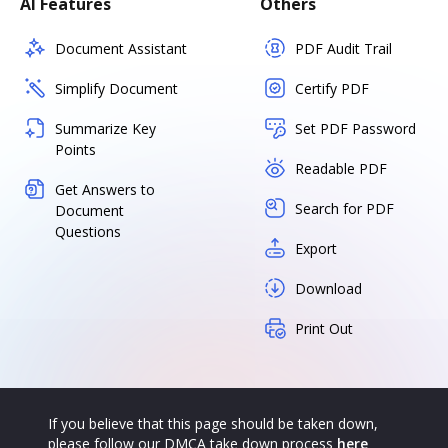
AI Features
Others
Document Assistant
PDF Audit Trail
Simplify Document
Certify PDF
Summarize Key
Set PDF Password
Points
Readable PDF
Get Answers to
Search for PDF
Document
Questions
Export
Download
Print Out
If you believe that this page should be taken down,
please follow our DMCA take down process
here