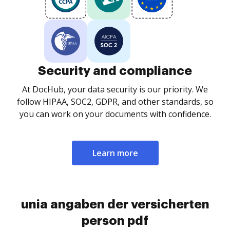
Security and compliance
At DocHub, your data security is our priority. We
follow HIPAA, SOC2, GDPR, and other standards, so
you can work on your documents with confidence.
Learn more
unia angaben der versicherten
person pdf