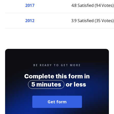
2017
4.8 Satisfied (94 Votes)
2012
3.9 Satisfied (35 Votes)
BE READY TO GET MORE
Complete this form in
5 minutes
or less
Get form