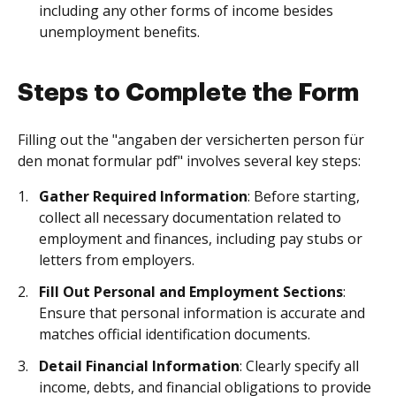
including any other forms of income besides
unemployment benefits.
Steps to Complete the Form
Filling out the "angaben der versicherten person für
den monat formular pdf" involves several key steps:
Gather Required Information
: Before starting,
collect all necessary documentation related to
employment and finances, including pay stubs or
letters from employers.
Fill Out Personal and Employment Sections
:
Ensure that personal information is accurate and
matches official identification documents.
Detail Financial Information
: Clearly specify all
income, debts, and financial obligations to provide