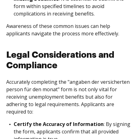
form within specified timelines to avoid
complications in receiving benefits.
Awareness of these common issues can help
applicants navigate the process more effectively.
Legal Considerations and
Compliance
Accurately completing the "angaben der versicherten
person für den monat" form is not only vital for
receiving unemployment benefits but also for
adhering to legal requirements. Applicants are
required to:
Certify the Accuracy of Information
: By signing
the form, applicants confirm that all provided