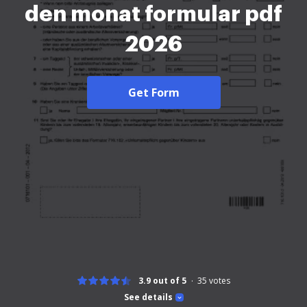
den monat formular pdf
2026
Get Form
3.9 out of 5
35
votes
See details