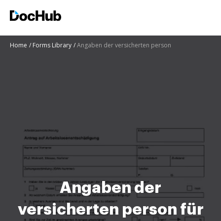
Home
Forms Library
Angaben der versicherten person
Angaben der
versicherten person für