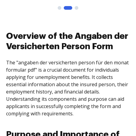
Overview of the Angaben der
Versicherten Person Form
The "angaben der versicherten person für den monat
formular pdf" is a crucial document for individuals
applying for unemployment benefits. It collects
essential information about the insured person, their
employment history, and financial details.
Understanding its components and purpose can aid
applicants in successfully completing the form and
complying with requirements.
Purpose and Importance of