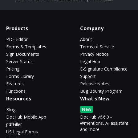
Products
Company
PDF Editor
About
Forms & Templates
Terms of Service
Sign Documents
Privacy Notice
Server Status
Legal Hub
Pricing
E-Signature Compliance
Forms Library
Support
Features
Release Notes
Functions
Bug Bounty Program
Resources
What's New
New
Blog
DocHub Mobile App
DocHub v6.6.0 -
@mentions, AI assistant
pdfFiller
and more
US Legal Forms