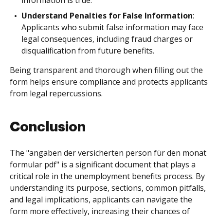
information is true.
Understand Penalties for False Information
:
Applicants who submit false information may face
legal consequences, including fraud charges or
disqualification from future benefits.
Being transparent and thorough when filling out the
form helps ensure compliance and protects applicants
from legal repercussions.
Conclusion
The "angaben der versicherten person für den monat
formular pdf" is a significant document that plays a
critical role in the unemployment benefits process. By
understanding its purpose, sections, common pitfalls,
and legal implications, applicants can navigate the
form more effectively, increasing their chances of