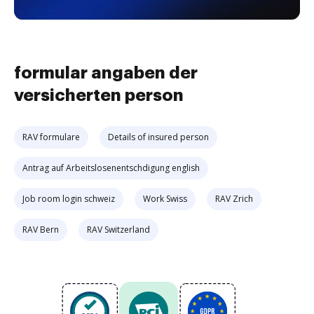
formular angaben der
versicherten person
RAV formulare
Details of insured person
Antrag auf Arbeitslosenentschdigung english
Job room login schweiz
Work Swiss
RAV Zrich
RAV Bern
RAV Switzerland