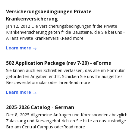
Versicherungsbedingungen Private
Krankenversicherung
Jan 12, 2012 Die Versicherungsbedingungen fr die Private
Krankenversicherung gelten fr die Bausteine, die Sie bei uns -
Allianz Private Krankenversi-.Read more
Learn more
502 Application Package (rev 7-20) - eForms
Sie knnen auch ein Schreiben verfassen, das alle im Formular
geforderten Angaben enthlt. Schicken Sie uns Ihr ausgeflltes.
Beschwerdeformular oder IhrenRead more
Learn more
2025-2026 Catalog - German
Dec 8, 2025 Allgemeine Anfragen und Korrespondenz bezglich.
Zulassung und Kursangebot richten Sie bitte an das zustndige
Bro am Central Campus oderRead more