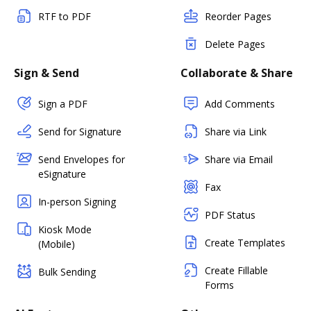
RTF to PDF
Reorder Pages
Delete Pages
Sign & Send
Collaborate & Share
Sign a PDF
Add Comments
Send for Signature
Share via Link
Send Envelopes for
Share via Email
eSignature
Fax
In-person Signing
PDF Status
Kiosk Mode
Create Templates
(Mobile)
Create Fillable
Bulk Sending
Forms