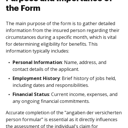
the Form
The main purpose of the form is to gather detailed
information from the insured person regarding their
circumstances during a specific month, which is vital
for determining eligibility for benefits. This
information typically includes:
Personal Information
: Name, address, and
contact details of the applicant.
Employment History
: Brief history of jobs held,
including dates and responsibilities.
Financial Status
: Current income, expenses, and
any ongoing financial commitments.
Accurate completion of the "angaben der versicherten
person formular" is essential as it directly influences
the assessment of the individual's claim for