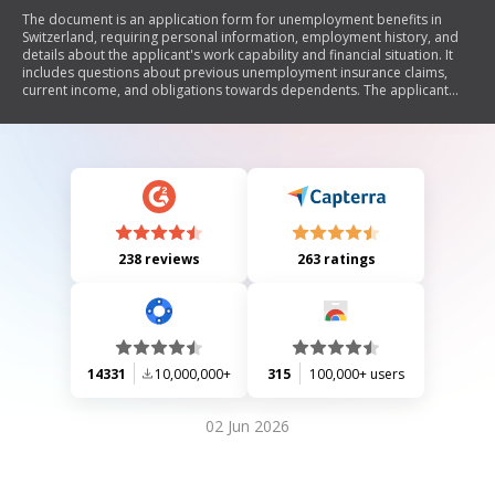
The document is an application form for unemployment benefits in
Switzerland, requiring personal information, employment history, and
details about the applicant's work capability and financial situation. It
includes questions about previous unemployment insurance claims,
current income, and obligations towards dependents. The applicant
must confirm the accuracy of their responses and provide supporting
documents.
238 reviews
263 ratings
14331
10,000,000+
315
100,000+ users
02 Jun 2026