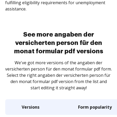
fulfilling eligibility requirements for unemployment
assistance.
See more angaben der
versicherten person für den
monat formular pdf versions
We've got more versions of the angaben der
versicherten person für den monat formular pdf form.
Select the right angaben der versicherten person für
den monat formular pdf version from the list and
start editing it straight away!
Versions
Form popularity