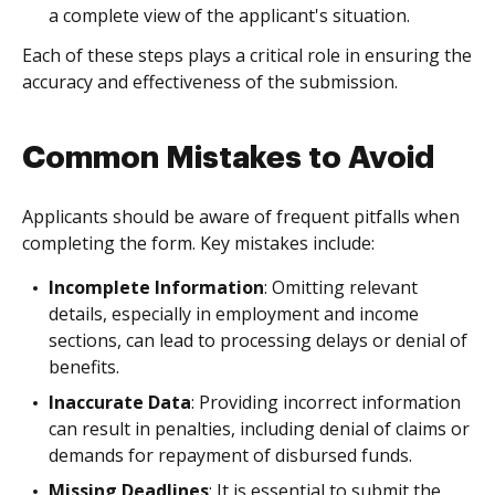
a complete view of the applicant's situation.
Each of these steps plays a critical role in ensuring the
accuracy and effectiveness of the submission.
Common Mistakes to Avoid
Applicants should be aware of frequent pitfalls when
completing the form. Key mistakes include:
Incomplete Information
: Omitting relevant
details, especially in employment and income
sections, can lead to processing delays or denial of
benefits.
Inaccurate Data
: Providing incorrect information
can result in penalties, including denial of claims or
demands for repayment of disbursed funds.
Missing Deadlines
: It is essential to submit the