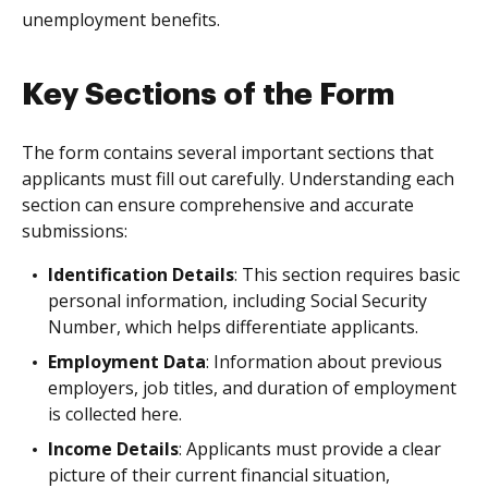
unemployment benefits.
Key Sections of the Form
The form contains several important sections that
applicants must fill out carefully. Understanding each
section can ensure comprehensive and accurate
submissions:
Identification Details
: This section requires basic
personal information, including Social Security
Number, which helps differentiate applicants.
Employment Data
: Information about previous
employers, job titles, and duration of employment
is collected here.
Income Details
: Applicants must provide a clear
picture of their current financial situation,