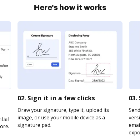
Here's how it works
02. Sign it in a few clicks
03.
Draw your signature, type it, upload its
Send
image, or use your mobile device as a
vers
tial
signature pad.
email
ore.
expor