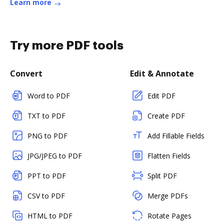
Learn more
Try more PDF tools
Convert
Edit & Annotate
Word to PDF
Edit PDF
TXT to PDF
Create PDF
PNG to PDF
Add Fillable Fields
JPG/JPEG to PDF
Flatten Fields
PPT to PDF
Split PDF
CSV to PDF
Merge PDFs
HTML to PDF
Rotate Pages