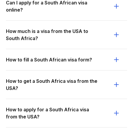
Can I apply for a South African visa
online?
How much is a visa from the USA to
South Africa?
How to fill a South African visa form?
How to get a South Africa visa from the
USA?
How to apply for a South Africa visa
from the USA?