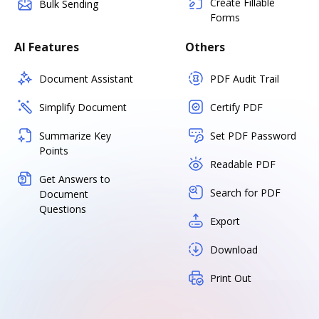
Create Fillable
Bulk Sending
Forms
AI Features
Others
Document Assistant
PDF Audit Trail
Simplify Document
Certify PDF
Summarize Key
Set PDF Password
Points
Readable PDF
Get Answers to
Search for PDF
Document
Questions
Export
Download
Print Out