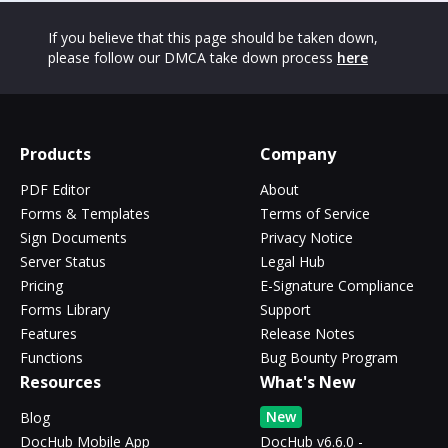
If you believe that this page should be taken down,
please follow our DMCA take down process
here
Products
Company
PDF Editor
About
Forms & Templates
Terms of Service
Sign Documents
Privacy Notice
Server Status
Legal Hub
Pricing
E-Signature Compliance
Forms Library
Support
Features
Release Notes
Functions
Bug Bounty Program
Resources
What's New
New
Blog
DocHub Mobile App
DocHub v6.6.0 -