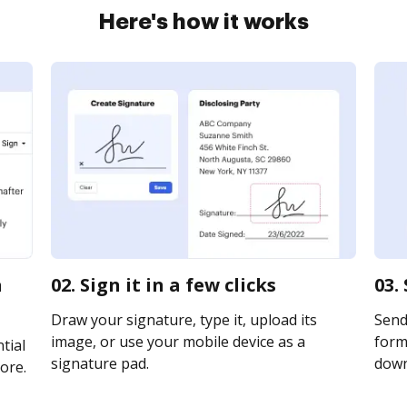
Here's how it works
a
02. Sign it in a few clicks
03.
Draw your signature, type it, upload its
Send
image, or use your mobile device as a
form 
tial
signature pad.
downl
ore.