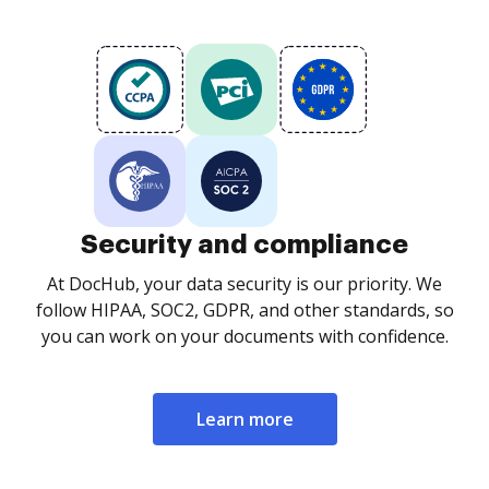
Security and compliance
At DocHub, your data security is our priority. We
follow HIPAA, SOC2, GDPR, and other standards, so
you can work on your documents with confidence.
Learn more