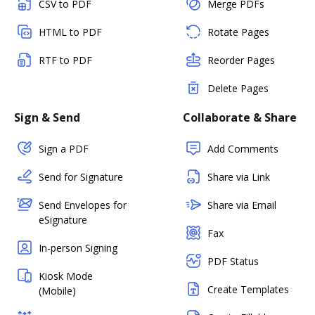
CSV to PDF
Merge PDFs
HTML to PDF
Rotate Pages
RTF to PDF
Reorder Pages
Delete Pages
Sign & Send
Collaborate & Share
Sign a PDF
Add Comments
Send for Signature
Share via Link
Send Envelopes for
Share via Email
eSignature
Fax
In-person Signing
PDF Status
Kiosk Mode
Create Templates
(Mobile)