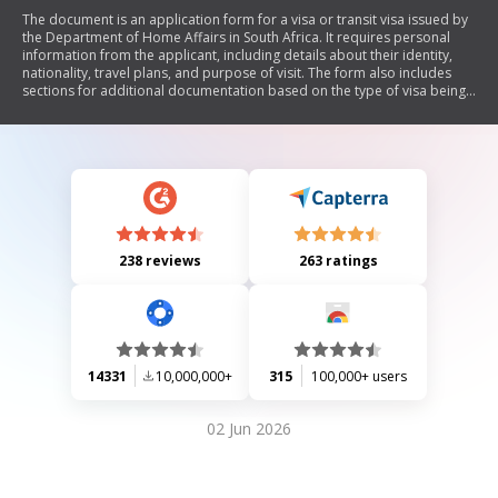
The document is an application form for a visa or transit visa issued by
the Department of Home Affairs in South Africa. It requires personal
information from the applicant, including details about their identity,
nationality, travel plans, and purpose of visit. The form also includes
sections for additional documentation based on the type of visa being
applied for and questions regarding the applicant's legal history and
health status.
238 reviews
263 ratings
14331
10,000,000+
315
100,000+ users
02 Jun 2026