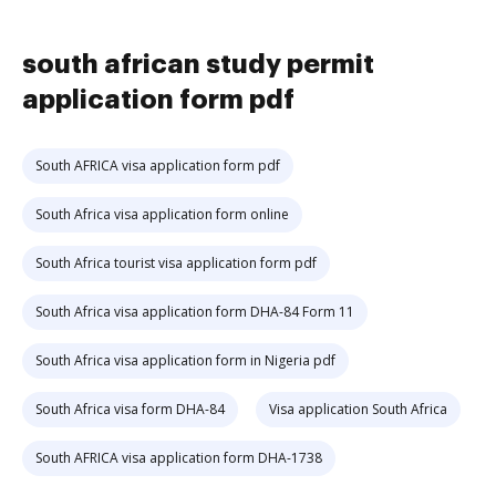
south african study permit
application form pdf
South AFRICA visa application form pdf
South Africa visa application form online
South Africa tourist visa application form pdf
South Africa visa application form DHA-84 Form 11
South Africa visa application form in Nigeria pdf
South Africa visa form DHA-84
Visa application South Africa
South AFRICA visa application form DHA-1738