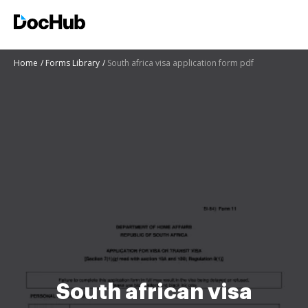
Home
Forms Library
South africa visa application form pdf
South african visa