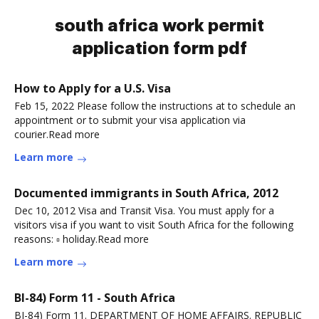
south africa work permit
application form pdf
How to Apply for a U.S. Visa
Feb 15, 2022 Please follow the instructions at to schedule an
appointment or to submit your visa application via
courier.Read more
Learn more
Documented immigrants in South Africa, 2012
Dec 10, 2012 Visa and Transit Visa. You must apply for a
visitors visa if you want to visit South Africa for the following
reasons: ▫ holiday.Read more
Learn more
BI-84) Form 11 - South Africa
BI-84) Form 11. DEPARTMENT OF HOME AFFAIRS. REPUBLIC