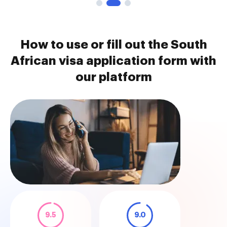
How to use or fill out the South
African visa application form with
our platform
9.5
9.0