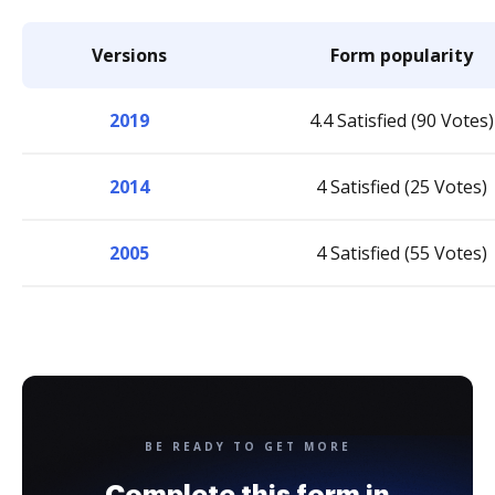
Versions
Form popularity
2019
4.4 Satisfied (90 Votes)
2014
4 Satisfied (25 Votes)
2005
4 Satisfied (55 Votes)
BE READY TO GET MORE