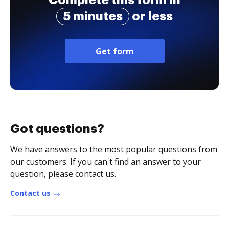
Complete this form in
5 minutes
or less
Get form
Got questions?
We have answers to the most popular questions from
our customers. If you can't find an answer to your
question, please contact us.
Contact us