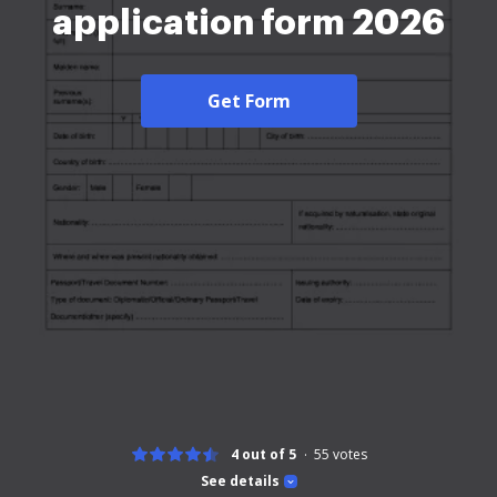
application form 2026
Get Form
4 out of 5
55
votes
See details