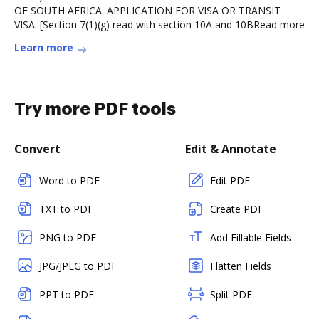
OF SOUTH AFRICA. APPLICATION FOR VISA OR TRANSIT
VISA. [Section 7(1)(g) read with section 10A and 10BRead more
Learn more
Try more PDF tools
Convert
Edit & Annotate
Word to PDF
Edit PDF
TXT to PDF
Create PDF
PNG to PDF
Add Fillable Fields
JPG/JPEG to PDF
Flatten Fields
PPT to PDF
Split PDF