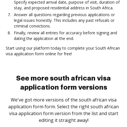
Specify expected arrival date, purpose of visit, duration of
stay, and proposed residential address in South Africa.
Answer all questions regarding previous applications or
legal issues honestly. This includes any past refusals or
criminal convictions.
Finally, review all entries for accuracy before signing and
dating the application at the end.
Start using our platform today to complete your South African
visa application form online for free!
See more south african visa
application form versions
We've got more versions of the south african visa
application form form. Select the right south african
visa application form version from the list and start
editing it straight away!