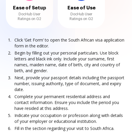
Ease of Setup
Ease of Use
DocHub User
DocHub User
Ratings on G2
Ratings on G2
Click ‘Get Form’ to open the South African visa application
form in the editor.
Begin by filling out your personal particulars. Use block
letters and black ink only. Include your surname, first
names, maiden name, date of birth, city and country of
birth, and gender.
Next, provide your passport details including the passport
number, issuing authority, type of document, and expiry
date.
Complete your permanent residential address and
contact information. Ensure you include the period you
have resided at this address.
Indicate your occupation or profession along with details
of your employer or educational institution.
Fill in the section regarding your visit to South Africa.