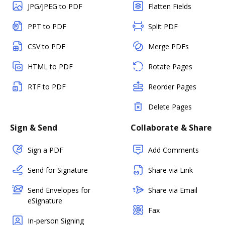
JPG/JPEG to PDF
Flatten Fields
PPT to PDF
Split PDF
CSV to PDF
Merge PDFs
HTML to PDF
Rotate Pages
RTF to PDF
Reorder Pages
Delete Pages
Sign & Send
Collaborate & Share
Sign a PDF
Add Comments
Send for Signature
Share via Link
Send Envelopes for
Share via Email
eSignature
Fax
In-person Signing