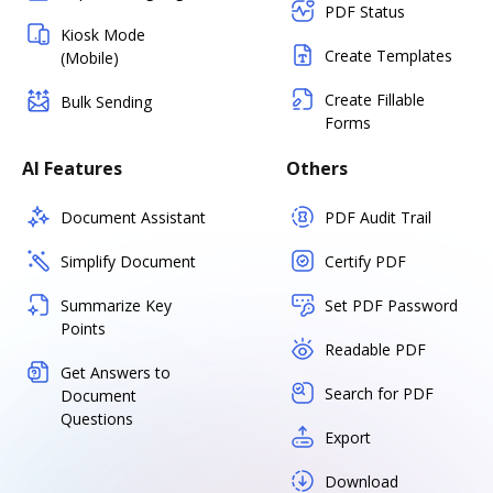
PDF Status
Kiosk Mode
Create Templates
(Mobile)
Create Fillable
Bulk Sending
Forms
AI Features
Others
Document Assistant
PDF Audit Trail
Simplify Document
Certify PDF
Summarize Key
Set PDF Password
Points
Readable PDF
Get Answers to
Search for PDF
Document
Questions
Export
Download