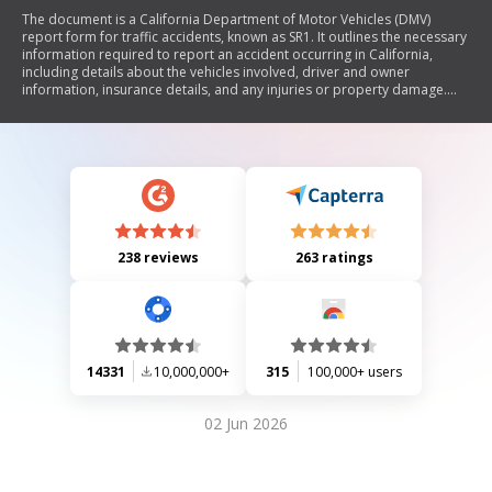
The document is a California Department of Motor Vehicles (DMV)
report form for traffic accidents, known as SR1. It outlines the necessary
information required to report an accident occurring in California,
including details about the vehicles involved, driver and owner
information, insurance details, and any injuries or property damage.
The form must be submitted within 10 days of the accident if there are
injuries, deaths, or damages exceeding $1,000. It emphasizes the legal
requirement for drivers to maintain financial responsibility and
provides instructions for completing and submitting the report.
238 reviews
263 ratings
14331
10,000,000+
315
100,000+ users
02 Jun 2026