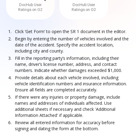
DocHub User
DocHub User
Ratings on G2
Ratings on G2
Click ‘Get Form’ to open the SR 1 document in the editor.
Begin by entering the number of vehicles involved and the
date of the accident. Specify the accident location,
including city and county.
Fill in the reporting party’s information, including their
name, driver’s license number, address, and contact
numbers. Indicate whether damages exceeded $1,000.
Provide details about each vehicle involved, including
vehicle identification numbers and insurance information.
Ensure all fields are completed accurately.
If there were any injuries or property damage, include
names and addresses of individuals affected. Use
additional sheets if necessary and check 'Additional
Information Attached' if applicable.
Review all entered information for accuracy before
signing and dating the form at the bottom.