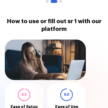
How to use or fill out sr 1 with our
platform
9.5
9.0
Ease of Setup
Ease of Use