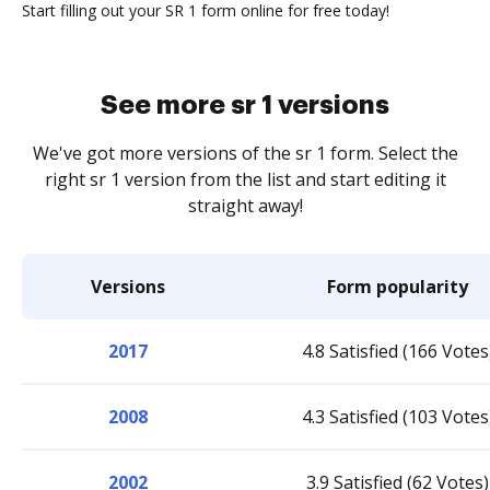
Start filling out your SR 1 form online for free today!
See more sr 1 versions
We've got more versions of the sr 1 form. Select the
right sr 1 version from the list and start editing it
straight away!
Versions
Form popularity
2017
4.8 Satisfied (166 Votes
2008
4.3 Satisfied (103 Votes
2002
3.9 Satisfied (62 Votes)