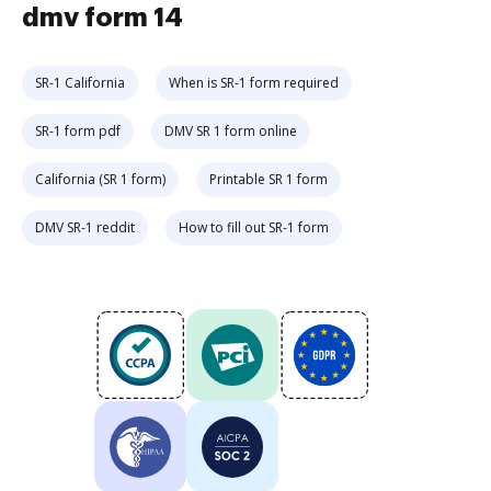
dmv form 14
SR-1 California
When is SR-1 form required
SR-1 form pdf
DMV SR 1 form online
California (SR 1 form)
Printable SR 1 form
DMV SR-1 reddit
How to fill out SR-1 form