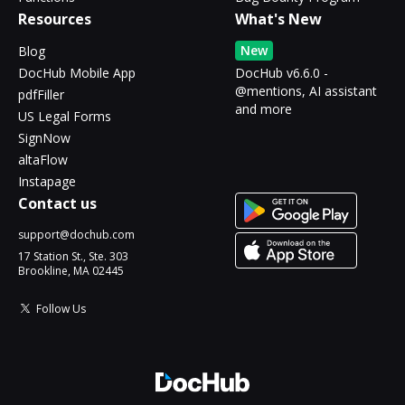
Resources
What's New
New
Blog
DocHub Mobile App
DocHub v6.6.0 -
@mentions, AI assistant
pdfFiller
and more
US Legal Forms
SignNow
altaFlow
Instapage
Contact us
support@dochub.com
17 Station St., Ste. 303
Brookline, MA 02445
Follow Us