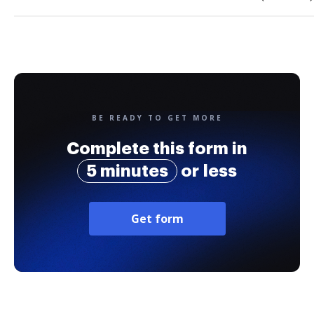
BE READY TO GET MORE
Complete this form in
5 minutes
or less
Get form