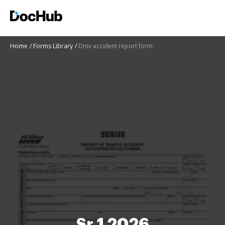
Home
Forms Library
Dmv accident report form
Sr 1 2026