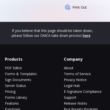
Print Out
If you believe that this page should be taken down,
please follow our DMCA take down process
here
Products
Company
PDF Editor
About
Forms & Templates
Terms of Service
Sign Documents
Privacy Notice
Server Status
Legal Hub
Pricing
E-Signature Compliance
Forms Library
Support
Features
Release Notes
Functions
Bug Bounty Program