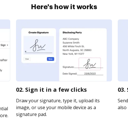
Here's how it works
02. Sign it in a few clicks
03.
Draw your signature, type it, upload its
Send 
image, or use your mobile device as a
also 
tial
signature pad.
ore.