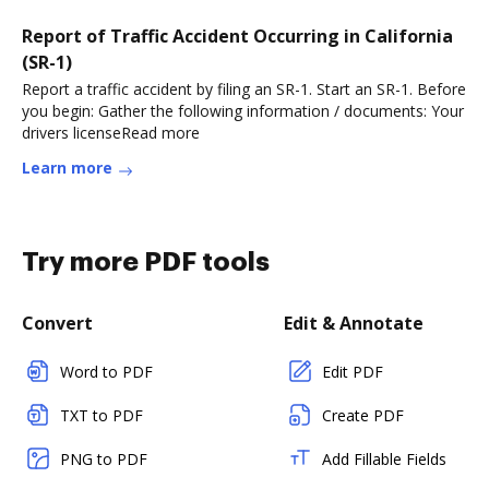
Report of Traffic Accident Occurring in California
(SR-1)
Report a traffic accident by filing an SR-1. Start an SR-1. Before
you begin: Gather the following information / documents: Your
drivers licenseRead more
Learn more
Try more PDF tools
Convert
Edit & Annotate
Word to PDF
Edit PDF
TXT to PDF
Create PDF
PNG to PDF
Add Fillable Fields