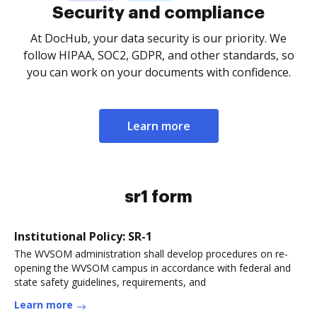
Security and compliance
At DocHub, your data security is our priority. We
follow HIPAA, SOC2, GDPR, and other standards, so
you can work on your documents with confidence.
Learn more
sr1 form
Institutional Policy: SR-1
The WVSOM administration shall develop procedures on re-
opening the WVSOM campus in accordance with federal and
state safety guidelines, requirements, and
Learn more