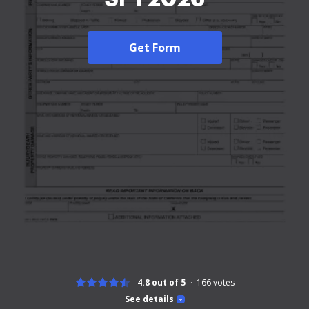
Get Form
4.8 out of 5
166
votes
See details