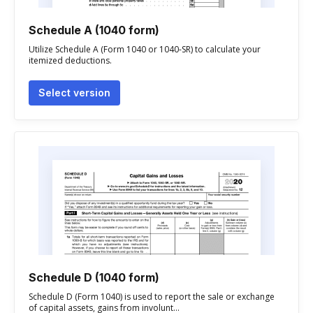
Schedule A (1040 form)
Utilize Schedule A (Form 1040 or 1040-SR) to calculate your
itemized deductions.
Select version
Schedule D (1040 form)
Schedule D (Form 1040) is used to report the sale or exchange
of capital assets, gains from involunt...