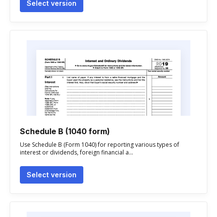
Select version
Schedule B (1040 form)
Use Schedule B (Form 1040) for reporting various types of
interest or dividends, foreign financial a...
Select version