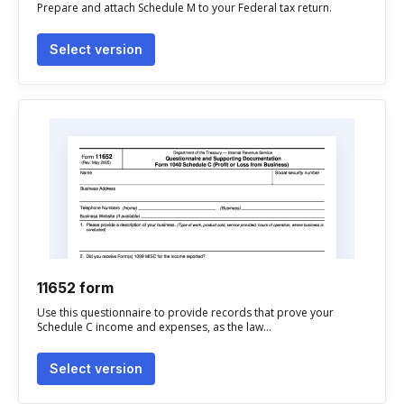
Prepare and attach Schedule M to your Federal tax return.
Select version
11652 form
Use this questionnaire to provide records that prove your
Schedule C income and expenses, as the law...
Select version