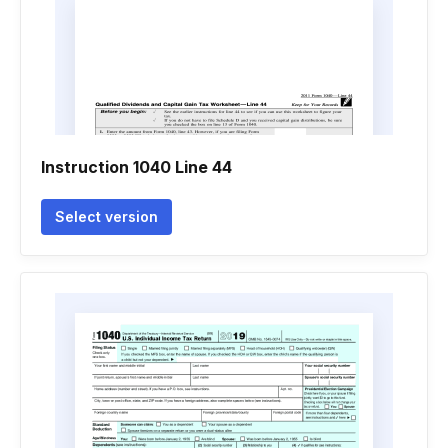
Instruction 1040 Line 44
Select version