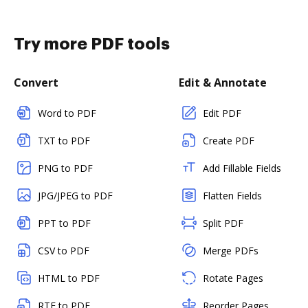
Try more PDF tools
Convert
Edit & Annotate
Word to PDF
Edit PDF
TXT to PDF
Create PDF
PNG to PDF
Add Fillable Fields
JPG/JPEG to PDF
Flatten Fields
PPT to PDF
Split PDF
CSV to PDF
Merge PDFs
HTML to PDF
Rotate Pages
RTF to PDF
Reorder Pages