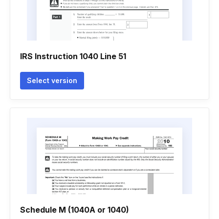
IRS Instruction 1040 Line 51
Select version
Schedule M (1040A or 1040)