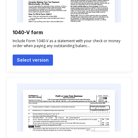
1040-V form
Include Form 1040-V as a statement with your check or money
order when paying any outstanding balanc...
Select version