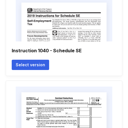
Instruction 1040 - Schedule SE
Select version