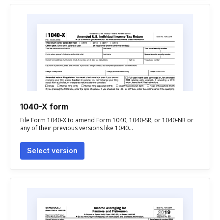
1040-X form
File Form 1040-X to amend Form 1040, 1040-SR, or 1040-NR or
any of their previous versions like 1040...
Select version