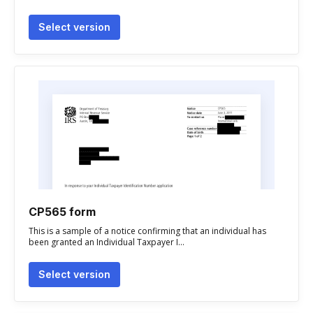
Select version
CP565 form
This is a sample of a notice confirming that an individual has
been granted an Individual Taxpayer I...
Select version