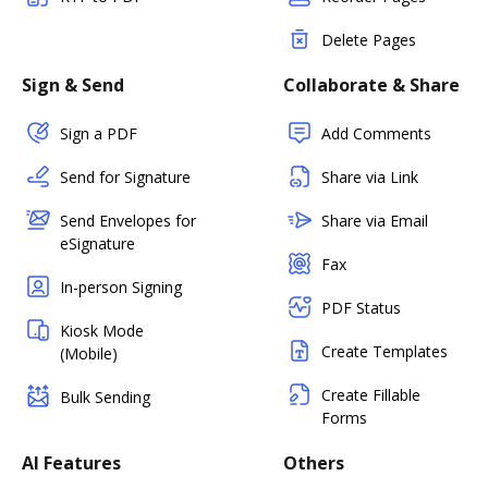
Delete Pages
Sign & Send
Collaborate & Share
Sign a PDF
Add Comments
Send for Signature
Share via Link
Send Envelopes for
Share via Email
eSignature
Fax
In-person Signing
PDF Status
Kiosk Mode
Create Templates
(Mobile)
Create Fillable
Bulk Sending
Forms
AI Features
Others