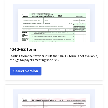
1040-EZ form
Starting from the tax year 2018, the 1040EZ form is not available,
though taxpayers meeting specific...
Select version