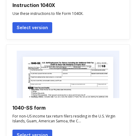
Instruction 1040X
Use these instructions to file Form 1040X.
Select version
1040-SS form
For non-US income tax return filers residing in the U.S. Virgin
Islands, Guam, American Samoa, the C...
Select version