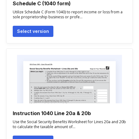
Schedule C (1040 form)
Utilize Schedule C (Form 1040) to report income or loss from a
sole proprietorship business or profe...
Select version
Instruction 1040 Line 20a & 20b
Use the Social Security Benefits Worksheet for Lines 20a and 20b
to calculate the taxable amount of...