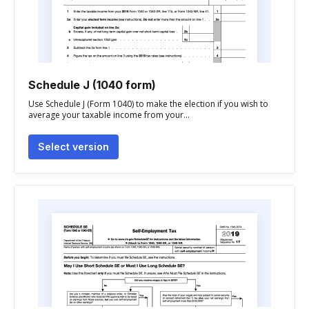
Schedule J (1040 form)
Use Schedule J (Form 1040) to make the election if you wish to
average your taxable income from your...
Select version