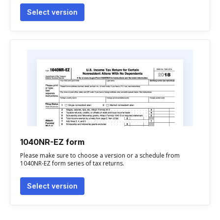
Select version
1040NR-EZ form
Please make sure to choose a version or a schedule from
1040NR-EZ form series of tax returns.
Select version