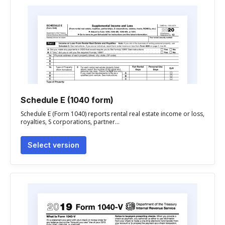
Schedule E (1040 form)
Schedule E (Form 1040) reports rental real estate income or loss,
royalties, S corporations, partner...
Select version