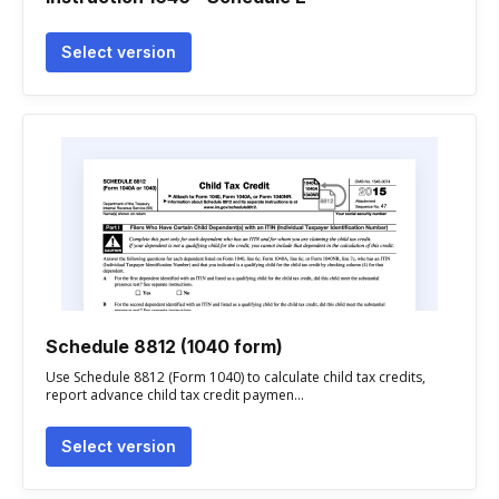
Select version
Schedule 8812 (1040 form)
Use Schedule 8812 (Form 1040) to calculate child tax credits,
report advance child tax credit paymen...
Select version