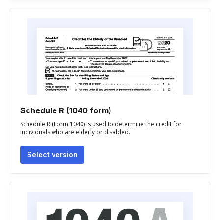
Schedule R (1040 form)
Schedule R (Form 1040) is used to determine the credit for
individuals who are elderly or disabled.
Select version