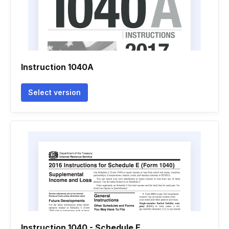
Instruction 1040A
Select version
Instruction 1040 - Schedule E