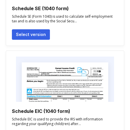
Schedule SE (1040 form)
Schedule SE (Form 1040) is used to calculate self-employment
tax and is also used by the Social Secu...
Select version
Schedule EIC (1040 form)
Schedule EIC is used to provide the IRS with information
regarding your qualifying child(ren) after...