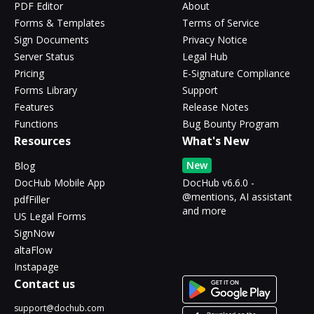
PDF Editor
About
Forms & Templates
Terms of Service
Sign Documents
Privacy Notice
Server Status
Legal Hub
Pricing
E-Signature Compliance
Forms Library
Support
Features
Release Notes
Functions
Bug Bounty Program
Resources
What's New
New
Blog
DocHub Mobile App
DocHub v6.6.0 -
@mentions, AI assistant
pdfFiller
and more
US Legal Forms
SignNow
altaFlow
Instapage
Contact us
support@dochub.com