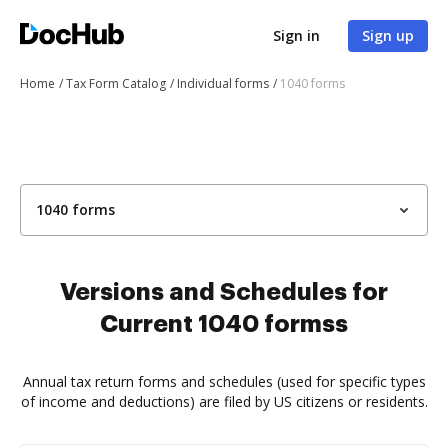
Sign in
Sign up
Home
Tax Form Catalog
Individual forms
1040 forms
1040 forms
Versions and Schedules for
Current 1040 formss
Annual tax return forms and schedules (used for specific types
of income and deductions) are filed by US citizens or residents.