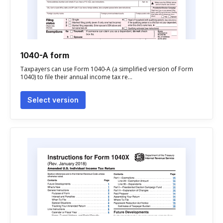
1040-A form
Taxpayers can use Form 1040-A (a simplified version of Form
1040) to file their annual income tax re...
Select version