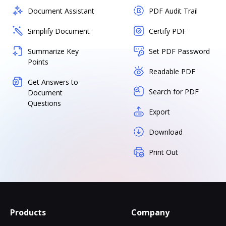
Document Assistant
PDF Audit Trail
Simplify Document
Certify PDF
Summarize Key
Set PDF Password
Points
Readable PDF
Get Answers to
Search for PDF
Document
Questions
Export
Download
Print Out
Products
Company