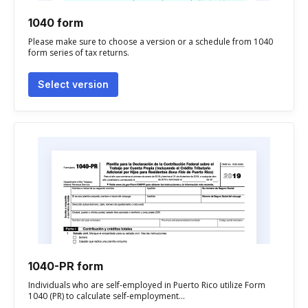
1040 form
Please make sure to choose a version or a schedule from 1040
form series of tax returns.
Select version
1040-PR form
Individuals who are self-employed in Puerto Rico utilize Form
1040 (PR) to calculate self-employment...