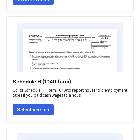
Schedule H (1040 form)
Utilize Schedule H (Form 1040) to report household employment
taxes if you paid cash wages to a hous...
Select version