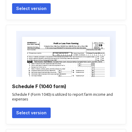
Select version
Schedule F (1040 form)
Schedule F (Form 1040) is utilized to report farm income and
expenses
Select version