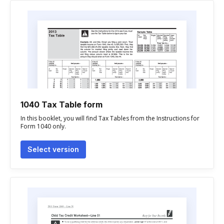
1040 Tax Table form
In this booklet, you will find Tax Tables from the Instructions for
Form 1040 only.
Select version