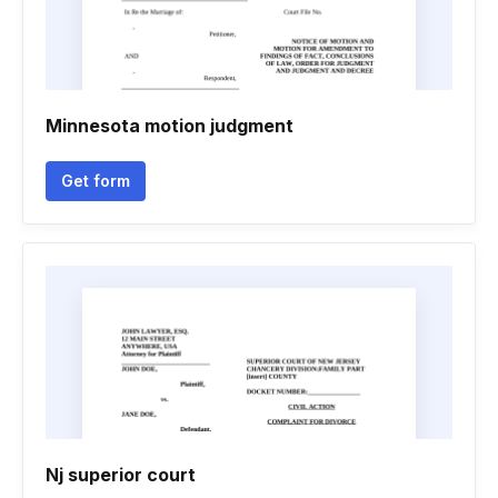
Minnesota motion judgment
Get form
Nj superior court