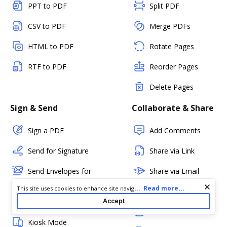
PPT to PDF
Split PDF
CSV to PDF
Merge PDFs
HTML to PDF
Rotate Pages
RTF to PDF
Reorder Pages
Delete Pages
Sign & Send
Collaborate & Share
Sign a PDF
Add Comments
Send for Signature
Share via Link
Send Envelopes for
Share via Email
eSignature
Cookie consent notice
...
Read more...
This site uses cookies to enhance site navigation and personalize
Fax
your experience. By using this site you agree to our use of cookies
Accept
In-person Signing
as described in our
Privacy Notice
. You can modify your selections
PDF Status
by visiting our
Cookie and Advertising Notice
.
Kiosk Mode