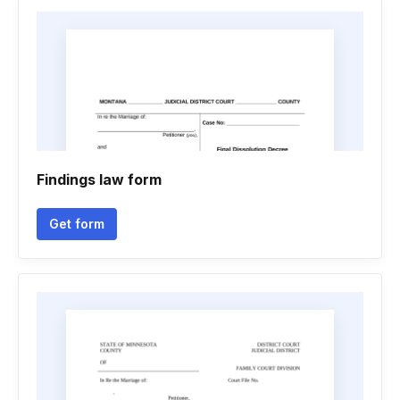
Findings law form
Get form