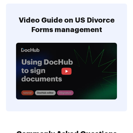
Video Guide on US Divorce
Forms management