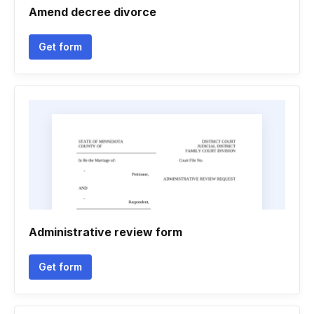
Amend decree divorce
Get form
Administrative review form
Get form