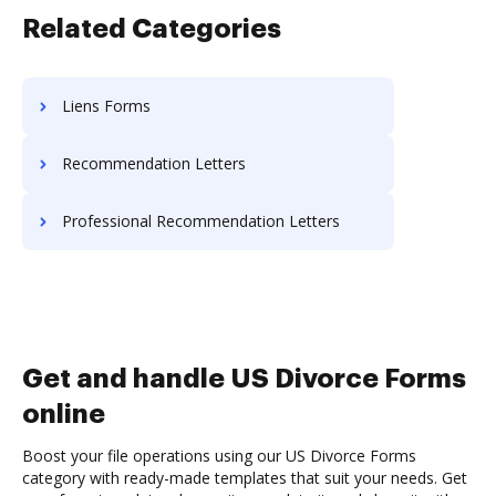
Related Categories
Liens Forms
Recommendation Letters
Professional Recommendation Letters
Get and handle US Divorce Forms
online
Boost your file operations using our US Divorce Forms
category with ready-made templates that suit your needs. Get