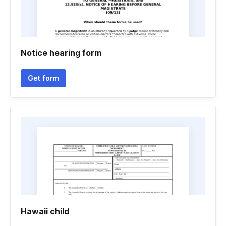
Notice hearing form
Get form
Hawaii child