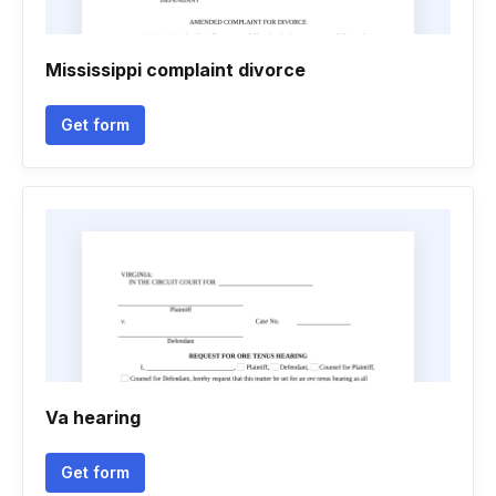
Mississippi complaint divorce
Get form
Va hearing
Get form