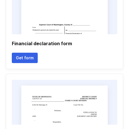
Financial declaration form
Get form