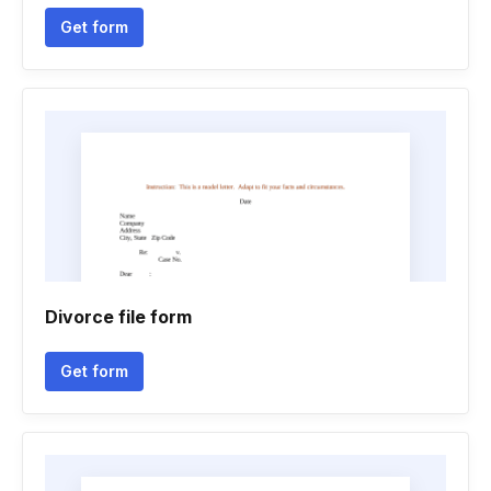
Get form
Divorce file form
Get form