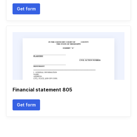
Get form
Financial statement 805
Get form