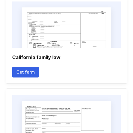
California family law
Get form