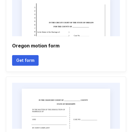
Oregon motion form
Get form