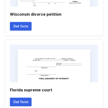
Wisconsin divorce petition
Get form
Florida supreme court
Get form