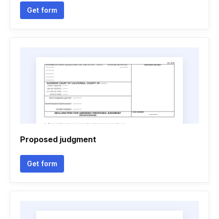
Get form
Proposed judgment
Get form