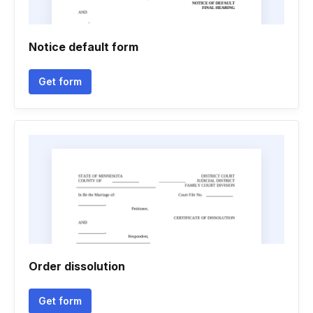
Notice default form
Get form
Order dissolution
Get form