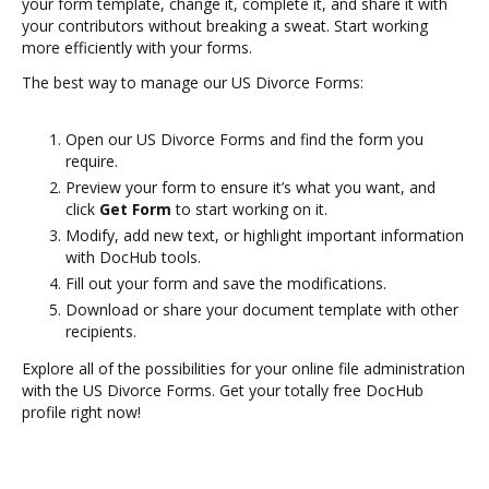
your form template, change it, complete it, and share it with
your contributors without breaking a sweat. Start working
more efficiently with your forms.
The best way to manage our US Divorce Forms:
Open our US Divorce Forms and find the form you
require.
Preview your form to ensure it’s what you want, and
click
Get Form
to start working on it.
Modify, add new text, or highlight important information
with DocHub tools.
Fill out your form and save the modifications.
Download or share your document template with other
recipients.
Explore all of the possibilities for your online file administration
with the US Divorce Forms. Get your totally free DocHub
profile right now!