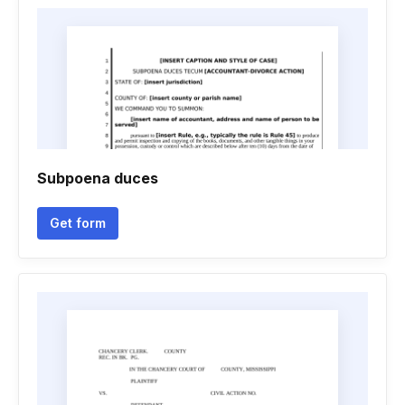
Subpoena duces
Get form