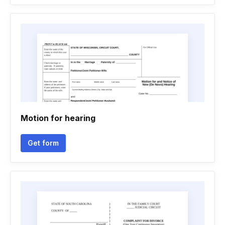
Motion for hearing
Get form