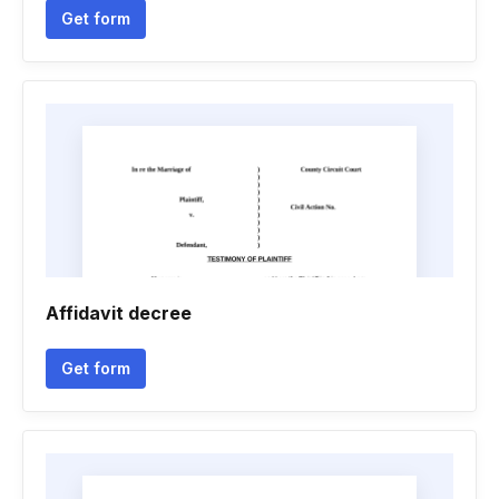
Get form
Affidavit decree
Get form