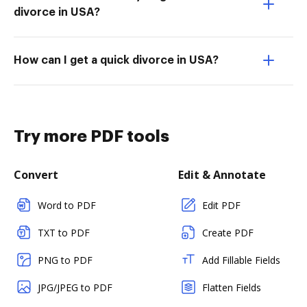
divorce in USA?
How can I get a quick divorce in USA?
Try more PDF tools
Convert
Edit & Annotate
Word to PDF
Edit PDF
TXT to PDF
Create PDF
PNG to PDF
Add Fillable Fields
JPG/JPEG to PDF
Flatten Fields