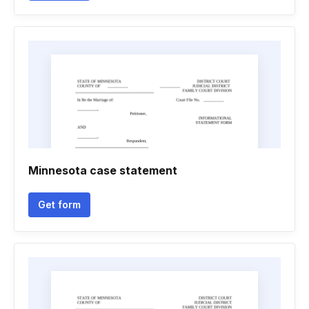
Minnesota case statement
Get form