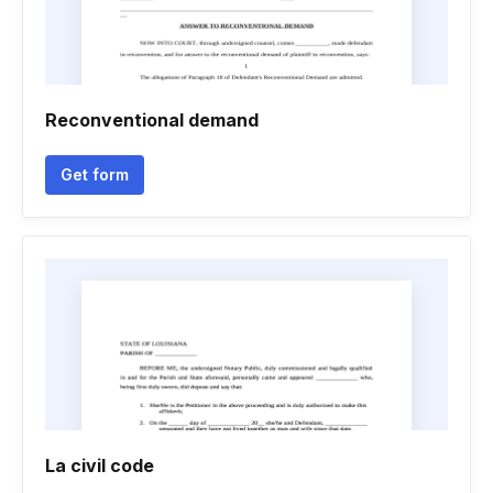
Reconventional demand
Get form
La civil code