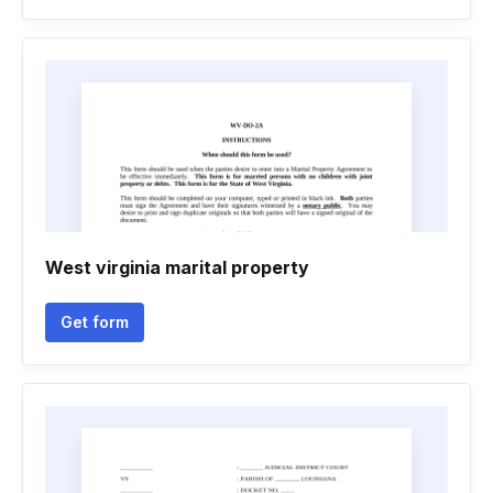
West virginia marital property
Get form