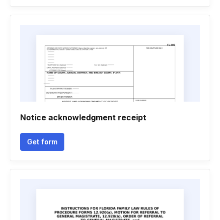
Notice acknowledgment receipt
Get form