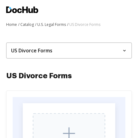
Home
Catalog
U.S. Legal Forms
US Divorce Forms
US Divorce Forms
US Divorce Forms