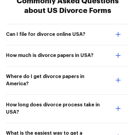
Commonly Asked Questions
about US Divorce Forms
Can I file for divorce online USA?
How much is divorce papers in USA?
Where do I get divorce papers in
America?
How long does divorce process take in
USA?
What is the easiest way to get a