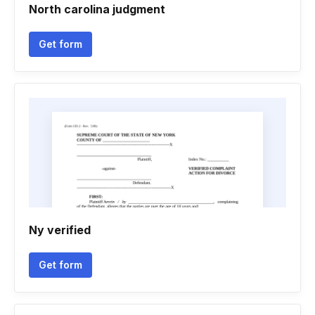
North carolina judgment
Get form
Ny verified
Get form