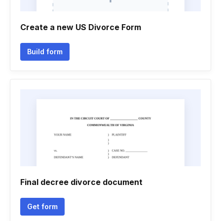
Create a new US Divorce Form
Build form
Final decree divorce document
Get form