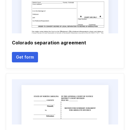
Colorado separation agreement
Get form