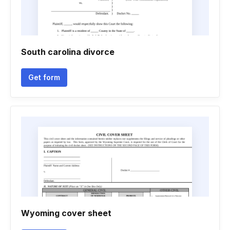
South carolina divorce
Get form
Wyoming cover sheet