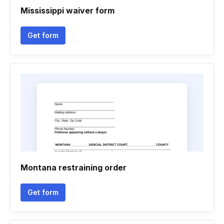
Mississippi waiver form
Get form
Montana restraining order
Get form