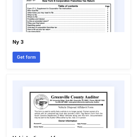
Ny 3
Get form