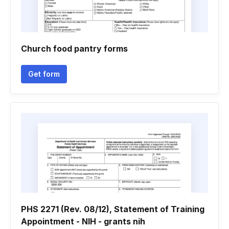
Church food pantry forms
Get form
PHS 2271 (Rev. 08/12), Statement of Training
Appointment - NIH - grants nih