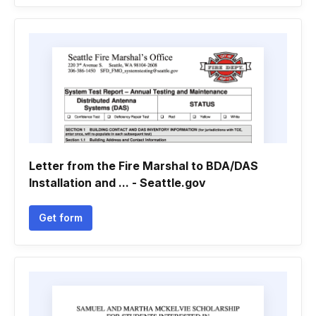
Letter from the Fire Marshal to BDA/DAS
Installation and ... - Seattle.gov
Get form