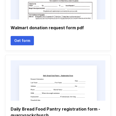
Walmart donation request form pdf
Get form
Daily Bread Food Pantry registration form -
quarryrockchurch