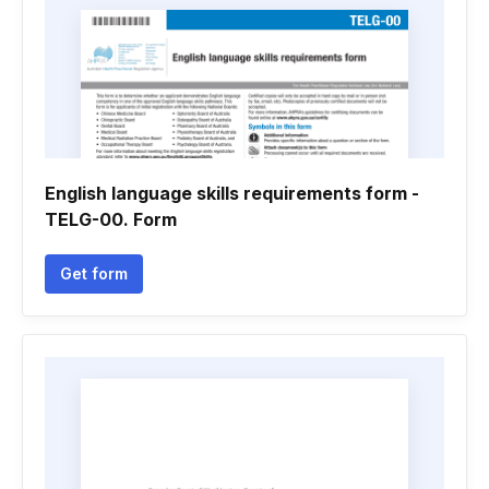
English language skills requirements form -
TELG-00. Form
Get form