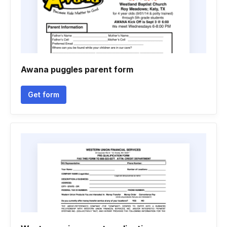
Awana puggles parent form
Get form