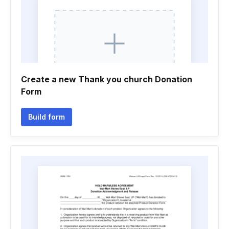
Create a new Thank you church Donation
Form
Build form