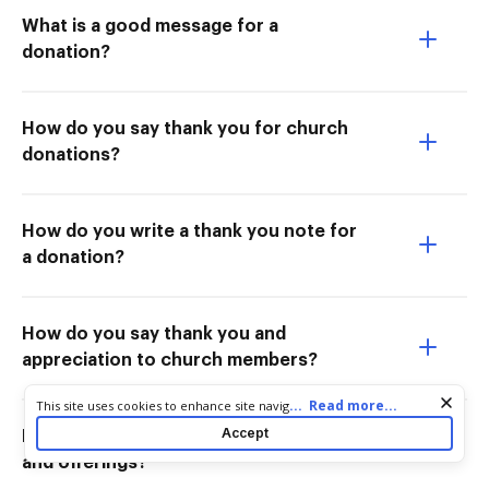
What is a good message for a
donation?
How do you say thank you for church
donations?
How do you write a thank you note for
a donation?
How do you say thank you and
appreciation to church members?
Cookie consent notice
...
Read more...
This site uses cookies to enhance site navigation and personalize
your experience. By using this site you agree to our use of cookies
Accept
How do you say thank you for tithes
as described in our
Privacy Notice
. You can modify your selections
and offerings?
by visiting our
Cookie and Advertising Notice
.