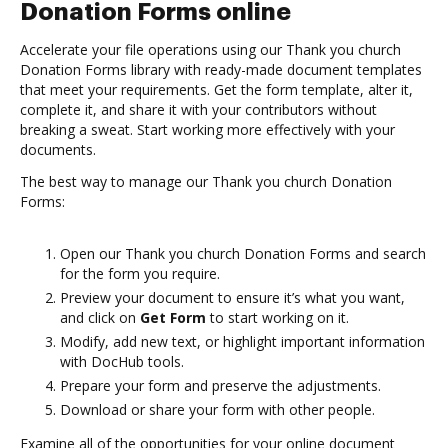
Donation Forms online
Accelerate your file operations using our Thank you church
Donation Forms library with ready-made document templates
that meet your requirements. Get the form template, alter it,
complete it, and share it with your contributors without
breaking a sweat. Start working more effectively with your
documents.
The best way to manage our Thank you church Donation
Forms:
Open our Thank you church Donation Forms and search
for the form you require.
Preview your document to ensure it’s what you want,
and click on
Get Form
to start working on it.
Modify, add new text, or highlight important information
with DocHub tools.
Prepare your form and preserve the adjustments.
Download or share your form with other people.
Examine all of the opportunities for your online document