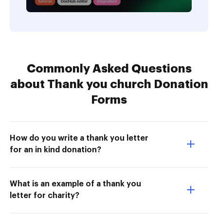
Commonly Asked Questions
about Thank you church Donation
Forms
How do you write a thank you letter
for an in kind donation?
What is an example of a thank you
letter for charity?