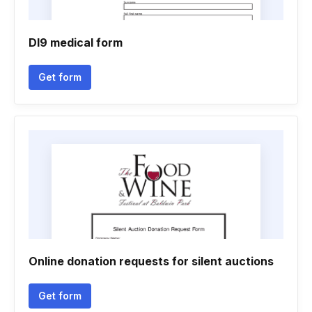
Dl9 medical form
Get form
Online donation requests for silent auctions
Get form