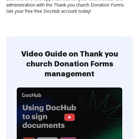
administration with the Thank you church Donation Forms.
Get your free free DocHub account today!
Video Guide on Thank you
church Donation Forms
management