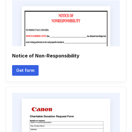
Notice of Non-Responsibility
Get form