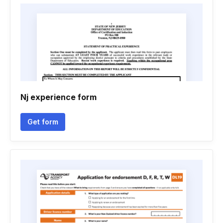
Nj experience form
Get form