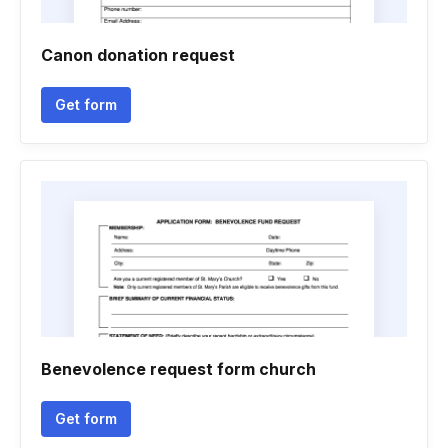
Canon donation request
Get form
Benevolence request form church
Get form