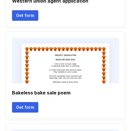
Western union agent application
Get form
Bakeless bake sale poem
Get form