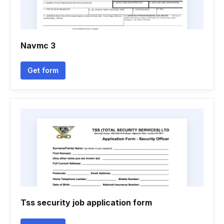
Navmc 3
Get form
Tss security job application form