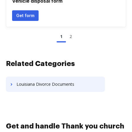
Vehicle disposal form
Get form
1
2
Related Categories
Louisiana Divorce Documents
Get and handle Thank you church