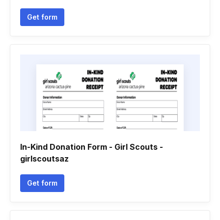
Get form
In-Kind Donation Form - Girl Scouts -
girlscoutsaz
Get form