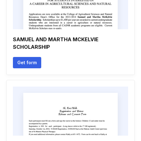
SAMUEL AND MARTHA MCKELVIE
SCHOLARSHIP
Get form