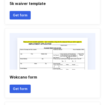
5k waiver template
Get form
Wokcano form
Get form