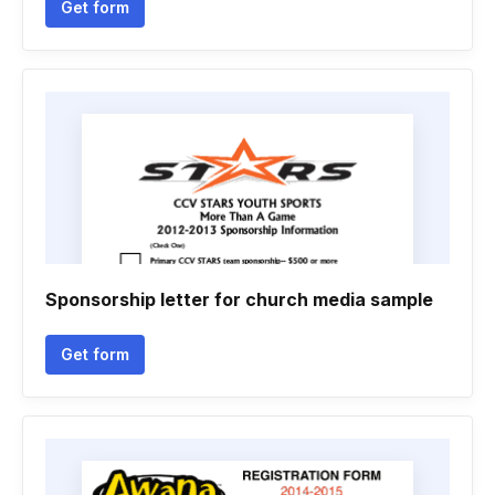
Get form
Sponsorship letter for church media sample
Get form