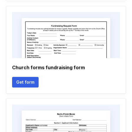
Church forms fundraising form
Get form