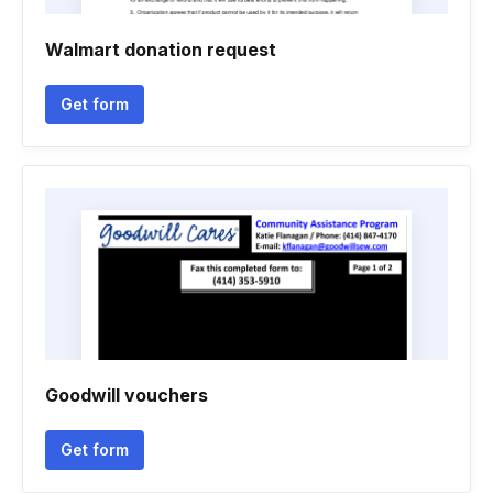
Walmart donation request
Get form
Goodwill vouchers
Get form