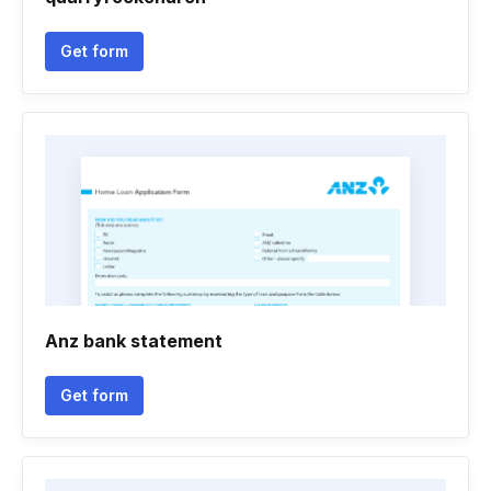
Get form
Anz bank statement
Get form