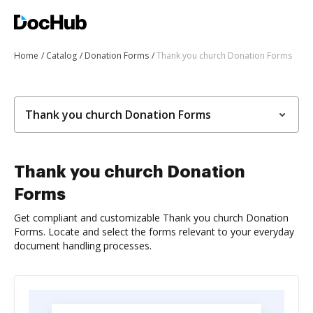
Home
Catalog
Donation Forms
Thank you church Donation Forms
Thank you church Donation Forms
Thank you church Donation
Forms
Get compliant and customizable Thank you church Donation
Forms. Locate and select the forms relevant to your everyday
document handling processes.