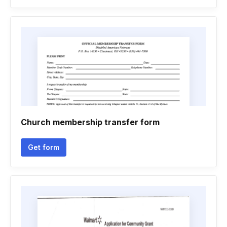
Church membership transfer form
Get form