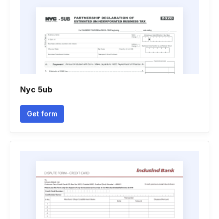
Nyc 5ub
Get form