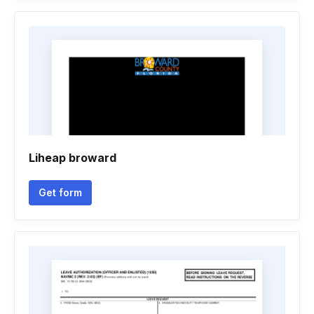
Liheap broward
Get form