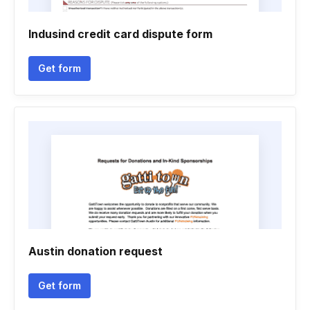
Indusind credit card dispute form
Get form
Austin donation request
Get form