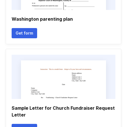
Washington parenting plan
Get form
Sample Letter for Church Fundraiser Request
Letter