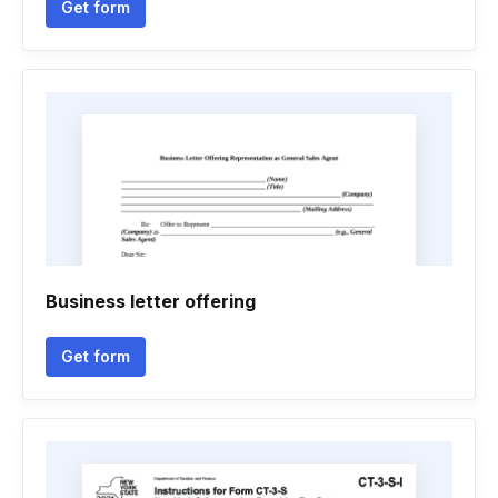
Get form
Business letter offering
Get form