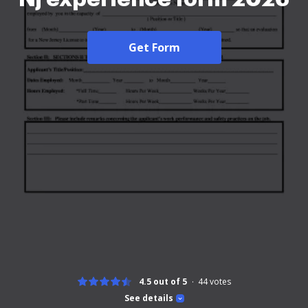
Get Form
4.5 out of 5
44
votes
See details