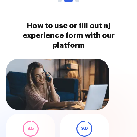
How to use or fill out nj
experience form with our
platform
9.5
9.0