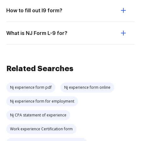
How to fill out l9 form?
What is NJ Form L-9 for?
Related Searches
Nj experience form pdf
Nj experience form online
Nj experience form for employment
Nj CPA statement of experience
Work experience Certification form