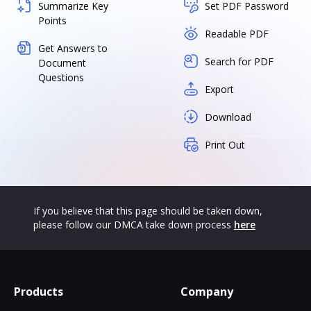
Summarize Key
Set PDF Password
Points
Readable PDF
Get Answers to
Search for PDF
Document
Questions
Export
Download
Print Out
If you believe that this page should be taken down,
please follow our DMCA take down process
here
Products
Company