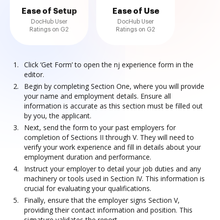
Ease of Setup
Ease of Use
DocHub User
DocHub User
Ratings on G2
Ratings on G2
Click ‘Get Form’ to open the nj experience form in the
editor.
Begin by completing Section One, where you will provide
your name and employment details. Ensure all
information is accurate as this section must be filled out
by you, the applicant.
Next, send the form to your past employers for
completion of Sections II through V. They will need to
verify your work experience and fill in details about your
employment duration and performance.
Instruct your employer to detail your job duties and any
machinery or tools used in Section IV. This information is
crucial for evaluating your qualifications.
Finally, ensure that the employer signs Section V,
providing their contact information and position. This
signature validates the report.