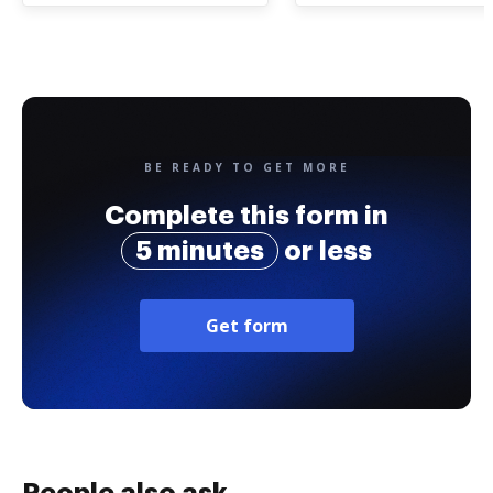
BE READY TO GET MORE
Complete this form in
5 minutes
or less
Get form