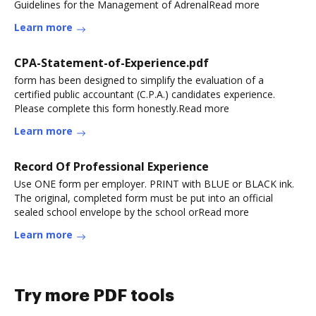
Guidelines for the Management of AdrenalRead more
Learn more
CPA-Statement-of-Experience.pdf
form has been designed to simplify the evaluation of a
certified public accountant (C.P.A.) candidates experience.
Please complete this form honestly.Read more
Learn more
Record Of Professional Experience
Use ONE form per employer. PRINT with BLUE or BLACK ink.
The original, completed form must be put into an official
sealed school envelope by the school orRead more
Learn more
Try more PDF tools