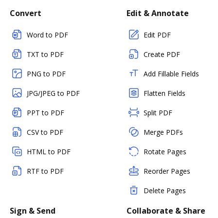
Convert
Edit & Annotate
Word to PDF
Edit PDF
TXT to PDF
Create PDF
PNG to PDF
Add Fillable Fields
JPG/JPEG to PDF
Flatten Fields
PPT to PDF
Split PDF
CSV to PDF
Merge PDFs
HTML to PDF
Rotate Pages
RTF to PDF
Reorder Pages
Delete Pages
Sign & Send
Collaborate & Share