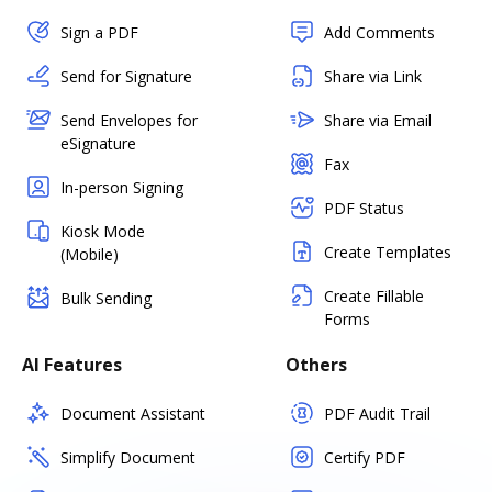
Sign a PDF
Add Comments
Send for Signature
Share via Link
Send Envelopes for
Share via Email
eSignature
Fax
In-person Signing
PDF Status
Kiosk Mode
Create Templates
(Mobile)
Create Fillable
Bulk Sending
Forms
AI Features
Others
Document Assistant
PDF Audit Trail
Simplify Document
Certify PDF