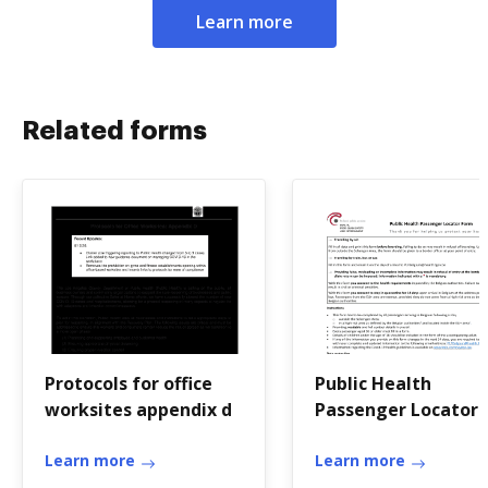
Learn more
Related forms
Protocols for office
Public Health
worksites appendix d
Passenger Locator
Form - Info-
Learn more
coronavirus.be
Learn more