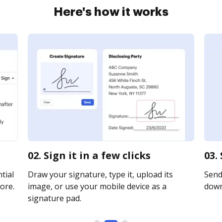
Here's how it works
02. Sign it in a few clicks
03.
tial
Draw your signature, type it, upload its
Send 
ore.
image, or use your mobile device as a
downl
signature pad.