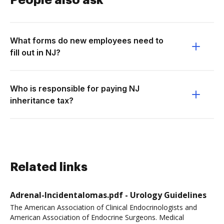
People also ask
What forms do new employees need to
fill out in NJ?
Who is responsible for paying NJ
inheritance tax?
Related links
Adrenal-Incidentalomas.pdf - Urology Guidelines
The American Association of Clinical Endocrinologists and
American Association of Endocrine Surgeons. Medical