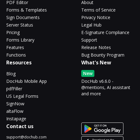
PDF Editor
About
Forms & Templates
Terms of Service
Sign Documents
Privacy Notice
Server Status
Legal Hub
Pricing
E-Signature Compliance
Forms Library
Support
Features
Release Notes
Functions
Bug Bounty Program
Resources
What's New
New
Blog
DocHub Mobile App
DocHub v6.6.0 -
@mentions, AI assistant
pdfFiller
and more
US Legal Forms
SignNow
altaFlow
Instapage
Contact us
support@dochub.com