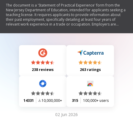
The document is a 'Statement of Practical Experience' form from the
New Jersey Department of Education, intended for applicants seeking a
teaching license. It requires applicants to provide information about
their past employment, specifically detailing at least four years of
relevant work experience in a trade or occupation. Employers are
tasked with verifying the applicant's work history, performance, and
duties performed during their employment.
238 reviews
263 ratings
14331
10,000,000+
315
100,000+ users
02 Jun 2026