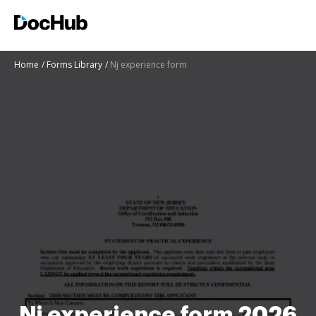
Home
Forms Library
Nj experience form
Nj experience form 2026