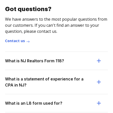
Got questions?
We have answers to the most popular questions from
our customers. If you can't find an answer to your
question, please contact us.
Contact us
What is NJ Realtors Form 118?
What is a statement of experience for a
CPA in NJ?
What is an L8 form used for?