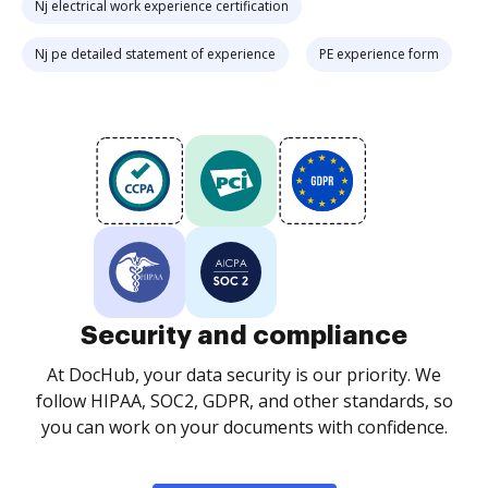
Nj electrical work experience certification
Nj pe detailed statement of experience
PE experience form
Security and compliance
At DocHub, your data security is our priority. We
follow HIPAA, SOC2, GDPR, and other standards, so
you can work on your documents with confidence.