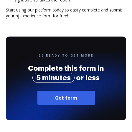
Start using our platform today to easily complete and submit
your nj experience form for free!
BE READY TO GET MORE
Complete this form in
5 minutes
or less
Get form