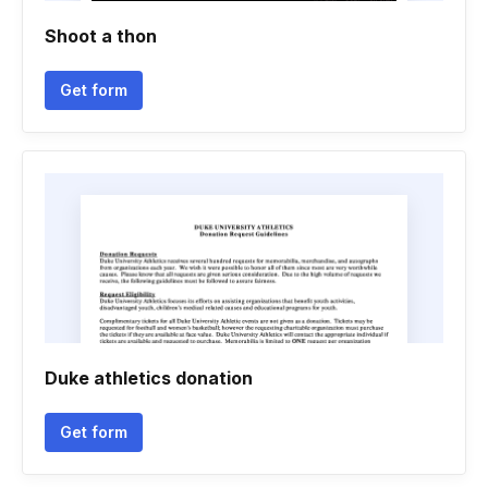
Shoot a thon
Get form
Duke athletics donation
Get form