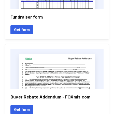
Fundraiser form
Get form
Buyer Rebate Addendum - FOXmls.com
Get form