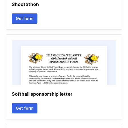
Shootathon
Get form
Softball sponsorship letter
Get form