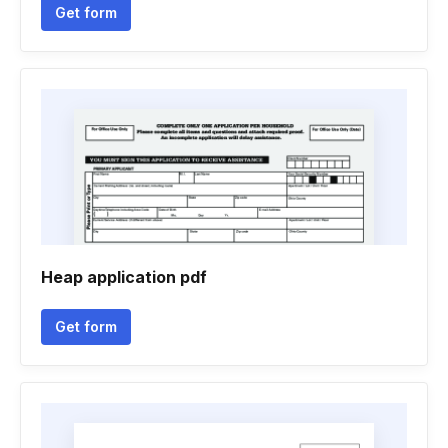
Get form
Heap application pdf
Get form