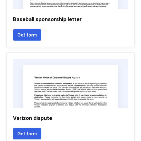
Baseball sponsorship letter
Get form
Verizon dispute
Get form