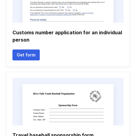
Customs number application for an individual
person
Get form
Travel baseball sponsorship form