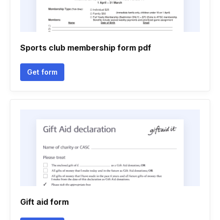
Sports club membership form pdf
Get form
Gift aid form