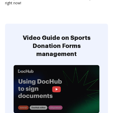
right now!
Video Guide on Sports
Donation Forms
management