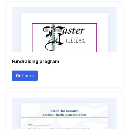
Fundraising program
Get form