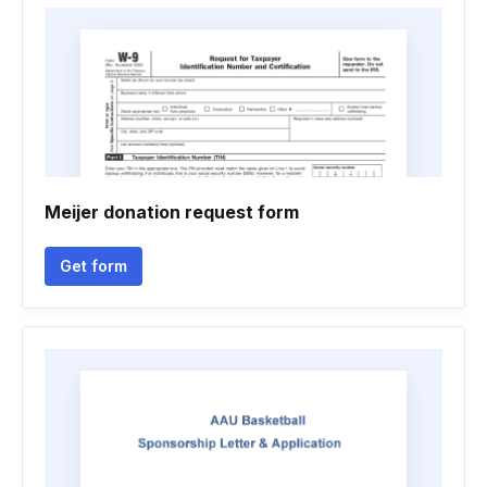
Meijer donation request form
Get form