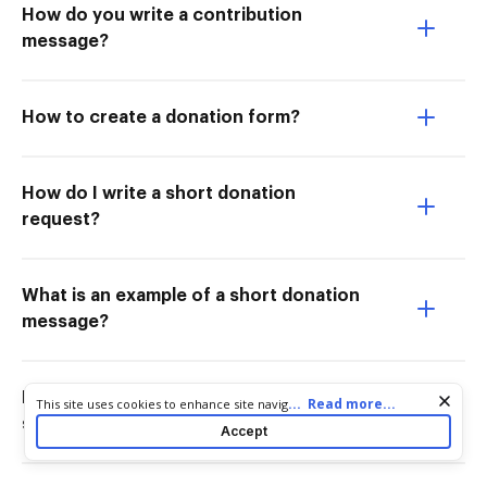
How do you write a contribution
message?
How to create a donation form?
How do I write a short donation
request?
What is an example of a short donation
message?
How to write a donation letter for
Cookie consent notice
...
Read more...
This site uses cookies to enhance site navigation and personalize
your experience. By using this site you agree to our use of cookies
sports?
Accept
as described in our
Privacy Notice
. You can modify your selections
by visiting our
Cookie and Advertising Notice
.