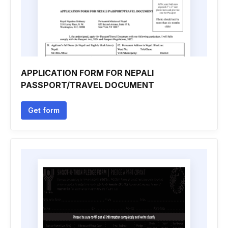
APPLICATION FORM FOR NEPALI
PASSPORT/TRAVEL DOCUMENT
Get form