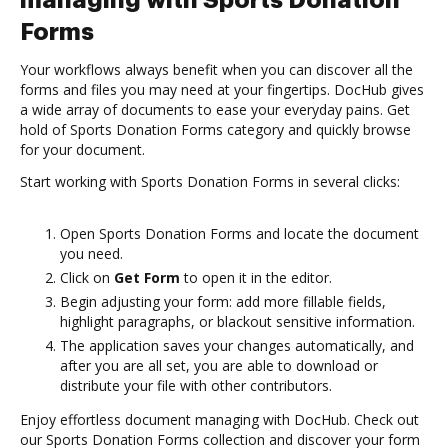
managing with Sports Donation
Forms
Your workflows always benefit when you can discover all the
forms and files you may need at your fingertips. DocHub gives
a wide array of documents to ease your everyday pains. Get
hold of Sports Donation Forms category and quickly browse
for your document.
Start working with Sports Donation Forms in several clicks:
Open Sports Donation Forms and locate the document
you need.
Click on
Get Form
to open it in the editor.
Begin adjusting your form: add more fillable fields,
highlight paragraphs, or blackout sensitive information.
The application saves your changes automatically, and
after you are all set, you are able to download or
distribute your file with other contributors.
Enjoy effortless document managing with DocHub. Check out
our Sports Donation Forms collection and discover your form