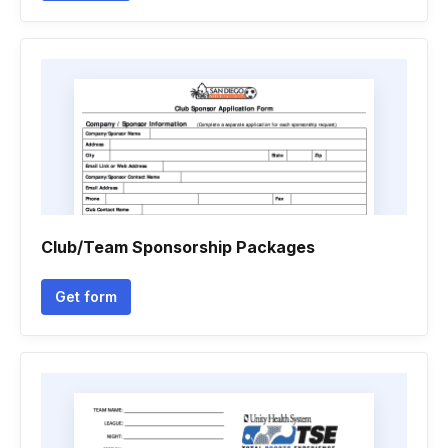
Club/Team Sponsorship Packages
Get form