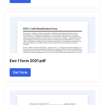
Eeo 1 form 2021 pdf
Get form