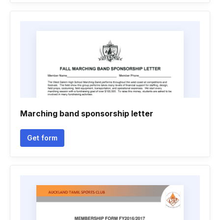
Marching band sponsorship letter
Get form