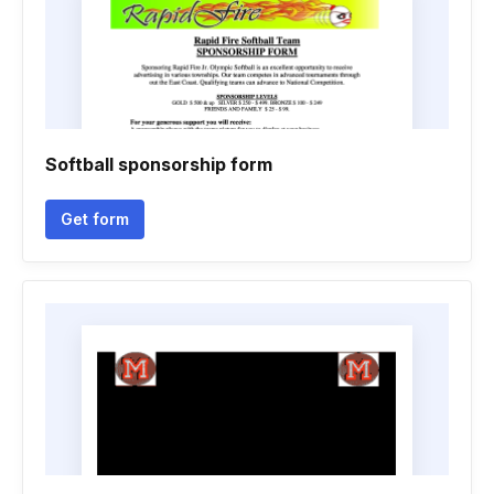
Softball sponsorship form
Get form