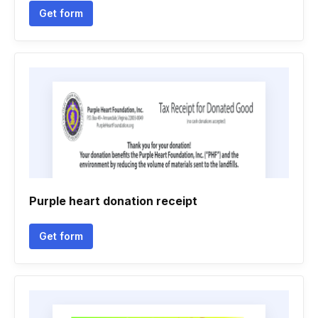
Get form
Purple heart donation receipt
Get form