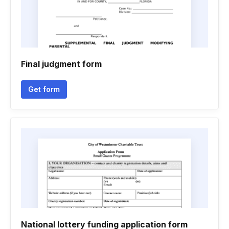
Final judgment form
Get form
National lottery funding application form