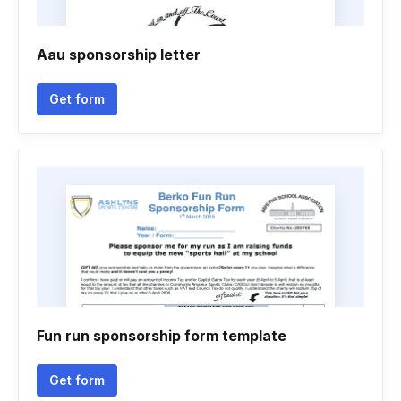
Aau sponsorship letter
Get form
Fun run sponsorship form template
Get form