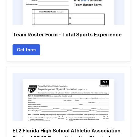
Team Roster Form - Total Sports Experience
Get form
EL2 Florida High School Athletic Association