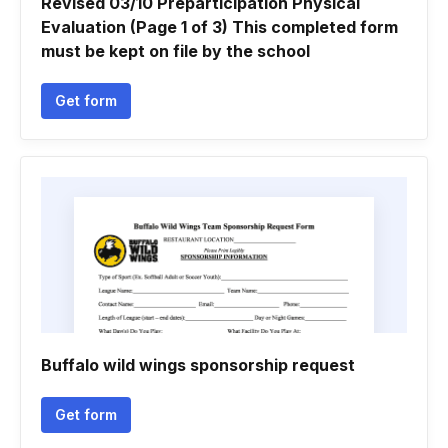
Revised 03/10 Preparticipation Physical
Evaluation (Page 1 of 3) This completed form
must be kept on file by the school
Get form
Buffalo wild wings sponsorship request
Get form