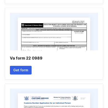
Va form 22 0989
Get form