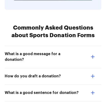
Commonly Asked Questions
about Sports Donation Forms
What is a good message for a
donation?
How do you draft a donation?
What is a good sentence for donation?