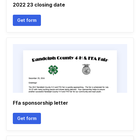
2022 23 closing date
Get form
Ffa sponsorship letter
Get form