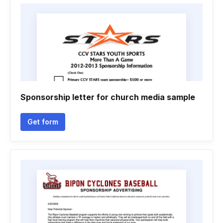
Sponsorship letter for church media sample
Get form