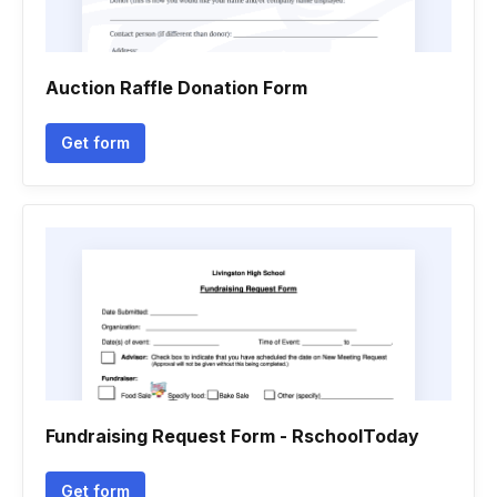
Auction Raffle Donation Form
Get form
Fundraising Request Form - RschoolToday
Get form