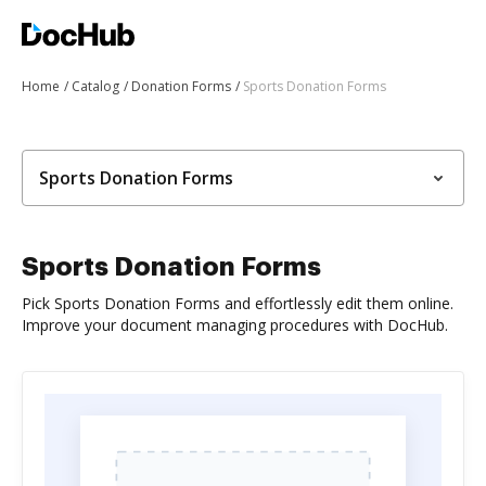
Home
Catalog
Donation Forms
Sports Donation Forms
Sports Donation Forms
Sports Donation Forms
Pick Sports Donation Forms and effortlessly edit them online.
Improve your document managing procedures with DocHub.