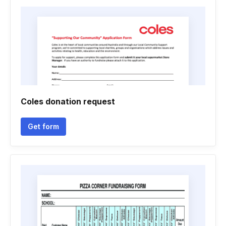
Coles donation request
Get form