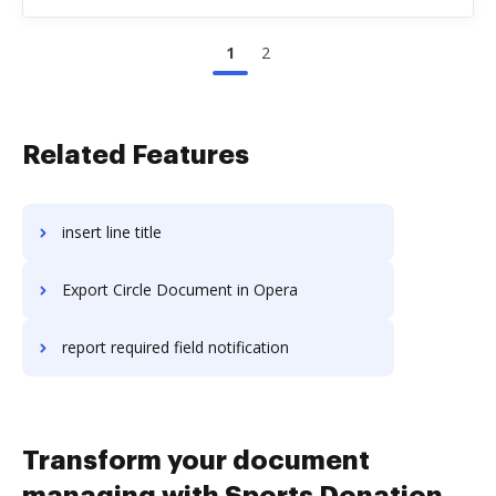
1
2
Related Features
insert line title
Export Circle Document in Opera
report required field notification
Transform your document