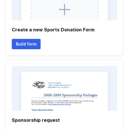
Create a new Sports Donation Form
Build form
Sponsorship request