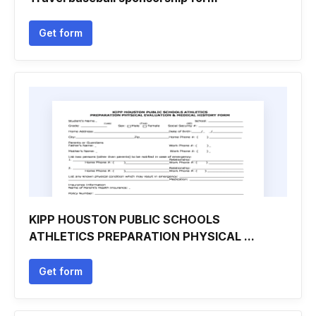
Get form
KIPP HOUSTON PUBLIC SCHOOLS
ATHLETICS PREPARATION PHYSICAL ...
Get form