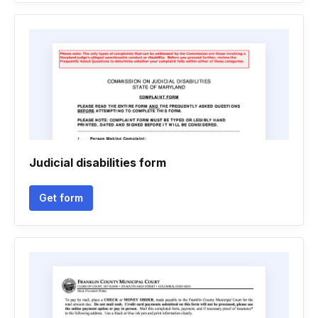
Judicial disabilities form
Get form