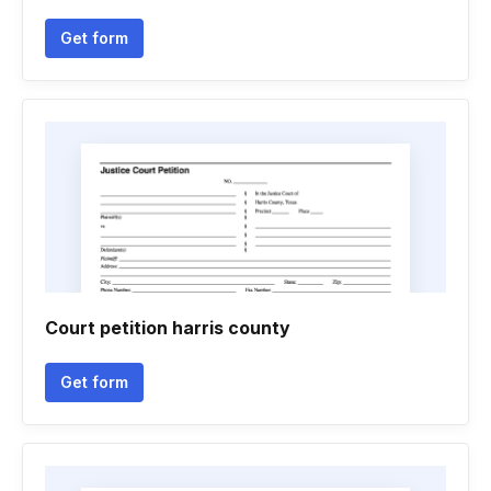
Get form
Court petition harris county
Get form