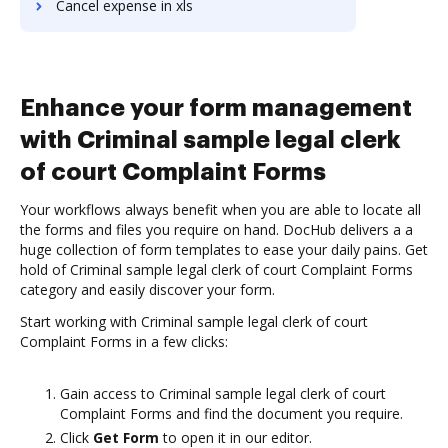
Cancel expense in xls
Enhance your form management
with Criminal sample legal clerk
of court Complaint Forms
Your workflows always benefit when you are able to locate all
the forms and files you require on hand. DocHub delivers a a
huge collection of form templates to ease your daily pains. Get
hold of Criminal sample legal clerk of court Complaint Forms
category and easily discover your form.
Start working with Criminal sample legal clerk of court
Complaint Forms in a few clicks:
Gain access to Criminal sample legal clerk of court
Complaint Forms and find the document you require.
Click
Get Form
to open it in our editor.