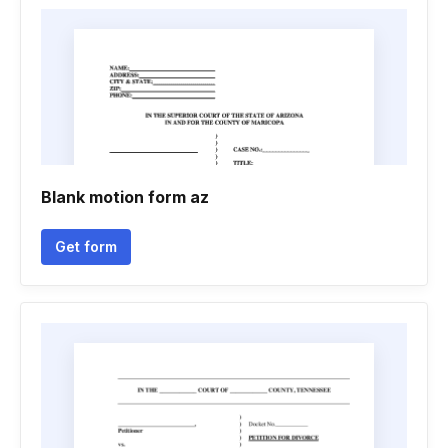
Blank motion form az
Get form