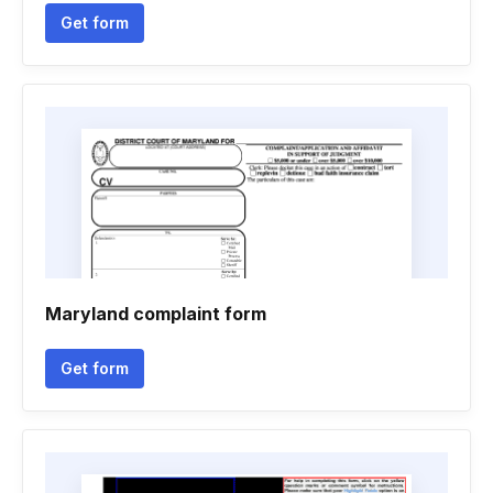
Get form
Maryland complaint form
Get form