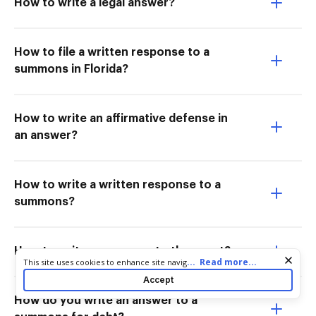
How to write a legal answer?
How to file a written response to a
summons in Florida?
How to write an affirmative defense in
an answer?
How to write a written response to a
summons?
How to write a response to the court?
Cookie consent notice
...
Read more...
This site uses cookies to enhance site navigation and personalize
your experience. By using this site you agree to our use of cookies
Accept
as described in our
Privacy Notice
. You can modify your selections
by visiting our
Cookie and Advertising Notice
.
How do you write an answer to a