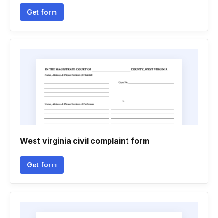
Get form
West virginia civil complaint form
Get form