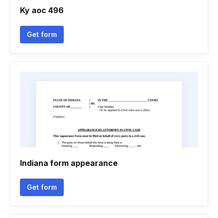
Ky aoc 496
Get form
Indiana form appearance
Get form