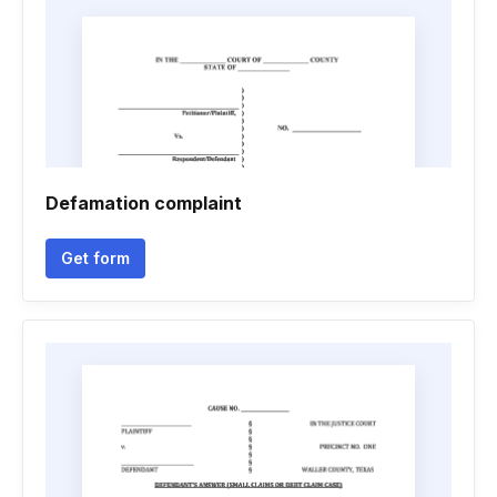
Defamation complaint
Get form