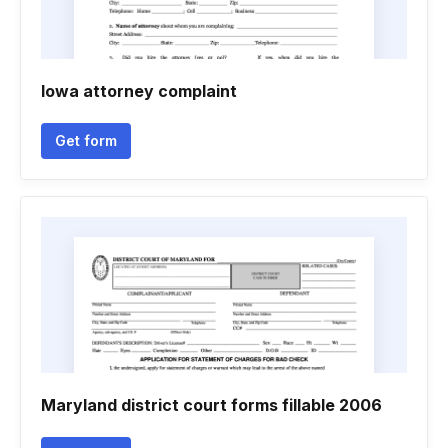
Iowa attorney complaint
Get form
Maryland district court forms fillable 2006