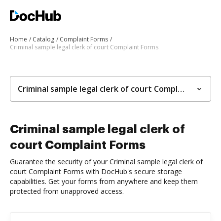
Home
Catalog
Complaint Forms
Criminal sample legal clerk of court Complaint Forms
Criminal sample legal clerk of court Complaint Forms
Criminal sample legal clerk of
court Complaint Forms
Guarantee the security of your Criminal sample legal clerk of
court Complaint Forms with DocHub's secure storage
capabilities. Get your forms from anywhere and keep them
protected from unapproved access.