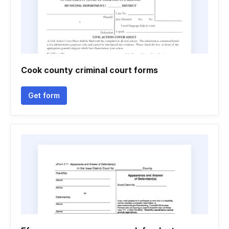
Cook county criminal court forms
Get form