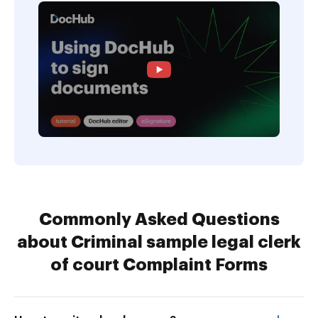
Commonly Asked Questions
about Criminal sample legal clerk
of court Complaint Forms