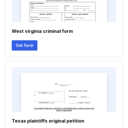
West virginia criminal form
Get form
Texas plaintiffs original petition