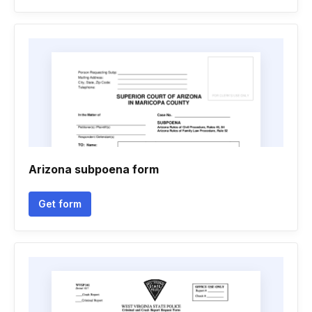
Arizona subpoena form
Get form