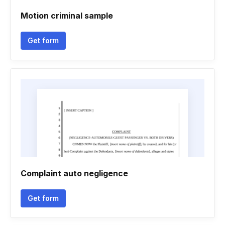
Motion criminal sample
Get form
Complaint auto negligence
Get form