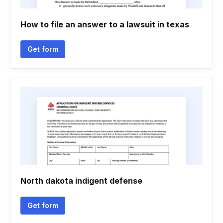
How to file an answer to a lawsuit in texas
Get form
North dakota indigent defense
Get form