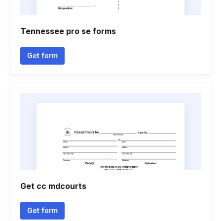
Tennessee pro se forms
Get form
Get cc mdcourts
Get form