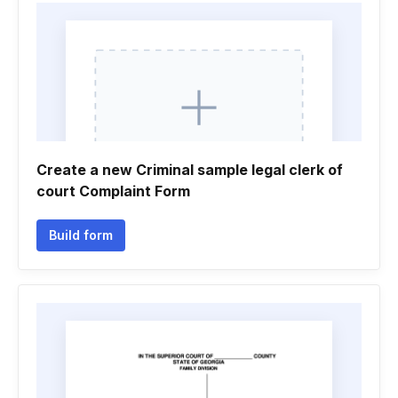
Create a new Criminal sample legal clerk of
court Complaint Form
Build form