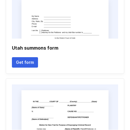
Utah summons form
Get form