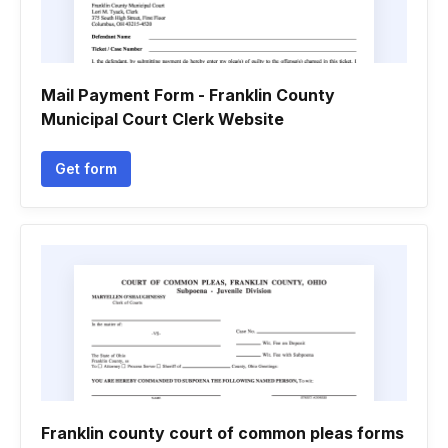
Mail Payment Form - Franklin County
Municipal Court Clerk Website
Get form
Franklin county court of common pleas forms