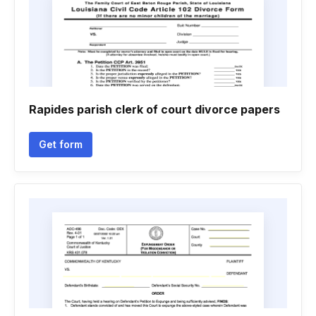
Rapides parish clerk of court divorce papers
Get form