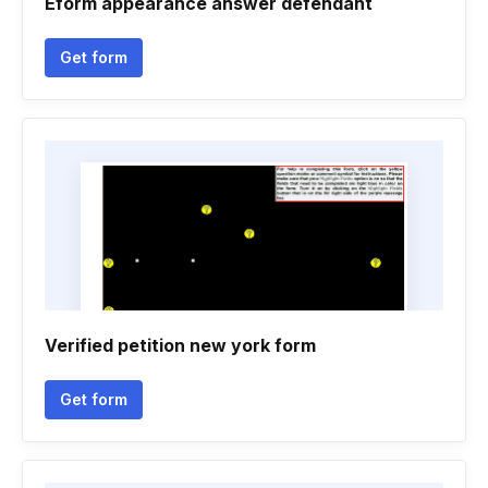
Eform appearance answer defendant
Get form
Verified petition new york form
Get form