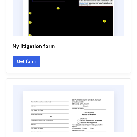
Ny litigation form
Get form