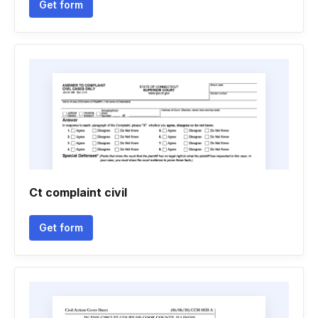
Get form
Ct complaint civil
Get form