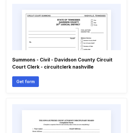
Summons - Civil - Davidson County Circuit
Court Clerk - circuitclerk nashville
Get form