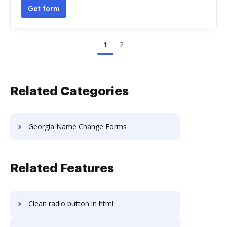
Get form
1
2
Related Categories
Georgia Name Change Forms
Related Features
Clean radio button in html