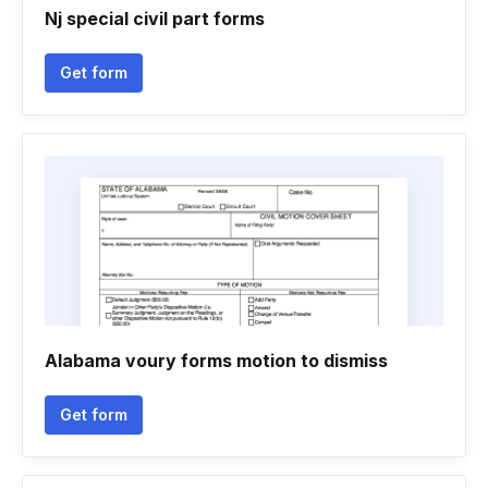
Nj special civil part forms
Get form
Alabama voury forms motion to dismiss
Get form