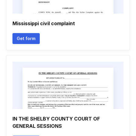
Mississippi civil complaint
Get form
IN THE SHELBY COUNTY COURT OF
GENERAL SESSIONS