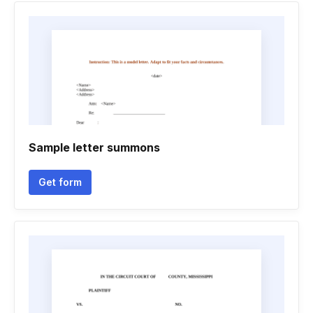
Sample letter summons
Get form