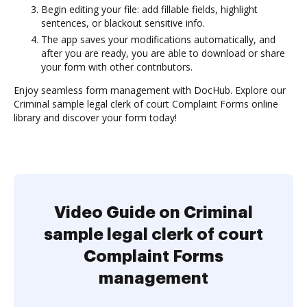
Begin editing your file: add fillable fields, highlight
sentences, or blackout sensitive info.
The app saves your modifications automatically, and
after you are ready, you are able to download or share
your form with other contributors.
Enjoy seamless form management with DocHub. Explore our
Criminal sample legal clerk of court Complaint Forms online
library and discover your form today!
Video Guide on Criminal
sample legal clerk of court
Complaint Forms
management