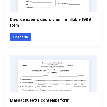
Divorce papers georgia online fillable 1999
form
Get form
Massachusetts contempt form