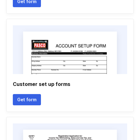
Get form
Customer set up forms
Get form