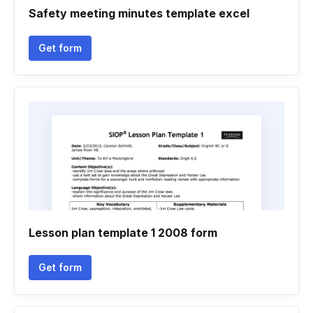
Safety meeting minutes template excel
Get form
Lesson plan template 1 2008 form
Get form