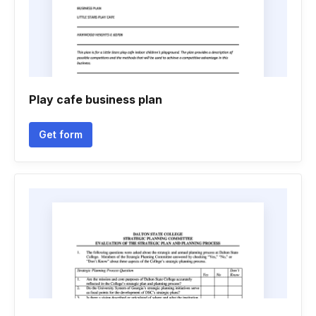
Play cafe business plan
Get form