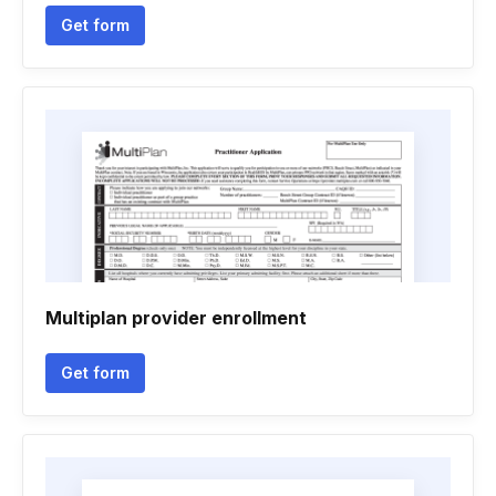
Get form
Multiplan provider enrollment
Get form