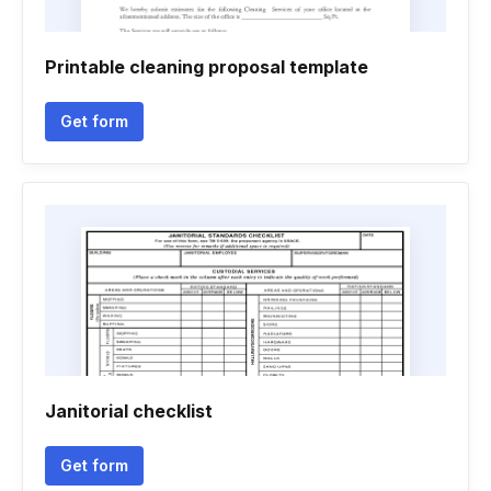
Printable cleaning proposal template
Get form
Janitorial checklist
Get form