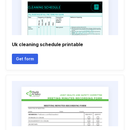
Uk cleaning schedule printable
Get form