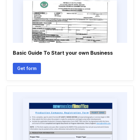
Basic Guide To Start your own Business
Get form