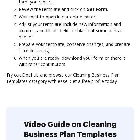
form you require.
Review the template and click on
Get Form
.
Wait for it to open in our online editor.
Adjust your template: include new information and
pictures, and fillable fields or blackout some parts if
needed.
Prepare your template, conserve changes, and prepare
it for delivering.
When you are ready, download your form or share it
with other contributors.
Try out DocHub and browse our Cleaning Business Plan
Templates category with ease. Get a free profile today!
Video Guide on Cleaning
Business Plan Templates