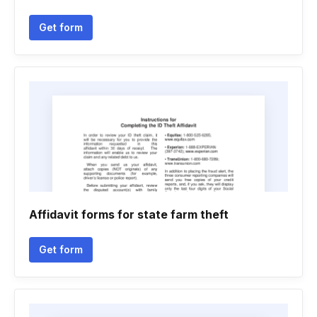
Get form
Affidavit forms for state farm theft
Get form