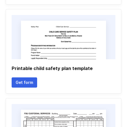
Printable child safety plan template
Get form