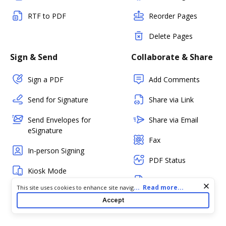
RTF to PDF
Reorder Pages
Delete Pages
Sign & Send
Collaborate & Share
Sign a PDF
Add Comments
Send for Signature
Share via Link
Send Envelopes for
Share via Email
eSignature
Fax
In-person Signing
PDF Status
Kiosk Mode
Create Templates
(Mobile)
Cookie consent notice
...
Read more...
This site uses cookies to enhance site navigation and personalize
your experience. By using this site you agree to our use of cookies
Create Fillable
Accept
Bulk Sending
as described in our
Privacy Notice
. You can modify your selections
Forms
by visiting our
Cookie and Advertising Notice
.