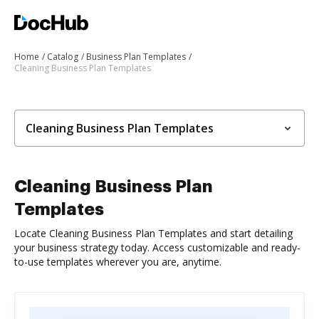
Home
Catalog
Business Plan Templates
Cleaning Business Plan Templates
Cleaning Business Plan Templates
Cleaning Business Plan
Templates
Locate Cleaning Business Plan Templates and start detailing
your business strategy today. Access customizable and ready-
to-use templates wherever you are, anytime.