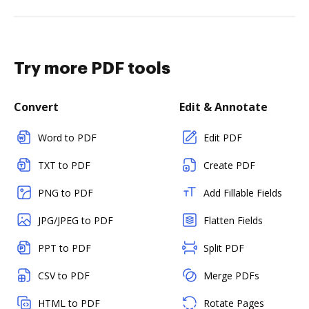
Try more PDF tools
Convert
Edit & Annotate
Word to PDF
Edit PDF
TXT to PDF
Create PDF
PNG to PDF
Add Fillable Fields
JPG/JPEG to PDF
Flatten Fields
PPT to PDF
Split PDF
CSV to PDF
Merge PDFs
HTML to PDF
Rotate Pages