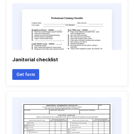
Janitorial checklist
Get form