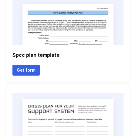
Spcc plan template
Get form