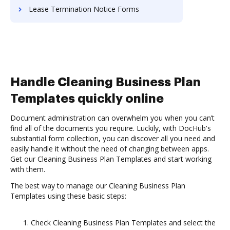
Lease Termination Notice Forms
Handle Cleaning Business Plan
Templates quickly online
Document administration can overwhelm you when you can’t
find all of the documents you require. Luckily, with DocHub's
substantial form collection, you can discover all you need and
easily handle it without the need of changing between apps.
Get our Cleaning Business Plan Templates and start working
with them.
The best way to manage our Cleaning Business Plan
Templates using these basic steps:
Check Cleaning Business Plan Templates and select the