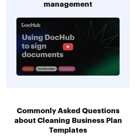
management
Commonly Asked Questions
about Cleaning Business Plan
Templates