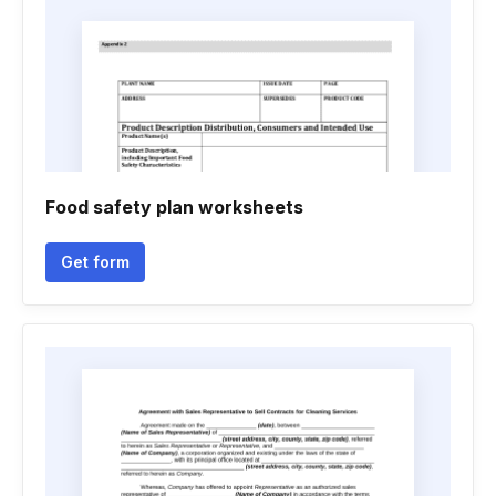
Food safety plan worksheets
Get form