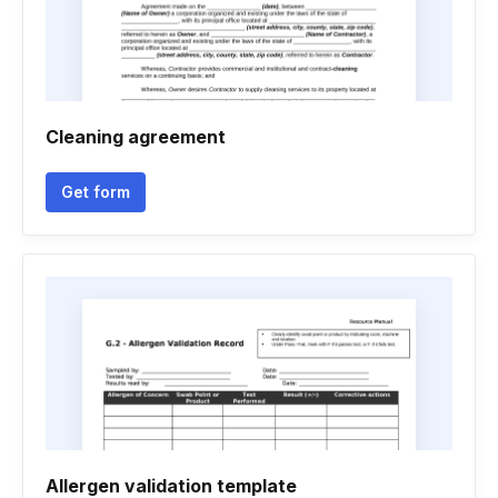
Cleaning agreement
Get form
Allergen validation template