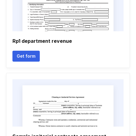
Rp1 department revenue
Get form