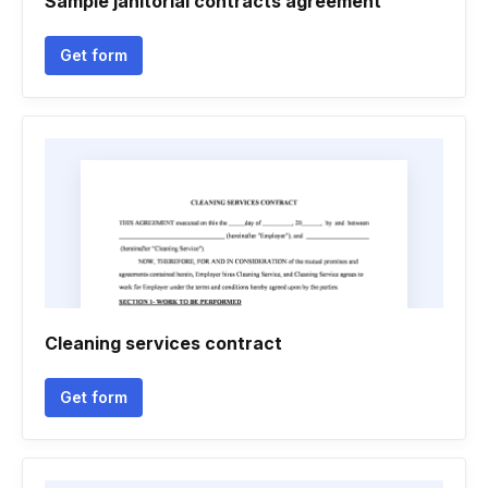
Sample janitorial contracts agreement
Get form
Cleaning services contract
Get form