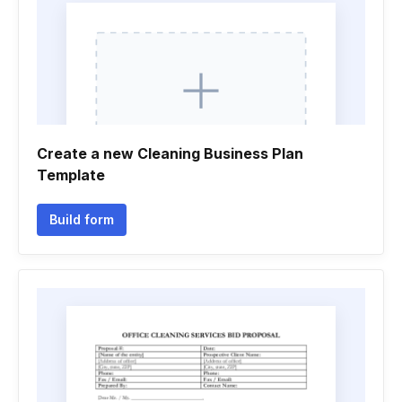
Create a new Cleaning Business Plan
Template
Build form