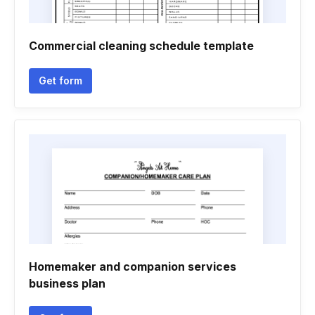
Commercial cleaning schedule template
Get form
Homemaker and companion services
business plan