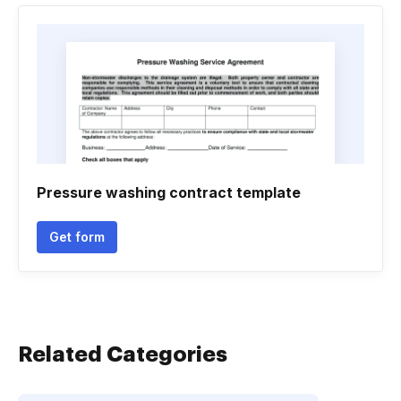
Pressure washing contract template
Get form
Related Categories