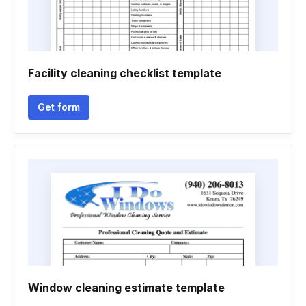
Facility cleaning checklist template
Get form
Window cleaning estimate template