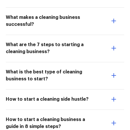
What makes a cleaning business
successful?
What are the 7 steps to starting a
cleaning business?
What is the best type of cleaning
business to start?
How to start a cleaning side hustle?
How to start a cleaning business a
guide in 8 simple steps?