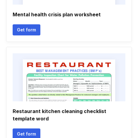
Mental health crisis plan worksheet
Get form
Restaurant kitchen cleaning checklist
template word
Get form