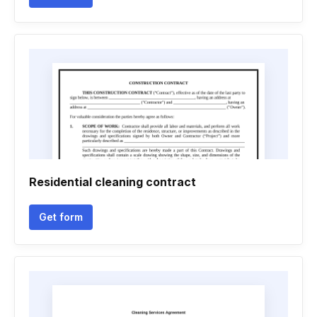
Residential cleaning contract
Get form