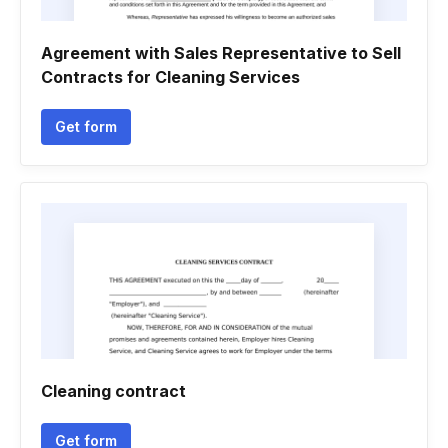
Agreement with Sales Representative to Sell
Contracts for Cleaning Services
Get form
Cleaning contract
Get form