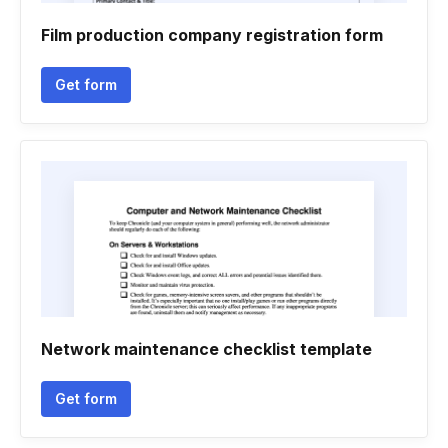
Film production company registration form
Get form
Network maintenance checklist template
Get form