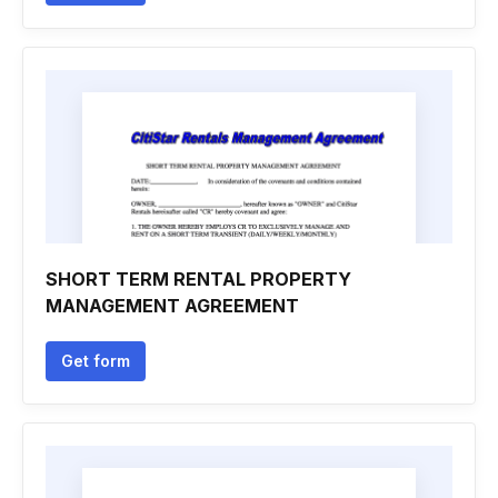
SHORT TERM RENTAL PROPERTY
MANAGEMENT AGREEMENT
Get form