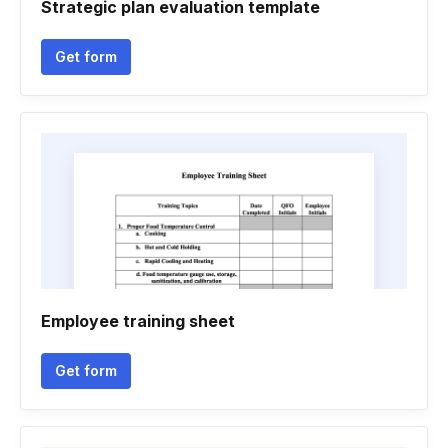
Strategic plan evaluation template
Get form
Employee training sheet
Get form