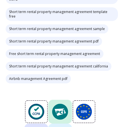
Short term rental property management agreement template
free
Short term rental property management agreement sample
Short term rental property management agreement pdf
Free short term rental property management agreement
Short term rental property management agreement california
Airbnb management Agreement pdf