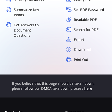
Summarize Key
Set PDF Password
Points
Readable PDF
Get Answers to
Search for PDF
Document
Questions
Export
Download
Print Out
If you believe that this page should be taken down,
please follow our DMCA take down process
here