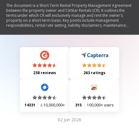
The document is a Short Term Rental Property Management Agreement
between the property owner and CitiStar Rentals (CR). It outlines the
terms under which CR will exclusively manage and rent the owner's
property on a short-term basis. Key points include management
responsibilities, rental rate setting, liability disclaimers, maintenance
obligations, insurance requirements, and termination conditions. The
agreement also specifies fees for management services, cleaning costs,
and provisions for owner usage of the property. Overall, it establishes a
framework for the professional management of short-term rental
properties.
238 reviews
263 ratings
14331
10,000,000+
315
100,000+ users
02 Jun 2026