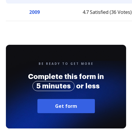
2009
4.7 Satisfied (36 Votes)
BE READY TO GET MORE
Complete this form in
5 minutes
or less
Get form