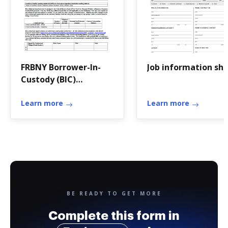
FRBNY Borrower-In-
Job information sh
Custody (BIC)
Collateral Pledge
Cover Letter
Learn more
Learn more
BE READY TO GET MORE
Complete this form in