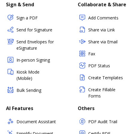
Sign & Send
Collaborate & Share
Sign a PDF
Add Comments
Send for Signature
Share via Link
Send Envelopes for
Share via Email
eSignature
Fax
In-person Signing
PDF Status
Kiosk Mode
Create Templates
(Mobile)
Create Fillable
Bulk Sending
Forms
AI Features
Others
Document Assistant
PDF Audit Trail
Simplify Document
Certify PDF