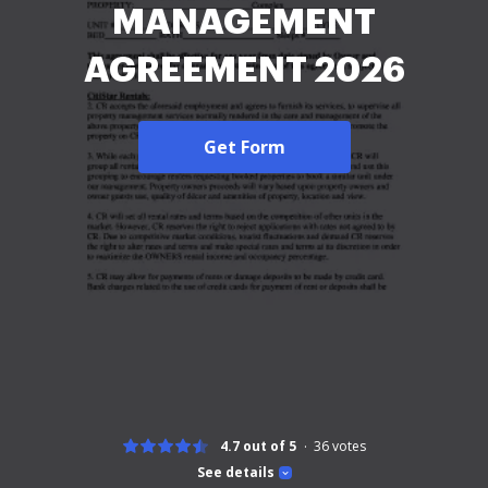
MANAGEMENT
AGREEMENT 2026
Get Form
4.7 out of 5
36
votes
See details