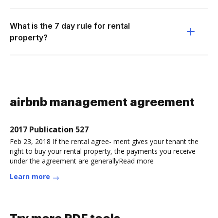
What is the 7 day rule for rental
property?
airbnb management agreement
2017 Publication 527
Feb 23, 2018 If the rental agree- ment gives your tenant the
right to buy your rental property, the payments you receive
under the agreement are generallyRead more
Learn more