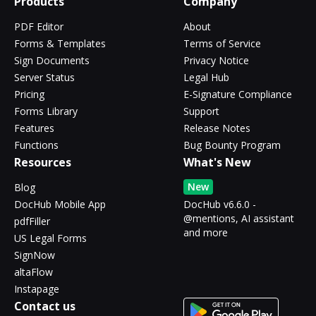
Products
Company
PDF Editor
About
Forms & Templates
Terms of Service
Sign Documents
Privacy Notice
Server Status
Legal Hub
Pricing
E-Signature Compliance
Forms Library
Support
Features
Release Notes
Functions
Bug Bounty Program
Resources
What's New
New
Blog
DocHub Mobile App
DocHub v6.6.0 -
@mentions, AI assistant
pdfFiller
and more
US Legal Forms
SignNow
altaFlow
Instapage
Contact us