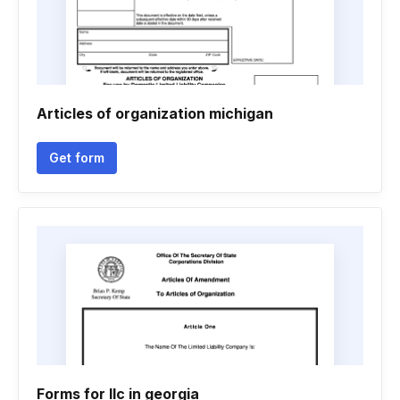
Articles of organization michigan
Get form
Forms for llc in georgia