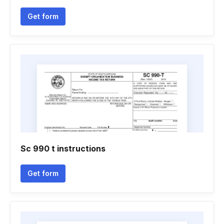
Get form
Sc 990 t instructions
Get form