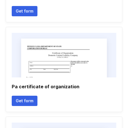
Get form
Pa certificate of organization
Get form