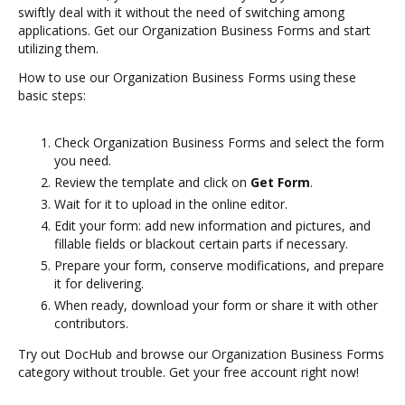
swiftly deal with it without the need of switching among
applications. Get our Organization Business Forms and start
utilizing them.
How to use our Organization Business Forms using these
basic steps:
Check Organization Business Forms and select the form
you need.
Review the template and click on
Get Form
.
Wait for it to upload in the online editor.
Edit your form: add new information and pictures, and
fillable fields or blackout certain parts if necessary.
Prepare your form, conserve modifications, and prepare
it for delivering.
When ready, download your form or share it with other
contributors.
Try out DocHub and browse our Organization Business Forms
category without trouble. Get your free account right now!