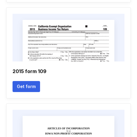
2015 form 109
Get form