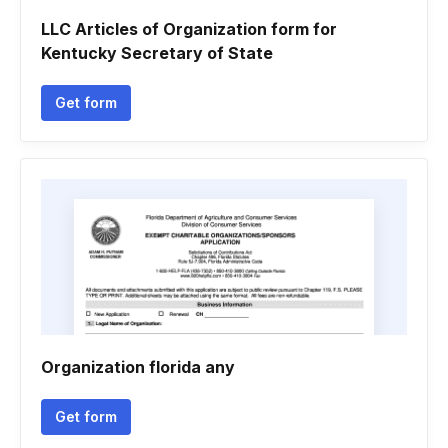
LLC Articles of Organization form for
Kentucky Secretary of State
Get form
Organization florida any
Get form