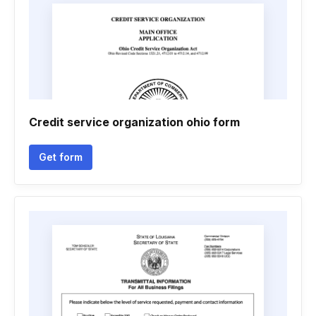
Credit service organization ohio form
Get form