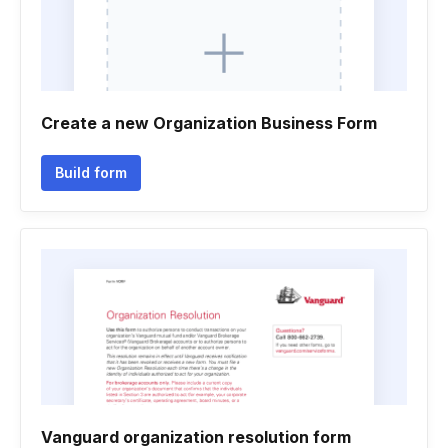
Create a new Organization Business Form
Build form
Vanguard organization resolution form