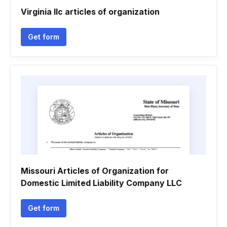
Virginia llc articles of organization
Get form
Missouri Articles of Organization for
Domestic Limited Liability Company LLC
Get form