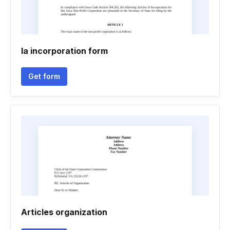
Ia incorporation form
Get form
Articles organization