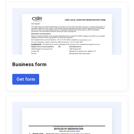
Business form
Get form