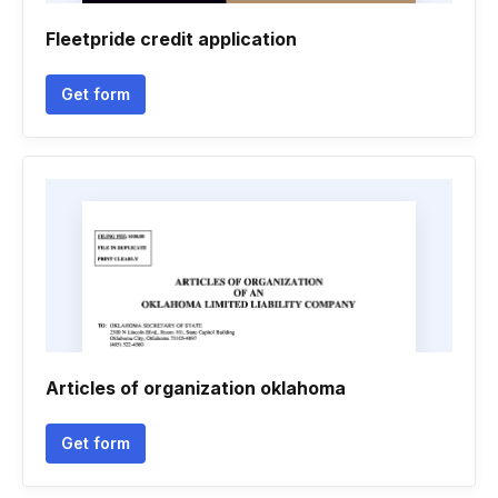
Fleetpride credit application
Get form
Articles of organization oklahoma
Get form