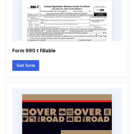
Form 990 t fillable
Get form