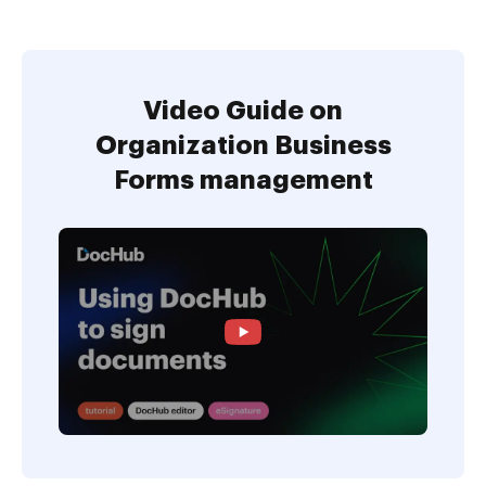
Video Guide on
Organization Business
Forms management