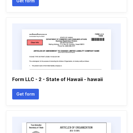
Get form
Form LLC - 2 - State of Hawaii - hawaii
Get form