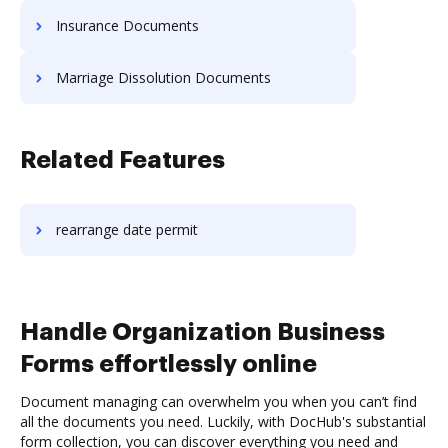
Insurance Documents
Marriage Dissolution Documents
Related Features
rearrange date permit
Handle Organization Business
Forms effortlessly online
Document managing can overwhelm you when you can’t find
all the documents you need. Luckily, with DocHub's substantial
form collection, you can discover everything you need and