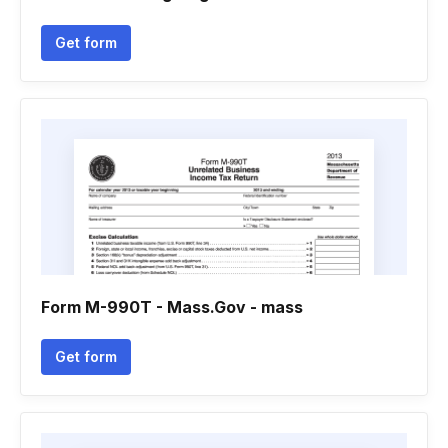
Get form
Form M-990T - Mass.Gov - mass
Get form