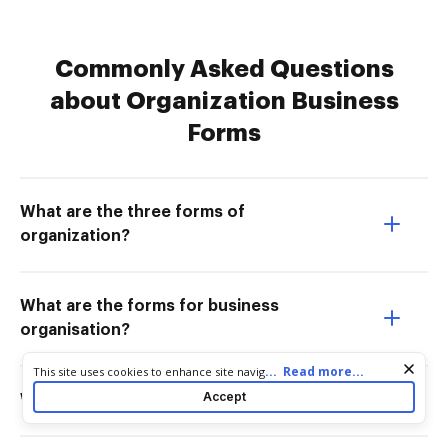
Commonly Asked Questions
about Organization Business
Forms
What are the three forms of
organization?
What are the forms for business
organisation?
Cookie consent notice
...
Read more...
This site uses cookies to enhance site navigation and personalize
your experience. By using this site you agree to our use of cookies
Accept
What are 3 major business forms?
as described in our
Privacy Notice
. You can modify your selections
by visiting our
Cookie and Advertising Notice
.