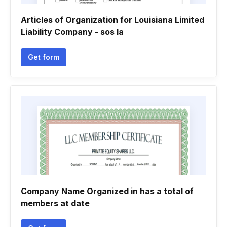
Articles of Organization for Louisiana Limited
Liability Company - sos la
Get form
Company Name Organized in has a total of
members at date