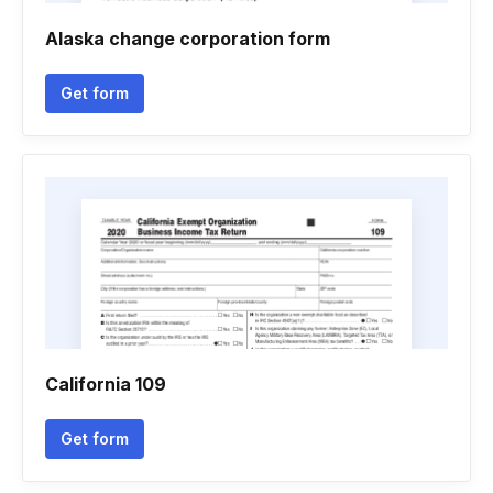
Alaska change corporation form
Get form
California 109
Get form