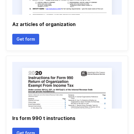
Az articles of organization
Get form
Irs form 990 t instructions
Get form