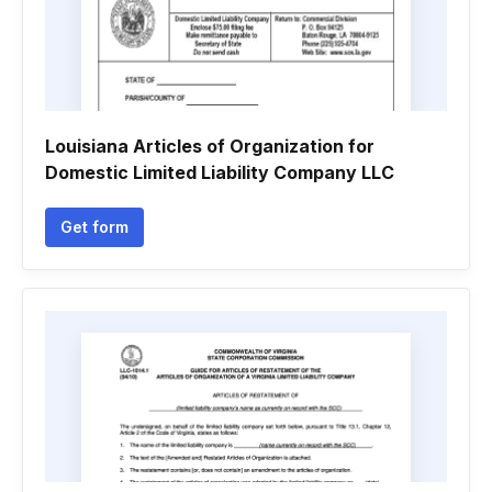
Louisiana Articles of Organization for
Domestic Limited Liability Company LLC
Get form