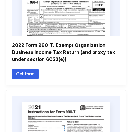
2022 Form 990-T. Exempt Organization
Business Income Tax Return (and proxy tax
under section 6033(e))
Get form