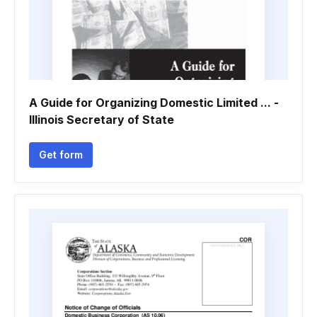
A Guide for Organizing Domestic Limited ... -
Illinois Secretary of State
Get form