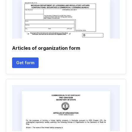
Articles of organization form
Get form