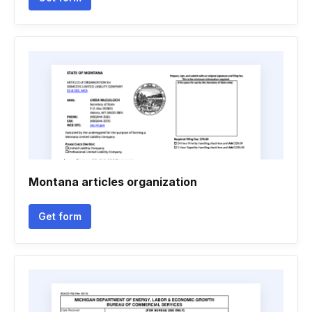
Montana articles organization
Get form