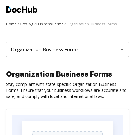
Home
Catalog
Business Forms
Organization Business Forms
Organization Business Forms
Organization Business Forms
Stay compliant with state-specific Organization Business
Forms. Ensure that your business workflows are accurate and
safe, and comply with local and international laws.