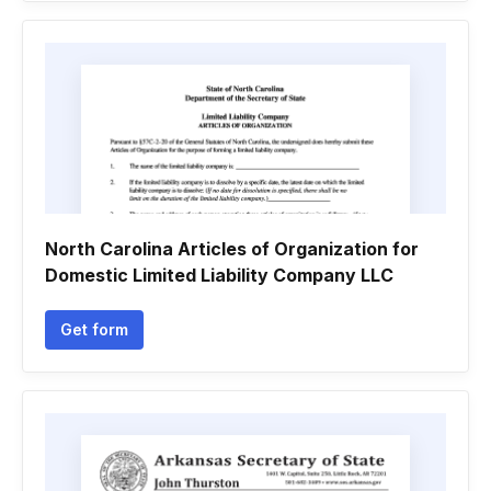
North Carolina Articles of Organization for
Domestic Limited Liability Company LLC
Get form