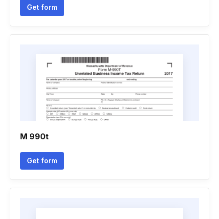
Get form
M 990t
Get form