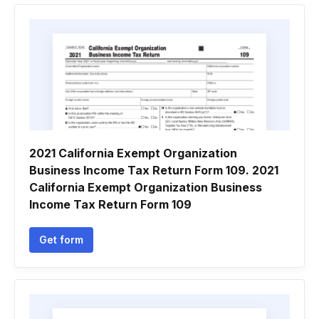
2021 California Exempt Organization
Business Income Tax Return Form 109. 2021
California Exempt Organization Business
Income Tax Return Form 109
Get form