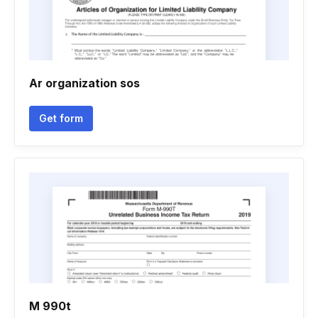
Ar organization sos
Get form
M 990t