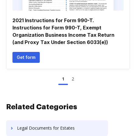
2021 Instructions for Form 990-T.
Instructions for Form 990-T, Exempt
Organization Business Income Tax Return
(and Proxy Tax Under Section 6033(e))
Get form
1
2
Related Categories
Legal Documents for Estates