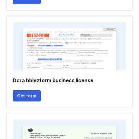
Dcra bblezform business license
Get form