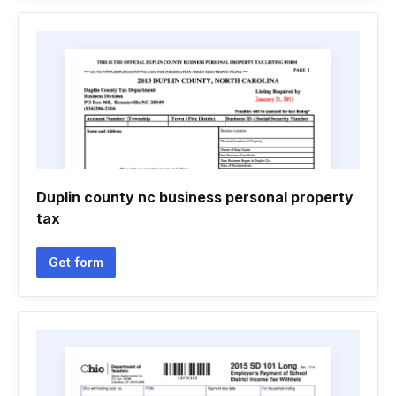
Duplin county nc business personal property
tax
Get form