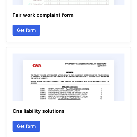
Fair work complaint form
Get form
Cna liability solutions
Get form