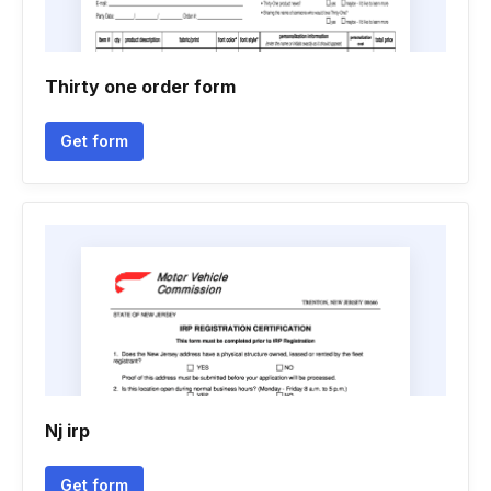
Thirty one order form
Get form
Nj irp
Get form