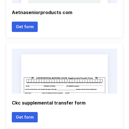
Aetnaseniorproducts com
Get form
Ckc supplemental transfer form
Get form