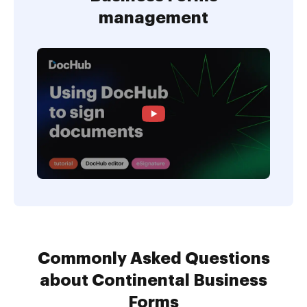
management
Commonly Asked Questions
about Continental Business
Forms