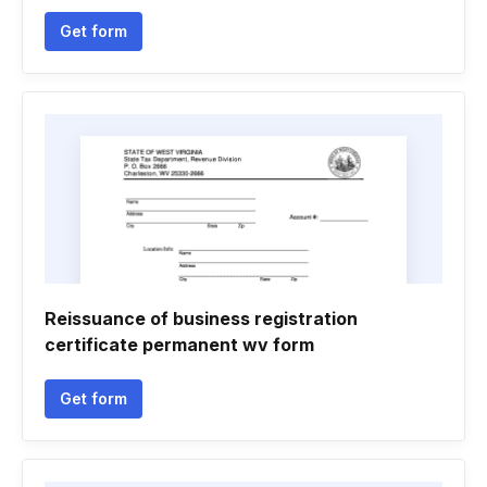
Get form
Reissuance of business registration
certificate permanent wv form
Get form