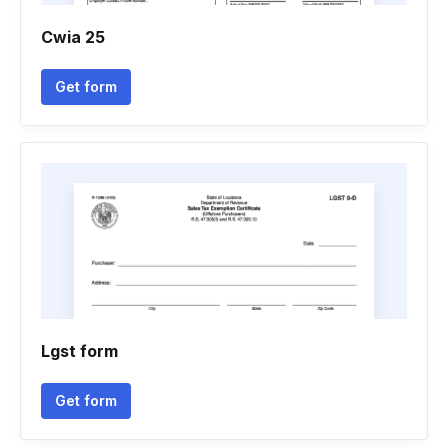
Cwia 25
Get form
Lgst form
Get form