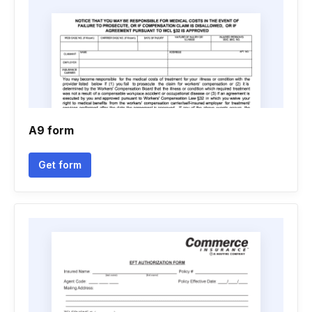
A9 form
Get form