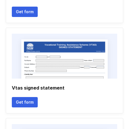
Get form
Vtas signed statement
Get form