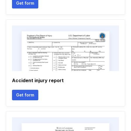
Get form
Accident injury report
Get form