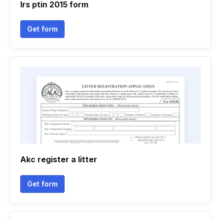
Irs ptin 2015 form
Get form
Akc register a litter
Get form