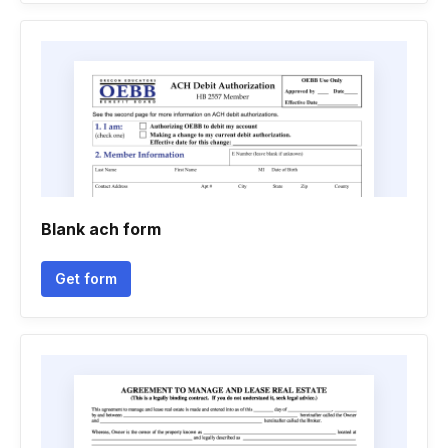
Blank ach form
Get form