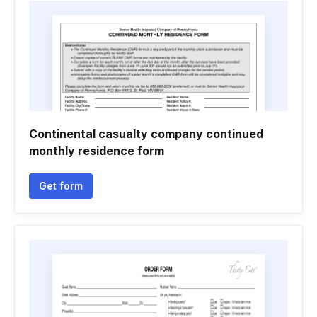
Continental casualty company continued
monthly residence form
Get form