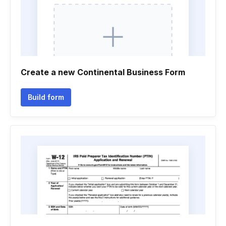
Create a new Continental Business Form
Build form