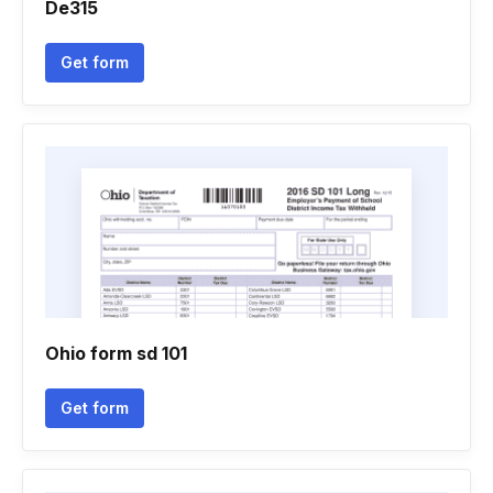
De315
Get form
Ohio form sd 101
Get form