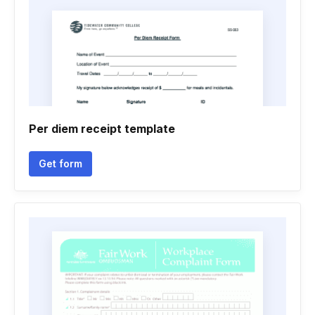
Per diem receipt template
Get form