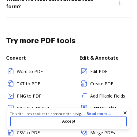
form?
Try more PDF tools
Convert
Edit & Annotate
Word to PDF
Edit PDF
TXT to PDF
Create PDF
PNG to PDF
Add Fillable Fields
JPG/JPEG to PDF
Flatten Fields
Cookie consent notice
...
Read more...
This site uses cookies to enhance site navigation and personalize
your experience. By using this site you agree to our use of cookies
PPT to PDF
Split PDF
Accept
as described in our
Privacy Notice
. You can modify your selections
by visiting our
Cookie and Advertising Notice
.
CSV to PDF
Merge PDFs