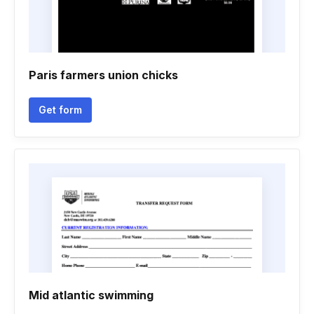
Paris farmers union chicks
Get form
Mid atlantic swimming