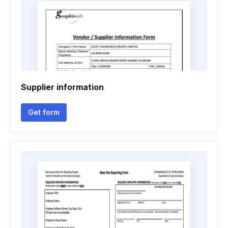
Supplier information
Get form