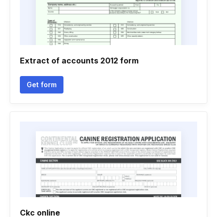
Extract of accounts 2012 form
Get form
Ckc online