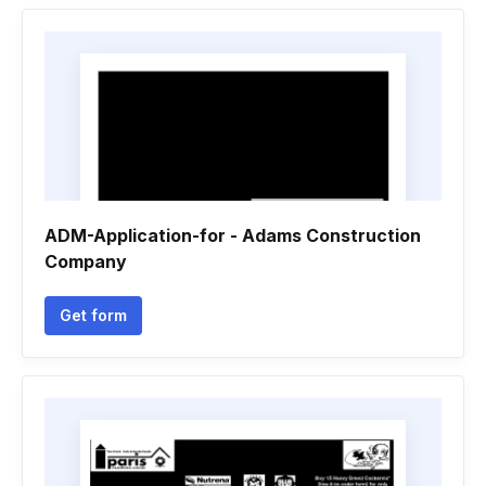
ADM-Application-for - Adams Construction
Company
Get form