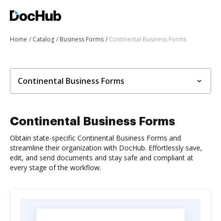
Home
Catalog
Business Forms
Continental Business Forms
Continental Business Forms
Continental Business Forms
Obtain state-specific Continental Business Forms and
streamline their organization with DocHub. Effortlessly save,
edit, and send documents and stay safe and compliant at
every stage of the workflow.