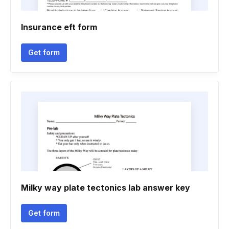
Insurance eft form
Get form
Milky way plate tectonics lab answer key
Get form