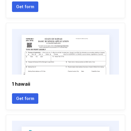
Get form
1 hawaii
Get form