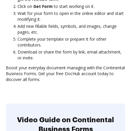
Click on
Get Form
to start working on it.
Wait for your form to open in the online editor and start
modifying it.
Add new fillable fields, symbols, and images, change
pages, etc.
Complete your template or prepare it for other
contributors.
Download or share the form by link, email attachment,
or invite.
Boost your everyday document managing with the Continental
Business Forms. Get your free DocHub account today to
discover all forms.
Video Guide on Continental
Business Forms