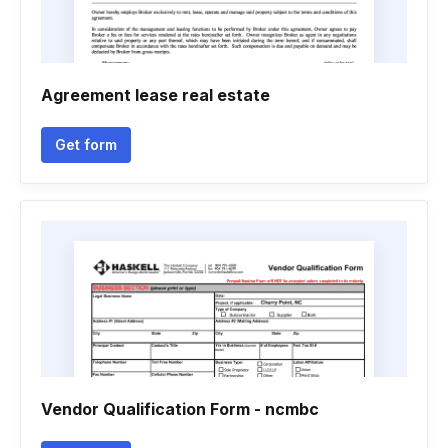
Agreement lease real estate
Get form
Vendor Qualification Form - ncmbc