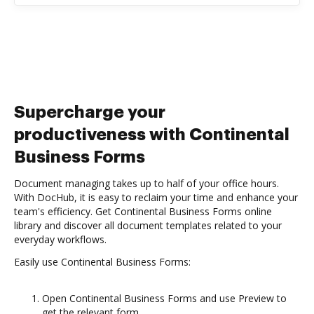
Supercharge your
productiveness with Continental
Business Forms
Document managing takes up to half of your office hours.
With DocHub, it is easy to reclaim your time and enhance your
team's efficiency. Get Continental Business Forms online
library and discover all document templates related to your
everyday workflows.
Easily use Continental Business Forms:
Open Continental Business Forms and use Preview to
get the relevant form.