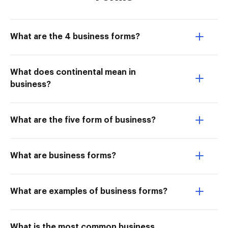
What are the 4 business forms?
What does continental mean in
business?
What are the five form of business?
What are business forms?
What are examples of business forms?
What is the most common business