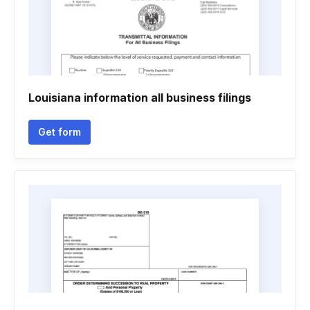
Louisiana information all business filings
Get form