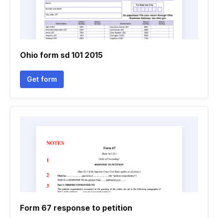
Ohio form sd 101 2015
Get form
Form 67 response to petition