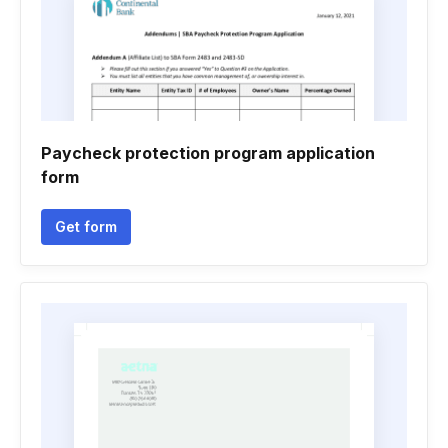
Paycheck protection program application
form
Get form