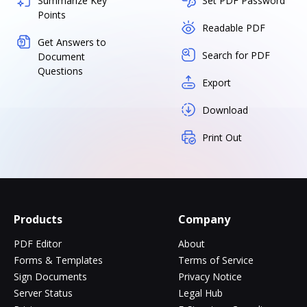
Summarize Key
Set PDF Password
Points
Readable PDF
Get Answers to
Search for PDF
Document
Questions
Export
Download
Print Out
Products
Company
PDF Editor
About
Forms & Templates
Terms of Service
Sign Documents
Privacy Notice
Server Status
Legal Hub