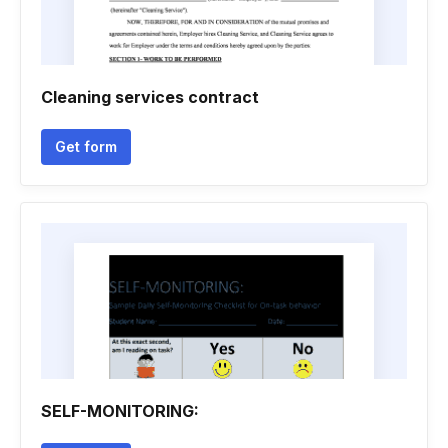
Cleaning services contract
Get form
SELF-MONITORING: