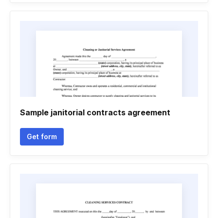
Sample janitorial contracts agreement
Get form