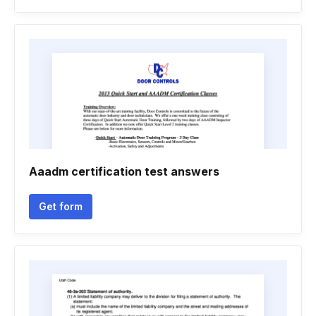
Aaadm certification test answers
Get form