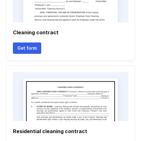
Cleaning contract
Get form
Residential cleaning contract