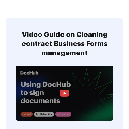
Video Guide on Cleaning
contract Business Forms
management