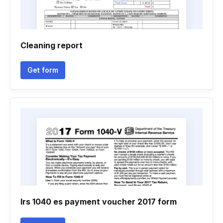
Cleaning report
Get form
Irs 1040 es payment voucher 2017 form