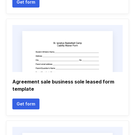
Get form
Agreement sale business sole leased form
template
Get form