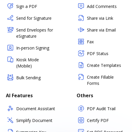
Sign a PDF
Add Comments
Send for Signature
Share via Link
Send Envelopes for
Share via Email
eSignature
Fax
In-person Signing
PDF Status
Kiosk Mode
Create Templates
(Mobile)
Create Fillable
Bulk Sending
Forms
AI Features
Others
Document Assistant
PDF Audit Trail
Simplify Document
Certify PDF