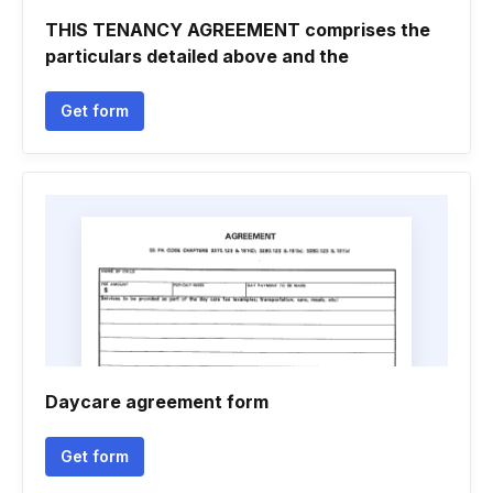
THIS TENANCY AGREEMENT comprises the
particulars detailed above and the
Get form
Daycare agreement form
Get form