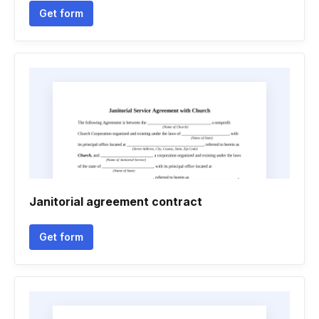
Get form
Janitorial agreement contract
Get form