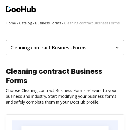
Home
Catalog
Business Forms
Cleaning contract Business Forms
Cleaning contract Business Forms
Cleaning contract Business
Forms
Choose Cleaning contract Business Forms relevant to your
business and industry. Start modifying your business forms
and safely complete them in your DocHub profile.