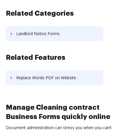
Related Categories
Landlord Notice Forms
Related Features
Replace Words PDF on Website
Manage Cleaning contract
Business Forms quickly online
Document administration can stress you when you can’t