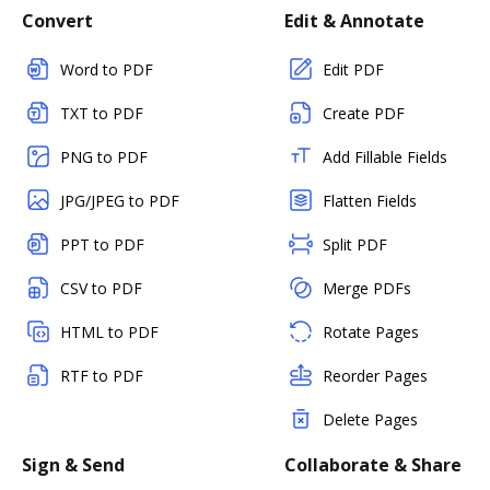
Convert
Edit & Annotate
Word to PDF
Edit PDF
TXT to PDF
Create PDF
PNG to PDF
Add Fillable Fields
JPG/JPEG to PDF
Flatten Fields
PPT to PDF
Split PDF
CSV to PDF
Merge PDFs
HTML to PDF
Rotate Pages
RTF to PDF
Reorder Pages
Delete Pages
Sign & Send
Collaborate & Share