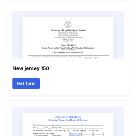
New jersey 150
Get form