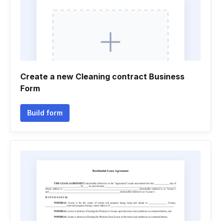
Create a new Cleaning contract Business
Form
Build form