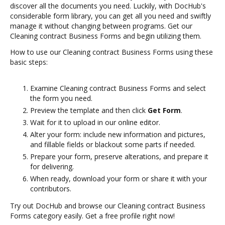
discover all the documents you need. Luckily, with DocHub's
considerable form library, you can get all you need and swiftly
manage it without changing between programs. Get our
Cleaning contract Business Forms and begin utilizing them.
How to use our Cleaning contract Business Forms using these
basic steps:
Examine Cleaning contract Business Forms and select
the form you need.
Preview the template and then click
Get Form
.
Wait for it to upload in our online editor.
Alter your form: include new information and pictures,
and fillable fields or blackout some parts if needed.
Prepare your form, preserve alterations, and prepare it
for delivering.
When ready, download your form or share it with your
contributors.
Try out DocHub and browse our Cleaning contract Business
Forms category easily. Get a free profile right now!