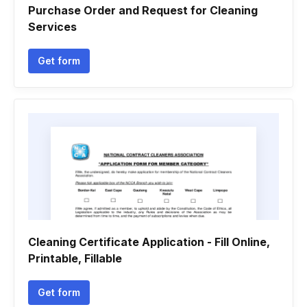
Purchase Order and Request for Cleaning
Services
Get form
Cleaning Certificate Application - Fill Online,
Printable, Fillable
Get form