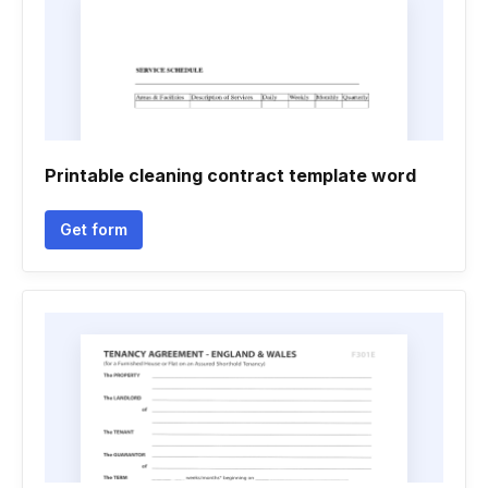
Printable cleaning contract template word
Get form