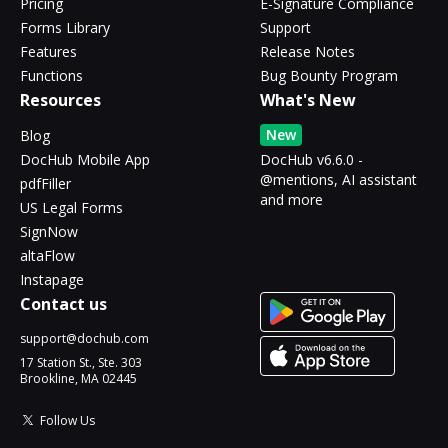
Pricing
E-Signature Compliance
Forms Library
Support
Features
Release Notes
Functions
Bug Bounty Program
Resources
What's New
New
Blog
DocHub Mobile App
DocHub v6.6.0 -
@mentions, AI assistant
pdfFiller
and more
US Legal Forms
SignNow
altaFlow
Instapage
Contact us
support@dochub.com
17 Station St., Ste. 303
Brookline, MA 02445
Follow Us