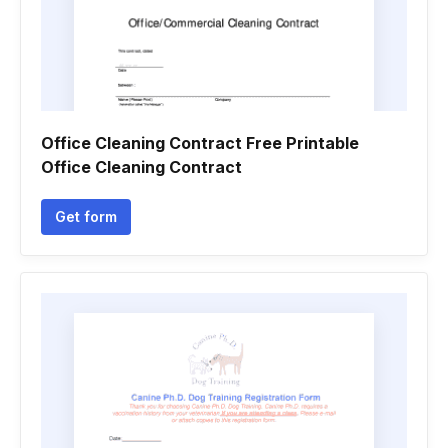
Office Cleaning Contract Free Printable
Office Cleaning Contract
Get form