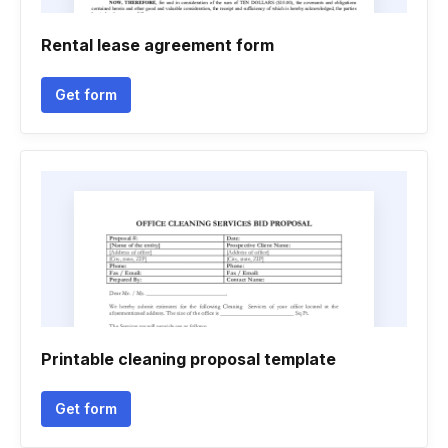
Rental lease agreement form
Get form
Printable cleaning proposal template
Get form