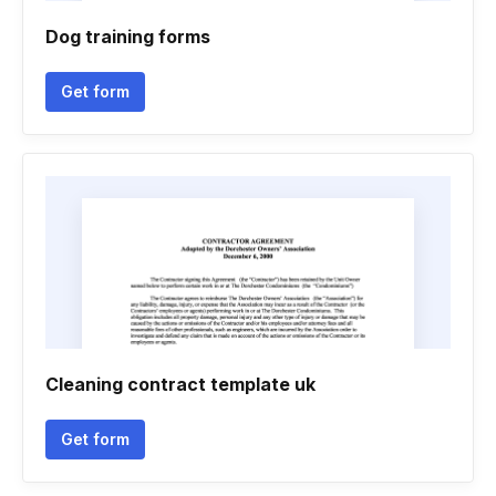
Dog training forms
Get form
Cleaning contract template uk
Get form