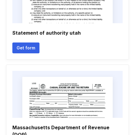
Statement of authority utah
Get form
Massachusetts Department of Revenue
(DOR)