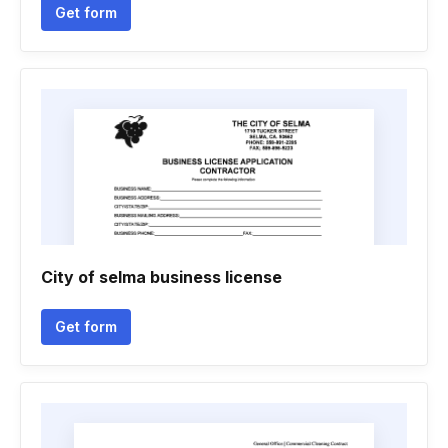
Get form
City of selma business license
Get form