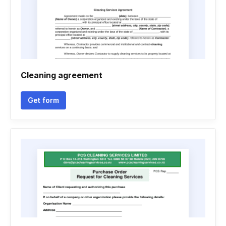
Cleaning agreement
Get form