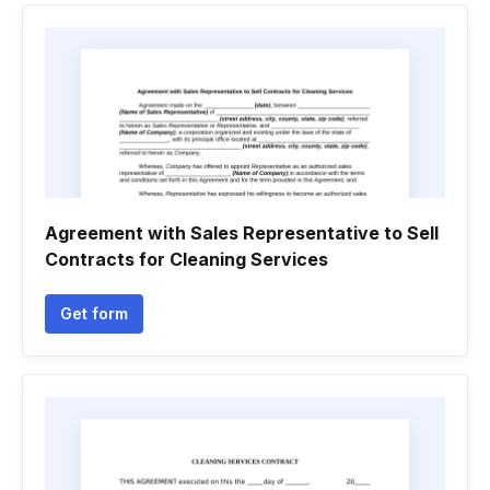
Agreement with Sales Representative to Sell
Contracts for Cleaning Services
Get form