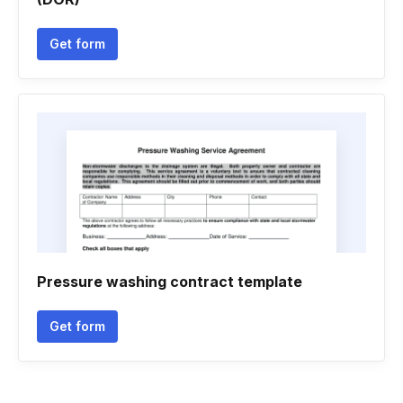
Get form
Pressure washing contract template
Get form