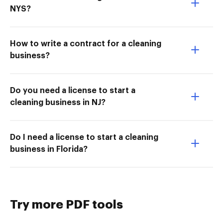
NYS?
How to write a contract for a cleaning
business?
Do you need a license to start a
cleaning business in NJ?
Do I need a license to start a cleaning
business in Florida?
Try more PDF tools