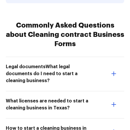
Commonly Asked Questions
about Cleaning contract Business
Forms
Legal documentsWhat legal
documents do I need to start a
cleaning business?
What licenses are needed to start a
cleaning business in Texas?
How to start a cleaning business in