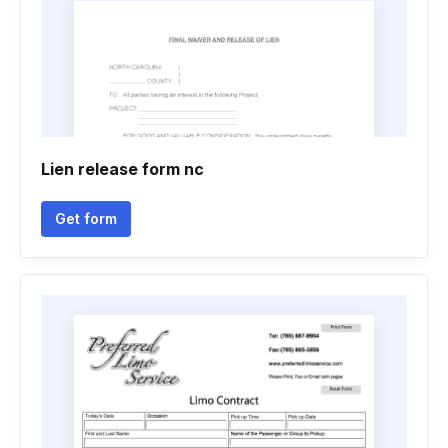
Lien release form nc
Get form