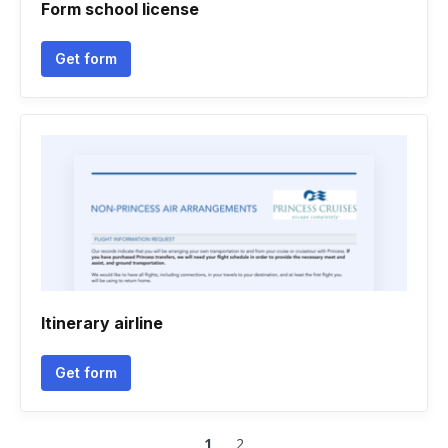
Form school license
Get form
Itinerary airline
Get form
1
2