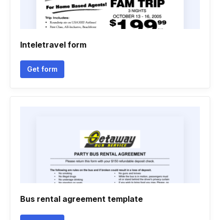
Inteletravel form
Get form
Bus rental agreement template