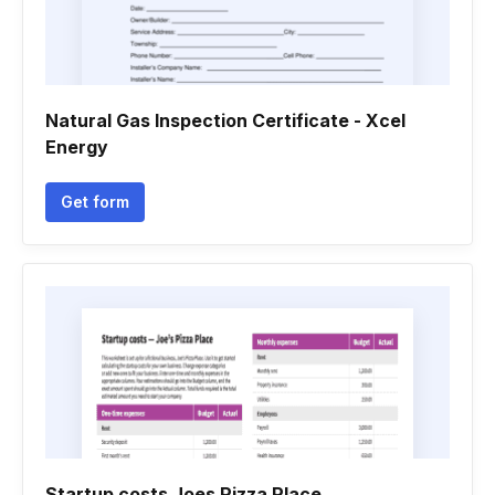
Natural Gas Inspection Certificate - Xcel
Energy
Get form
Startup costs Joes Pizza Place