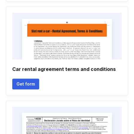
Car rental agreement terms and conditions
Get form