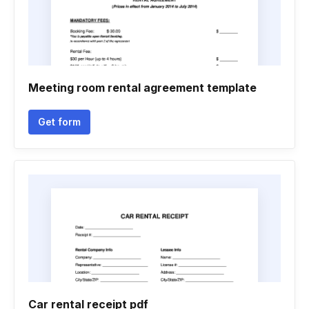
Meeting room rental agreement template
Get form
Car rental receipt pdf