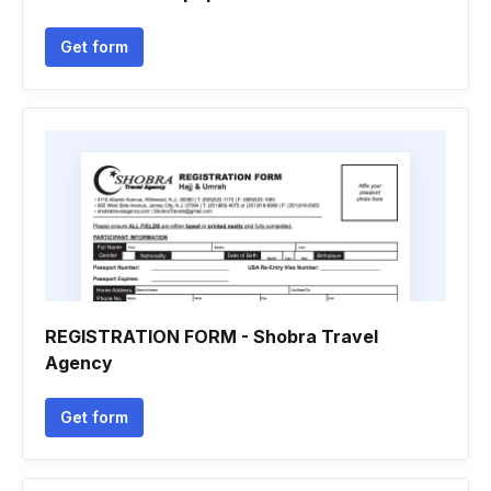
Get form
REGISTRATION FORM - Shobra Travel
Agency
Get form