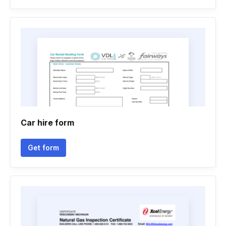
Car hire form
Get form