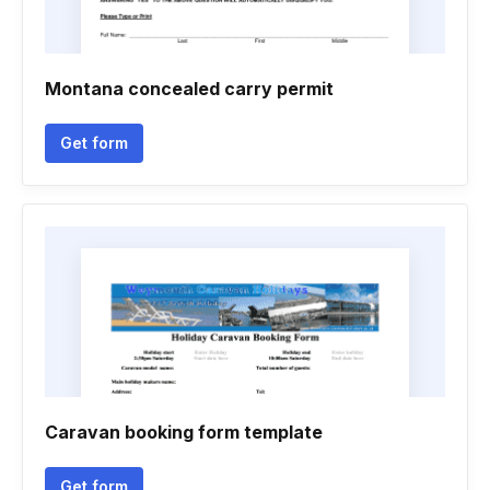
Montana concealed carry permit
Get form
Caravan booking form template
Get form