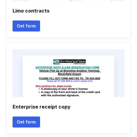
Limo contracts
Get form
Enterprise receipt copy
Get form