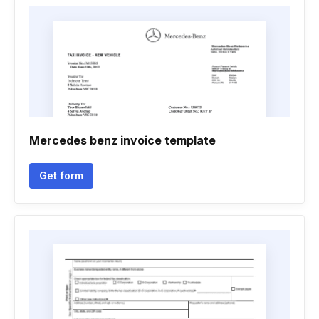
Mercedes benz invoice template
Get form