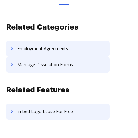
Related Categories
Employment Agreements
Marriage Dissolution Forms
Related Features
Imbed Logo Lease For Free