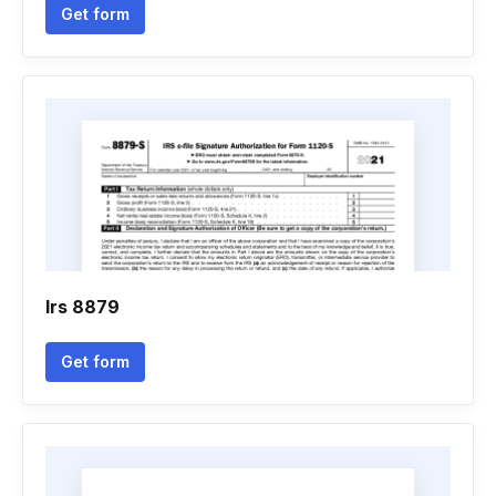
Get form
Irs 8879
Get form