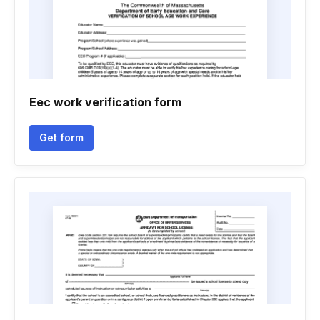
Eec work verification form
Get form