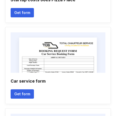
Get form
Car service form
Get form