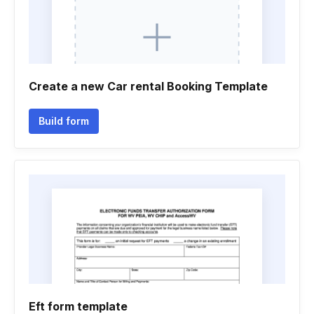
Create a new Car rental Booking Template
Build form
Eft form template