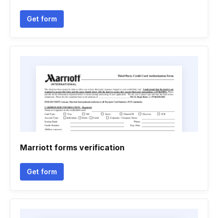
Get form
Marriott forms verification
Get form