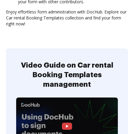
your form with other contributors.
Enjoy effortless form administration with DocHub. Explore our
Car rental Booking Templates collection and find your form
right now!
Video Guide on Car rental
Booking Templates
management