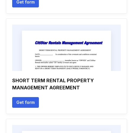
Get form
SHORT TERM RENTAL PROPERTY
MANAGEMENT AGREEMENT
Get form