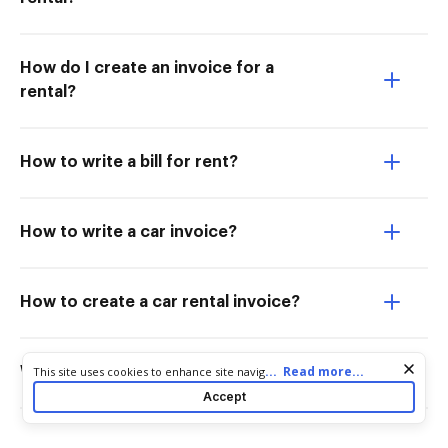
How do I create an invoice for a
rental?
How to write a bill for rent?
How to write a car invoice?
How to create a car rental invoice?
Cookie consent notice
...
Read more...
This site uses cookies to enhance site navigation and personalize
What is a script for a car rental?
your experience. By using this site you agree to our use of cookies
Accept
as described in our
Privacy Notice
. You can modify your selections
by visiting our
Cookie and Advertising Notice
.