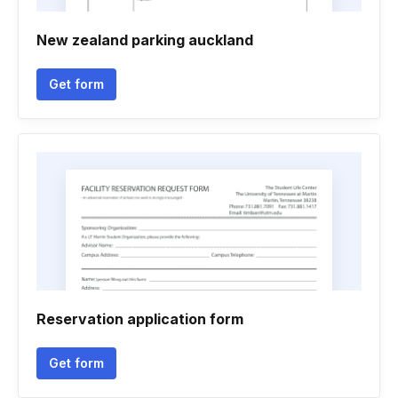
New zealand parking auckland
Get form
Reservation application form
Get form