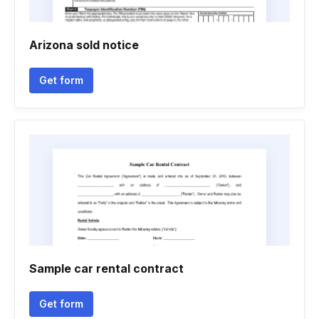
Arizona sold notice
Get form
Sample car rental contract
Get form