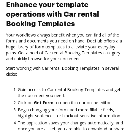
Enhance your template
operations with Car rental
Booking Templates
Your workflows always benefit when you can find all of the
forms and documents you need on hand. DocHub offers a a
huge library of form templates to alleviate your everyday
pains. Get a hold of Car rental Booking Templates category
and quickly browse for your document.
Start working with Car rental Booking Templates in several
clicks:
Gain access to Car rental Booking Templates and get
the document you need.
Click on
Get Form
to open it in our online editor.
Begin changing your form: add more fillable fields,
highlight sentences, or blackout sensitive information.
The application saves your changes automatically, and
once you are all set, you are able to download or share