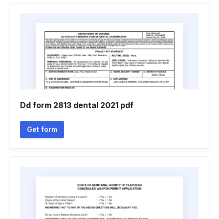
Dd form 2813 dental 2021 pdf
Get form