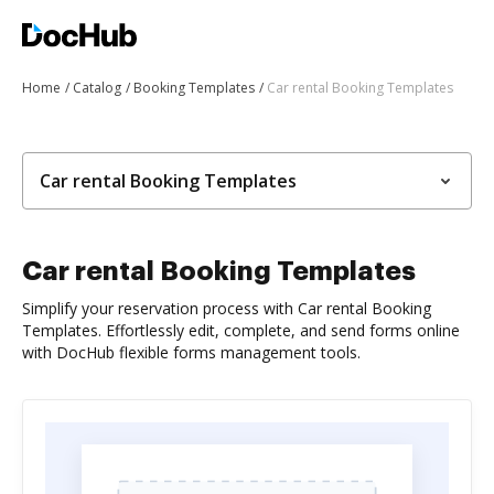
Home
Catalog
Booking Templates
Car rental Booking Templates
Car rental Booking Templates
Car rental Booking Templates
Simplify your reservation process with Car rental Booking
Templates. Effortlessly edit, complete, and send forms online
with DocHub flexible forms management tools.