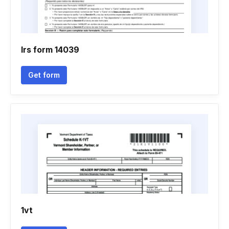
Irs form 14039
Get form
1vt