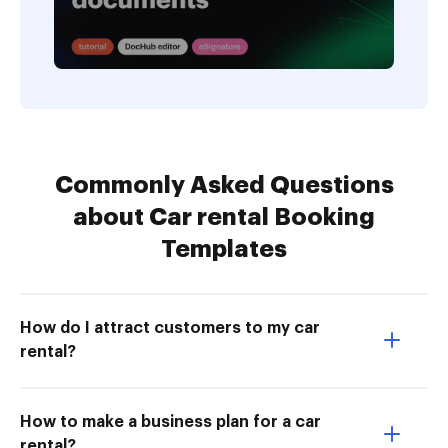
Commonly Asked Questions
about Car rental Booking
Templates
How do I attract customers to my car
rental?
How to make a business plan for a car
rental?