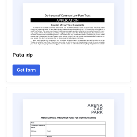
Pata idp
Get form