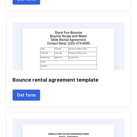
Bounce rental agreement template
Get form