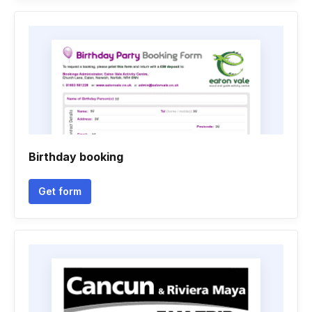
Birthday booking
Get form