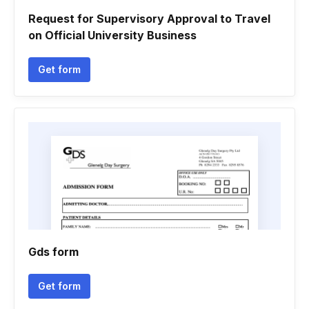
Request for Supervisory Approval to Travel
on Official University Business
Get form
Gds form
Get form