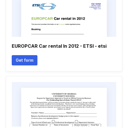
EUROPCAR Car rental In 2012 - ETSI - etsi
Get form