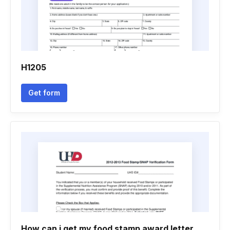
H1205
Get form
How can i get my food stamp award letter