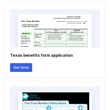
Texas benefits form application
Get form