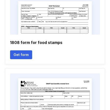
1808 form for food stamps
Get form