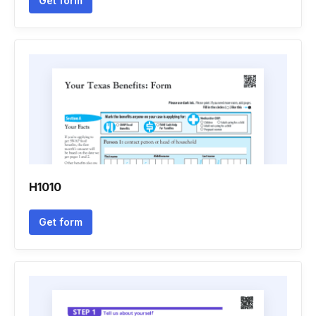
Get form
H1010
Get form