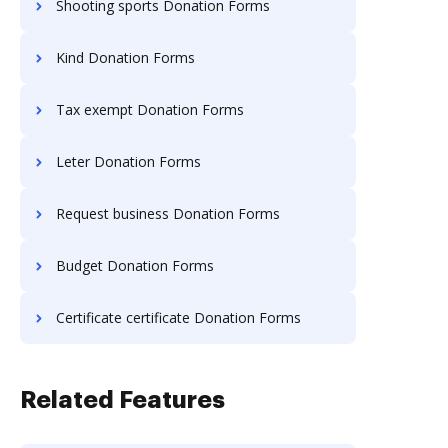
Shooting sports Donation Forms
Kind Donation Forms
Tax exempt Donation Forms
Leter Donation Forms
Request business Donation Forms
Budget Donation Forms
Certificate certificate Donation Forms
Related Features