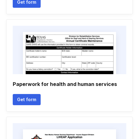
Get form
Paperwork for health and human services
Get form