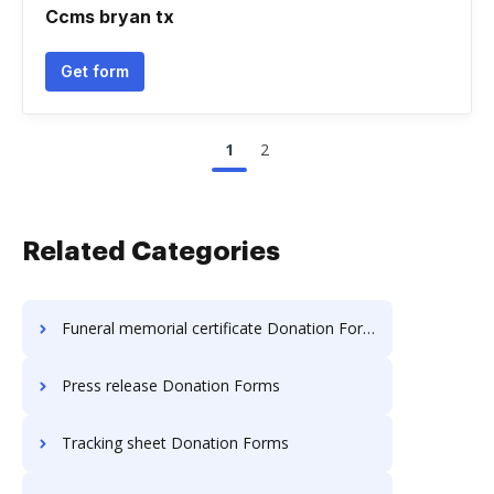
Ccms bryan tx
Get form
1
2
Related Categories
Funeral memorial certificate Donation Forms
Press release Donation Forms
Tracking sheet Donation Forms