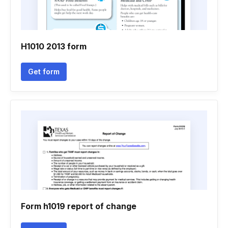
H1010 2013 form
Get form
Form h1019 report of change