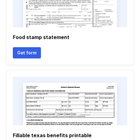
Food stamp statement
Get form
Fillable texas benefits printable