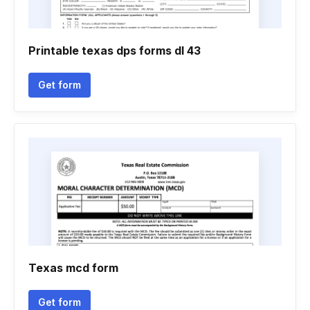
Printable texas dps forms dl 43
Get form
Texas mcd form
Get form