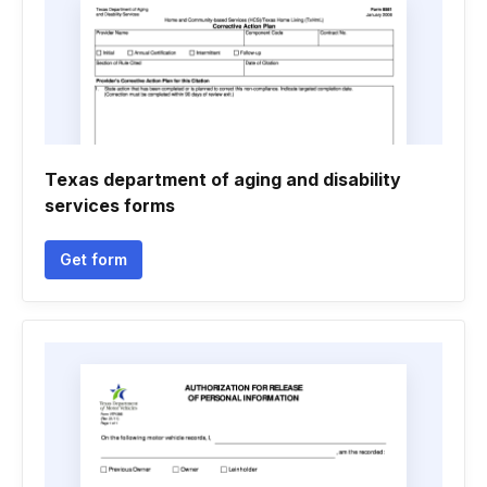
Texas department of aging and disability
services forms
Get form