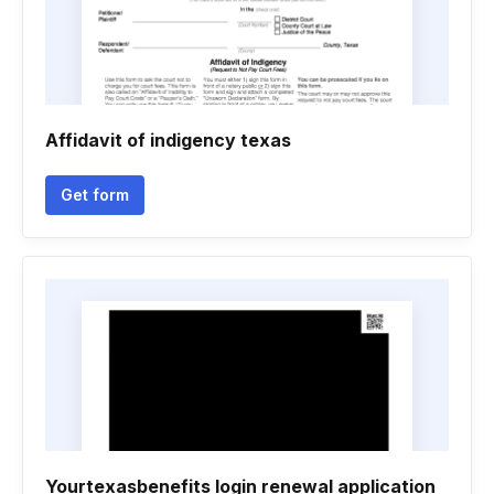
Affidavit of indigency texas
Get form
Yourtexasbenefits login renewal application