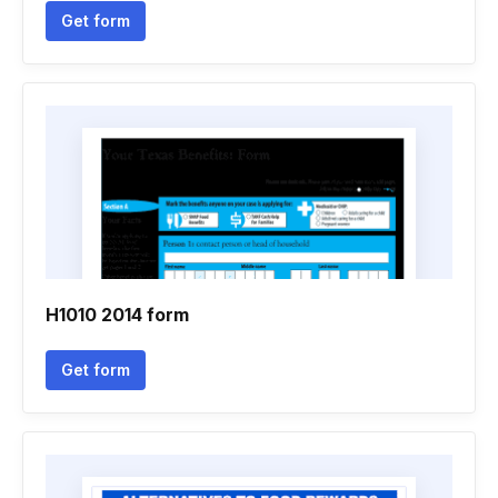
Get form
H1010 2014 form
Get form