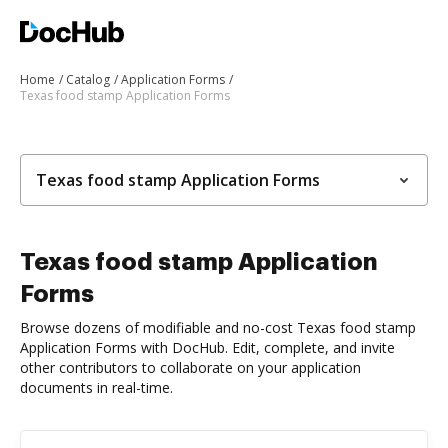
Home
Catalog
Application Forms
Texas food stamp Application Forms
Texas food stamp Application Forms
Texas food stamp Application
Forms
Browse dozens of modifiable and no-cost Texas food stamp
Application Forms with DocHub. Edit, complete, and invite
other contributors to collaborate on your application
documents in real-time.