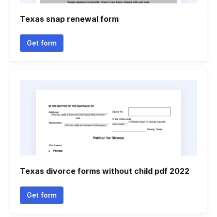
Texas snap renewal form
Get form
Texas divorce forms without child pdf 2022
Get form