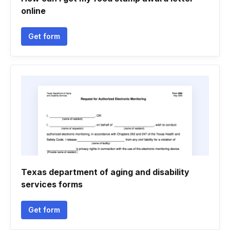
online
Get form
Texas department of aging and disability
services forms
Get form