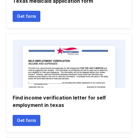
Texas medicaid application form
Get form
Find income verification letter for self
employment in texas
Get form