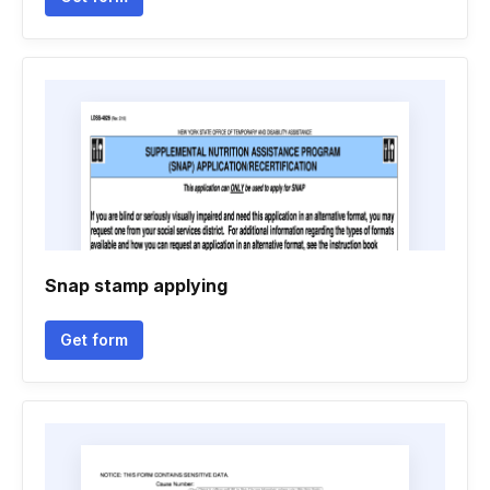
Snap stamp applying
Get form