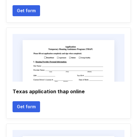
Get form
Texas application thap online
Get form