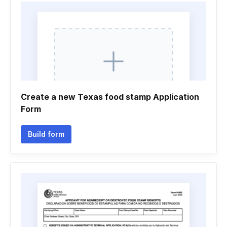
Create a new Texas food stamp Application
Form
Build form