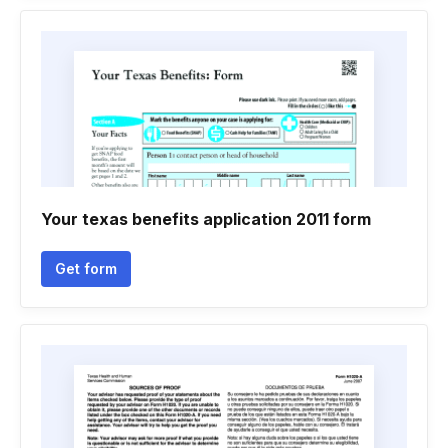
Your texas benefits application 2011 form
Get form