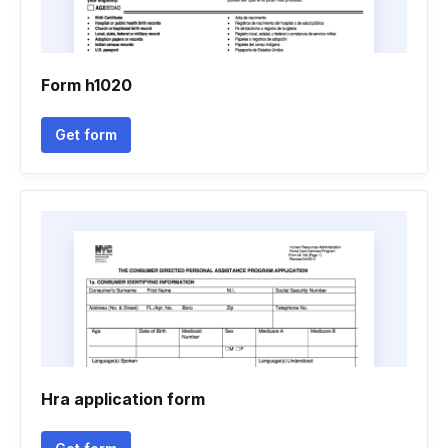
Form h1020
Get form
Hra application form