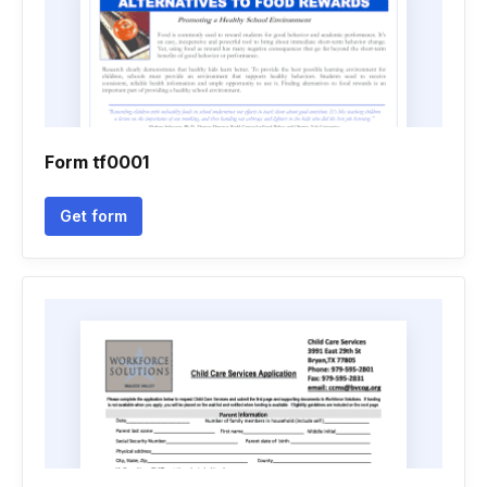
Form tf0001
Get form