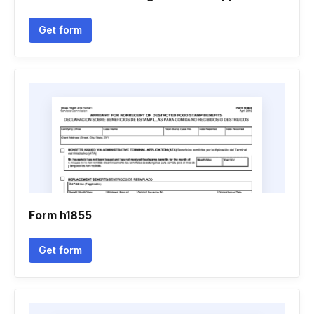
Get form
Form h1855
Get form