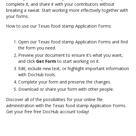
complete it, and share it with your contributors without
breaking a sweat. Start working more effectively together with
your forms.
How to use our Texas food stamp Application Forms:
Open our Texas food stamp Application Forms and find
the form you need.
Preview your document to ensure it’s what you want,
and click
Get Form
to start working on it.
Edit, include new text, or highlight important information
with DocHub tools.
Complete your form and preserve the changes.
Download or share your form with other people.
Discover all of the possibilities for your online file
administration with the Texas food stamp Application Forms.
Get your free free DocHub account today!