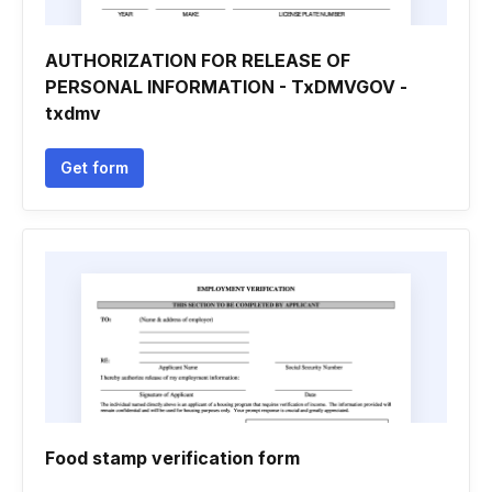
AUTHORIZATION FOR RELEASE OF
PERSONAL INFORMATION - TxDMVGOV -
txdmv
Get form
Food stamp verification form