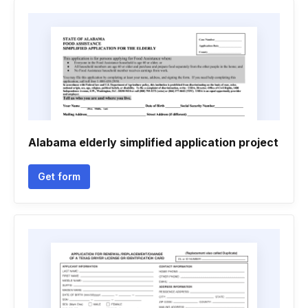
Alabama elderly simplified application project
Get form