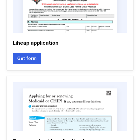
Liheap application
Get form