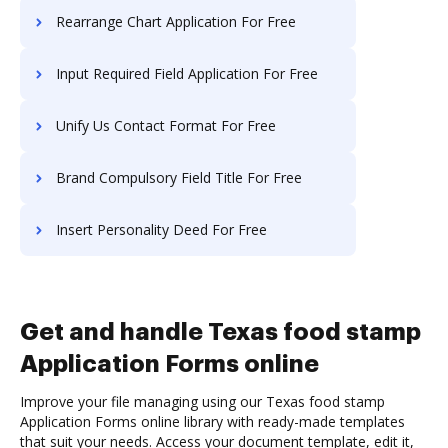
Rearrange Chart Application For Free
Input Required Field Application For Free
Unify Us Contact Format For Free
Brand Compulsory Field Title For Free
Insert Personality Deed For Free
Get and handle Texas food stamp
Application Forms online
Improve your file managing using our Texas food stamp
Application Forms online library with ready-made templates
that suit your needs. Access your document template, edit it,