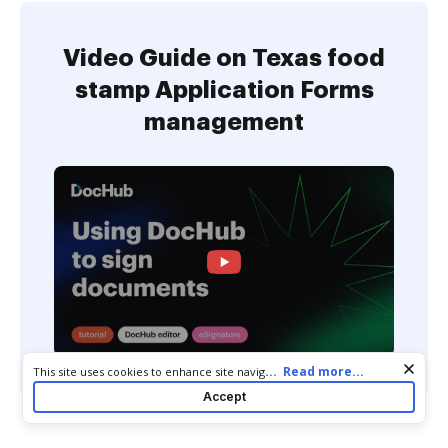
Video Guide on Texas food
stamp Application Forms
management
Cookie consent notice
...
Read more...
This site uses cookies to enhance site navigation and personalize
your experience. By using this site you agree to our use of cookies
Accept
as described in our
Privacy Notice
. You can modify your selections
by visiting our
Cookie and Advertising Notice
.