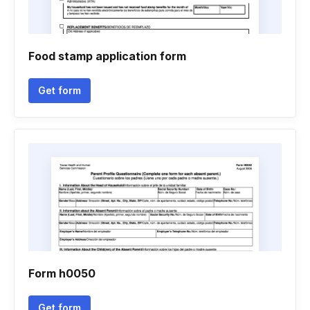
Food stamp application form
Get form
Form h0050
Get form