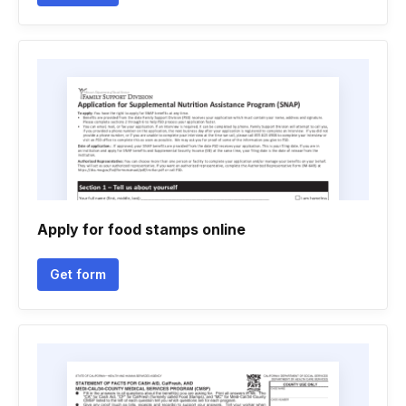
Apply for food stamps online
Get form