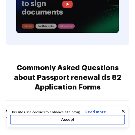
Commonly Asked Questions
about Passport renewal ds 82
Application Forms
Can I print off a passport application
Cookie consent notice
...
Read more...
This site uses cookies to enhance site navigation and personalize
your experience. By using this site you agree to our use of cookies
form?
Accept
as described in our
Privacy Notice
. You can modify your selections
by visiting our
Cookie and Advertising Notice
.