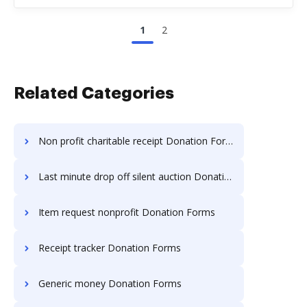
1
2
Related Categories
Non profit charitable receipt Donation Forms
Last minute drop off silent auction Donation Forms
Item request nonprofit Donation Forms
Receipt tracker Donation Forms
Generic money Donation Forms