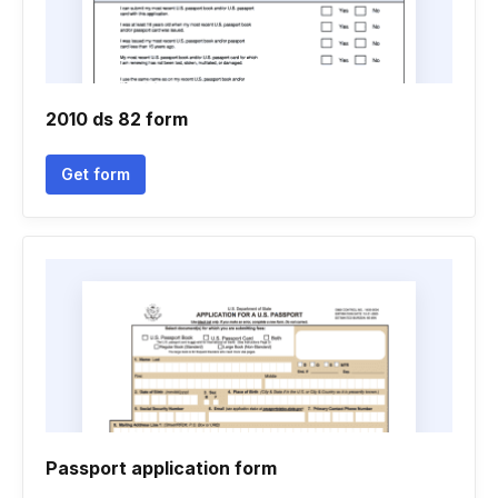
2010 ds 82 form
Get form
Passport application form