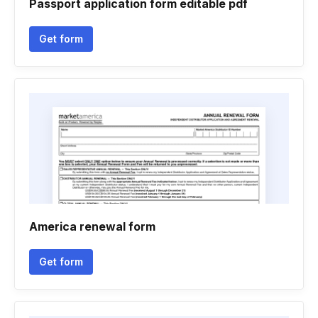
Passport application form editable pdf
Get form
America renewal form
Get form