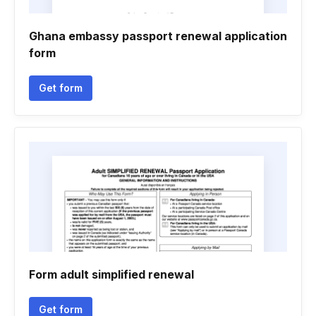
Ghana embassy passport renewal application
form
Get form
Form adult simplified renewal
Get form