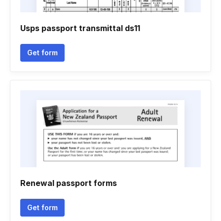
Usps passport transmittal ds11
Get form
Renewal passport forms
Get form