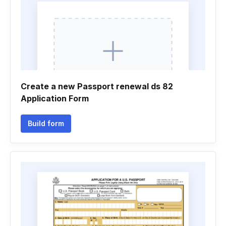
Create a new Passport renewal ds 82
Application Form
Build form