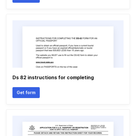
Ds 82 instructions for completing
Get form