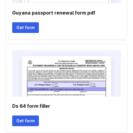
Guyana passport renewal form pdf
Get form
Ds 64 form filler
Get form