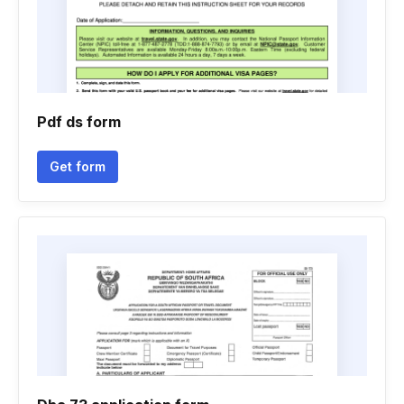
Pdf ds form
Get form