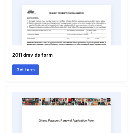
2011 dmv ds form
Get form