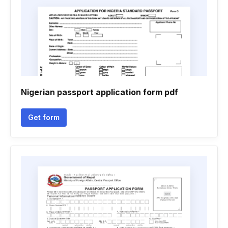
Nigerian passport application form pdf
Get form