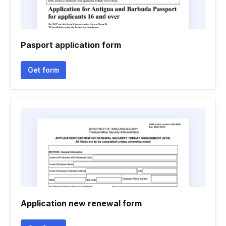
Pasport application form
Get form
Application new renewal form