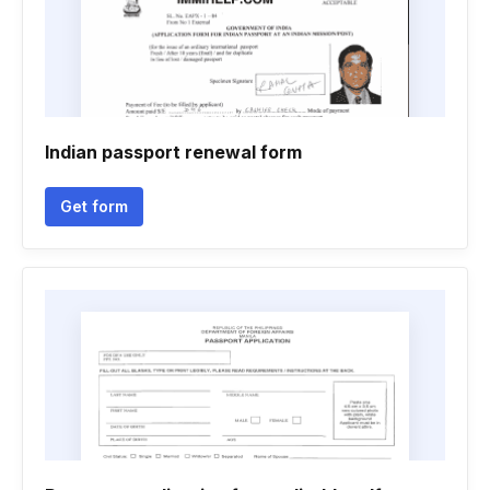
Indian passport renewal form
Get form