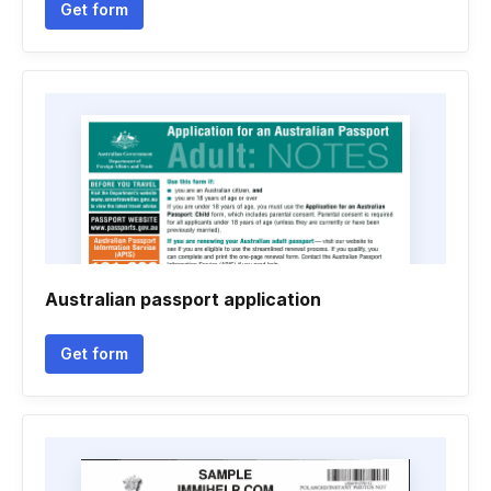
Get form
Australian passport application
Get form