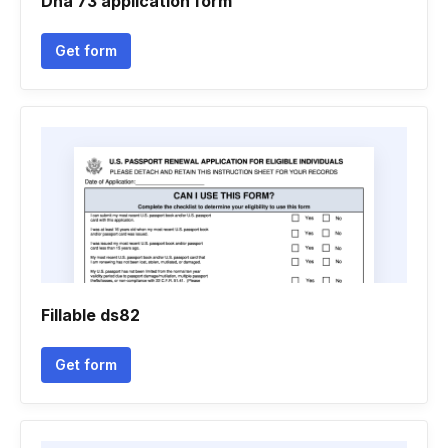
Dha 73 application form
Get form
Fillable ds82
Get form