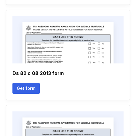
Ds 82 c 08 2013 form
Get form