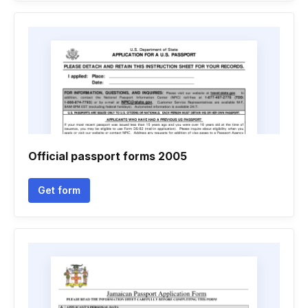
Official passport forms 2005
Get form