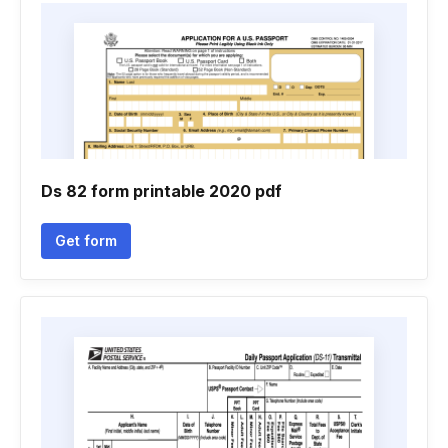
Ds 82 form printable 2020 pdf
Get form