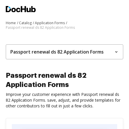
Home
Catalog
Application Forms
Passport renewal ds 82 Application Forms
Passport renewal ds 82 Application Forms
Passport renewal ds 82
Application Forms
Improve your customer experience with Passport renewal ds
82 Application Forms. save, adjust, and provide templates for
other contributors to fill out in just a few clicks.