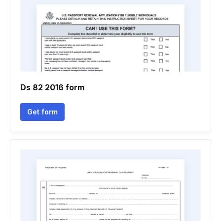
Ds 82 2016 form
Get form