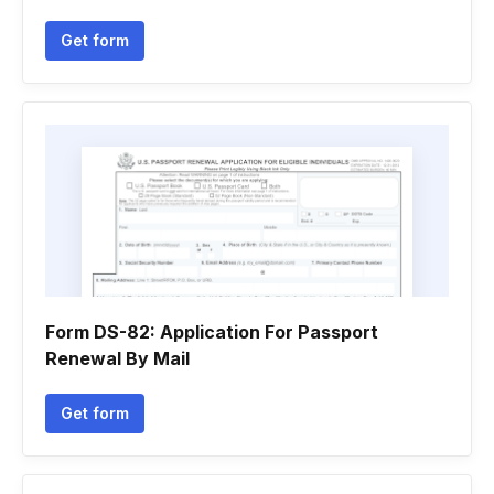
Get form
Form DS-82: Application For Passport
Renewal By Mail
Get form