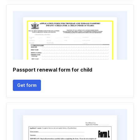
Passport renewal form for child
Get form