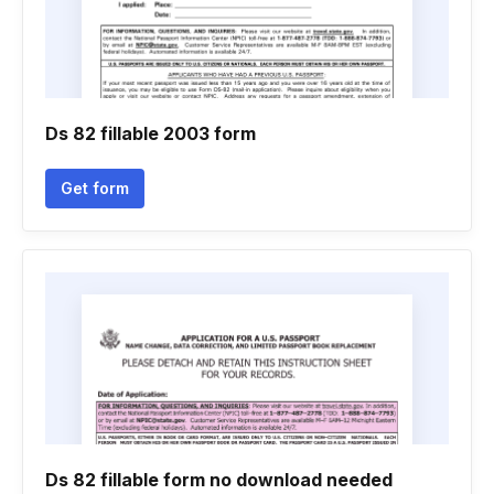
Ds 82 fillable 2003 form
Get form
Ds 82 fillable form no download needed