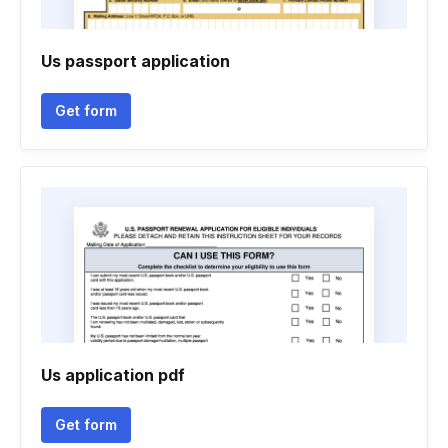
Us passport application
Get form
Us application pdf
Get form