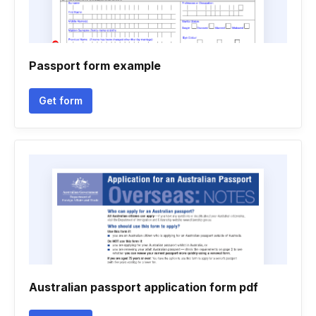
Passport form example
Get form
Australian passport application form pdf