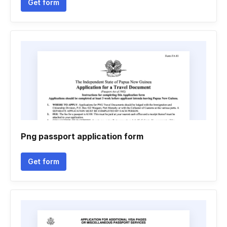
Get form
Png passport application form
Get form