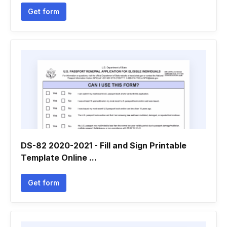
Get form
DS-82 2020-2021 - Fill and Sign Printable
Template Online ...
Get form