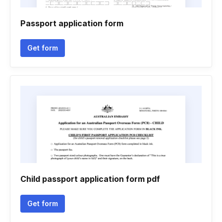
Passport application form
Get form
Child passport application form pdf
Get form