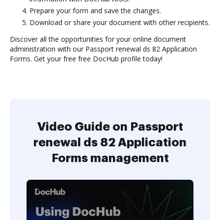
Prepare your form and save the changes.
Download or share your document with other recipients.
Discover all the opportunities for your online document
administration with our Passport renewal ds 82 Application
Forms. Get your free free DocHub profile today!
Video Guide on Passport
renewal ds 82 Application
Forms management