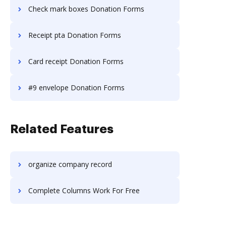
Check mark boxes Donation Forms
Receipt pta Donation Forms
Card receipt Donation Forms
#9 envelope Donation Forms
Related Features
organize company record
Complete Columns Work For Free