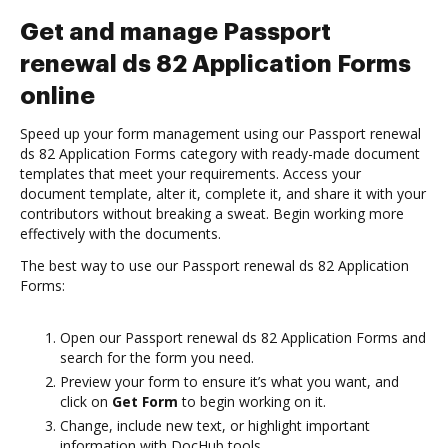
Get and manage Passport
renewal ds 82 Application Forms
online
Speed up your form management using our Passport renewal
ds 82 Application Forms category with ready-made document
templates that meet your requirements. Access your
document template, alter it, complete it, and share it with your
contributors without breaking a sweat. Begin working more
effectively with the documents.
The best way to use our Passport renewal ds 82 Application
Forms:
Open our Passport renewal ds 82 Application Forms and
search for the form you need.
Preview your form to ensure it’s what you want, and
click on
Get Form
to begin working on it.
Change, include new text, or highlight important
information with DocHub tools.