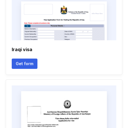
Iraqi visa
Get form