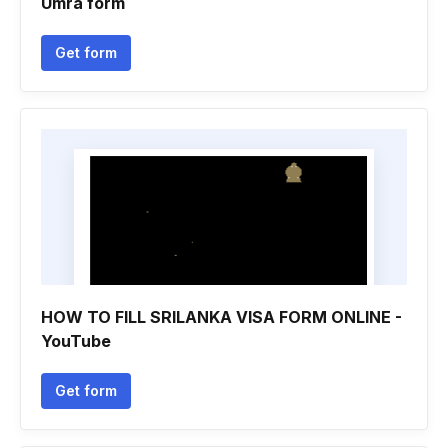
Umra form
Get form
HOW TO FILL SRILANKA VISA FORM ONLINE -
YouTube
Get form