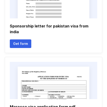
Sponsorship letter for pakistan visa from
india
Get form
Morocco visa application form pdf