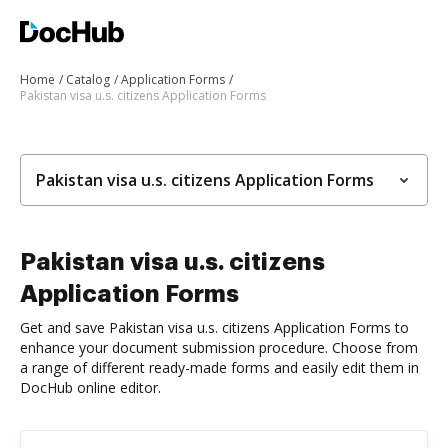
Home
Catalog
Application Forms
Pakistan visa u.s. citizens Application Forms
Pakistan visa u.s. citizens Application Forms
Pakistan visa u.s. citizens
Application Forms
Get and save Pakistan visa u.s. citizens Application Forms to
enhance your document submission procedure. Choose from
a range of different ready-made forms and easily edit them in
DocHub online editor.