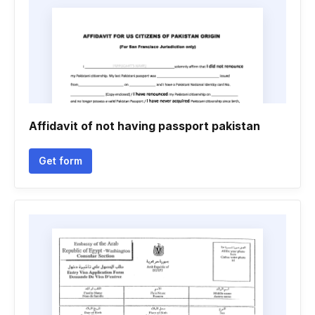
Affidavit of not having passport pakistan
Get form