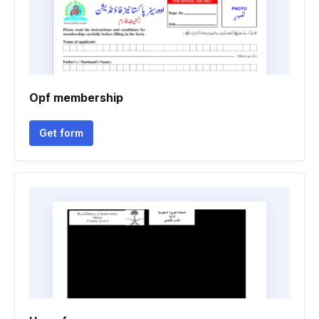
Opf membership
Get form