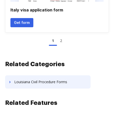
Italy visa application form
Get form
1
2
Related Categories
Louisiana Civil Procedure Forms
Related Features