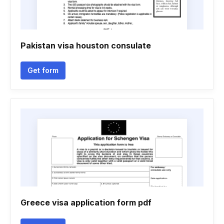
Pakistan visa houston consulate
Get form
Greece visa application form pdf