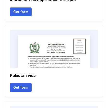
Get form
Pakistan visa
Get form