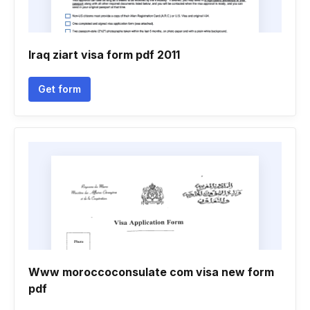
Iraq ziart visa form pdf 2011
Get form
Www moroccoconsulate com visa new form
pdf