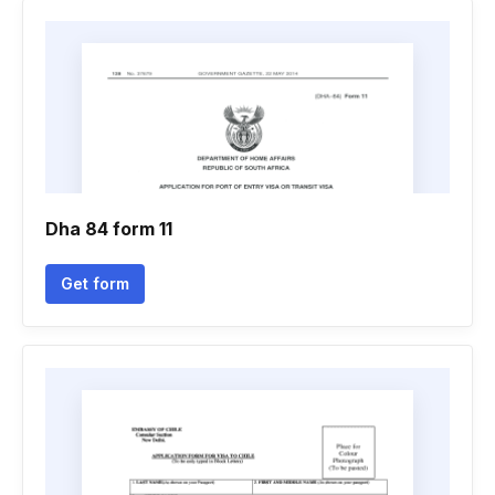
Dha 84 form 11
Get form