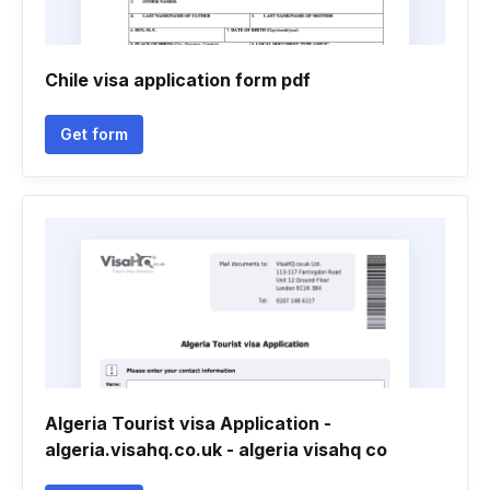
Chile visa application form pdf
Get form
Algeria Tourist visa Application -
algeria.visahq.co.uk - algeria visahq co