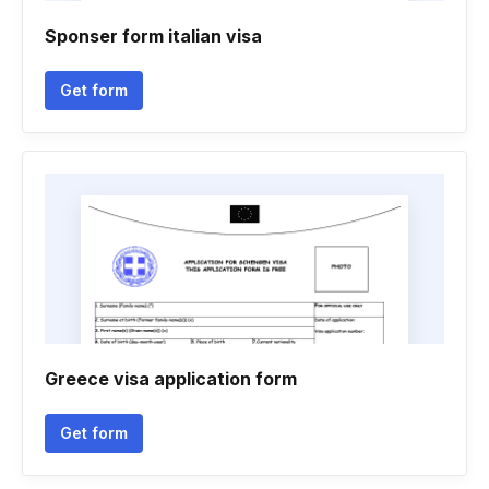
Sponser form italian visa
Get form
Greece visa application form
Get form