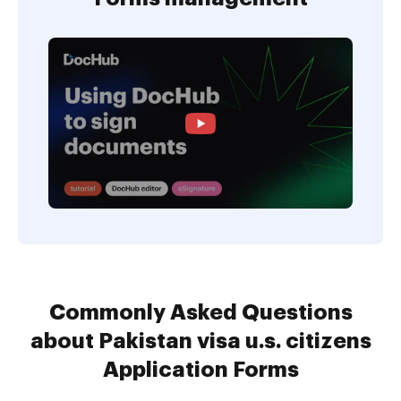
Commonly Asked Questions
about Pakistan visa u.s. citizens
Application Forms