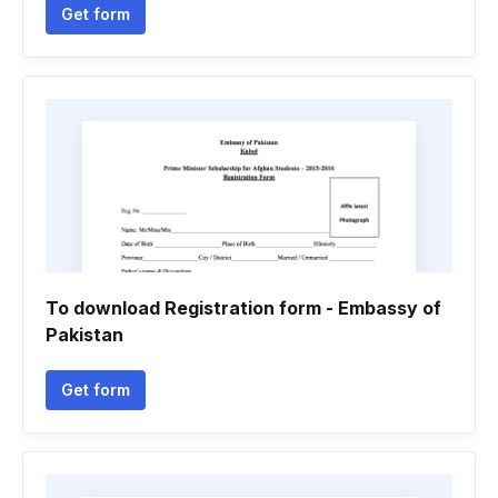
Get form
To download Registration form - Embassy of
Pakistan
Get form