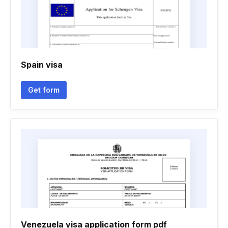
Spain visa
Get form
Venezuela visa application form pdf