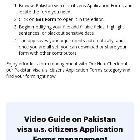
Browse Pakistan visa u.s. citizens Application Forms and
locate the form you need.
Click on
Get Form
to open it in the editor.
Begin modifying your file: add fillable fields, highlight
sentences, or blackout sensitive data.
The app saves your adjustments automatically, and
once you are all set, you can download or share your
form with other contributors.
Enjoy effortless form management with DocHub. Check out
our Pakistan visa u.s. citizens Application Forms category and
find your form right now!
Video Guide on Pakistan
visa u.s. citizens Application
Forms management