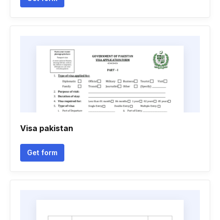
Visa pakistan
Get form