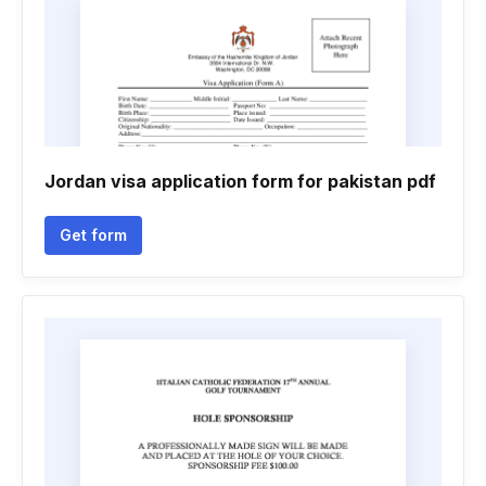
Jordan visa application form for pakistan pdf
Get form