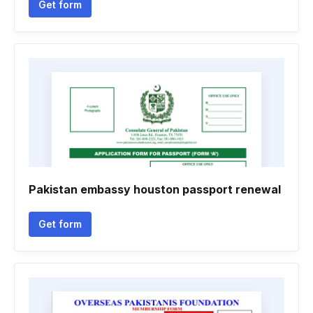
Get form
Pakistan embassy houston passport renewal
Get form