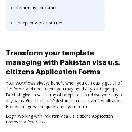
itemize age document
Blueprint Work For Free
Transform your template
managing with Pakistan visa u.s.
citizens Application Forms
Your workflows always benefit when you can easily get all of
the forms and documents you may need at your fingertips.
DocHub gives a vast array of templates to relieve your day-to-
day pains. Get a hold of Pakistan visa u.s. citizens Application
Forms category and quickly find your form.
Begin working with Pakistan visa u.s. citizens Application
Forms in a few clicks: