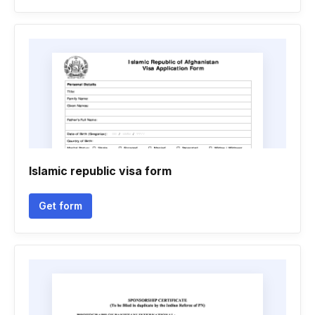
Islamic republic visa form
Get form