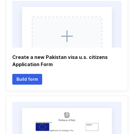
Create a new Pakistan visa u.s. citizens
Application Form
Build form