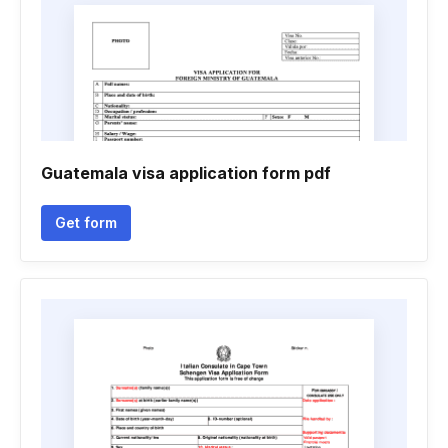
Guatemala visa application form pdf
Get form