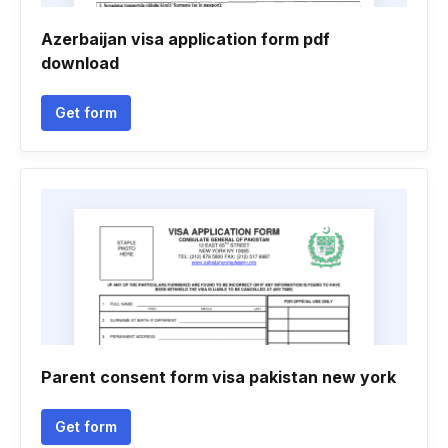
Azerbaijan visa application form pdf
download
Get form
Parent consent form visa pakistan new york
Get form