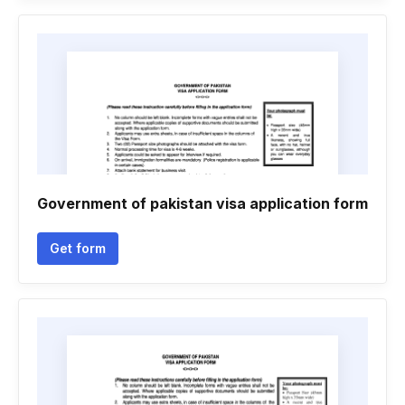
Government of pakistan visa application form
Get form