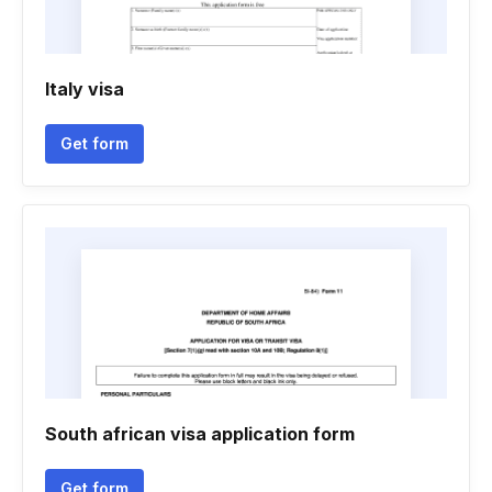
Italy visa
Get form
South african visa application form
Get form