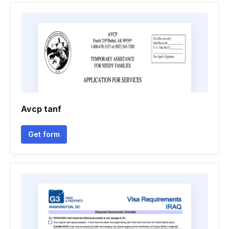
Avcp tanf
Get form