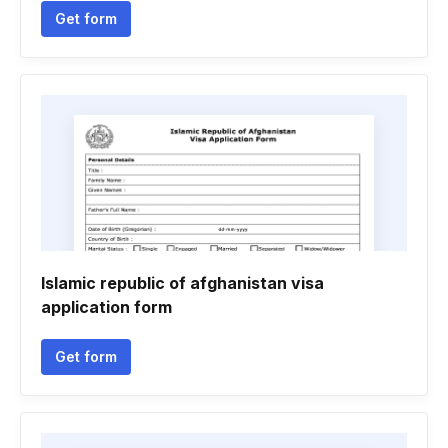
Get form
Islamic republic of afghanistan visa
application form
Get form