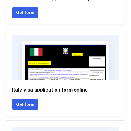
Get form
Italy visa application form online
Get form