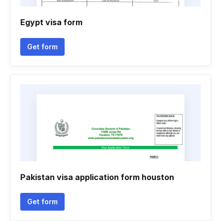
Egypt visa form
Get form
Pakistan visa application form houston
Get form