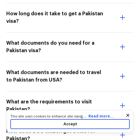
How long does it take to get a Pakistan
visa?
What documents do you need for a
Pakistan visa?
What documents are needed to travel
to Pakistan from USA?
What are the requirements to visit
Pakistan?
Cookie consent notice
...
Read more...
This site uses cookies to enhance site navigation and personalize
your experience. By using this site you agree to our use of cookies
Accept
as described in our
Privacy Notice
. You can modify your selections
How does a US citizen get a visa for
by visiting our
Cookie and Advertising Notice
.
Pakistan?