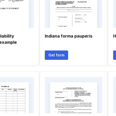
iability
Indiana forma pauperis
H
 example
Get form