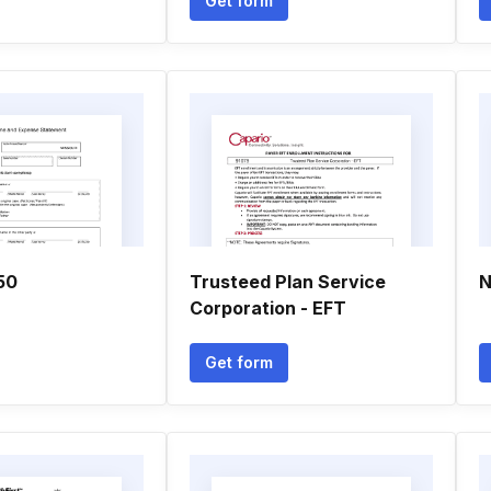
Get form
50
Trusteed Plan Service
N
Corporation - EFT
Get form