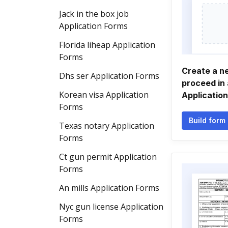
Jack in the box job
Application Forms
Florida liheap Application
Forms
Create a n
Dhs ser Application Forms
proceed in 
Korean visa Application
Applicatio
Forms
Build form
Texas notary Application
Forms
Ct gun permit Application
Forms
An mills Application Forms
Nyc gun license Application
Forms