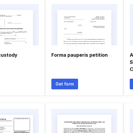
custody
Forma pauperis petition
A
S
C
Get form