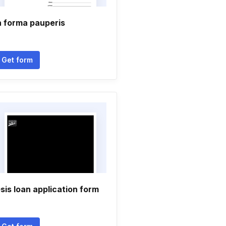
n forma pauperis
Get form
sis loan application form