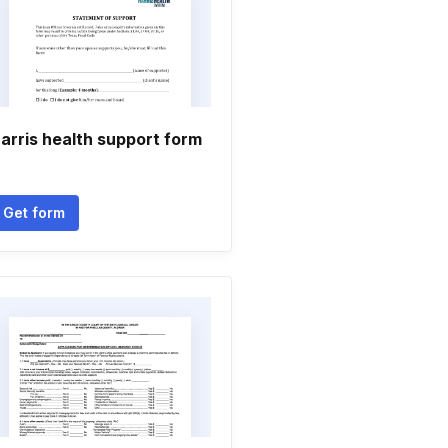
arris health support form
Get form