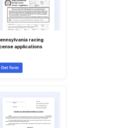
ennsylvania racing
icense applications
Get form