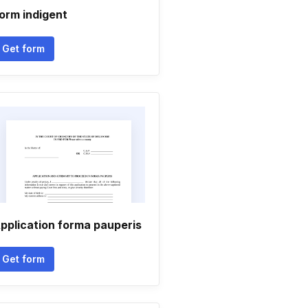
orm indigent
Get form
pplication forma pauperis
Get form