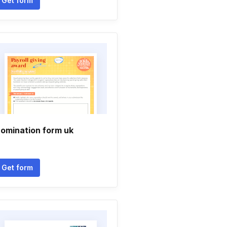
Get form
omination form uk
Get form