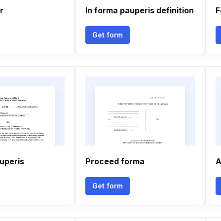
r
In forma pauperis definition
F
Get form
uperis
Proceed forma
A
Get form