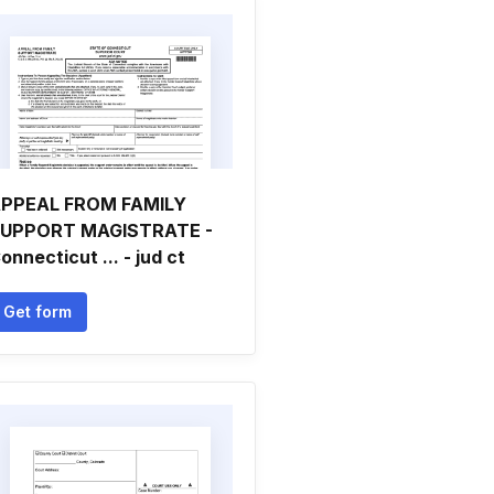
PPEAL FROM FAMILY
UPPORT MAGISTRATE -
onnecticut ... - jud ct
Get form