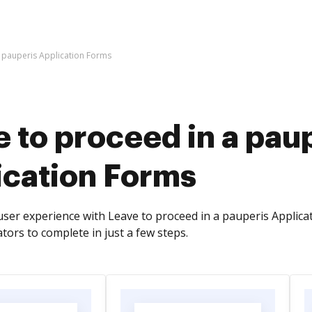
a pauperis Application Forms
 to proceed in a pau
ication Forms
ser experience with Leave to proceed in a pauperis Applicati
tors to complete in just a few steps.