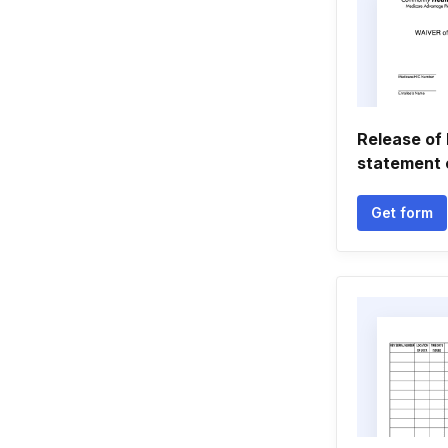
Release of l
statement
Get form