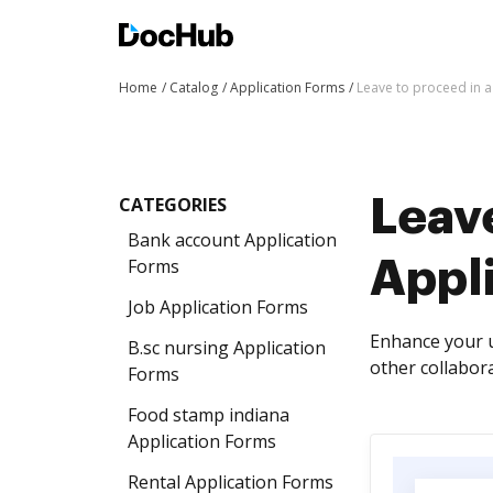
Home
Catalog
Application Forms
Leave to proceed in 
CATEGORIES
Leave
Bank account Application
Forms
Appl
Job Application Forms
Enhance your u
B.sc nursing Application
other collabora
Forms
Food stamp indiana
Application Forms
Rental Application Forms