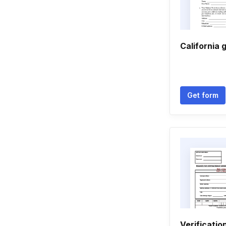
California 
Get form
Verificati