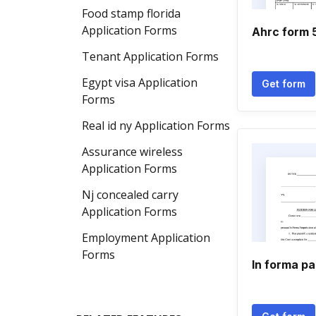
Food stamp florida
Application Forms
Ahrc form 
Tenant Application Forms
Egypt visa Application
Get form
Forms
Real id ny Application Forms
Assurance wireless
Application Forms
Nj concealed carry
Application Forms
Employment Application
Forms
In forma p