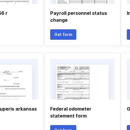
56 r
Payroll personnel status
I
change
Get form
auperis arkansas
Federal odometer
G
statement form