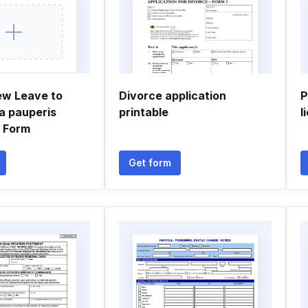
ew Leave to
Divorce application
P
a pauperis
printable
l
n Form
Get form