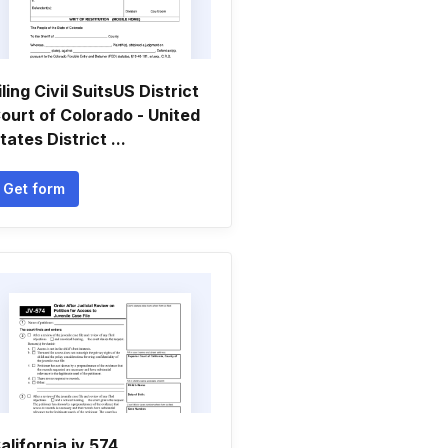
iling Civil SuitsUS District
ourt of Colorado - United
tates District ...
Get form
alifornia jv 574