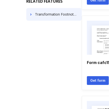
Get form
RELATED FEATURES
Transformation Footnote Article For Free
Form cafc1
Get form