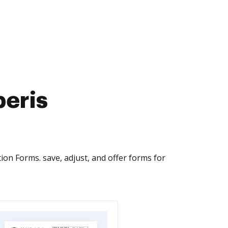
peris
on Forms. save, adjust, and offer forms for