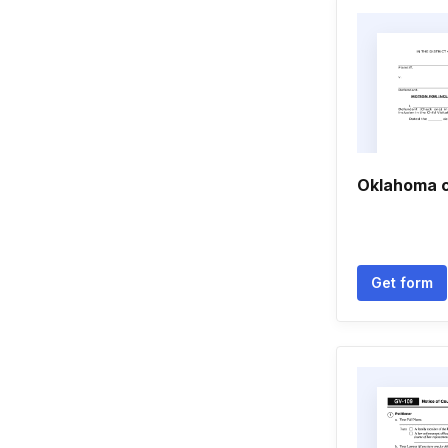
Oklahoma 
Get form