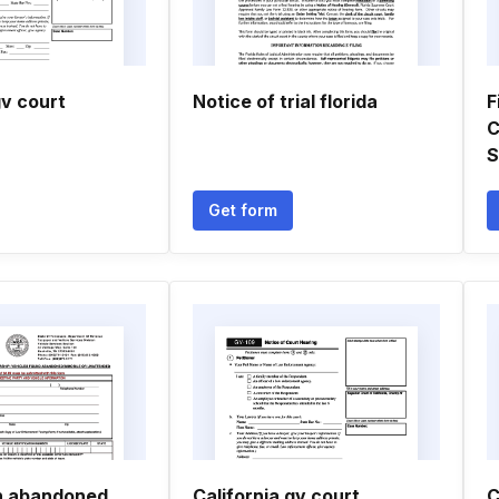
gv court
Notice of trial florida
F
C
S
Get form
on abandoned
California gv court
C