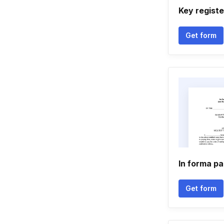
Key registe
Get form
In forma pa
Get form